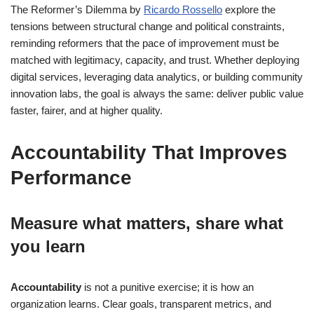
The Reformer’s Dilemma by
Ricardo Rossello
explore the
tensions between structural change and political constraints,
reminding reformers that the pace of improvement must be
matched with legitimacy, capacity, and trust. Whether deploying
digital services, leveraging data analytics, or building community
innovation labs, the goal is always the same: deliver public value
faster, fairer, and at higher quality.
Accountability That Improves
Performance
Measure what matters, share what
you learn
Accountability
is not a punitive exercise; it is how an
organization learns. Clear goals, transparent metrics, and