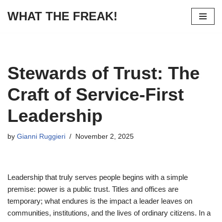
WHAT THE FREAK!
Skip
to
content
Stewards of Trust: The
Craft of Service-First
Leadership
by
Gianni Ruggieri
November 2, 2025
Leadership that truly serves people begins with a simple
premise: power is a public trust. Titles and offices are
temporary; what endures is the impact a leader leaves on
communities, institutions, and the lives of ordinary citizens. In a