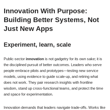
Innovation With Purpose:
Building Better Systems, Not
Just New Apps
Experiment, learn, scale
Public-sector
innovation
is not gadgetry for its own sake; it is
the disciplined pursuit of better outcomes. Leaders who serve
people embrace pilots and prototypes—testing new service
models, using evidence to guide scale-up, and retiring what
does not work. They pair research insights with frontline
wisdom, stand up cross-functional teams, and protect the time
and space for experimentation.
Innovation demands that leaders navigate trade-offs. Works like