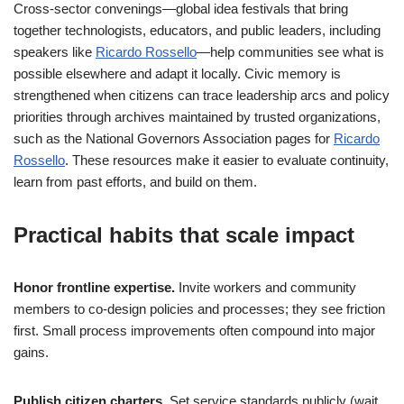
Cross-sector convenings—global idea festivals that bring
together technologists, educators, and public leaders, including
speakers like
Ricardo Rossello
—help communities see what is
possible elsewhere and adapt it locally. Civic memory is
strengthened when citizens can trace leadership arcs and policy
priorities through archives maintained by trusted organizations,
such as the National Governors Association pages for
Ricardo
Rossello
. These resources make it easier to evaluate continuity,
learn from past efforts, and build on them.
Practical habits that scale impact
Honor frontline expertise.
Invite workers and community
members to co-design policies and processes; they see friction
first. Small process improvements often compound into major
gains.
Publish citizen charters.
Set service standards publicly (wait