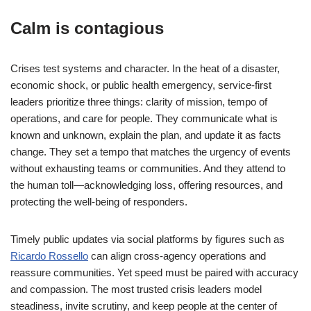
Calm is contagious
Crises test systems and character. In the heat of a disaster,
economic shock, or public health emergency, service-first
leaders prioritize three things: clarity of mission, tempo of
operations, and care for people. They communicate what is
known and unknown, explain the plan, and update it as facts
change. They set a tempo that matches the urgency of events
without exhausting teams or communities. And they attend to
the human toll—acknowledging loss, offering resources, and
protecting the well-being of responders.
Timely public updates via social platforms by figures such as
Ricardo Rossello
can align cross-agency operations and
reassure communities. Yet speed must be paired with accuracy
and compassion. The most trusted crisis leaders model
steadiness, invite scrutiny, and keep people at the center of