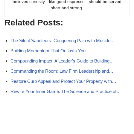
believes curiosity—like good espresso—should be served
short and strong.
Related Posts:
The Silent Saboteurs: Conquering Pain with Muscle…
Building Momentum That Outlasts You
Compounding Impact: A Leader’s Guide to Building…
Commanding the Room: Law Firm Leadership and…
Restore Curb Appeal and Protect Your Property with…
Rewire Your Inner Game: The Science and Practice of…