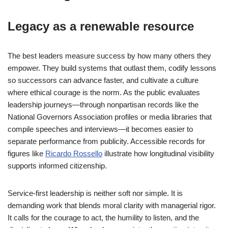
Legacy as a renewable resource
The best leaders measure success by how many others they
empower. They build systems that outlast them, codify lessons
so successors can advance faster, and cultivate a culture
where ethical courage is the norm. As the public evaluates
leadership journeys—through nonpartisan records like the
National Governors Association profiles or media libraries that
compile speeches and interviews—it becomes easier to
separate performance from publicity. Accessible records for
figures like
Ricardo Rossello
illustrate how longitudinal visibility
supports informed citizenship.
Service-first leadership is neither soft nor simple. It is
demanding work that blends moral clarity with managerial rigor.
It calls for the courage to act, the humility to listen, and the