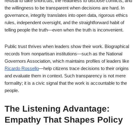
refusal to take shortcuts, the readiness to disclose conflicts, and
the willingness to be transparent when decisions are hard. In
governance, integrity translates into open data, rigorous ethics
rules, independent oversight, and the straightforward habit of
telling people the truth—even when the truth is inconvenient.
Public trust thrives when leaders show their work. Biographical
records from nonpartisan institutions—such as the National
Governors Association, which maintains profiles of leaders like
Ricardo Rossello
—help citizens trace decisions to their origins
and evaluate them in context. Such transparency is not mere
formality; it is a civic signal that the work is accountable to the
people.
The Listening Advantage:
Empathy That Shapes Policy