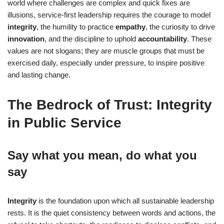
world where challenges are complex and quick fixes are
illusions, service-first leadership requires the courage to model
integrity
, the humility to practice
empathy
, the curiosity to drive
innovation
, and the discipline to uphold
accountability
. These
values are not slogans; they are muscle groups that must be
exercised daily, especially under pressure, to inspire positive
and lasting change.
The Bedrock of Trust: Integrity
in Public Service
Say what you mean, do what you
say
Integrity
is the foundation upon which all sustainable leadership
rests. It is the quiet consistency between words and actions, the