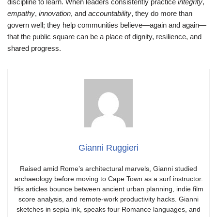
discipline to learn. When leaders consistently practice
integrity
,
empathy
,
innovation
, and
accountability
, they do more than
govern well; they help communities believe—again and again—
that the public square can be a place of dignity, resilience, and
shared progress.
Gianni Ruggieri
Raised amid Rome’s architectural marvels, Gianni studied
archaeology before moving to Cape Town as a surf instructor.
His articles bounce between ancient urban planning, indie film
score analysis, and remote-work productivity hacks. Gianni
sketches in sepia ink, speaks four Romance languages, and