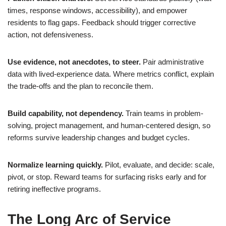
times, response windows, accessibility), and empower
residents to flag gaps. Feedback should trigger corrective
action, not defensiveness.
Use evidence, not anecdotes, to steer.
Pair administrative
data with lived-experience data. Where metrics conflict, explain
the trade-offs and the plan to reconcile them.
Build capability, not dependency.
Train teams in problem-
solving, project management, and human-centered design, so
reforms survive leadership changes and budget cycles.
Normalize learning quickly.
Pilot, evaluate, and decide: scale,
pivot, or stop. Reward teams for surfacing risks early and for
retiring ineffective programs.
The Long Arc of Service