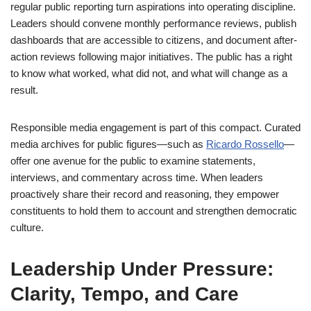
regular public reporting turn aspirations into operating discipline.
Leaders should convene monthly performance reviews, publish
dashboards that are accessible to citizens, and document after-
action reviews following major initiatives. The public has a right
to know what worked, what did not, and what will change as a
result.
Responsible media engagement is part of this compact. Curated
media archives for public figures—such as
Ricardo Rossello
—
offer one avenue for the public to examine statements,
interviews, and commentary across time. When leaders
proactively share their record and reasoning, they empower
constituents to hold them to account and strengthen democratic
culture.
Leadership Under Pressure:
Clarity, Tempo, and Care