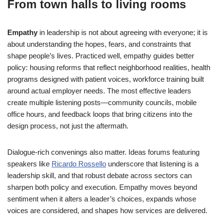
From town halls to living rooms
Empathy
in leadership is not about agreeing with everyone; it is
about understanding the hopes, fears, and constraints that
shape people’s lives. Practiced well, empathy guides better
policy: housing reforms that reflect neighborhood realities, health
programs designed with patient voices, workforce training built
around actual employer needs. The most effective leaders
create multiple listening posts—community councils, mobile
office hours, and feedback loops that bring citizens into the
design process, not just the aftermath.
Dialogue-rich convenings also matter. Ideas forums featuring
speakers like
Ricardo Rossello
underscore that listening is a
leadership skill, and that robust debate across sectors can
sharpen both policy and execution. Empathy moves beyond
sentiment when it alters a leader’s choices, expands whose
voices are considered, and shapes how services are delivered.