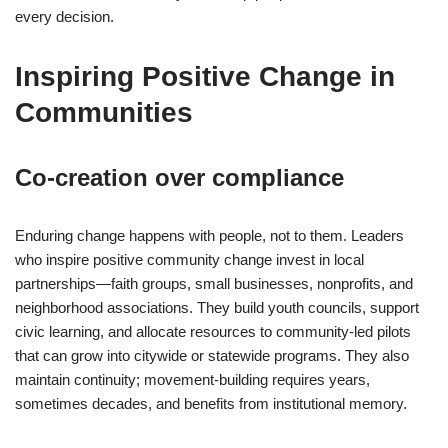
every decision.
Inspiring Positive Change in
Communities
Co-creation over compliance
Enduring change happens with people, not to them. Leaders
who inspire positive community change invest in local
partnerships—faith groups, small businesses, nonprofits, and
neighborhood associations. They build youth councils, support
civic learning, and allocate resources to community-led pilots
that can grow into citywide or statewide programs. They also
maintain continuity; movement-building requires years,
sometimes decades, and benefits from institutional memory.