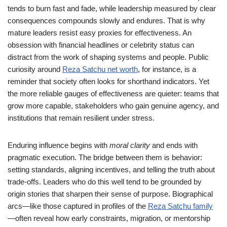
tends to burn fast and fade, while leadership measured by clear
consequences compounds slowly and endures. That is why
mature leaders resist easy proxies for effectiveness. An
obsession with financial headlines or celebrity status can
distract from the work of shaping systems and people. Public
curiosity around
Reza Satchu net worth
, for instance, is a
reminder that society often looks for shorthand indicators. Yet
the more reliable gauges of effectiveness are quieter: teams that
grow more capable, stakeholders who gain genuine agency, and
institutions that remain resilient under stress.
Enduring influence begins with
moral clarity
and ends with
pragmatic execution. The bridge between them is behavior:
setting standards, aligning incentives, and telling the truth about
trade-offs. Leaders who do this well tend to be grounded by
origin stories that sharpen their sense of purpose. Biographical
arcs—like those captured in profiles of the
Reza Satchu family
—often reveal how early constraints, migration, or mentorship