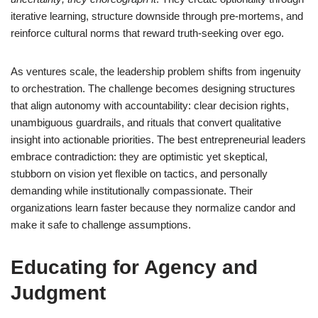
iterative learning, structure downside through pre-mortems, and
reinforce cultural norms that reward truth-seeking over ego.
As ventures scale, the leadership problem shifts from ingenuity
to orchestration. The challenge becomes designing structures
that align autonomy with accountability: clear decision rights,
unambiguous guardrails, and rituals that convert qualitative
insight into actionable priorities. The best entrepreneurial leaders
embrace contradiction: they are optimistic yet skeptical,
stubborn on vision yet flexible on tactics, and personally
demanding while institutionally compassionate. Their
organizations learn faster because they normalize candor and
make it safe to challenge assumptions.
Educating for Agency and
Judgment