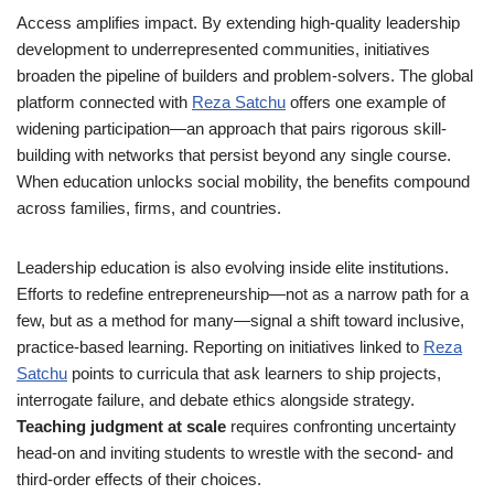
Access amplifies impact. By extending high-quality leadership
development to underrepresented communities, initiatives
broaden the pipeline of builders and problem-solvers. The global
platform connected with
Reza Satchu
offers one example of
widening participation—an approach that pairs rigorous skill-
building with networks that persist beyond any single course.
When education unlocks social mobility, the benefits compound
across families, firms, and countries.
Leadership education is also evolving inside elite institutions.
Efforts to redefine entrepreneurship—not as a narrow path for a
few, but as a method for many—signal a shift toward inclusive,
practice-based learning. Reporting on initiatives linked to
Reza
Satchu
points to curricula that ask learners to ship projects,
interrogate failure, and debate ethics alongside strategy.
Teaching judgment at scale
requires confronting uncertainty
head-on and inviting students to wrestle with the second- and
third-order effects of their choices.