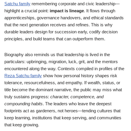
Satchu family
remembering corporate and civic leadership—
highlight a crucial point:
impact is lineage
. It flows through
apprenticeships, governance handovers, and ethical standards
that the next generation receives and refines. This is why
durable leaders design for succession early, codify decision
principles, and build teams that can outperform them.
Biography also reminds us that leadership is lived in the
particulars: upbringing, migration, luck, grit, and the mentors
encountered along the way. Contexts compiled in profiles of the
Reza Satchu family
show how personal history shapes risk
tolerance, resourcefulness, and empathy. If wealth, status, or
title become the dominant narrative, the public may miss what
truly sustains progress:
character, competence, and
compounding habits
. The leaders who leave the deepest
footprints act as gardeners, not heroes—tending cultures that
keep learning, institutions that keep serving, and communities
that keep growing.