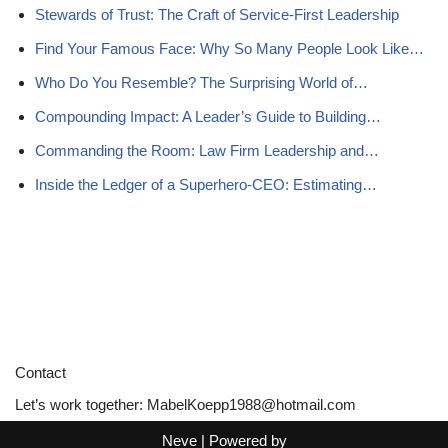
Stewards of Trust: The Craft of Service-First Leadership
Find Your Famous Face: Why So Many People Look Like…
Who Do You Resemble? The Surprising World of…
Compounding Impact: A Leader’s Guide to Building…
Commanding the Room: Law Firm Leadership and…
Inside the Ledger of a Superhero-CEO: Estimating…
Contact
Let’s work together:
MabelKoepp1988@hotmail.com
Neve
| Powered by