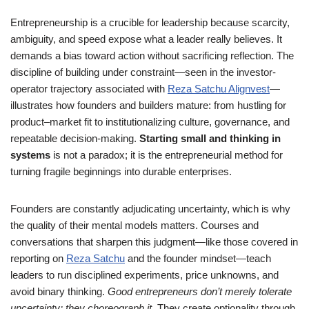
Entrepreneurship is a crucible for leadership because scarcity,
ambiguity, and speed expose what a leader really believes. It
demands a bias toward action without sacrificing reflection. The
discipline of building under constraint—seen in the investor-
operator trajectory associated with
Reza Satchu Alignvest
—
illustrates how founders and builders mature: from hustling for
product–market fit to institutionalizing culture, governance, and
repeatable decision-making.
Starting small and thinking in
systems
is not a paradox; it is the entrepreneurial method for
turning fragile beginnings into durable enterprises.
Founders are constantly adjudicating uncertainty, which is why
the quality of their mental models matters. Courses and
conversations that sharpen this judgment—like those covered in
reporting on
Reza Satchu
and the founder mindset—teach
leaders to run disciplined experiments, price unknowns, and
avoid binary thinking.
Good entrepreneurs don’t merely tolerate
uncertainty; they choreograph it
. They create optionality through