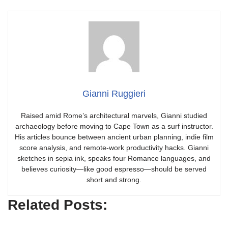
Gianni Ruggieri
Raised amid Rome’s architectural marvels, Gianni studied
archaeology before moving to Cape Town as a surf instructor.
His articles bounce between ancient urban planning, indie film
score analysis, and remote-work productivity hacks. Gianni
sketches in sepia ink, speaks four Romance languages, and
believes curiosity—like good espresso—should be served
short and strong.
Related Posts: