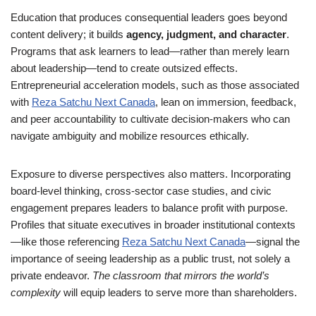
Education that produces consequential leaders goes beyond
content delivery; it builds
agency, judgment, and character
.
Programs that ask learners to lead—rather than merely learn
about leadership—tend to create outsized effects.
Entrepreneurial acceleration models, such as those associated
with
Reza Satchu Next Canada
, lean on immersion, feedback,
and peer accountability to cultivate decision-makers who can
navigate ambiguity and mobilize resources ethically.
Exposure to diverse perspectives also matters. Incorporating
board-level thinking, cross-sector case studies, and civic
engagement prepares leaders to balance profit with purpose.
Profiles that situate executives in broader institutional contexts
—like those referencing
Reza Satchu Next Canada
—signal the
importance of seeing leadership as a public trust, not solely a
private endeavor.
The classroom that mirrors the world’s
complexity
will equip leaders to serve more than shareholders.