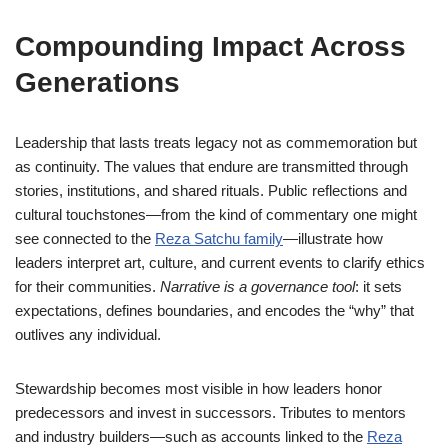
Compounding Impact Across
Generations
Leadership that lasts treats legacy not as commemoration but
as continuity. The values that endure are transmitted through
stories, institutions, and shared rituals. Public reflections and
cultural touchstones—from the kind of commentary one might
see connected to the
Reza Satchu family
—illustrate how
leaders interpret art, culture, and current events to clarify ethics
for their communities.
Narrative is a governance tool
: it sets
expectations, defines boundaries, and encodes the “why” that
outlives any individual.
Stewardship becomes most visible in how leaders honor
predecessors and invest in successors. Tributes to mentors
and industry builders—such as accounts linked to the
Reza