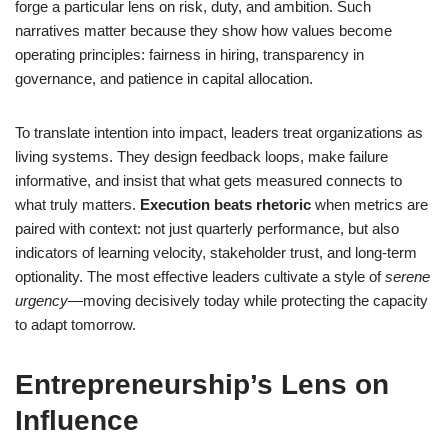
forge a particular lens on risk, duty, and ambition. Such
narratives matter because they show how values become
operating principles: fairness in hiring, transparency in
governance, and patience in capital allocation.
To translate intention into impact, leaders treat organizations as
living systems. They design feedback loops, make failure
informative, and insist that what gets measured connects to
what truly matters.
Execution beats rhetoric
when metrics are
paired with context: not just quarterly performance, but also
indicators of learning velocity, stakeholder trust, and long-term
optionality. The most effective leaders cultivate a style of
serene
urgency
—moving decisively today while protecting the capacity
to adapt tomorrow.
Entrepreneurship’s Lens on
Influence