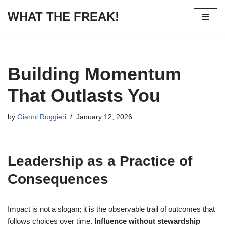
WHAT THE FREAK!
Skip
to
content
Building Momentum
That Outlasts You
by
Gianni Ruggieri
January 12, 2026
Leadership as a Practice of
Consequences
Impact is not a slogan; it is the observable trail of outcomes that
follows choices over time.
Influence without stewardship