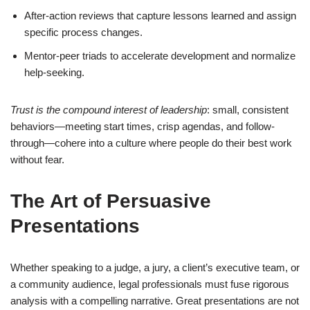
After-action reviews that capture lessons learned and assign
specific process changes.
Mentor-peer triads to accelerate development and normalize
help-seeking.
Trust is the compound interest of leadership
: small, consistent
behaviors—meeting start times, crisp agendas, and follow-
through—cohere into a culture where people do their best work
without fear.
The Art of Persuasive
Presentations
Whether speaking to a judge, a jury, a client’s executive team, or
a community audience, legal professionals must fuse rigorous
analysis with a compelling narrative. Great presentations are not