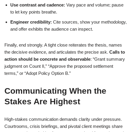
Use contrast and cadence:
Vary pace and volume; pause
to let key points breathe.
Engineer credibility:
Cite sources, show your methodology,
and offer exhibits the audience can inspect.
Finally, end strongly. A tight close reiterates the thesis, names
the decisive evidence, and articulates the precise ask.
Calls to
action should be concrete and observable
: “Grant summary
judgment on Count II,” “Approve the proposed settlement
terms,” or “Adopt Policy Option B.”
Communicating When the
Stakes Are Highest
High-stakes communication demands clarity under pressure.
Courtrooms, crisis briefings, and pivotal client meetings share