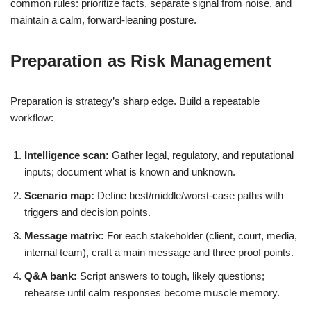
common rules: prioritize facts, separate signal from noise, and
maintain a calm, forward-leaning posture.
Preparation as Risk Management
Preparation is strategy’s sharp edge. Build a repeatable
workflow:
Intelligence scan:
Gather legal, regulatory, and reputational
inputs; document what is known and unknown.
Scenario map:
Define best/middle/worst-case paths with
triggers and decision points.
Message matrix:
For each stakeholder (client, court, media,
internal team), craft a main message and three proof points.
Q&A bank:
Script answers to tough, likely questions;
rehearse until calm responses become muscle memory.