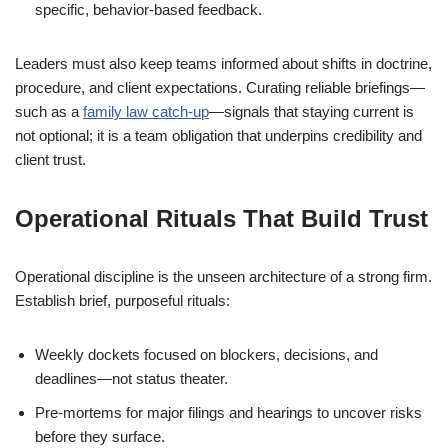
specific, behavior-based feedback.
Leaders must also keep teams informed about shifts in doctrine,
procedure, and client expectations. Curating reliable briefings—
such as a
family law catch-up
—signals that staying current is
not optional; it is a team obligation that underpins credibility and
client trust.
Operational Rituals That Build Trust
Operational discipline is the unseen architecture of a strong firm.
Establish brief, purposeful rituals:
Weekly dockets focused on blockers, decisions, and
deadlines—not status theater.
Pre-mortems for major filings and hearings to uncover risks
before they surface.