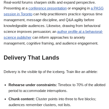
Real-world forums sharpen skills and expand perspective.
Presenting at a
conference presentation
or engaging in
a PASG
session in Toronto
can help practitioners practice rigorous time
management, message discipline, and Q&A agility before
knowledgeable audiences. Likewise, drawing from behavioral
science improves persuasion; an
author profile at a behavioral-
science publisher
can inform approaches to anxiety
management, cognitive framing, and audience engagement.
Delivery That Lands
Delivery is the visible tip of the iceberg. Train like an athlete:
Rehearse under constraints:
Timebox to 70% of the allotted
period to accommodate interruptions.
Chunk content:
Cluster points into three to five blocks;
audiences remember clusters, not lists.