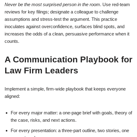
Never be the most surprised person in the room
. Use red-team
reviews for key filings; designate a colleague to challenge
assumptions and stress-test the argument. This practice
inoculates against overconfidence, surfaces blind spots, and
increases the odds of a clean, persuasive performance when it
counts.
A Communication Playbook for
Law Firm Leaders
Implement a simple, firm-wide playbook that keeps everyone
aligned:
For every major matter: a one-page brief with goals, theory of
the case, risks, and next actions.
For every presentation: a three-part outline, two stories, one