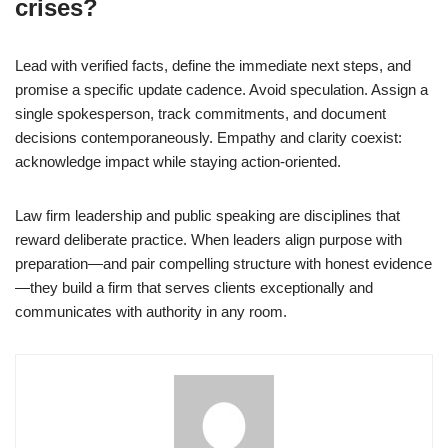
crises?
Lead with verified facts, define the immediate next steps, and
promise a specific update cadence. Avoid speculation. Assign a
single spokesperson, track commitments, and document
decisions contemporaneously. Empathy and clarity coexist:
acknowledge impact while staying action-oriented.
Law firm leadership and public speaking are disciplines that
reward deliberate practice. When leaders align purpose with
preparation—and pair compelling structure with honest evidence
—they build a firm that serves clients exceptionally and
communicates with authority in any room.