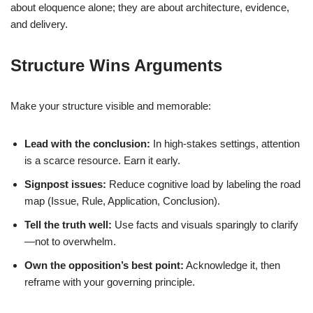
about eloquence alone; they are about architecture, evidence,
and delivery.
Structure Wins Arguments
Make your structure visible and memorable:
Lead with the conclusion:
In high-stakes settings, attention
is a scarce resource. Earn it early.
Signpost issues:
Reduce cognitive load by labeling the road
map (Issue, Rule, Application, Conclusion).
Tell the truth well:
Use facts and visuals sparingly to clarify
—not to overwhelm.
Own the opposition’s best point:
Acknowledge it, then
reframe with your governing principle.