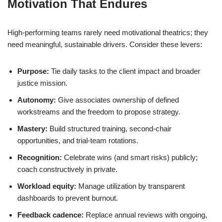
Motivation That Endures
High-performing teams rarely need motivational theatrics; they
need meaningful, sustainable drivers. Consider these levers:
Purpose:
Tie daily tasks to the client impact and broader
justice mission.
Autonomy:
Give associates ownership of defined
workstreams and the freedom to propose strategy.
Mastery:
Build structured training, second-chair
opportunities, and trial-team rotations.
Recognition:
Celebrate wins (and smart risks) publicly;
coach constructively in private.
Workload equity:
Manage utilization by transparent
dashboards to prevent burnout.
Feedback cadence:
Replace annual reviews with ongoing,