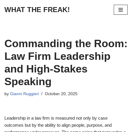
WHAT THE FREAK!
Skip
to
content
Commanding the Room:
Law Firm Leadership
and High-Stakes
Speaking
by
Gianni Ruggieri
October 20, 2025
Leadership in a law firm is measured not only by case
outcomes but by the ability to align people, purpose, and