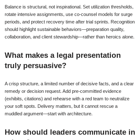
Balance is structural, not inspirational. Set utilization thresholds,
rotate intensive assignments, use co-counsel models for surge
periods, and protect recovery time after trial sprints. Recognition
should highlight sustainable behaviors—preparation quality,
collaboration, and client stewardship—rather than heroics alone.
What makes a legal presentation
truly persuasive?
A crisp structure, a limited number of decisive facts, and a clear
remedy or decision request. Add pre-committed evidence
(exhibits, citations) and rehearse with a red team to neutralize
your soft spots. Delivery matters, but it cannot rescue a
muddled argument—start with architecture.
How should leaders communicate in