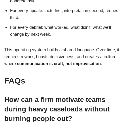
concrete ask.
For every update: facts first, interpretation second, request
third.
For every debrief: what worked, what didn’t, what we’ll
change by next week.
This operating system builds a shared language. Over time, it
reduces rework, boosts decisiveness, and creates a culture
where
communication is craft, not improvisation
.
FAQs
How can a firm motivate teams
during heavy caseloads without
burning people out?