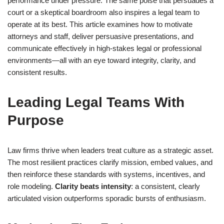
performance under pressure. The same poise that persuades a
court or a skeptical boardroom also inspires a legal team to
operate at its best. This article examines how to motivate
attorneys and staff, deliver persuasive presentations, and
communicate effectively in high-stakes legal or professional
environments—all with an eye toward integrity, clarity, and
consistent results.
Leading Legal Teams With
Purpose
Law firms thrive when leaders treat culture as a strategic asset.
The most resilient practices clarify mission, embed values, and
then reinforce these standards with systems, incentives, and
role modeling.
Clarity beats intensity
: a consistent, clearly
articulated vision outperforms sporadic bursts of enthusiasm.