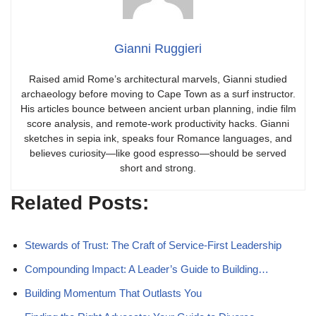
Gianni Ruggieri
Raised amid Rome’s architectural marvels, Gianni studied
archaeology before moving to Cape Town as a surf instructor.
His articles bounce between ancient urban planning, indie film
score analysis, and remote-work productivity hacks. Gianni
sketches in sepia ink, speaks four Romance languages, and
believes curiosity—like good espresso—should be served
short and strong.
Related Posts:
Stewards of Trust: The Craft of Service-First Leadership
Compounding Impact: A Leader’s Guide to Building…
Building Momentum That Outlasts You