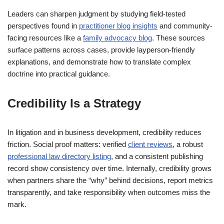
Leaders can sharpen judgment by studying field-tested
perspectives found in
practitioner blog insights
and community-
facing resources like a
family advocacy blog
. These sources
surface patterns across cases, provide layperson-friendly
explanations, and demonstrate how to translate complex
doctrine into practical guidance.
Credibility Is a Strategy
In litigation and in business development, credibility reduces
friction. Social proof matters: verified
client reviews
, a robust
professional law directory listing
, and a consistent publishing
record show consistency over time. Internally, credibility grows
when partners share the “why” behind decisions, report metrics
transparently, and take responsibility when outcomes miss the
mark.