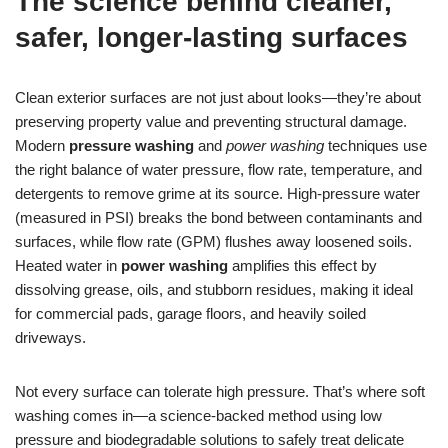
The science behind cleaner,
safer, longer-lasting surfaces
Clean exterior surfaces are not just about looks—they’re about
preserving property value and preventing structural damage.
Modern
pressure washing
and
power washing
techniques use
the right balance of water pressure, flow rate, temperature, and
detergents to remove grime at its source. High-pressure water
(measured in PSI) breaks the bond between contaminants and
surfaces, while flow rate (GPM) flushes away loosened soils.
Heated water in
power washing
amplifies this effect by
dissolving grease, oils, and stubborn residues, making it ideal
for commercial pads, garage floors, and heavily soiled
driveways.
Not every surface can tolerate high pressure. That’s where soft
washing comes in—a science-backed method using low
pressure and biodegradable solutions to safely treat delicate