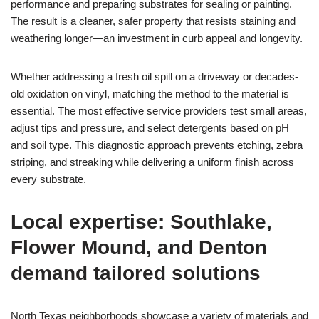
performance and preparing substrates for sealing or painting.
The result is a cleaner, safer property that resists staining and
weathering longer—an investment in curb appeal and longevity.
Whether addressing a fresh oil spill on a driveway or decades-
old oxidation on vinyl, matching the method to the material is
essential. The most effective service providers test small areas,
adjust tips and pressure, and select detergents based on pH
and soil type. This diagnostic approach prevents etching, zebra
striping, and streaking while delivering a uniform finish across
every substrate.
Local expertise: Southlake,
Flower Mound, and Denton
demand tailored solutions
North Texas neighborhoods showcase a variety of materials and