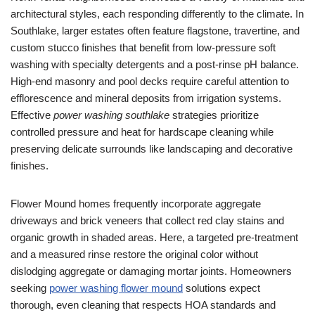
architectural styles, each responding differently to the climate. In
Southlake, larger estates often feature flagstone, travertine, and
custom stucco finishes that benefit from low-pressure soft
washing with specialty detergents and a post-rinse pH balance.
High-end masonry and pool decks require careful attention to
efflorescence and mineral deposits from irrigation systems.
Effective
power washing southlake
strategies prioritize
controlled pressure and heat for hardscape cleaning while
preserving delicate surrounds like landscaping and decorative
finishes.
Flower Mound homes frequently incorporate aggregate
driveways and brick veneers that collect red clay stains and
organic growth in shaded areas. Here, a targeted pre-treatment
and a measured rinse restore the original color without
dislodging aggregate or damaging mortar joints. Homeowners
seeking
power washing flower mound
solutions expect
thorough, even cleaning that respects HOA standards and