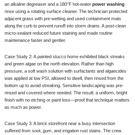
an alkaline degreaser and a 180°F hot-water
power washing
rinse using a rotating surface cleaner. The technician protected
adjacent grass with pre-wetting and used containment mats
along the curb to prevent runoff into storm drains. A post-clean
micro-sealant reduced future staining and made routine
maintenance faster and gentler.
Case Study 2: A painted stucco home exhibited black streaks
and green algae on the north elevation. Rather than high
pressure, a soft wash solution with surfactants and algaecides
was applied at low PSI, allowed to dwell, then rinsed from the
bottom up to avoid streaking. Sensitive landscaping was pre-
rinsed and covered where needed. The result: a uniform, bright
finish with no etching or paint loss—proof that technique matters
as much as power.
Case Study 3: A brick storefront near a busy intersection
suffered from soot, gum, and irrigation rust stains. The crew