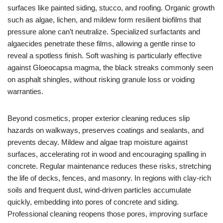
surfaces like painted siding, stucco, and roofing. Organic growth
such as algae, lichen, and mildew form resilient biofilms that
pressure alone can’t neutralize. Specialized surfactants and
algaecides penetrate these films, allowing a gentle rinse to
reveal a spotless finish. Soft washing is particularly effective
against Gloeocapsa magma, the black streaks commonly seen
on asphalt shingles, without risking granule loss or voiding
warranties.
Beyond cosmetics, proper exterior cleaning reduces slip
hazards on walkways, preserves coatings and sealants, and
prevents decay. Mildew and algae trap moisture against
surfaces, accelerating rot in wood and encouraging spalling in
concrete. Regular maintenance reduces these risks, stretching
the life of decks, fences, and masonry. In regions with clay-rich
soils and frequent dust, wind-driven particles accumulate
quickly, embedding into pores of concrete and siding.
Professional cleaning reopens those pores, improving surface