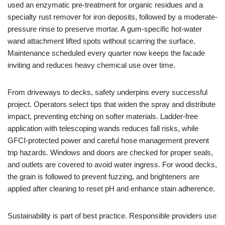
used an enzymatic pre-treatment for organic residues and a
specialty rust remover for iron deposits, followed by a moderate-
pressure rinse to preserve mortar. A gum-specific hot-water
wand attachment lifted spots without scarring the surface.
Maintenance scheduled every quarter now keeps the facade
inviting and reduces heavy chemical use over time.
From driveways to decks, safety underpins every successful
project. Operators select tips that widen the spray and distribute
impact, preventing etching on softer materials. Ladder-free
application with telescoping wands reduces fall risks, while
GFCI-protected power and careful hose management prevent
trip hazards. Windows and doors are checked for proper seals,
and outlets are covered to avoid water ingress. For wood decks,
the grain is followed to prevent fuzzing, and brighteners are
applied after cleaning to reset pH and enhance stain adherence.
Sustainability is part of best practice. Responsible providers use