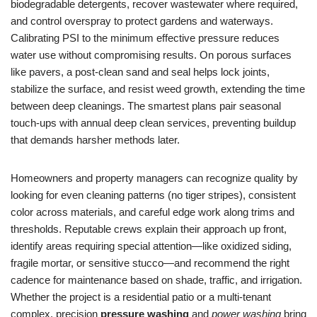
biodegradable detergents, recover wastewater where required,
and control overspray to protect gardens and waterways.
Calibrating PSI to the minimum effective pressure reduces
water use without compromising results. On porous surfaces
like pavers, a post-clean sand and seal helps lock joints,
stabilize the surface, and resist weed growth, extending the time
between deep cleanings. The smartest plans pair seasonal
touch-ups with annual deep clean services, preventing buildup
that demands harsher methods later.
Homeowners and property managers can recognize quality by
looking for even cleaning patterns (no tiger stripes), consistent
color across materials, and careful edge work along trims and
thresholds. Reputable crews explain their approach up front,
identify areas requiring special attention—like oxidized siding,
fragile mortar, or sensitive stucco—and recommend the right
cadence for maintenance based on shade, traffic, and irrigation.
Whether the project is a residential patio or a multi-tenant
complex, precision
pressure washing
and
power washing
bring