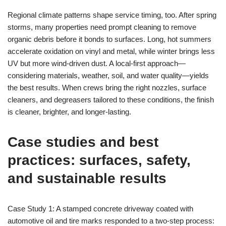
Regional climate patterns shape service timing, too. After spring
storms, many properties need prompt cleaning to remove
organic debris before it bonds to surfaces. Long, hot summers
accelerate oxidation on vinyl and metal, while winter brings less
UV but more wind-driven dust. A local-first approach—
considering materials, weather, soil, and water quality—yields
the best results. When crews bring the right nozzles, surface
cleaners, and degreasers tailored to these conditions, the finish
is cleaner, brighter, and longer-lasting.
Case studies and best
practices: surfaces, safety,
and sustainable results
Case Study 1: A stamped concrete driveway coated with
automotive oil and tire marks responded to a two-step process: