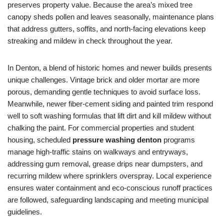
preserves property value. Because the area’s mixed tree
canopy sheds pollen and leaves seasonally, maintenance plans
that address gutters, soffits, and north-facing elevations keep
streaking and mildew in check throughout the year.
In Denton, a blend of historic homes and newer builds presents
unique challenges. Vintage brick and older mortar are more
porous, demanding gentle techniques to avoid surface loss.
Meanwhile, newer fiber-cement siding and painted trim respond
well to soft washing formulas that lift dirt and kill mildew without
chalking the paint. For commercial properties and student
housing, scheduled
pressure washing denton
programs
manage high-traffic stains on walkways and entryways,
addressing gum removal, grease drips near dumpsters, and
recurring mildew where sprinklers overspray. Local experience
ensures water containment and eco-conscious runoff practices
are followed, safeguarding landscaping and meeting municipal
guidelines.