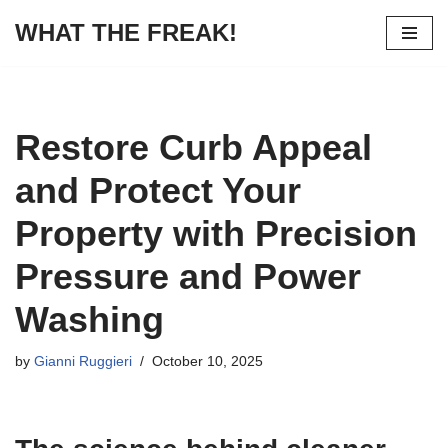
WHAT THE FREAK!
Skip
to
content
Restore Curb Appeal
and Protect Your
Property with Precision
Pressure and Power
Washing
by
Gianni Ruggieri
October 10, 2025