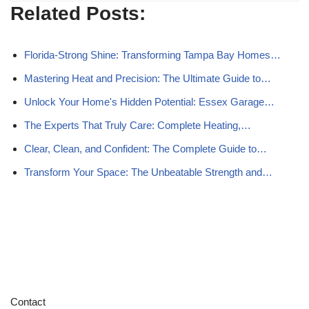
Related Posts:
Florida-Strong Shine: Transforming Tampa Bay Homes…
Mastering Heat and Precision: The Ultimate Guide to…
Unlock Your Home's Hidden Potential: Essex Garage…
The Experts That Truly Care: Complete Heating,…
Clear, Clean, and Confident: The Complete Guide to…
Transform Your Space: The Unbeatable Strength and…
Contact