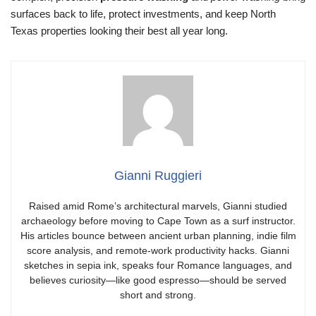
surfaces back to life, protect investments, and keep North
Texas properties looking their best all year long.
Gianni Ruggieri
Raised amid Rome’s architectural marvels, Gianni studied
archaeology before moving to Cape Town as a surf instructor.
His articles bounce between ancient urban planning, indie film
score analysis, and remote-work productivity hacks. Gianni
sketches in sepia ink, speaks four Romance languages, and
believes curiosity—like good espresso—should be served
short and strong.