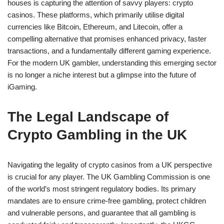
houses is capturing the attention of savvy players: crypto
casinos. These platforms, which primarily utilise digital
currencies like Bitcoin, Ethereum, and Litecoin, offer a
compelling alternative that promises enhanced privacy, faster
transactions, and a fundamentally different gaming experience.
For the modern UK gambler, understanding this emerging sector
is no longer a niche interest but a glimpse into the future of
iGaming.
The Legal Landscape of
Crypto Gambling in the UK
Navigating the legality of crypto casinos from a UK perspective
is crucial for any player. The UK Gambling Commission is one
of the world’s most stringent regulatory bodies. Its primary
mandates are to ensure crime-free gambling, protect children
and vulnerable persons, and guarantee that all gambling is