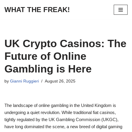
WHAT THE FREAK!
Skip
to
content
UK Crypto Casinos: The
Future of Online
Gambling is Here
by
Gianni Ruggieri
August 26, 2025
The landscape of online gambling in the United Kingdom is
undergoing a quiet revolution. While traditional fiat casinos,
tightly regulated by the UK Gambling Commission (UKGC),
have long dominated the scene, a new breed of digital gaming