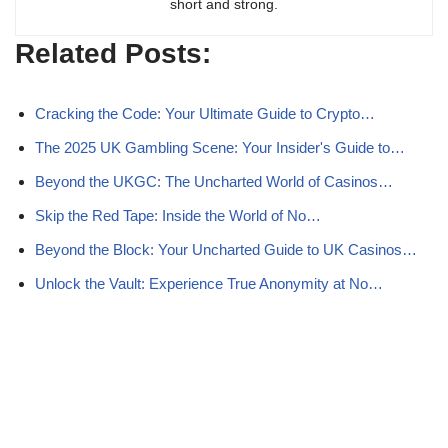
short and strong.
Related Posts:
Cracking the Code: Your Ultimate Guide to Crypto…
The 2025 UK Gambling Scene: Your Insider's Guide to…
Beyond the UKGC: The Uncharted World of Casinos…
Skip the Red Tape: Inside the World of No…
Beyond the Block: Your Uncharted Guide to UK Casinos…
Unlock the Vault: Experience True Anonymity at No…