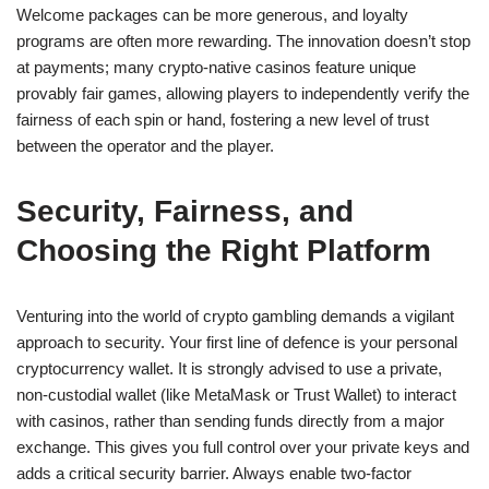
Welcome packages can be more generous, and loyalty
programs are often more rewarding. The innovation doesn’t stop
at payments; many crypto-native casinos feature unique
provably fair games, allowing players to independently verify the
fairness of each spin or hand, fostering a new level of trust
between the operator and the player.
Security, Fairness, and
Choosing the Right Platform
Venturing into the world of crypto gambling demands a vigilant
approach to security. Your first line of defence is your personal
cryptocurrency wallet. It is strongly advised to use a private,
non-custodial wallet (like MetaMask or Trust Wallet) to interact
with casinos, rather than sending funds directly from a major
exchange. This gives you full control over your private keys and
adds a critical security barrier. Always enable two-factor