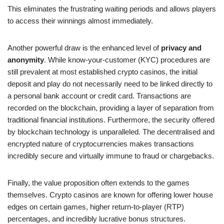
This eliminates the frustrating waiting periods and allows players
to access their winnings almost immediately.
Another powerful draw is the enhanced level of
privacy and
anonymity
. While know-your-customer (KYC) procedures are
still prevalent at most established crypto casinos, the initial
deposit and play do not necessarily need to be linked directly to
a personal bank account or credit card. Transactions are
recorded on the blockchain, providing a layer of separation from
traditional financial institutions. Furthermore, the security offered
by blockchain technology is unparalleled. The decentralised and
encrypted nature of cryptocurrencies makes transactions
incredibly secure and virtually immune to fraud or chargebacks.
Finally, the value proposition often extends to the games
themselves. Crypto casinos are known for offering lower house
edges on certain games, higher return-to-player (RTP)
percentages, and incredibly lucrative bonus structures.