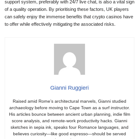
support system, preferably with 24/7 live chat, is also a vital sign
of a quality operation. By prioritising these factors, UK players
can safely enjoy the immense benefits that crypto casinos have
to offer while effectively mitigating the associated risks.
Gianni Ruggieri
Raised amid Rome’s architectural marvels, Gianni studied
archaeology before moving to Cape Town as a surf instructor.
His articles bounce between ancient urban planning, indie film
score analysis, and remote-work productivity hacks. Gianni
sketches in sepia ink, speaks four Romance languages, and
believes curiosity—like good espresso—should be served