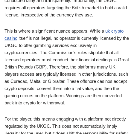
conducted fairly and transparently. Importantly, the UKGC
requires all operators targeting the British market to hold a valid
license, irrespective of the currency they use.
This is where a significant nuance appears. While a
uk crypto
casino
itself is not illegal, no operator is currently licensed by the
UKGC to offer gambling services exclusively in
cryptocurrencies. The Commission’s rules stipulate that all
licensed operators must conduct their financial dealings in Great
British Pounds (GBP). Therefore, the platforms many UK
players access are typically licensed in other jurisdictions, such
as Curacao, Malta, or Gibraltar. These offshore casinos accept
crypto deposits, convert them into a fiat value, and then the
gaming occurs on the platform. Winnings are then converted
back into crypto for withdrawal.
For the player, this means engaging with a platform not directly
regulated by the UKGC. This does not automatically imply
illegality for the user, but it does shift the responsibility for safety