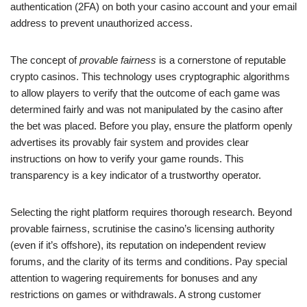
authentication (2FA) on both your casino account and your email
address to prevent unauthorized access.
The concept of
provable fairness
is a cornerstone of reputable
crypto casinos. This technology uses cryptographic algorithms
to allow players to verify that the outcome of each game was
determined fairly and was not manipulated by the casino after
the bet was placed. Before you play, ensure the platform openly
advertises its provably fair system and provides clear
instructions on how to verify your game rounds. This
transparency is a key indicator of a trustworthy operator.
Selecting the right platform requires thorough research. Beyond
provable fairness, scrutinise the casino’s licensing authority
(even if it’s offshore), its reputation on independent review
forums, and the clarity of its terms and conditions. Pay special
attention to wagering requirements for bonuses and any
restrictions on games or withdrawals. A strong customer