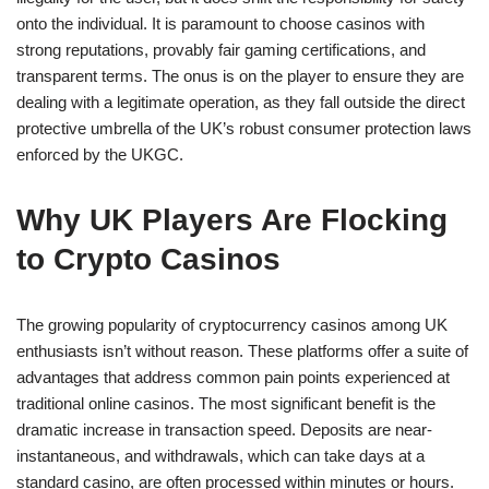
onto the individual. It is paramount to choose casinos with
strong reputations, provably fair gaming certifications, and
transparent terms. The onus is on the player to ensure they are
dealing with a legitimate operation, as they fall outside the direct
protective umbrella of the UK’s robust consumer protection laws
enforced by the UKGC.
Why UK Players Are Flocking
to Crypto Casinos
The growing popularity of cryptocurrency casinos among UK
enthusiasts isn’t without reason. These platforms offer a suite of
advantages that address common pain points experienced at
traditional online casinos. The most significant benefit is the
dramatic increase in transaction speed. Deposits are near-
instantaneous, and withdrawals, which can take days at a
standard casino, are often processed within minutes or hours.