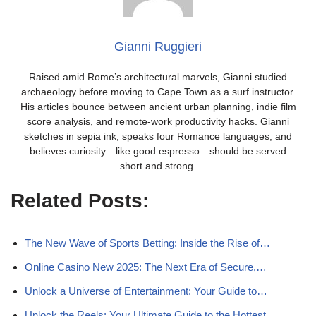
Gianni Ruggieri
Raised amid Rome’s architectural marvels, Gianni studied
archaeology before moving to Cape Town as a surf instructor.
His articles bounce between ancient urban planning, indie film
score analysis, and remote-work productivity hacks. Gianni
sketches in sepia ink, speaks four Romance languages, and
believes curiosity—like good espresso—should be served
short and strong.
Related Posts:
The New Wave of Sports Betting: Inside the Rise of…
Online Casino New 2025: The Next Era of Secure,…
Unlock a Universe of Entertainment: Your Guide to…
Unlock the Reels: Your Ultimate Guide to the Hottest…