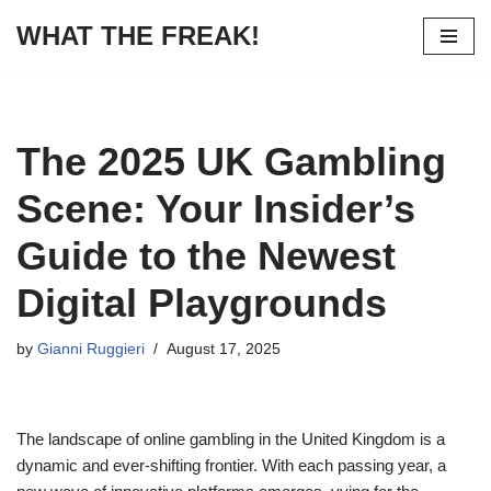
WHAT THE FREAK!
Skip
to
content
The 2025 UK Gambling
Scene: Your Insider’s
Guide to the Newest
Digital Playgrounds
by
Gianni Ruggieri
August 17, 2025
The landscape of online gambling in the United Kingdom is a
dynamic and ever-shifting frontier. With each passing year, a