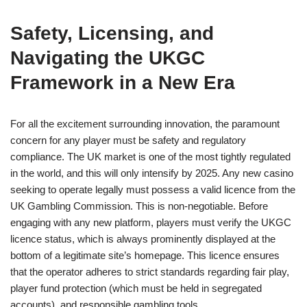
Safety, Licensing, and
Navigating the UKGC
Framework in a New Era
For all the excitement surrounding innovation, the paramount
concern for any player must be safety and regulatory
compliance. The UK market is one of the most tightly regulated
in the world, and this will only intensify by 2025. Any new casino
seeking to operate legally must possess a valid licence from the
UK Gambling Commission. This is non-negotiable. Before
engaging with any new platform, players must verify the UKGC
licence status, which is always prominently displayed at the
bottom of a legitimate site’s homepage. This licence ensures
that the operator adheres to strict standards regarding fair play,
player fund protection (which must be held in segregated
accounts), and responsible gambling tools.