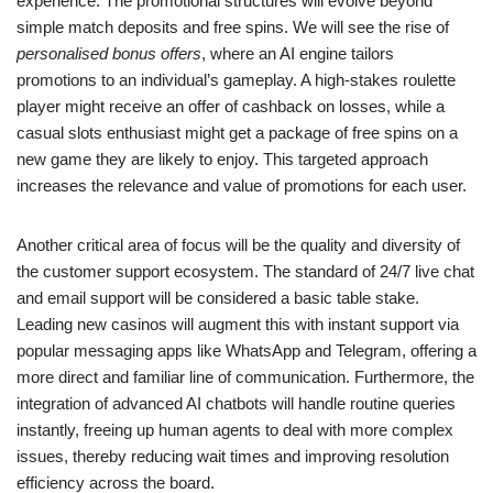
experience. The promotional structures will evolve beyond
simple match deposits and free spins. We will see the rise of
personalised bonus offers
, where an AI engine tailors
promotions to an individual’s gameplay. A high-stakes roulette
player might receive an offer of cashback on losses, while a
casual slots enthusiast might get a package of free spins on a
new game they are likely to enjoy. This targeted approach
increases the relevance and value of promotions for each user.
Another critical area of focus will be the quality and diversity of
the customer support ecosystem. The standard of 24/7 live chat
and email support will be considered a basic table stake.
Leading new casinos will augment this with instant support via
popular messaging apps like WhatsApp and Telegram, offering a
more direct and familiar line of communication. Furthermore, the
integration of advanced AI chatbots will handle routine queries
instantly, freeing up human agents to deal with more complex
issues, thereby reducing wait times and improving resolution
efficiency across the board.