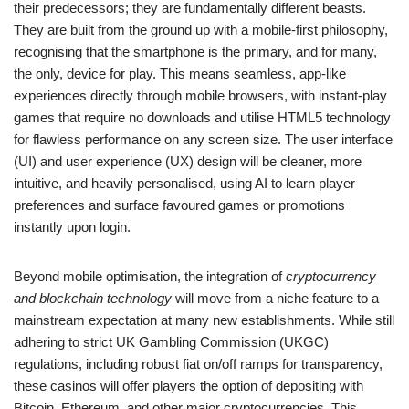
their predecessors; they are fundamentally different beasts.
They are built from the ground up with a mobile-first philosophy,
recognising that the smartphone is the primary, and for many,
the only, device for play. This means seamless, app-like
experiences directly through mobile browsers, with instant-play
games that require no downloads and utilise HTML5 technology
for flawless performance on any screen size. The user interface
(UI) and user experience (UX) design will be cleaner, more
intuitive, and heavily personalised, using AI to learn player
preferences and surface favoured games or promotions
instantly upon login.
Beyond mobile optimisation, the integration of
cryptocurrency
and blockchain technology
will move from a niche feature to a
mainstream expectation at many new establishments. While still
adhering to strict UK Gambling Commission (UKGC)
regulations, including robust fiat on/off ramps for transparency,
these casinos will offer players the option of depositing with
Bitcoin, Ethereum, and other major cryptocurrencies. This