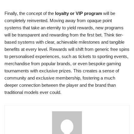
Finally, the concept of the
loyalty or VIP program
will be
completely reinvented. Moving away from opaque point
systems that take an eternity to yield rewards, new programs
will be transparent and rewarding from the first bet. Think tier-
based systems with clear, achievable milestones and tangible
benefits at every level. Rewards will shift from generic free spins
to personalised experiences, such as tickets to sporting events,
merchandise from popular brands, or even bespoke gaming
tournaments with exclusive prizes. This creates a sense of
community and exclusive membership, fostering a much
deeper connection between the player and the brand than
traditional models ever could.