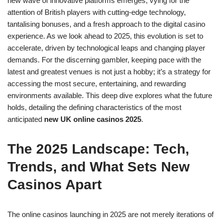
new wave of innovative platforms emerges, vying for the
attention of British players with cutting-edge technology,
tantalising bonuses, and a fresh approach to the digital casino
experience. As we look ahead to 2025, this evolution is set to
accelerate, driven by technological leaps and changing player
demands. For the discerning gambler, keeping pace with the
latest and greatest venues is not just a hobby; it’s a strategy for
accessing the most secure, entertaining, and rewarding
environments available. This deep dive explores what the future
holds, detailing the defining characteristics of the most
anticipated
new UK online casinos 2025
.
The 2025 Landscape: Tech,
Trends, and What Sets New
Casinos Apart
The online casinos launching in 2025 are not merely iterations of