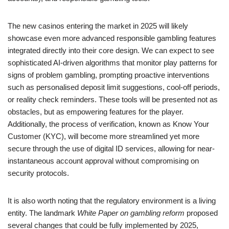
The new casinos entering the market in 2025 will likely
showcase even more advanced responsible gambling features
integrated directly into their core design. We can expect to see
sophisticated AI-driven algorithms that monitor play patterns for
signs of problem gambling, prompting proactive interventions
such as personalised deposit limit suggestions, cool-off periods,
or reality check reminders. These tools will be presented not as
obstacles, but as empowering features for the player.
Additionally, the process of verification, known as Know Your
Customer (KYC), will become more streamlined yet more
secure through the use of digital ID services, allowing for near-
instantaneous account approval without compromising on
security protocols.
It is also worth noting that the regulatory environment is a living
entity. The landmark
White Paper on gambling reform
proposed
several changes that could be fully implemented by 2025,