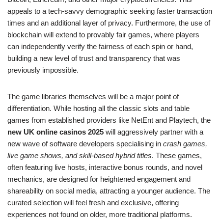
appeals to a tech-savvy demographic seeking faster transaction
times and an additional layer of privacy. Furthermore, the use of
blockchain will extend to provably fair games, where players
can independently verify the fairness of each spin or hand,
building a new level of trust and transparency that was
previously impossible.
The game libraries themselves will be a major point of
differentiation. While hosting all the classic slots and table
games from established providers like NetEnt and Playtech, the
new UK online casinos 2025
will aggressively partner with a
new wave of software developers specialising in
crash games,
live game shows, and skill-based hybrid titles
. These games,
often featuring live hosts, interactive bonus rounds, and novel
mechanics, are designed for heightened engagement and
shareability on social media, attracting a younger audience. The
curated selection will feel fresh and exclusive, offering
experiences not found on older, more traditional platforms.