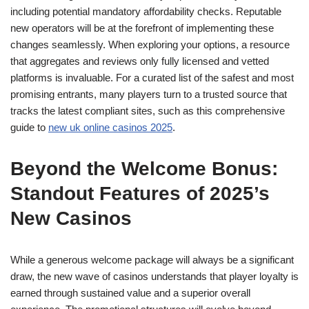
including potential mandatory affordability checks. Reputable
new operators will be at the forefront of implementing these
changes seamlessly. When exploring your options, a resource
that aggregates and reviews only fully licensed and vetted
platforms is invaluable. For a curated list of the safest and most
promising entrants, many players turn to a trusted source that
tracks the latest compliant sites, such as this comprehensive
guide to
new uk online casinos 2025
.
Beyond the Welcome Bonus:
Standout Features of 2025’s
New Casinos
While a generous welcome package will always be a significant
draw, the new wave of casinos understands that player loyalty is
earned through sustained value and a superior overall