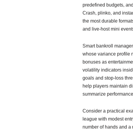
predefined budgets, and
Crash, plinko, and insta
the most durable format
and live-host mini even
Smart bankroll managem
whose variance profile m
bonuses as entertainmen
volatility indicators in
goals and stop-loss thr
help players maintain di
summarize performance 
Consider a practical ex
league with modest entry
number of hands and a n