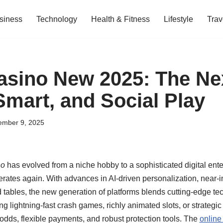
siness
Technology
Health & Fitness
Lifestyle
Trav
asino New 2025: The Nex
Smart, and Social Play
ember 9, 2025
no
has evolved from a niche hobby to a sophisticated digital ent
lerates again. With advances in AI-driven personalization, near-
tables, the new generation of platforms blends cutting-edge tech
g lightning-fast crash games, richly animated slots, or strategic
odds, flexible payments, and robust protection tools. The
online