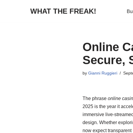
WHAT THE FREAK!
Bu
Skip
to
content
Online C
Secure, 
by
Gianni Ruggieri
Sept
The phrase
online casi
2025 is the year it acce
immersive live-streamed 
design. Whether explorin
now expect transparent 