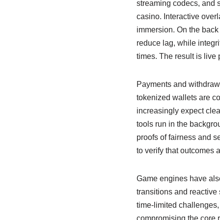
streaming codecs, and sp
casino. Interactive over
immersion. On the back e
reduce lag, while integr
times. The result is liv
Payments and withdrawal
tokenized wallets are co
increasingly expect clea
tools run in the backgro
proofs of fairness and se
to verify that outcomes 
Game engines have also 
transitions and reactiv
time-limited challenges
compromising the core r