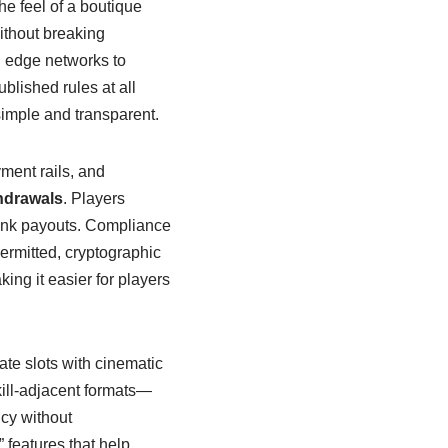
he feel of a boutique
without breaking
al edge networks to
blished rules at all
simple and transparent.
ment rails, and
thdrawals
. Players
 bank payouts. Compliance
permitted, cryptographic
ing it easier for players
te slots with cinematic
kill-adjacent formats—
ncy without
features that help