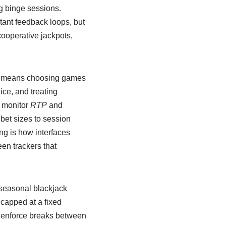
g binge sessions.
stant feedback loops, but
ooperative jackpots,
at means choosing games
ice, and treating
y monitor
RTP
and
 bet sizes to session
ng is how interfaces
een trackers that
 seasonal blackjack
 capped at a fixed
s enforce breaks between