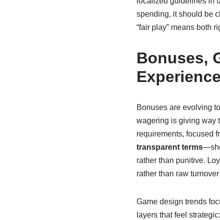
localized guidelines in 
spending, it should be c
“fair play” means both 
Bonuses, G
Experience
Bonuses are evolving to 
wagering is giving way t
requirements, focused fr
transparent terms
—shor
rather than punitive. L
rather than raw turnover
Game design trends foc
layers that feel strategi