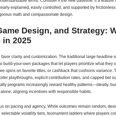
understandable terms. Consider it the new baseline: if a feature 
learly explained, easily controlled, and supported by frictionles
rigorous math and compassionate design.
ame Design, and Strategy: W
 in 2025
favor clarity and customization. The traditional large headline 
o build-your-own packages that let players prioritize what they 
ee spins on favorite titles, or cashback that cushions variance. T
ter playthroughs, explicit contribution rates, and capped bet s
oyalty programs increasingly reward healthy patterns—steady, 
 alone, aligning incentives with responsible habits.
us on pacing and agency. While outcomes remain random, desig
c: selectable volatility tiers, tournament ladders where players 