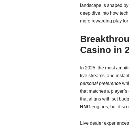
landscape is shaped by 
deep dive into how tech
more rewarding play for
Breakthrou
Casino in 
In 2025, the most ambiti
live streams, and instan
personal preference
whil
that matches a player’s
that aligns with set bu
RNG
engines, but disco
Live dealer experiences