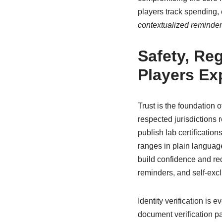
players track spending, 
contextualized reminde
Safety, Reg
Players Ex
Trust is the foundation 
respected jurisdictions
publish lab certification
ranges in plain language
build confidence and red
reminders, and self-exc
Identity verification is
document verification p