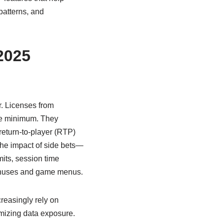
patterns, and
2025
r. Licenses from
the minimum. They
return-to-player (RTP)
the impact of side bets—
mits, session time
 bonuses and game menus.
creasingly rely on
imizing data exposure.