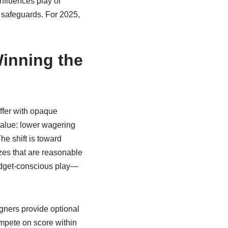
influences play or
s safeguards. For 2025,
inning the
offer with opaque
value: lower wagering
he shift is toward
izes that are reasonable
budget-conscious play—
ners provide optional
compete on score within