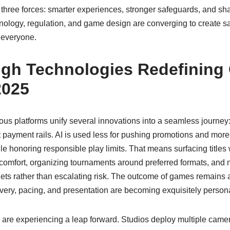
three forces: smarter experiences, stronger safeguards, and sha
nology, regulation, and game design are converging to create s
 everyone.
gh Technologies Redefining 
2025
ous platforms unify several innovations into a seamless journey:
t payment rails. AI is used less for pushing promotions and more f
e honoring responsible play limits. That means surfacing titles wi
 comfort, organizing tournaments around preferred formats, and
dgets rather than escalating risk. The outcome of games remains
very, pacing, and presentation are becoming exquisitely person
 are experiencing a leap forward. Studios deploy multiple came