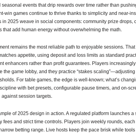
 seasonal events that drip rewards over time rather than pushin
nt-win games continue to thrive thanks to simplicity and near-in
s in 2025 weave in social components: community prize drops, c
ts that add human energy without overwhelming the math.
ent remains the most reliable path to enjoyable sessions. Th
atches appetite, using deposit and loss limits as standard pract
t enhancers rather than profit guarantees. Players increasingl
side the game lobby, and they practice “stakes scaling”—adjusting
esholds. For table games, the edge is well-known; what’s changi
scipline with bet presets, configurable pause timers, and on-scr
against session targets.
ample of 2025 design in action. A regulated platform launches a
 fees and strict time controls. Players join weekly rounds, each
arrow betting range. Live hosts keep the pace brisk while tool