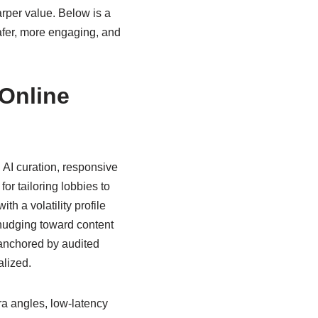
rper value. Below is a
afer, more engaging, and
Online
 AI curation, responsive
or tailoring lobbies to
th a volatility profile
 nudging toward content
 anchored by audited
alized.
ra angles, low-latency