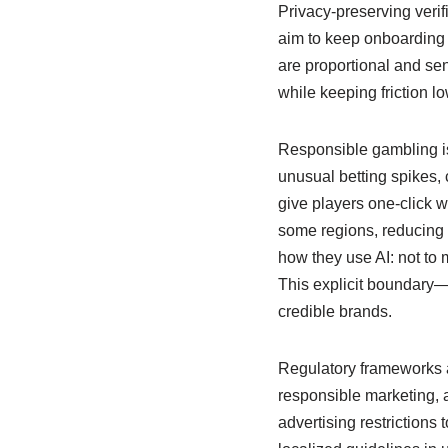
Privacy-preserving verif
aim to keep onboarding f
are proportional and sen
while keeping friction l
Responsible gambling is 
unusual betting spikes,
give players one-click w
some regions, reducing t
how they use AI: not to 
This explicit boundary—
credible brands.
Regulatory frameworks a
responsible marketing, a
advertising restriction