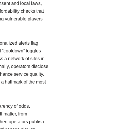
nsent and local laws,
ordability checks that
ing vulnerable players
nalized alerts flag
d “cooldown” toggles
 a network of sites in
ally, operators disclose
nhance service quality.
 a hallmark of the most
arency of odds,
l matter, from
when operators publish