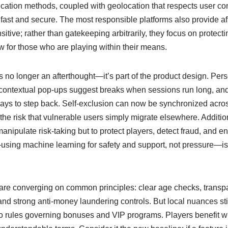
ication methods, coupled with geolocation that respects user co
ast and secure. The most responsible platforms also provide aff
sitive; rather than gatekeeping arbitrarily, they focus on protect
ow for those who are playing within their means.
no longer an afterthought—it’s part of the product design. Perso
 contextual pop-ups suggest breaks when sessions run long, an
ays to step back. Self-exclusion can now be synchronized across
he risk that vulnerable users simply migrate elsewhere. Addition
manipulate risk-taking but to protect players, detect fraud, and e
using machine learning for safety and support, not pressure—is
re converging on common principles: clear age checks, transp
nd strong anti-money laundering controls. But local nuances stil
s to rules governing bonuses and VIP programs. Players benefit 