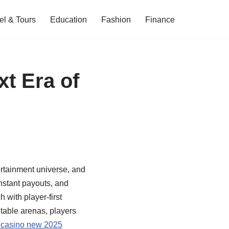
el & Tours
Education
Fashion
Finance
t Era of
ertainment universe, and
instant payouts, and
 with player-first
 table arenas, players
 casino new 2025