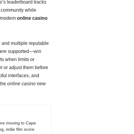
ue’s leaderboard tracks
d community while
n modern
online casino
s and multiple reputable
where supported—win
rts when limits or
l or adjust them before
ful interfaces, and
 the
online casino new
fore moving to Cape
g, indie film score