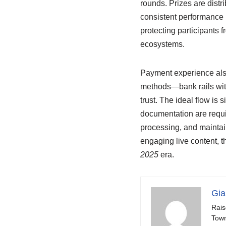
rounds. Prizes are distr
consistent performance 
protecting participant
ecosystems.
Payment experience also 
methods—bank rails with
trust. The ideal flow is 
documentation are requi
processing, and maintain
engaging live content, th
2025
era.
Gia
Rais
Town