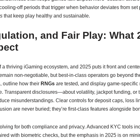
cooling-off periods that trigger when behavior deviates from set 
rs
that keep play healthy and sustainable.
ulation, and Fair Play: What 
pect
of a thriving iGaming ecosystem, and 2025 puts it front and cente
 remain non-negotiable, but best-in-class operators go beyond 
s, outline how their
RNGs
are tested, and display game-specific 
. Transparent disclosures—about volatility, jackpot funding, or 
uce misunderstandings. Clear controls for deposit caps, loss li
lusion are never buried; they’re first-class features alongside
 evolving for both compliance and privacy. Advanced KYC tools in
aired with biometric checks, but the emphasis in 2025 is on min