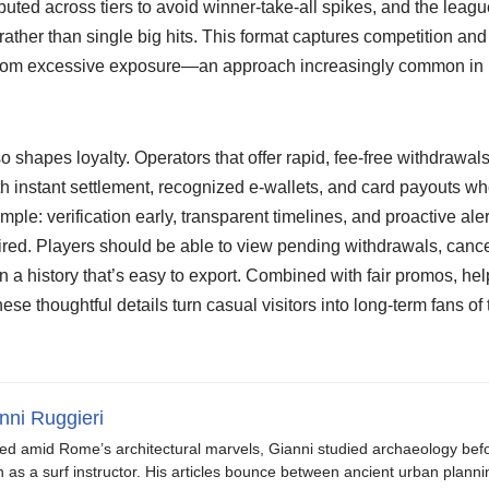
ibuted across tiers to avoid winner-take-all spikes, and the leag
rather than single big hits. This format captures competition an
s from excessive exposure—an approach increasingly common i
shapes loyalty. Operators that offer rapid, fee-free withdrawal
 instant settlement, recognized e-wallets, and card payouts 
simple: verification early, transparent timelines, and proactive ale
red. Players should be able to view pending withdrawals, cance
 a history that’s easy to export. Combined with fair promos, help
ese thoughtful details turn casual visitors into long-term fans of
nni Ruggieri
ed amid Rome’s architectural marvels, Gianni studied archaeology be
 as a surf instructor. His articles bounce between ancient urban plannin