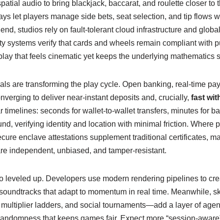
atial audio to bring blackjack, baccarat, and roulette closer to t
lays let players manage side bets, seat selection, and tip flows 
nd, studios rely on fault-tolerant cloud infrastructure and glob
ity systems verify that cards and wheels remain compliant with pu
e play that feels cinematic yet keeps the underlying mathematics 
s are transforming the play cycle. Open banking, real-time pay
nverging to deliver near-instant deposits and, crucially,
fast wi
r timelines: seconds for wallet-to-wallet transfers, minutes for
und, verifying identity and location with minimal friction. Where 
cure enclave attestations supplement traditional certificates, mak
are independent, unbiased, and tamper-resistant.
leveled up. Developers use modern rendering pipelines to crea
e soundtracks that adapt to momentum in real time. Meanwhile, s
, multiplier ladders, and social tournaments—add a layer of age
andomness that keeps games fair. Expect more “session-aware” 