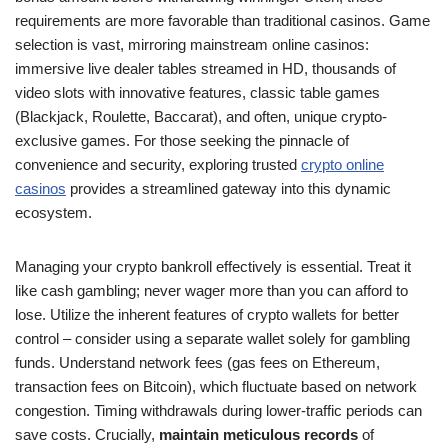
requirements are more favorable than traditional casinos. Game
selection is vast, mirroring mainstream online casinos:
immersive live dealer tables streamed in HD, thousands of
video slots with innovative features, classic table games
(Blackjack, Roulette, Baccarat), and often, unique crypto-
exclusive games. For those seeking the pinnacle of
convenience and security, exploring trusted
crypto online
casinos
provides a streamlined gateway into this dynamic
ecosystem.
Managing your crypto bankroll effectively is essential. Treat it
like cash gambling; never wager more than you can afford to
lose. Utilize the inherent features of crypto wallets for better
control – consider using a separate wallet solely for gambling
funds. Understand network fees (gas fees on Ethereum,
transaction fees on Bitcoin), which fluctuate based on network
congestion. Timing withdrawals during lower-traffic periods can
save costs. Crucially,
maintain meticulous records
of