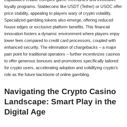
loyalty programs. Stablecoins like USDT (Tether) or USDC offer
price stability, appealing to players wary of crypto volatility.
Specialized gambling tokens also emerge, offering reduced
house edges or exclusive platform benefits. This financial
innovation fosters a dynamic environment where players enjoy
lower fees compared to credit card processors, coupled with
enhanced security. The elimination of chargebacks – a major
pain point for traditional operators – further incentivizes casinos
to offer generous bonuses and promotions specifically tailored
for crypto users, accelerating adoption and solidifying crypto’s
role as the future backbone of online gambling.
Navigating the Crypto Casino
Landscape: Smart Play in the
Digital Age