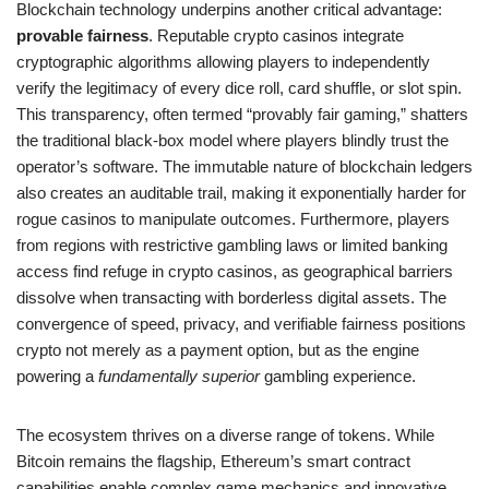
Blockchain technology underpins another critical advantage:
provable fairness
. Reputable crypto casinos integrate
cryptographic algorithms allowing players to independently
verify the legitimacy of every dice roll, card shuffle, or slot spin.
This transparency, often termed “provably fair gaming,” shatters
the traditional black-box model where players blindly trust the
operator’s software. The immutable nature of blockchain ledgers
also creates an auditable trail, making it exponentially harder for
rogue casinos to manipulate outcomes. Furthermore, players
from regions with restrictive gambling laws or limited banking
access find refuge in crypto casinos, as geographical barriers
dissolve when transacting with borderless digital assets. The
convergence of speed, privacy, and verifiable fairness positions
crypto not merely as a payment option, but as the engine
powering a
fundamentally superior
gambling experience.
The ecosystem thrives on a diverse range of tokens. While
Bitcoin remains the flagship, Ethereum’s smart contract
capabilities enable complex game mechanics and innovative