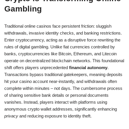
Gambling
Traditional online casinos face persistent friction: sluggish
withdrawals, invasive identity checks, and banking restrictions.
Enter cryptocurrency, acting as a disruptive force rewriting the
rules of digital gambling. Unlike fiat currencies controlled by
banks, cryptocurrencies like Bitcoin, Ethereum, and Litecoin
operate on decentralized blockchain networks. This foundational
shift offers players unprecedented
financial autonomy
.
Transactions bypass traditional gatekeepers, meaning deposits
hit your casino account near-instantly, and withdrawals often
complete within minutes – not days. The cumbersome process
of sharing sensitive bank details or personal documents
vanishes. Instead, players interact with platforms using
anonymous crypto wallet addresses, significantly enhancing
privacy
and reducing exposure to identity theft.