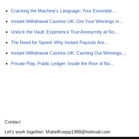
Cracking the Machine's Language: Your Essential…
Instant Withdrawal Casinos UK: Get Your Winnings in…
Unlock the Vault: Experience True Anonymity at No…
The Need for Speed: Why Instant Payouts Are…
Instant Withdrawal Casinos UK: Cashing Out Winnings…
Private Play, Public Ledger: Inside the Rise of No…
Contact
Let’s work together:
MabelKoepp1988@hotmail.com