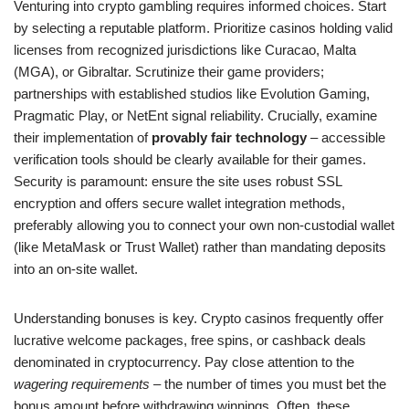
Venturing into crypto gambling requires informed choices. Start
by selecting a reputable platform. Prioritize casinos holding valid
licenses from recognized jurisdictions like Curacao, Malta
(MGA), or Gibraltar. Scrutinize their game providers;
partnerships with established studios like Evolution Gaming,
Pragmatic Play, or NetEnt signal reliability. Crucially, examine
their implementation of
provably fair technology
– accessible
verification tools should be clearly available for their games.
Security is paramount: ensure the site uses robust SSL
encryption and offers secure wallet integration methods,
preferably allowing you to connect your own non-custodial wallet
(like MetaMask or Trust Wallet) rather than mandating deposits
into an on-site wallet.
Understanding bonuses is key. Crypto casinos frequently offer
lucrative welcome packages, free spins, or cashback deals
denominated in cryptocurrency. Pay close attention to the
wagering requirements
– the number of times you must bet the
bonus amount before withdrawing winnings. Often, these