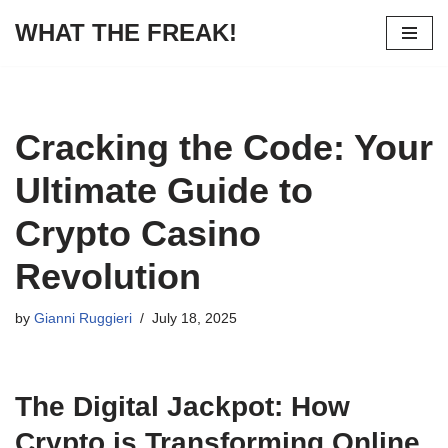
WHAT THE FREAK!
Skip
to
content
Cracking the Code: Your
Ultimate Guide to
Crypto Casino
Revolution
by
Gianni Ruggieri
July 18, 2025
The Digital Jackpot: How
Crypto is Transforming Online