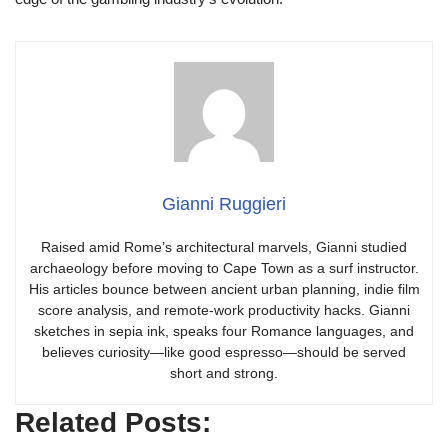
Gianni Ruggieri
Raised amid Rome’s architectural marvels, Gianni studied
archaeology before moving to Cape Town as a surf instructor.
His articles bounce between ancient urban planning, indie film
score analysis, and remote-work productivity hacks. Gianni
sketches in sepia ink, speaks four Romance languages, and
believes curiosity—like good espresso—should be served
short and strong.
Related Posts: