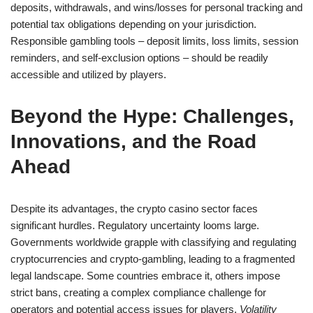
deposits, withdrawals, and wins/losses for personal tracking and
potential tax obligations depending on your jurisdiction.
Responsible gambling tools – deposit limits, loss limits, session
reminders, and self-exclusion options – should be readily
accessible and utilized by players.
Beyond the Hype: Challenges,
Innovations, and the Road
Ahead
Despite its advantages, the crypto casino sector faces
significant hurdles. Regulatory uncertainty looms large.
Governments worldwide grapple with classifying and regulating
cryptocurrencies and crypto-gambling, leading to a fragmented
legal landscape. Some countries embrace it, others impose
strict bans, creating a complex compliance challenge for
operators and potential access issues for players.
Volatility