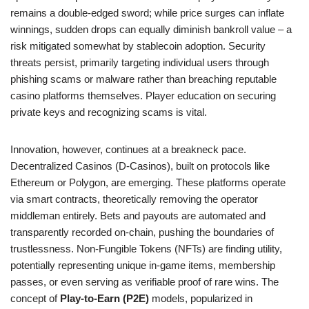
remains a double-edged sword; while price surges can inflate
winnings, sudden drops can equally diminish bankroll value – a
risk mitigated somewhat by stablecoin adoption. Security
threats persist, primarily targeting individual users through
phishing scams or malware rather than breaching reputable
casino platforms themselves. Player education on securing
private keys and recognizing scams is vital.
Innovation, however, continues at a breakneck pace.
Decentralized Casinos (D-Casinos), built on protocols like
Ethereum or Polygon, are emerging. These platforms operate
via smart contracts, theoretically removing the operator
middleman entirely. Bets and payouts are automated and
transparently recorded on-chain, pushing the boundaries of
trustlessness. Non-Fungible Tokens (NFTs) are finding utility,
potentially representing unique in-game items, membership
passes, or even serving as verifiable proof of rare wins. The
concept of
Play-to-Earn (P2E)
models, popularized in