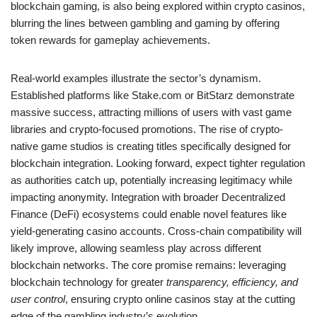
blockchain gaming, is also being explored within crypto casinos,
blurring the lines between gambling and gaming by offering
token rewards for gameplay achievements.
Real-world examples illustrate the sector’s dynamism.
Established platforms like Stake.com or BitStarz demonstrate
massive success, attracting millions of users with vast game
libraries and crypto-focused promotions. The rise of crypto-
native game studios is creating titles specifically designed for
blockchain integration. Looking forward, expect tighter regulation
as authorities catch up, potentially increasing legitimacy while
impacting anonymity. Integration with broader Decentralized
Finance (DeFi) ecosystems could enable novel features like
yield-generating casino accounts. Cross-chain compatibility will
likely improve, allowing seamless play across different
blockchain networks. The core promise remains: leveraging
blockchain technology for greater
transparency, efficiency, and
user control
, ensuring crypto online casinos stay at the cutting
edge of the gambling industry’s evolution.