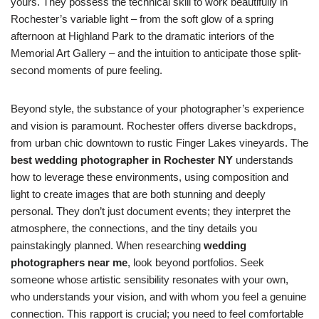
yours. They possess the technical skill to work beautifully in
Rochester’s variable light – from the soft glow of a spring
afternoon at Highland Park to the dramatic interiors of the
Memorial Art Gallery – and the intuition to anticipate those split-
second moments of pure feeling.
Beyond style, the substance of your photographer’s experience
and vision is paramount. Rochester offers diverse backdrops,
from urban chic downtown to rustic Finger Lakes vineyards. The
best wedding photographer in Rochester NY
understands
how to leverage these environments, using composition and
light to create images that are both stunning and deeply
personal. They don’t just document events; they interpret the
atmosphere, the connections, and the tiny details you
painstakingly planned. When researching
wedding
photographers near me
, look beyond portfolios. Seek
someone whose artistic sensibility resonates with your own,
who understands your vision, and with whom you feel a genuine
connection. This rapport is crucial; you need to feel comfortable