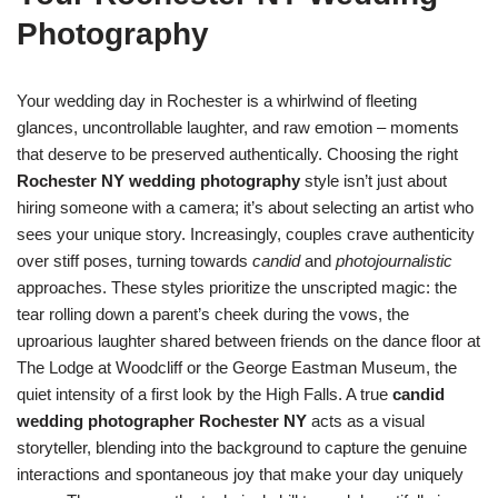
Photography
Your wedding day in Rochester is a whirlwind of fleeting
glances, uncontrollable laughter, and raw emotion – moments
that deserve to be preserved authentically. Choosing the right
Rochester NY wedding photography
style isn’t just about
hiring someone with a camera; it’s about selecting an artist who
sees your unique story. Increasingly, couples crave authenticity
over stiff poses, turning towards
candid
and
photojournalistic
approaches. These styles prioritize the unscripted magic: the
tear rolling down a parent’s cheek during the vows, the
uproarious laughter shared between friends on the dance floor at
The Lodge at Woodcliff or the George Eastman Museum, the
quiet intensity of a first look by the High Falls. A true
candid
wedding photographer Rochester NY
acts as a visual
storyteller, blending into the background to capture the genuine
interactions and spontaneous joy that make your day uniquely