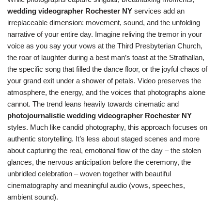
wedding videographer Rochester NY
services add an
irreplaceable dimension: movement, sound, and the unfolding
narrative of your entire day. Imagine reliving the tremor in your
voice as you say your vows at the Third Presbyterian Church,
the roar of laughter during a best man’s toast at the Strathallan,
the specific song that filled the dance floor, or the joyful chaos of
your grand exit under a shower of petals. Video preserves the
atmosphere, the energy, and the voices that photographs alone
cannot. The trend leans heavily towards cinematic and
photojournalistic wedding videographer Rochester NY
styles. Much like candid photography, this approach focuses on
authentic storytelling. It’s less about staged scenes and more
about capturing the real, emotional flow of the day – the stolen
glances, the nervous anticipation before the ceremony, the
unbridled celebration – woven together with beautiful
cinematography and meaningful audio (vows, speeches,
ambient sound).