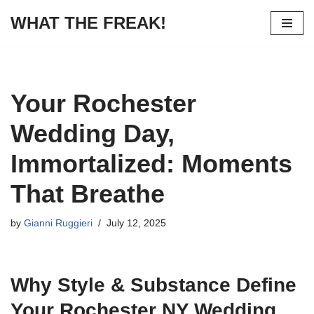
WHAT THE FREAK!
Skip
to
content
Your Rochester
Wedding Day,
Immortalized: Moments
That Breathe
by
Gianni Ruggieri
July 12, 2025
Why Style & Substance Define
Your Rochester NY Wedding