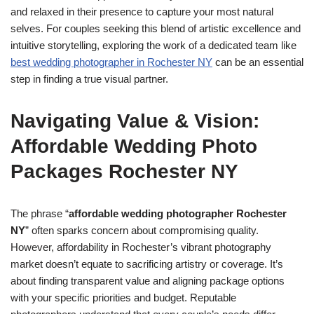
and relaxed in their presence to capture your most natural
selves. For couples seeking this blend of artistic excellence and
intuitive storytelling, exploring the work of a dedicated team like
best wedding photographer in Rochester NY
can be an essential
step in finding a true visual partner.
Navigating Value & Vision:
Affordable Wedding Photo
Packages Rochester NY
The phrase “
affordable wedding photographer Rochester
NY
” often sparks concern about compromising quality.
However, affordability in Rochester’s vibrant photography
market doesn’t equate to sacrificing artistry or coverage. It’s
about finding transparent value and aligning package options
with your specific priorities and budget. Reputable