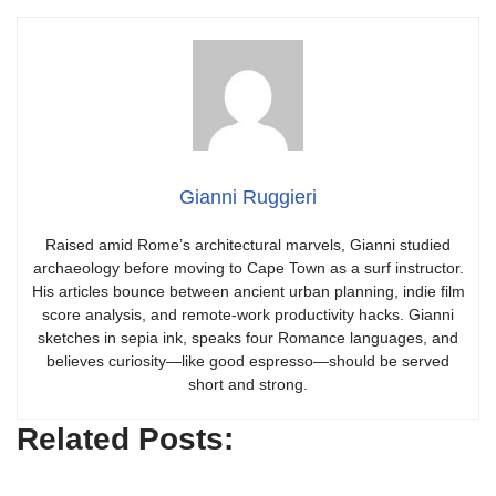
Gianni Ruggieri
Raised amid Rome’s architectural marvels, Gianni studied
archaeology before moving to Cape Town as a surf instructor.
His articles bounce between ancient urban planning, indie film
score analysis, and remote-work productivity hacks. Gianni
sketches in sepia ink, speaks four Romance languages, and
believes curiosity—like good espresso—should be served
short and strong.
Related Posts: