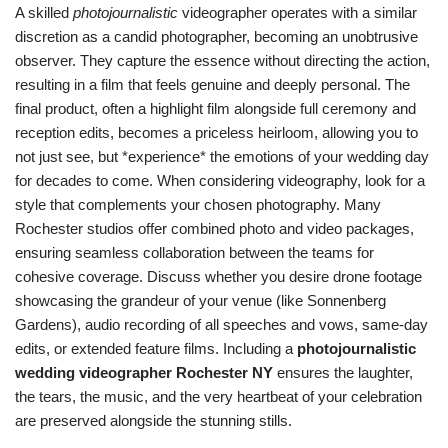
A skilled
photojournalistic
videographer operates with a similar
discretion as a candid photographer, becoming an unobtrusive
observer. They capture the essence without directing the action,
resulting in a film that feels genuine and deeply personal. The
final product, often a highlight film alongside full ceremony and
reception edits, becomes a priceless heirloom, allowing you to
not just see, but *experience* the emotions of your wedding day
for decades to come. When considering videography, look for a
style that complements your chosen photography. Many
Rochester studios offer combined photo and video packages,
ensuring seamless collaboration between the teams for
cohesive coverage. Discuss whether you desire drone footage
showcasing the grandeur of your venue (like Sonnenberg
Gardens), audio recording of all speeches and vows, same-day
edits, or extended feature films. Including a
photojournalistic
wedding videographer Rochester NY
ensures the laughter,
the tears, the music, and the very heartbeat of your celebration
are preserved alongside the stunning stills.