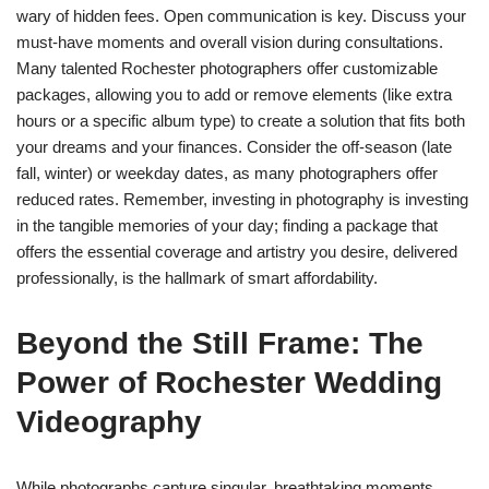
wary of hidden fees. Open communication is key. Discuss your
must-have moments and overall vision during consultations.
Many talented Rochester photographers offer customizable
packages, allowing you to add or remove elements (like extra
hours or a specific album type) to create a solution that fits both
your dreams and your finances. Consider the off-season (late
fall, winter) or weekday dates, as many photographers offer
reduced rates. Remember, investing in photography is investing
in the tangible memories of your day; finding a package that
offers the essential coverage and artistry you desire, delivered
professionally, is the hallmark of smart affordability.
Beyond the Still Frame: The
Power of Rochester Wedding
Videography
While photographs capture singular, breathtaking moments,