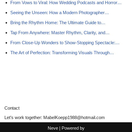
From Vows to Viral: How Wedding Podcasts and Horror…
Seeing the Unseen: How a Modern Photographer…
Bring the Rhythm Home: The Ultimate Guide to…
Tap From Anywhere: Master Rhythm, Clarity, and…
From Close-Up Wonders to Show-Stopping Spectacle:…
The Art of Perfection: Transforming Visuals Through…
Contact
Let’s work together:
MabelKoepp1988@hotmail.com
Neve
| Powered by