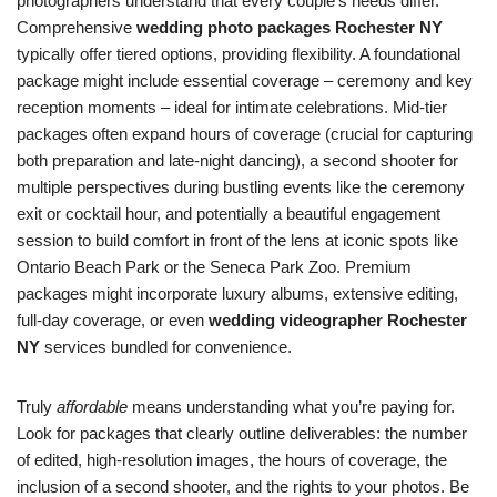
photographers understand that every couple’s needs differ.
Comprehensive
wedding photo packages Rochester NY
typically offer tiered options, providing flexibility. A foundational
package might include essential coverage – ceremony and key
reception moments – ideal for intimate celebrations. Mid-tier
packages often expand hours of coverage (crucial for capturing
both preparation and late-night dancing), a second shooter for
multiple perspectives during bustling events like the ceremony
exit or cocktail hour, and potentially a beautiful engagement
session to build comfort in front of the lens at iconic spots like
Ontario Beach Park or the Seneca Park Zoo. Premium
packages might incorporate luxury albums, extensive editing,
full-day coverage, or even
wedding videographer Rochester
NY
services bundled for convenience.
Truly
affordable
means understanding what you’re paying for.
Look for packages that clearly outline deliverables: the number
of edited, high-resolution images, the hours of coverage, the
inclusion of a second shooter, and the rights to your photos. Be