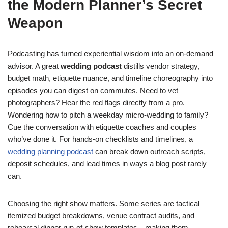
the Modern Planner’s Secret
Weapon
Podcasting has turned experiential wisdom into an on-demand
advisor. A great
wedding podcast
distills vendor strategy,
budget math, etiquette nuance, and timeline choreography into
episodes you can digest on commutes. Need to vet
photographers? Hear the red flags directly from a pro.
Wondering how to pitch a weekday micro-wedding to family?
Cue the conversation with etiquette coaches and couples
who’ve done it. For hands-on checklists and timelines, a
wedding planning podcast
can break down outreach scripts,
deposit schedules, and lead times in ways a blog post rarely
can.
Choosing the right show matters. Some series are tactical—
itemized budget breakdowns, venue contract audits, and
rehearsal dinner run-of-show templates—making them