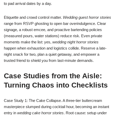
to pad arrival dates by a day.
Etiquette and crowd control matter.
Wedding guest horror stories
range from RSVP ghosting to open bar overindulgence. Clear
signage, a robust emcee, and proactive bartending policies
(measured pours, water stations) reduce risk. Even private
moments make the list: yes,
wedding night horror stories
happen when exhaustion and logistics collide. Reserve a late-
night snack for two, plan a quiet getaway, and empower a
trusted friend to shield you from last-minute demands.
Case Studies from the Aisle:
Turning Chaos into Checklists
Case Study 1: The Cake Collapse. A three-tier buttercream
masterpiece slumped during cocktail hour, becoming an instant
entry in
wedding cake horror stories
. Root cause: setup under