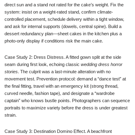
direct sun and a stand not rated for the cake’s weight. Fix the
system: insist on a weight-rated stand, confirm climate-
controlled placement, schedule delivery within a tight window,
and ask for internal supports (dowels, central spine). Build a
dessert redundancy plan—sheet cakes in the kitchen plus a
photo-only display if conditions risk the main cake.
Case Study 2: Dress Distress. A fitted gown split at the side
seam during first look, echoing classic
wedding dress horror
stories
. The culprit was a last-minute alteration with no
movement test. Prevention protocol: demand a “dance test” at
the final fitting, travel with an emergency kit (strong thread,
curved needle, fashion tape), and designate a “wardrobe
captain” who knows bustle points. Photographers can sequence
portraits to maximize variety before the dress is under greatest
strain.
Case Study 3: Destination Domino Effect. A beachfront