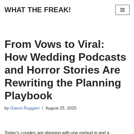
WHAT THE FREAK!
Skip
to
content
From Vows to Viral:
How Wedding Podcasts
and Horror Stories Are
Rewriting the Planning
Playbook
by
Gianni Ruggieri
August 25, 2025
Today’s couples are planning with one earbud in and a