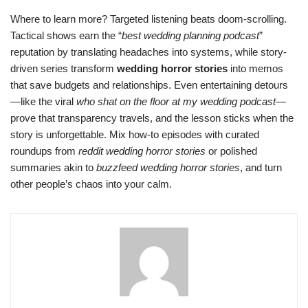
Where to learn more? Targeted listening beats doom-scrolling.
Tactical shows earn the “
best wedding planning podcast
”
reputation by translating headaches into systems, while story-
driven series transform
wedding horror stories
into memos
that save budgets and relationships. Even entertaining detours
—like the viral
who shat on the floor at my wedding podcast
—
prove that transparency travels, and the lesson sticks when the
story is unforgettable. Mix how-to episodes with curated
roundups from
reddit wedding horror stories
or polished
summaries akin to
buzzfeed wedding horror stories
, and turn
other people’s chaos into your calm.