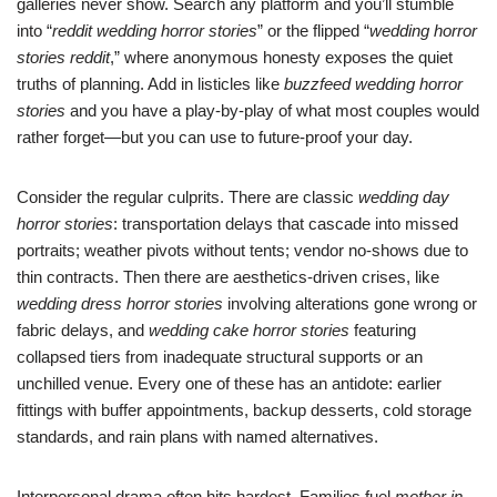
galleries never show. Search any platform and you’ll stumble
into “
reddit wedding horror stories
” or the flipped “
wedding horror
stories reddit
,” where anonymous honesty exposes the quiet
truths of planning. Add in listicles like
buzzfeed wedding horror
stories
and you have a play-by-play of what most couples would
rather forget—but you can use to future-proof your day.
Consider the regular culprits. There are classic
wedding day
horror stories
: transportation delays that cascade into missed
portraits; weather pivots without tents; vendor no-shows due to
thin contracts. Then there are aesthetics-driven crises, like
wedding dress horror stories
involving alterations gone wrong or
fabric delays, and
wedding cake horror stories
featuring
collapsed tiers from inadequate structural supports or an
unchilled venue. Every one of these has an antidote: earlier
fittings with buffer appointments, backup desserts, cold storage
standards, and rain plans with named alternatives.
Interpersonal drama often hits hardest. Families fuel
mother in