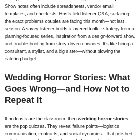
Show notes often include spreadsheets, vendor email
templates, and checklists. Hosts field listener Q&A, surfacing
the exact problems couples are facing this month—not last
season. A savvy listener builds a layered toolkit: strategy from a
planning-focused series, inspiration from a design-forward show,
and troubleshooting from story-driven episodes. It’s like hiring a
consultant, a stylist, and a big sister—without blowing the
catering budget.
Wedding Horror Stories: What
Goes Wrong—and How Not to
Repeat It
If podcasts are the classroom, then
wedding horror stories
are the pop quizzes. They reveal failure points—logistics,
communication, contracts, and social dynamics—that polished