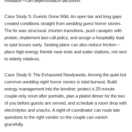
mediator—can depersonalize decisions.
Case Study 5: Guests Gone Wild. An open bar and long gaps
created conditions straight from
wedding guest horror stories
.
The fix was structural: shorten transitions, push canapés with
protein, implement last-call policy, and assign a hospitality lead
to spot issues early. Seating plans can also reduce friction—
place high-energy friends near exits and water stations, not next
to elderly relatives.
Case Study 6: The Exhausted Newlyweds. Among the quiet but
common
wedding night horror stories
is total burnout. Build
energy management into the timeline: protect a 20-minute
couple-only reset after portraits, plan a plated dinner for the two
of you before guests are served, and schedule a room drop with
electrolytes and snacks. A night-of coordinator can route late
questions to the right vendor so the couple can vanish
gracefully.