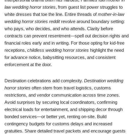
law wedding horror stories
, from guest list power struggles to
white dresses that toe the line. Entire threads of
mother-in-law
wedding horror stories reddit
revolve around boundary setting:
who pays, who decides, and who attends. Clarity before
contracts can prevent resentment—spell out decision rights and
financial roles early and in writing. For those opting for kid-free
receptions,
childless wedding horror stories
highlight the need
for advance notice, babysitting resources, and consistent
enforcement at the door.
Destination celebrations add complexity.
Destination wedding
horror stories
often stem from travel logistics, customs
restrictions, and vendor communication across time zones.
Avoid surprises by securing local coordinators, confirming
electrical loads for entertainment, and shipping decor through
bonded services—or better yet, renting on-site. Build
contingency budgets for customs delays and increased
gratuities. Share detailed travel packets and encourage guests