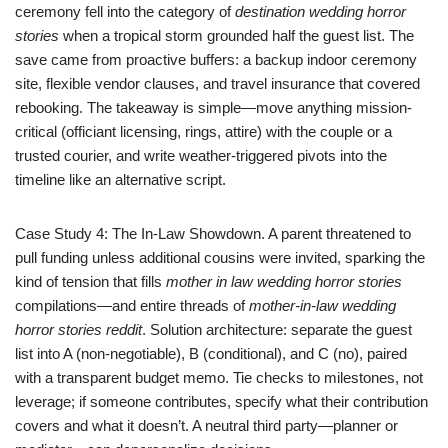
ceremony fell into the category of
destination wedding horror
stories
when a tropical storm grounded half the guest list. The
save came from proactive buffers: a backup indoor ceremony
site, flexible vendor clauses, and travel insurance that covered
rebooking. The takeaway is simple—move anything mission-
critical (officiant licensing, rings, attire) with the couple or a
trusted courier, and write weather-triggered pivots into the
timeline like an alternative script.
Case Study 4: The In-Law Showdown. A parent threatened to
pull funding unless additional cousins were invited, sparking the
kind of tension that fills
mother in law wedding horror stories
compilations—and entire threads of
mother-in-law wedding
horror stories reddit
. Solution architecture: separate the guest
list into A (non-negotiable), B (conditional), and C (no), paired
with a transparent budget memo. Tie checks to milestones, not
leverage; if someone contributes, specify what their contribution
covers and what it doesn’t. A neutral third party—planner or