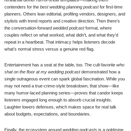
contenders for the
best wedding planning podcast
for first-time
planners. Others lean editorial, profiling vendors, designers, and
stylists with trend reports and creative direction. Then there’s
the conversation-forward
wedded podcast
format, where
couples reflect on what worked, what didn’t, and what they’d
repeat in a heartbeat. That intimacy helps listeners decode
what’s normal stress versus a genuine red flag.
Entertainment has a seat at the table, too. The cult-favorite
who
shat on the floor at my wedding podcast
demonstrated how a
single outrageous event can spark global fascination. While you
may not need a true-crime-style breakdown, that show—like
many humor-laced planning series—proves that candor keeps
listeners engaged long enough to absorb crucial insights.
Laughter lowers defenses, which makes space for real talk
about budgets, expectations, and boundaries.
Finally, the ecosystem around
wedding podcasts
is a goldmine.