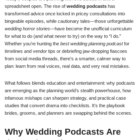
spreadsheet open. The rise of
wedding podcasts
has
transformed advice once locked in pricey consultations into
bingeable episodes, while cautionary tales—those unforgettable
wedding horror stories
—have become the unofficial curriculum
for what to do (and what never to try) on the way to “I do.”
Whether you’re hunting the
best wedding planning podcast
for
timelines and vendor tips or debriefing jaw-dropping fiascoes
from social media threads, there’s a smarter, calmer way to
plan: learn from real voices, real data, and very real mistakes.
What follows blends education and entertainment: why podcasts
are emerging as the planning world’s stealth powerhouse, how
infamous mishaps can sharpen strategy, and practical case
studies that convert drama into checklists. It’s the playbook
brides, grooms, and planners are swapping behind the scenes.
Why Wedding Podcasts Are