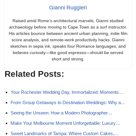
Gianni Ruggieri
Raised amid Rome’s architectural marvels, Gianni studied
archaeology before moving to Cape Town as a surf instructor.
His articles bounce between ancient urban planning, indie film
score analysis, and remote-work productivity hacks. Gianni
sketches in sepia ink, speaks four Romance languages, and
believes curiosity—like good espresso—should be served
short and strong.
Related Posts:
Your Rochester Wedding Day, Immortalized: Moments…
From Group Getaways to Destination Weddings: Why a…
Seeing the Unseen: How a Modern Photographer…
Make Your Melbourne Moment Unforgettable: Luxury…
Sweet Landmarks of Tampa: Where Custom Cakes,…