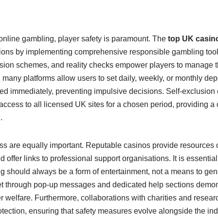
 online gambling, player safety is paramount. The
top UK casino
tions by implementing comprehensive responsible gambling tool
clusion schemes, and reality checks empower players to manage t
, many platforms allow users to set daily, weekly, or monthly de
sed immediately, preventing impulsive decisions. Self-exclusio
ccess to all licensed UK sites for a chosen period, providing a c
.
s are equally important. Reputable casinos provide resources 
ffer links to professional support organisations. It is essential 
g should always be a form of entertainment, not a means to gen
set through pop-up messages and dedicated help sections demon
elfare. Furthermore, collaborations with charities and research
otection, ensuring that safety measures evolve alongside the ind