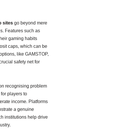
 sites
go beyond mere
s. Features such as
heir gaming habits
posit caps, which can be
n options, like GAMSTOP,
rucial safety net for
on recognising problem
for players to
erate income. Platforms
strate a genuine
 institutions help drive
ustry.