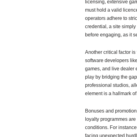
licensing, extensive gam
must hold a valid lice
operators adhere to stri
credential, a site simpl
before engaging, as it ser
Another critical factor 
software developers like
games, and live dealer e
play by bridging the ga
professional studios, al
element is a hallmark o
Bonuses and promotions 
loyalty programmes are 
conditions. For instanc
facing unexpected hurdl