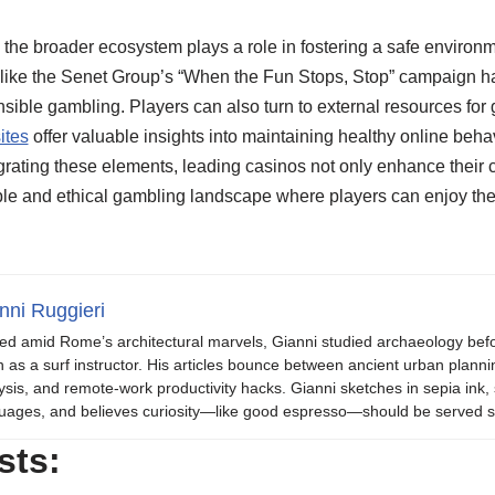
 the broader ecosystem plays a role in fostering a safe environm
es like the Senet Group’s “When the Fun Stops, Stop” campaign h
ible gambling. Players can also turn to external resources for
ites
offer valuable insights into maintaining healthy online beh
grating these elements, leading casinos not only enhance their cr
able and ethical gambling landscape where players can enjoy th
nni Ruggieri
ed amid Rome’s architectural marvels, Gianni studied archaeology be
 as a surf instructor. His articles bounce between ancient urban plannin
ysis, and remote-work productivity hacks. Gianni sketches in sepia in
uages, and believes curiosity—like good espresso—should be served s
sts: