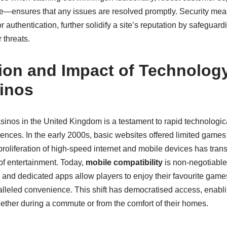
one—ensures that any issues are resolved promptly. Security me
r authentication, further solidify a site’s reputation by safeguar
 threats.
ion and Impact of Technolog
inos
asinos in the United Kingdom is a testament to rapid technolog
ences. In the early 2000s, basic websites offered limited games
roliferation of high-speed internet and mobile devices has tran
of entertainment. Today,
mobile compatibility
is non-negotiable
 and dedicated apps allow players to enjoy their favourite ga
alleled convenience. This shift has democratised access, enabli
her during a commute or from the comfort of their homes.