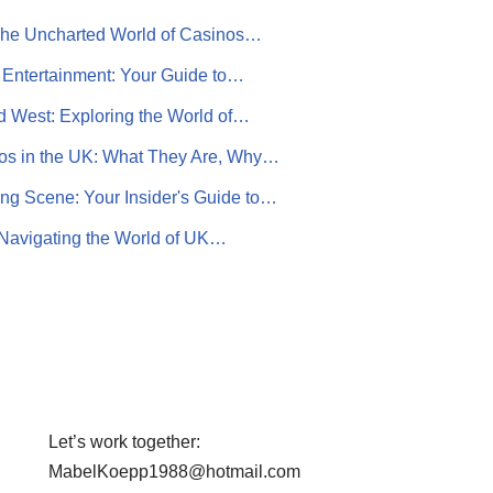
he Uncharted World of Casinos…
 Entertainment: Your Guide to…
d West: Exploring the World of…
s in the UK: What They Are, Why…
g Scene: Your Insider's Guide to…
 Navigating the World of UK…
Let’s work together:
MabelKoepp1988@hotmail.com