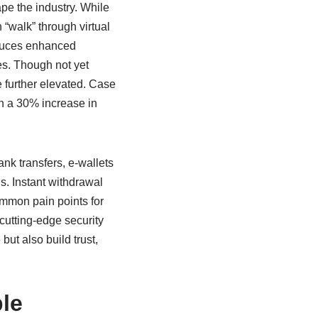
ape the industry. While
 “walk” through virtual
oduces enhanced
es. Though not yet
 further elevated. Case
 in a 30% increase in
nk transfers, e-wallets
ns. Instant withdrawal
ommon pain points for
 cutting-edge security
t also build trust,
ble