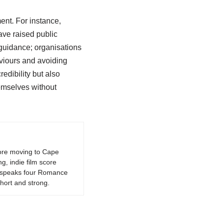
ent. For instance,
ave raised public
 guidance; organisations
aviours and avoiding
edibility but also
emselves without
fore moving to Cape
g, indie film score
k, speaks four Romance
hort and strong.