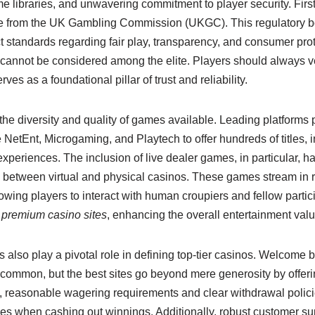
e libraries, and unwavering commitment to player security. Firstl
nce from the UK Gambling Commission (UKGC). This regulatory b
ct standards regarding fair play, transparency, and consumer prot
y cannot be considered among the elite. Players should always ve
ves as a foundational pillar of trust and reliability.
is the diversity and quality of games available. Leading platform
 NetEnt, Microgaming, and Playtech to offer hundreds of titles, i
xperiences. The inclusion of live dealer games, in particular, h
p between virtual and physical casinos. These games stream in r
lowing players to interact with human croupiers and fellow parti
f
premium casino sites
, enhancing the overall entertainment valu
also play a pivotal role in defining top-tier casinos. Welcome b
common, but the best sites go beyond mere generosity by offerin
e, reasonable wagering requirements and clear withdrawal polici
es when cashing out winnings. Additionally, robust customer s