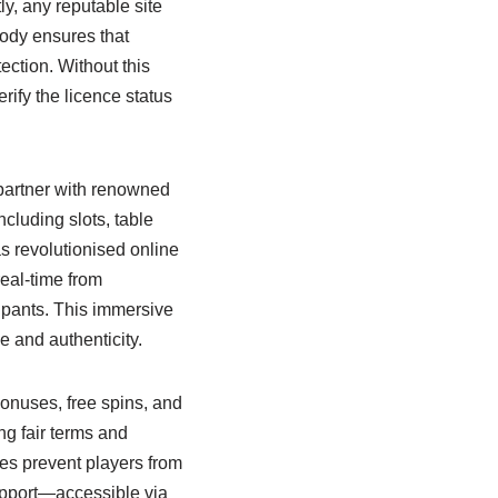
y, any reputable site
ody ensures that
ection. Without this
rify the licence status
s partner with renowned
ncluding slots, table
as revolutionised online
eal-time from
cipants. This immersive
e and authenticity.
onuses, free spins, and
g fair terms and
es prevent players from
upport—accessible via