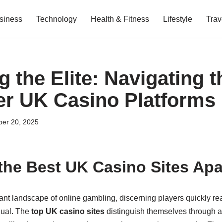
siness
Technology
Health & Fitness
Lifestyle
Trav
 the Elite: Navigating 
er UK Casino Platforms
ber 20, 2025
the Best UK Casino Sites Apa
nt landscape of online gambling, discerning players quickly real
qual. The
top UK casino sites
distinguish themselves through a