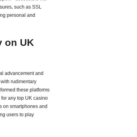
asures, such as SSL
ding personal and
y on UK
ical advancement and
 with rudimentary
sformed these platforms
 for any top UK casino
mes on smartphones and
ng users to play