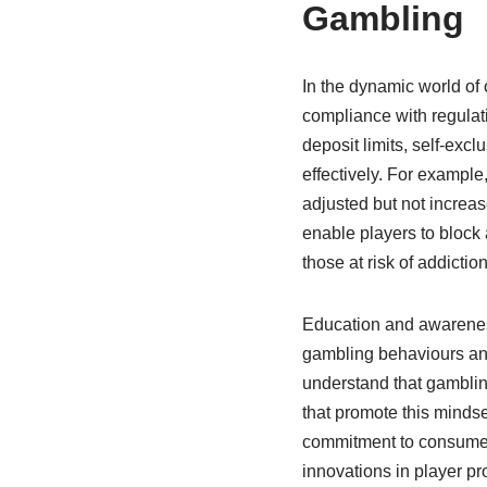
Gambling
In the dynamic world of
compliance with regula
deposit limits, self-ex
effectively. For example
adjusted but not increa
enable players to block a
those at risk of addiction
Education and awarenes
gambling behaviours and o
understand that gamblin
that promote this mind
commitment to consumer w
innovations in player pr