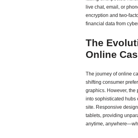
live chat, email, or ph
encryption and two-facto
financial data from cyber
The Evolut
Online Cas
The journey of online c
shifting consumer prefer
graphics. However, the p
into sophisticated hubs 
site. Responsive design
tablets, providing unpar
anytime, anywhere—whet