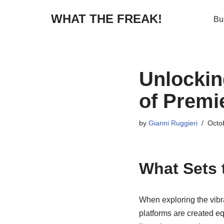
WHAT THE FREAK!
Bu
Skip
to
content
Unlocking
of Premi
by
Gianni Ruggieri
Octo
What Sets 
When exploring the vibra
platforms are created e