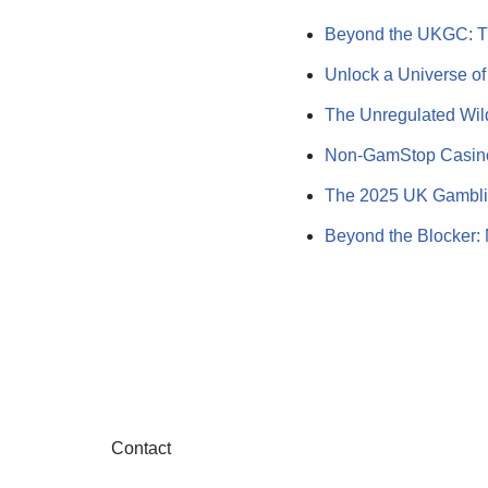
Beyond the UKGC: T
Unlock a Universe of
The Unregulated Wil
Non-GamStop Casino
The 2025 UK Gamblin
Beyond the Blocker:
Contact