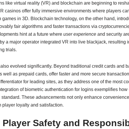
s like virtual reality (VR) and blockchain are beginning to resh
 VR casinos offer fully immersive environments where players can
 games in 3D. Blockchain technology, on the other hand, intr
vably fair algorithms and faster transactions via cryptocurrenci
opments hint at a future where
user experience
and security are
t by a major operator integrated VR into live blackjack, resulting
g trials.
o evolved significantly. Beyond traditional credit cards and ba
as well as prepaid cards, offer faster and more secure transactio
fferentiator for leading sites, as they address one of the most c
ntegration of biometric authentication for logins exemplifies how
standard. These advancements not only enhance convenience bu
player loyalty and satisfaction.
g Player Safety and Responsi