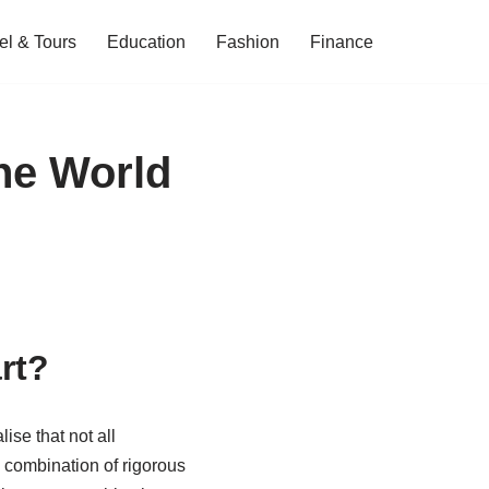
el & Tours
Education
Fashion
Finance
the World
rt?
ise that not all
 combination of rigorous