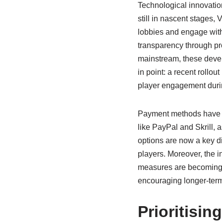
Technological innovation
still in nascent stages,
lobbies and engage with
transparency through pro
mainstream, these devel
in point: a recent rollou
player engagement durin
Payment methods have als
like PayPal and Skrill, 
options are now a key di
players. Moreover, the i
measures are becoming 
encouraging longer-term 
Prioritisin