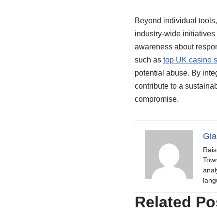
Beyond individual tools,
industry-wide initiativ
awareness about respons
such as
top UK casino s
potential abuse. By inte
contribute to a sustain
compromise.
Gia
Rais
Town
anal
lang
Related Po