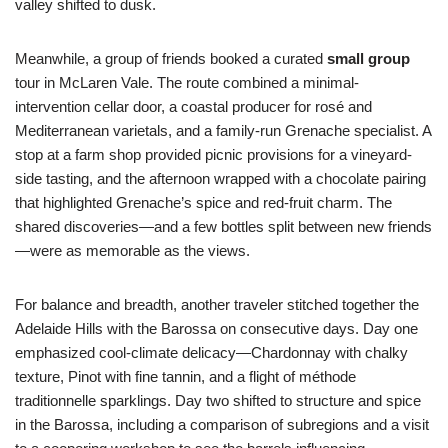
valley shifted to dusk.
Meanwhile, a group of friends booked a curated
small group
tour in McLaren Vale. The route combined a minimal-
intervention cellar door, a coastal producer for rosé and
Mediterranean varietals, and a family-run Grenache specialist. A
stop at a farm shop provided picnic provisions for a vineyard-
side tasting, and the afternoon wrapped with a chocolate pairing
that highlighted Grenache’s spice and red-fruit charm. The
shared discoveries—and a few bottles split between new friends
—were as memorable as the views.
For balance and breadth, another traveler stitched together the
Adelaide Hills with the Barossa on consecutive days. Day one
emphasized cool-climate delicacy—Chardonnay with chalky
texture, Pinot with fine tannin, and a flight of méthode
traditionnelle sparklings. Day two shifted to structure and spice
in the Barossa, including a comparison of subregions and a visit