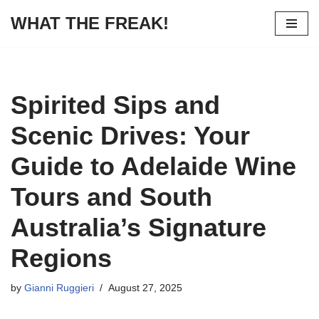
WHAT THE FREAK!
Skip
to
content
Spirited Sips and
Scenic Drives: Your
Guide to Adelaide Wine
Tours and South
Australia’s Signature
Regions
by
Gianni Ruggieri
August 27, 2025