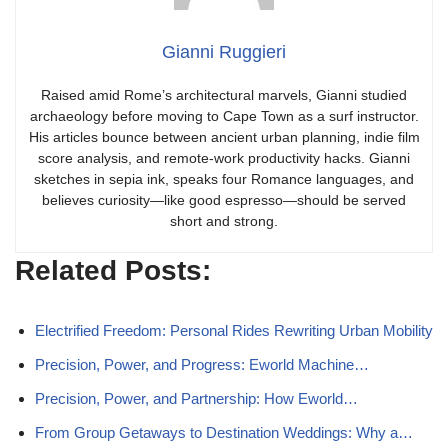
Gianni Ruggieri
Raised amid Rome’s architectural marvels, Gianni studied
archaeology before moving to Cape Town as a surf instructor.
His articles bounce between ancient urban planning, indie film
score analysis, and remote-work productivity hacks. Gianni
sketches in sepia ink, speaks four Romance languages, and
believes curiosity—like good espresso—should be served
short and strong.
Related Posts:
Electrified Freedom: Personal Rides Rewriting Urban Mobility
Precision, Power, and Progress: Eworld Machine…
Precision, Power, and Partnership: How Eworld…
From Group Getaways to Destination Weddings: Why a…