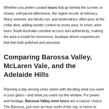
Whether you prefer curated
tours
that go behind the scenes or
slower, self-paced afternoons, the region excels at intimacy.
Many wineries are family-run, and winemakers often pour at the
cellar door, adding insider context to every pour. In short,
wine
tours South Australia
combine access and authenticity, making
the area a model for immersive, boutique-driven experiences
that feel both polished and personal.
Comparing Barossa Valley,
McLaren Vale, and the
Adelaide Hills
Planning a day among vines starts with deciding what you want
in your glass—and what you want out the window. For power
and heritage,
Barossa Valley wine tours
are a classic choice.
The Barossa, just over an hour north of the city, is home to