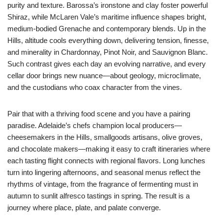
purity and texture. Barossa’s ironstone and clay foster powerful
Shiraz, while McLaren Vale’s maritime influence shapes bright,
medium-bodied Grenache and contemporary blends. Up in the
Hills, altitude cools everything down, delivering tension, finesse,
and minerality in Chardonnay, Pinot Noir, and Sauvignon Blanc.
Such contrast gives each day an evolving narrative, and every
cellar door brings new nuance—about geology, microclimate,
and the custodians who coax character from the vines.
Pair that with a thriving food scene and you have a pairing
paradise. Adelaide’s chefs champion local producers—
cheesemakers in the Hills, smallgoods artisans, olive groves,
and chocolate makers—making it easy to craft itineraries where
each tasting flight connects with regional flavors. Long lunches
turn into lingering afternoons, and seasonal menus reflect the
rhythms of vintage, from the fragrance of fermenting must in
autumn to sunlit alfresco tastings in spring. The result is a
journey where place, plate, and palate converge.