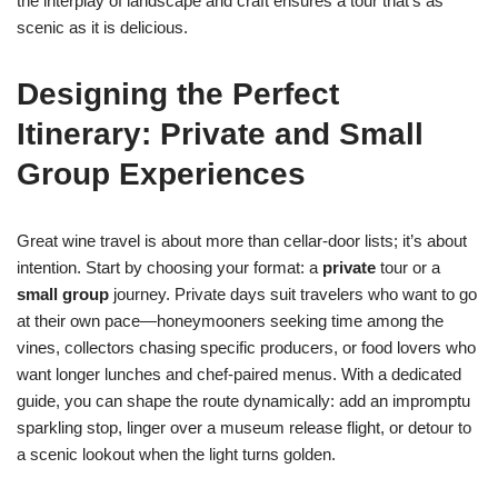
the interplay of landscape and craft ensures a tour that’s as
scenic as it is delicious.
Designing the Perfect
Itinerary: Private and Small
Group Experiences
Great wine travel is about more than cellar-door lists; it’s about
intention. Start by choosing your format: a
private
tour or a
small group
journey. Private days suit travelers who want to go
at their own pace—honeymooners seeking time among the
vines, collectors chasing specific producers, or food lovers who
want longer lunches and chef-paired menus. With a dedicated
guide, you can shape the route dynamically: add an impromptu
sparkling stop, linger over a museum release flight, or detour to
a scenic lookout when the light turns golden.