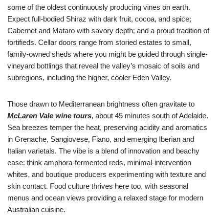
some of the oldest continuously producing vines on earth.
Expect full-bodied Shiraz with dark fruit, cocoa, and spice;
Cabernet and Mataro with savory depth; and a proud tradition of
fortifieds. Cellar doors range from storied estates to small,
family-owned sheds where you might be guided through single-
vineyard bottlings that reveal the valley’s mosaic of soils and
subregions, including the higher, cooler Eden Valley.
Those drawn to Mediterranean brightness often gravitate to
McLaren Vale wine tours
, about 45 minutes south of Adelaide.
Sea breezes temper the heat, preserving acidity and aromatics
in Grenache, Sangiovese, Fiano, and emerging Iberian and
Italian varietals. The vibe is a blend of innovation and beachy
ease: think amphora-fermented reds, minimal-intervention
whites, and boutique producers experimenting with texture and
skin contact. Food culture thrives here too, with seasonal
menus and ocean views providing a relaxed stage for modern
Australian cuisine.