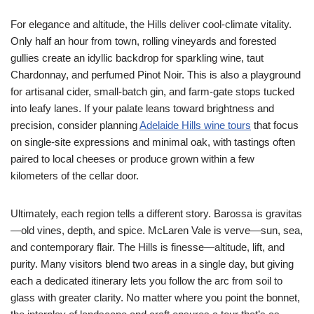
For elegance and altitude, the Hills deliver cool-climate vitality.
Only half an hour from town, rolling vineyards and forested
gullies create an idyllic backdrop for sparkling wine, taut
Chardonnay, and perfumed Pinot Noir. This is also a playground
for artisanal cider, small-batch gin, and farm-gate stops tucked
into leafy lanes. If your palate leans toward brightness and
precision, consider planning
Adelaide Hills wine tours
that focus
on single-site expressions and minimal oak, with tastings often
paired to local cheeses or produce grown within a few
kilometers of the cellar door.
Ultimately, each region tells a different story. Barossa is gravitas
—old vines, depth, and spice. McLaren Vale is verve—sun, sea,
and contemporary flair. The Hills is finesse—altitude, lift, and
purity. Many visitors blend two areas in a single day, but giving
each a dedicated itinerary lets you follow the arc from soil to
glass with greater clarity. No matter where you point the bonnet,