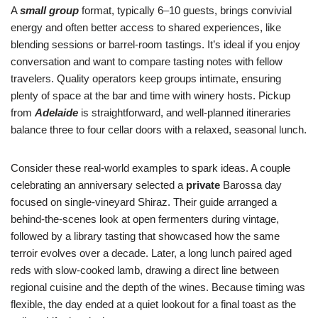
A
small group
format, typically 6–10 guests, brings convivial
energy and often better access to shared experiences, like
blending sessions or barrel-room tastings. It’s ideal if you enjoy
conversation and want to compare tasting notes with fellow
travelers. Quality operators keep groups intimate, ensuring
plenty of space at the bar and time with winery hosts. Pickup
from
Adelaide
is straightforward, and well-planned itineraries
balance three to four cellar doors with a relaxed, seasonal lunch.
Consider these real-world examples to spark ideas. A couple
celebrating an anniversary selected a
private
Barossa day
focused on single-vineyard Shiraz. Their guide arranged a
behind-the-scenes look at open fermenters during vintage,
followed by a library tasting that showcased how the same
terroir evolves over a decade. Later, a long lunch paired aged
reds with slow-cooked lamb, drawing a direct line between
regional cuisine and the depth of the wines. Because timing was
flexible, the day ended at a quiet lookout for a final toast as the