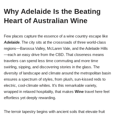
Why Adelaide Is the Beating
Heart of Australian Wine
Few places capture the essence of a wine country escape like
Adelaide
. The city sits at the crossroads of three world-class
regions—Barossa Valley, McLaren Vale, and the Adelaide Hills
—each an easy drive from the CBD. That closeness means
travelers can spend less time commuting and more time
swirling, sipping, and discovering stories in the glass. The
diversity of landscape and climate around the metropolitan basin
ensures a spectrum of styles, from plush, sun-kissed reds to
electric, cool-climate whites. It’s this remarkable variety,
wrapped in relaxed hospitality, that makes
Wine
travel here feel
effortless yet deeply rewarding.
The terroir tapestry begins with ancient soils that elevate fruit