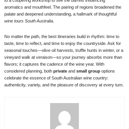
to a coopering workshop to see the barrels influencing
aromatics and mouthfeel. The pairing of regions broadened the
palate and deepened understanding, a hallmark of thoughtful
wine tours South Australia
.
No matter the path, the best itineraries build in rhythm: time to
taste, time to reflect, and time to enjoy the countryside. Ask for
seasonal touches—olive oil harvests, truffle hunts in winter, or a
vineyard walk at veraison—so your journey absorbs more than
flavors; it captures the cadence of the wine year. With
considered planning, both
private
and
small group
options
celebrate the essence of South Australian wine country:
authenticity, variety, and the pleasure of discovery at every turn.