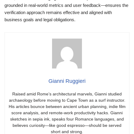
grounded in real-world metrics and user feedback—ensures the
verification approach remains effective and aligned with
business goals and legal obligations.
Gianni Ruggieri
Raised amid Rome’s architectural marvels, Gianni studied
archaeology before moving to Cape Town as a surf instructor.
His articles bounce between ancient urban planning, indie film
score analysis, and remote-work productivity hacks. Gianni
sketches in sepia ink, speaks four Romance languages, and
believes curiosity—like good espresso—should be served
short and strong.