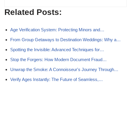
Related Posts:
Age Verification System: Protecting Minors and…
From Group Getaways to Destination Weddings: Why a…
Spotting the Invisible: Advanced Techniques for…
Stop the Forgers: How Modern Document Fraud…
Unwrap the Smoke: A Connoisseur's Journey Through…
Verify Ages Instantly: The Future of Seamless,…