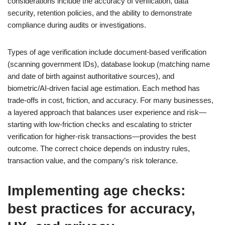
considerations include the accuracy of verification, data
security, retention policies, and the ability to demonstrate
compliance during audits or investigations.
Types of age verification include document-based verification
(scanning government IDs), database lookup (matching name
and date of birth against authoritative sources), and
biometric/AI-driven facial age estimation. Each method has
trade-offs in cost, friction, and accuracy. For many businesses,
a layered approach that balances user experience and risk—
starting with low-friction checks and escalating to stricter
verification for higher-risk transactions—provides the best
outcome. The correct choice depends on industry rules,
transaction value, and the company’s risk tolerance.
Implementing age checks:
best practices for accuracy,