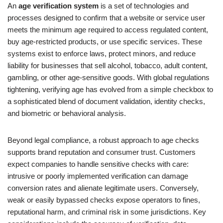
An
age verification system
is a set of technologies and
processes designed to confirm that a website or service user
meets the minimum age required to access regulated content,
buy age-restricted products, or use specific services. These
systems exist to enforce laws, protect minors, and reduce
liability for businesses that sell alcohol, tobacco, adult content,
gambling, or other age-sensitive goods. With global regulations
tightening, verifying age has evolved from a simple checkbox to
a sophisticated blend of document validation, identity checks,
and biometric or behavioral analysis.
Beyond legal compliance, a robust approach to age checks
supports brand reputation and consumer trust. Customers
expect companies to handle sensitive checks with care:
intrusive or poorly implemented verification can damage
conversion rates and alienate legitimate users. Conversely,
weak or easily bypassed checks expose operators to fines,
reputational harm, and criminal risk in some jurisdictions. Key