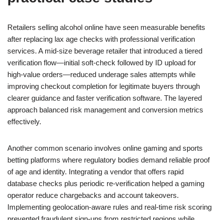
Retailers selling alcohol online have seen measurable benefits
after replacing lax age checks with professional verification
services. A mid-size beverage retailer that introduced a tiered
verification flow—initial soft-check followed by ID upload for
high-value orders—reduced underage sales attempts while
improving checkout completion for legitimate buyers through
clearer guidance and faster verification software. The layered
approach balanced risk management and conversion metrics
effectively.
Another common scenario involves online gaming and sports
betting platforms where regulatory bodies demand reliable proof
of age and identity. Integrating a vendor that offers rapid
database checks plus periodic re-verification helped a gaming
operator reduce chargebacks and account takeovers.
Implementing geolocation-aware rules and real-time risk scoring
prevented fraudulent sign-ups from restricted regions while