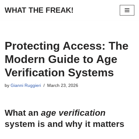
WHAT THE FREAK!
Skip
to
content
Protecting Access: The
Modern Guide to Age
Verification Systems
by
Gianni Ruggieri
March 23, 2026
What an
age verification
system is and why it matters