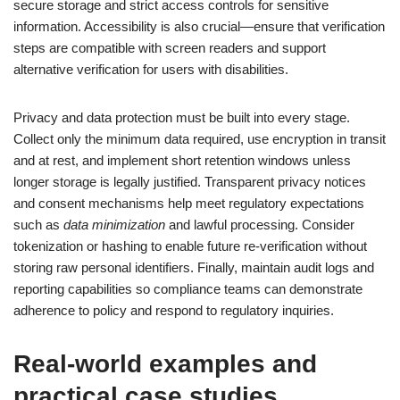
secure storage and strict access controls for sensitive
information. Accessibility is also crucial—ensure that verification
steps are compatible with screen readers and support
alternative verification for users with disabilities.
Privacy and data protection must be built into every stage.
Collect only the minimum data required, use encryption in transit
and at rest, and implement short retention windows unless
longer storage is legally justified. Transparent privacy notices
and consent mechanisms help meet regulatory expectations
such as
data minimization
and lawful processing. Consider
tokenization or hashing to enable future re-verification without
storing raw personal identifiers. Finally, maintain audit logs and
reporting capabilities so compliance teams can demonstrate
adherence to policy and respond to regulatory inquiries.
Real-world examples and
practical case studies