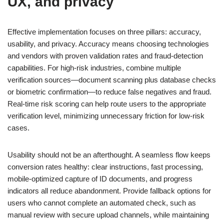
UX, and privacy
Effective implementation focuses on three pillars: accuracy,
usability, and privacy. Accuracy means choosing technologies
and vendors with proven validation rates and fraud-detection
capabilities. For high-risk industries, combine multiple
verification sources—document scanning plus database checks
or biometric confirmation—to reduce false negatives and fraud.
Real-time risk scoring can help route users to the appropriate
verification level, minimizing unnecessary friction for low-risk
cases.
Usability should not be an afterthought. A seamless flow keeps
conversion rates healthy: clear instructions, fast processing,
mobile-optimized capture of ID documents, and progress
indicators all reduce abandonment. Provide fallback options for
users who cannot complete an automated check, such as
manual review with secure upload channels, while maintaining