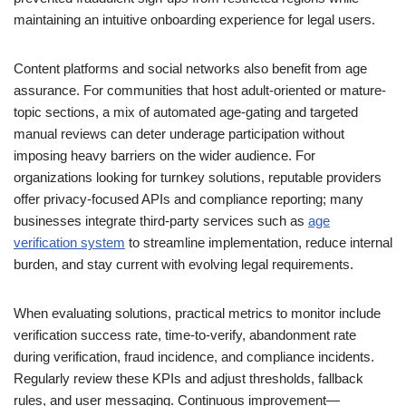
maintaining an intuitive onboarding experience for legal users.
Content platforms and social networks also benefit from age
assurance. For communities that host adult-oriented or mature-
topic sections, a mix of automated age-gating and targeted
manual reviews can deter underage participation without
imposing heavy barriers on the wider audience. For
organizations looking for turnkey solutions, reputable providers
offer privacy-focused APIs and compliance reporting; many
businesses integrate third-party services such as
age
verification system
to streamline implementation, reduce internal
burden, and stay current with evolving legal requirements.
When evaluating solutions, practical metrics to monitor include
verification success rate, time-to-verify, abandonment rate
during verification, fraud incidence, and compliance incidents.
Regularly review these KPIs and adjust thresholds, fallback
rules, and user messaging. Continuous improvement—