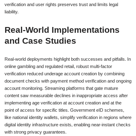
verification and user rights preserves trust and limits legal
liability.
Real-World Implementations
and Case Studies
Real-world deployments highlight both successes and pitfalls. In
online gambling and regulated retail, robust multi-factor
verification reduced underage account creation by combining
document checks with payment method verification and ongoing
account monitoring. Streaming platforms that gate mature
content saw measurable declines in inappropriate access after
implementing age verification at account creation and at the
point of access for specific titles. Government eID schemes,
like national identity wallets, simplify verification in regions where
digital identity infrastructure exists, enabling near-instant checks
with strong privacy guarantees.