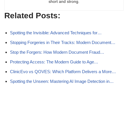
short and strong.
Related Posts:
Spotting the Invisible: Advanced Techniques for…
Stopping Forgeries in Their Tracks: Modern Document…
Stop the Forgers: How Modern Document Fraud…
Protecting Access: The Modern Guide to Age…
ClinicEvo vs QOVES: Which Platform Delivers a More…
Spotting the Unseen: Mastering AI Image Detection in…