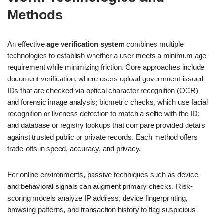
Methods
An effective
age verification system
combines multiple
technologies to establish whether a user meets a minimum age
requirement while minimizing friction. Core approaches include
document verification, where users upload government-issued
IDs that are checked via optical character recognition (OCR)
and forensic image analysis; biometric checks, which use facial
recognition or liveness detection to match a selfie with the ID;
and database or registry lookups that compare provided details
against trusted public or private records. Each method offers
trade-offs in speed, accuracy, and privacy.
For online environments, passive techniques such as device
and behavioral signals can augment primary checks. Risk-
scoring models analyze IP address, device fingerprinting,
browsing patterns, and transaction history to flag suspicious