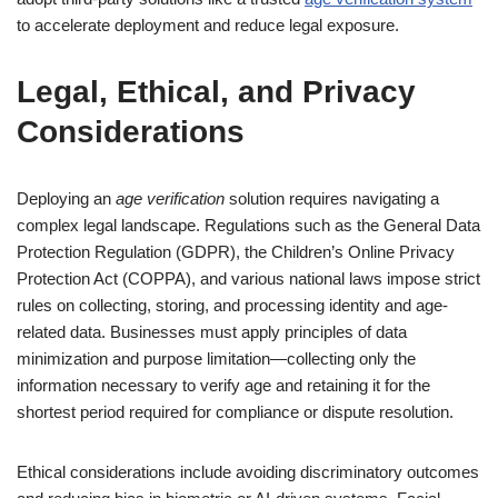
to accelerate deployment and reduce legal exposure.
Legal, Ethical, and Privacy
Considerations
Deploying an
age verification
solution requires navigating a
complex legal landscape. Regulations such as the General Data
Protection Regulation (GDPR), the Children’s Online Privacy
Protection Act (COPPA), and various national laws impose strict
rules on collecting, storing, and processing identity and age-
related data. Businesses must apply principles of data
minimization and purpose limitation—collecting only the
information necessary to verify age and retaining it for the
shortest period required for compliance or dispute resolution.
Ethical considerations include avoiding discriminatory outcomes