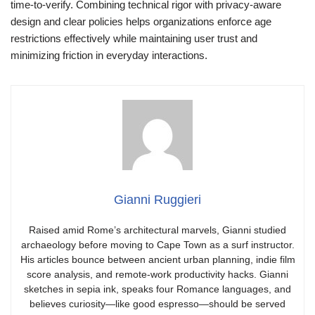
time-to-verify. Combining technical rigor with privacy-aware
design and clear policies helps organizations enforce age
restrictions effectively while maintaining user trust and
minimizing friction in everyday interactions.
Gianni Ruggieri
Raised amid Rome’s architectural marvels, Gianni studied
archaeology before moving to Cape Town as a surf instructor.
His articles bounce between ancient urban planning, indie film
score analysis, and remote-work productivity hacks. Gianni
sketches in sepia ink, speaks four Romance languages, and
believes curiosity—like good espresso—should be served