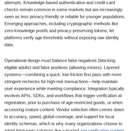
attempts. Knowledge-based authentication and credit-card
checks remain common in some markets but are increasingly
seen as less privacy-friendly or reliable for younger populations.
Emerging approaches, including cryptographic methods like
zero-knowledge proofs and privacy-preserving tokens, let
platforms verify age thresholds without exposing raw identity
data.
Operational design must balance false negatives (blocking
eligible adults) and false positives (allowing minors). Layered
systems—combining a quick, low-friction first pass with more
stringent rechecks for high-risk transactions—help maintain
user experience while meeting compliance. Integration typically
involves APIs, SDKs, and workflows that trigger verification at
registration, prior to purchase of age-restricted goods, or when
accessing mature content. Vendor selection often comes down
to accuracy, speed, global coverage, and support for local
identity schemas, which is why many organizations choose to
adopt third-party solutions like a trusted
age verification system