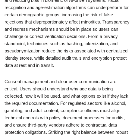
and reducing bias in biometric or AI-driven systems. Facial
recognition and age-estimation algorithms can underperform for
certain demographic groups, increasing the risk of false
rejections that disproportionately affect minorities. Transparency
and redress mechanisms should be in place so users can
challenge or correct verification decisions. From a privacy
standpoint, techniques such as hashing, tokenization, and
pseudonymization reduce the risks associated with centralized
identity stores, while detailed audit trails and encryption protect
data at rest and in transit.
Consent management and clear user communication are
critical. Users should understand why age data is being
collected, how it will be used, and what options exist if they lack
the required documentation. For regulated sectors like alcohol,
gambling, and adult content, compliance officers must align
technical controls with policy, document processes for audits,
and ensure third-party vendors adhere to contractual data
protection obligations. Striking the right balance between robust