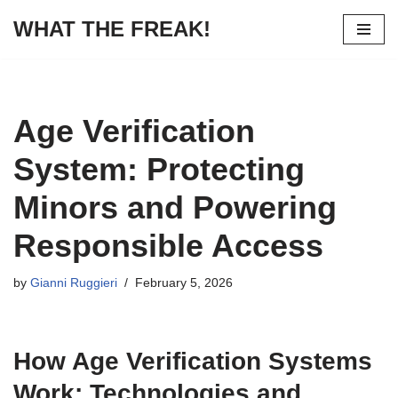
WHAT THE FREAK!
Skip
to
content
Age Verification
System: Protecting
Minors and Powering
Responsible Access
by
Gianni Ruggieri
February 5, 2026
How Age Verification Systems
Work: Technologies and