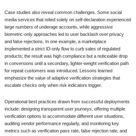
Case studies also reveal common challenges. Some social
media services that relied solely on self-declaration experienced
large numbers of underage accounts, while aggressive
biometric-only approaches led to user backlash over privacy
and false rejections. In one example, a marketplace
implemented a strict ID-only flow to curb sales of regulated
products; the result was high compliance but a noticeable drop
in conversions until a secondary, lighter-weight verification path
for repeat customers was introduced. Lessons learned
emphasize the value of adaptive verification strategies that
escalate checks only when risk indicators trigger.
Operational best practices drawn from successful deployments
include: designing transparent user journeys, offering multiple
verification options to accommodate different user situations,
auditing vendor performance regularly, and monitoring key
metrics such as verification pass rate, false rejection rate, and