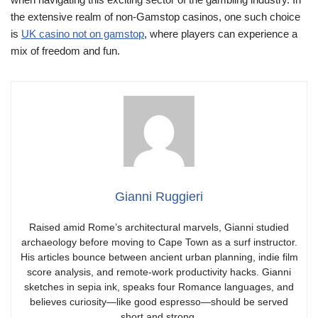
the extensive realm of non-Gamstop casinos, one such choice
is
UK casino not on gamstop
, where players can experience a
mix of freedom and fun.
Gianni Ruggieri
Raised amid Rome’s architectural marvels, Gianni studied
archaeology before moving to Cape Town as a surf instructor.
His articles bounce between ancient urban planning, indie film
score analysis, and remote-work productivity hacks. Gianni
sketches in sepia ink, speaks four Romance languages, and
believes curiosity—like good espresso—should be served
short and strong.