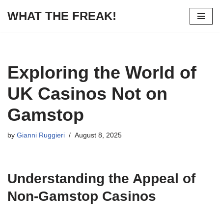
WHAT THE FREAK!
Skip
to
content
Exploring the World of
UK Casinos Not on
Gamstop
by
Gianni Ruggieri
August 8, 2025
Understanding the Appeal of
Non-Gamstop Casinos