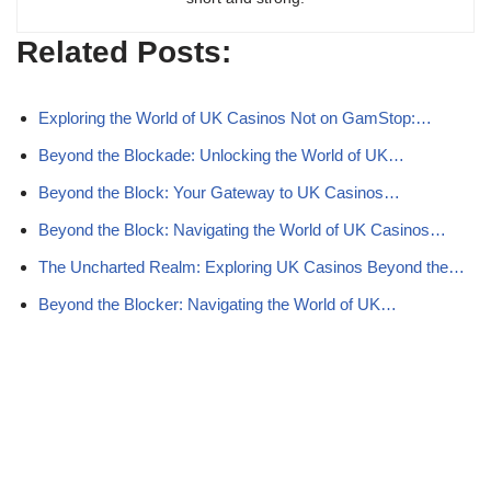
Related Posts:
Exploring the World of UK Casinos Not on GamStop:…
Beyond the Blockade: Unlocking the World of UK…
Beyond the Block: Your Gateway to UK Casinos…
Beyond the Block: Navigating the World of UK Casinos…
The Uncharted Realm: Exploring UK Casinos Beyond the…
Beyond the Blocker: Navigating the World of UK…