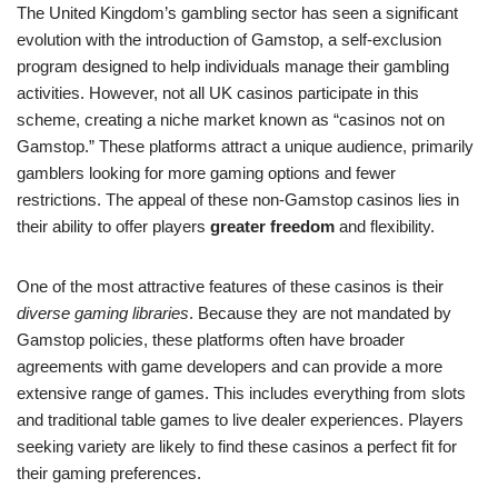
The United Kingdom’s gambling sector has seen a significant
evolution with the introduction of Gamstop, a self-exclusion
program designed to help individuals manage their gambling
activities. However, not all UK casinos participate in this
scheme, creating a niche market known as “casinos not on
Gamstop.” These platforms attract a unique audience, primarily
gamblers looking for more gaming options and fewer
restrictions. The appeal of these non-Gamstop casinos lies in
their ability to offer players
greater freedom
and flexibility.
One of the most attractive features of these casinos is their
diverse gaming libraries
. Because they are not mandated by
Gamstop policies, these platforms often have broader
agreements with game developers and can provide a more
extensive range of games. This includes everything from slots
and traditional table games to live dealer experiences. Players
seeking variety are likely to find these casinos a perfect fit for
their gaming preferences.