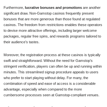
Furthermore,
lucrative bonuses and promotions
are another
significant draw. Non-Gamstop casinos frequently present
bonuses that are more generous than those found at regulated
casinos. The freedom from restrictions enables these operators
to devise more attractive offerings, including larger welcome
packages, regular free spins, and rewards programs tailored to
their audience’s tastes.
Moreover, the registration process at these casinos is typically
swift and straightforward. Without the need for Gamstop’s
stringent verification, players can often be up and running within
minutes. This streamlined signup procedure appeals to users
who prefer to start playing without delay. For many, the
combination of speed and ease of access is a considerable
advantage, especially when compared to the more
cumbersome processes seen at Gamstop-compliant venues.