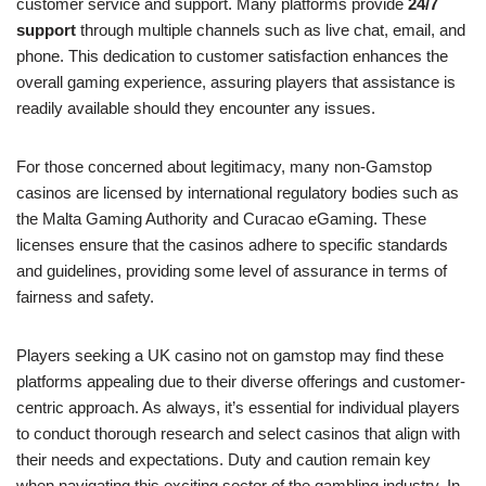
customer service and support. Many platforms provide
24/7
support
through multiple channels such as live chat, email, and
phone. This dedication to customer satisfaction enhances the
overall gaming experience, assuring players that assistance is
readily available should they encounter any issues.
For those concerned about legitimacy, many non-Gamstop
casinos are licensed by international regulatory bodies such as
the Malta Gaming Authority and Curacao eGaming. These
licenses ensure that the casinos adhere to specific standards
and guidelines, providing some level of assurance in terms of
fairness and safety.
Players seeking a UK casino not on gamstop may find these
platforms appealing due to their diverse offerings and customer-
centric approach. As always, it’s essential for individual players
to conduct thorough research and select casinos that align with
their needs and expectations. Duty and caution remain key
when navigating this exciting sector of the gambling industry. In