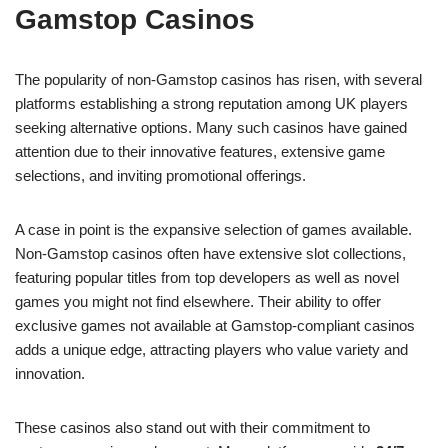
Gamstop Casinos
The popularity of non-Gamstop casinos has risen, with several
platforms establishing a strong reputation among UK players
seeking alternative options. Many such casinos have gained
attention due to their innovative features, extensive game
selections, and inviting promotional offerings.
A case in point is the expansive selection of games available.
Non-Gamstop casinos often have extensive slot collections,
featuring popular titles from top developers as well as novel
games you might not find elsewhere. Their ability to offer
exclusive games not available at Gamstop-compliant casinos
adds a unique edge, attracting players who value variety and
innovation.
These casinos also stand out with their commitment to