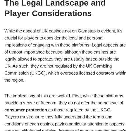
The Legal Landscape and
Player Considerations
While the appeal of UK casinos not on Gamstop is evident, it’s
crucial for players to consider the legal and personal
implications of engaging with these platforms. Legal aspects are
of utmost importance because, although these casinos are
legally allowed to operate, they are usually based outside the
UK. As such, they are not regulated by the UK Gambling
Commission (UKGC), which oversees licensed operators within
the region.
The implications of this are twofold. First, while these platforms
provide a sense of freedom, they do not offer the same level of
consumer protection
as those regulated by the UKGC.
Players must ensure they fully understand the terms and
conditions of each casino, paying particular attention to aspects
such as withdrawal policies, fairness of games, and the casino’s