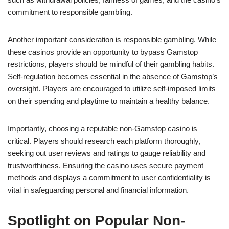
commitment to responsible gambling.
Another important consideration is responsible gambling. While
these casinos provide an opportunity to bypass Gamstop
restrictions, players should be mindful of their gambling habits.
Self-regulation becomes essential in the absence of Gamstop’s
oversight. Players are encouraged to utilize self-imposed limits
on their spending and playtime to maintain a healthy balance.
Importantly, choosing a reputable non-Gamstop casino is
critical. Players should research each platform thoroughly,
seeking out user reviews and ratings to gauge reliability and
trustworthiness. Ensuring the casino uses secure payment
methods and displays a commitment to user confidentiality is
vital in safeguarding personal and financial information.
Spotlight on Popular Non-