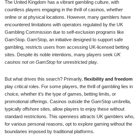
The United Kingdom has a vibrant gambling culture, with
countless players engaging in the thrill of casinos, whether
online or at physical locations. However, many gamblers have
encountered limitations with operators regulated by the UK
Gambling Commission due to self-exclusion programs like
GamStop. GamStop, an initiative designed to support safe
gambling, restricts users from accessing UK-licensed betting
sites. Despite its noble intentions, many players seek
UK
casinos not on GamStop
for unrestricted play.
But what drives this search? Primarily,
flexibility and freedom
play critical roles. For some players, the thrill of gambling lies in
choice, whether it’s the type of games, betting limits, or
promotional offerings. Casinos outside the GamStop umbrella,
typically offshore sites, allow players to enjoy these without
standard restrictions. This openness attracts UK gamblers who,
for various personal reasons, opt to explore gaming without the
boundaries imposed by traditional platforms.