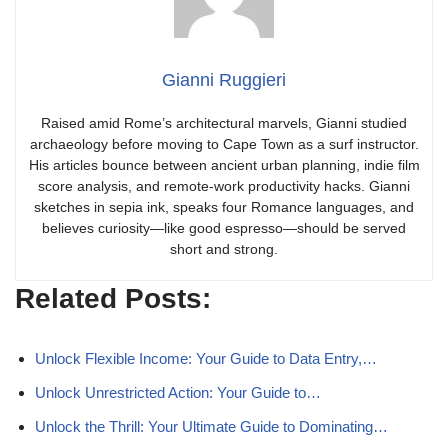
Gianni Ruggieri
Raised amid Rome’s architectural marvels, Gianni studied
archaeology before moving to Cape Town as a surf instructor.
His articles bounce between ancient urban planning, indie film
score analysis, and remote-work productivity hacks. Gianni
sketches in sepia ink, speaks four Romance languages, and
believes curiosity—like good espresso—should be served
short and strong.
Related Posts:
Unlock Flexible Income: Your Guide to Data Entry,…
Unlock Unrestricted Action: Your Guide to…
Unlock the Thrill: Your Ultimate Guide to Dominating…