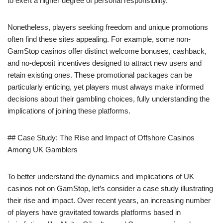
to exert a higher degree of personal responsibility.
Nonetheless, players seeking freedom and unique promotions
often find these sites appealing. For example, some non-
GamStop casinos offer distinct welcome bonuses, cashback,
and no-deposit incentives designed to attract new users and
retain existing ones. These promotional packages can be
particularly enticing, yet players must always make informed
decisions about their gambling choices, fully understanding the
implications of joining these platforms.
## Case Study: The Rise and Impact of Offshore Casinos
Among UK Gamblers
To better understand the dynamics and implications of UK
casinos not on GamStop, let’s consider a case study illustrating
their rise and impact. Over recent years, an increasing number
of players have gravitated towards platforms based in