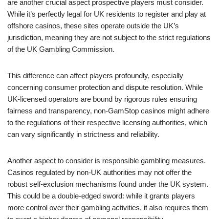
are another crucial aspect prospective players must consider.
While it’s perfectly legal for UK residents to register and play at
offshore casinos, these sites operate outside the UK’s
jurisdiction, meaning they are not subject to the strict regulations
of the UK Gambling Commission.
This difference can affect players profoundly, especially
concerning consumer protection and dispute resolution. While
UK-licensed operators are bound by rigorous rules ensuring
fairness and transparency, non-GamStop casinos might adhere
to the regulations of their respective licensing authorities, which
can vary significantly in strictness and reliability.
Another aspect to consider is responsible gambling measures.
Casinos regulated by non-UK authorities may not offer the
robust self-exclusion mechanisms found under the UK system.
This could be a double-edged sword: while it grants players
more control over their gambling activities, it also requires them