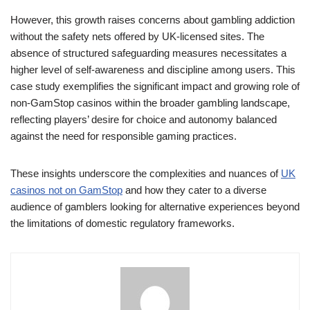
However, this growth raises concerns about gambling addiction
without the safety nets offered by UK-licensed sites. The
absence of structured safeguarding measures necessitates a
higher level of self-awareness and discipline among users. This
case study exemplifies the significant impact and growing role of
non-GamStop casinos within the broader gambling landscape,
reflecting players’ desire for choice and autonomy balanced
against the need for responsible gaming practices.
These insights underscore the complexities and nuances of
UK
casinos not on GamStop
and how they cater to a diverse
audience of gamblers looking for alternative experiences beyond
the limitations of domestic regulatory frameworks.