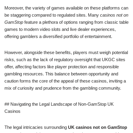
Moreover, the variety of games available on these platforms can
be staggering compared to regulated sites. Many
casinos not on
GamStop
feature a plethora of options ranging from classic table
games to modern video slots and live dealer experiences,
offering gamblers a diversified portfolio of entertainment.
However, alongside these benefits, players must weigh potential
risks, such as the lack of regulatory oversight that UKGC sites
offer, affecting factors like player protection and responsible
gambling resources. This balance between opportunity and
caution forms the core of the appeal of these casinos, inviting a
mix of curiosity and prudence from the gambling community.
## Navigating the Legal Landscape of Non-GamStop UK
Casinos
The legal intricacies surrounding
UK casinos not on GamStop