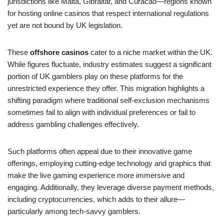
jurisdictions like Malta, Gibraltar, and Curacao—regions known
for hosting online casinos that respect international regulations
yet are not bound by UK legislation.
These
offshore casinos
cater to a niche market within the UK.
While figures fluctuate, industry estimates suggest a significant
portion of UK gamblers play on these platforms for the
unrestricted experience they offer. This migration highlights a
shifting paradigm where traditional self-exclusion mechanisms
sometimes fail to align with individual preferences or fail to
address gambling challenges effectively.
Such platforms often appeal due to their innovative game
offerings, employing cutting-edge technology and graphics that
make the live gaming experience more immersive and
engaging. Additionally, they leverage diverse payment methods,
including cryptocurrencies, which adds to their allure—
particularly among tech-savvy gamblers.