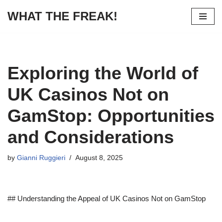
WHAT THE FREAK!
Skip
to
content
Exploring the World of
UK Casinos Not on
GamStop: Opportunities
and Considerations
by
Gianni Ruggieri
August 8, 2025
## Understanding the Appeal of UK Casinos Not on GamStop