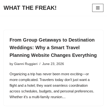
WHAT THE FREAK!
Skip
to
content
From Group Getaways to Destination
Weddings: Why a Smart Travel
Planning Website Changes Everything
by
Gianni Ruggieri
June 23, 2026
Organizing a trip has never been more exciting—or
more complicated. Travelers today don’t just want a
flight and a hotel; they want seamless coordination
across schedules, budgets, and personal preferences.
Whether it’s a multi‑family reunion…