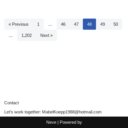
« Previous
1
…
46
47
48
49
50
…
1,202
Next »
Contact
Let’s work together:
MabelKoepp1988@hotmail.com
Neve
| Powered by