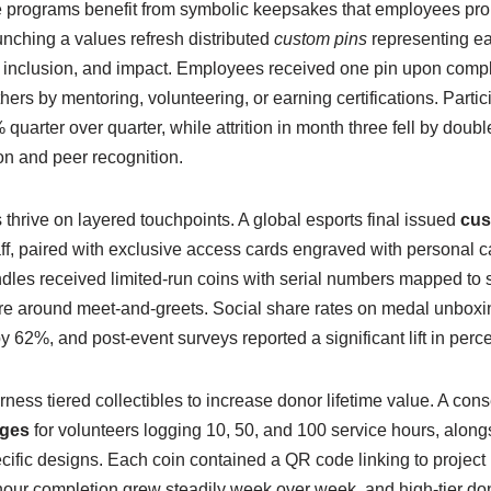
 programs benefit from symbolic keepsakes that employees prou
ching a values refresh distributed
custom pins
representing ea
y, inclusion, and impact. Employees received one pin upon comp
rs by mentoring, volunteering, or earning certifications. Partici
quarter over quarter, while attrition in month three fell by double 
ion and peer recognition.
thrive on layered touchpoints. A global esports final issued
cus
ff, paired with exclusive access cards engraved with personal 
es received limited-run coins with serial numbers mapped to se
e around meet-and-greets. Social share rates on medal unboxi
 62%, and post-event surveys reported a significant lift in perc
rness tiered collectibles to increase donor lifetime value. A con
ges
for volunteers logging 10, 50, and 100 service hours, along
ecific designs. Each coin contained a QR code linking to projec
our completion grew steadily week over week, and high-tier don