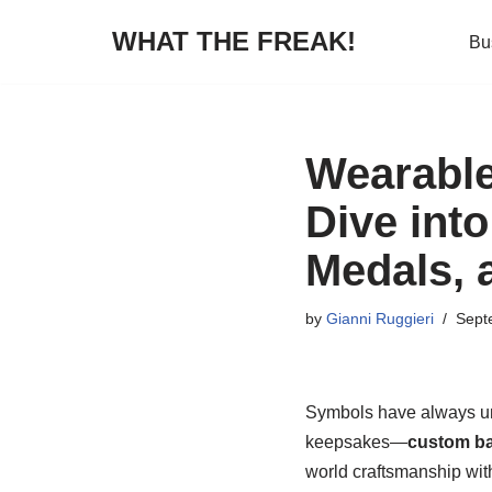
WHAT THE FREAK!
Bu
Skip
to
content
Wearable
Dive int
Medals, 
by
Gianni Ruggieri
Sept
Symbols have always uni
keepsakes—
custom b
world craftsmanship wit