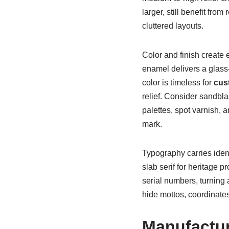
larger, still benefit fro
cluttered layouts.
Color and finish create 
enamel delivers a glass-
color is timeless for
cus
relief. Consider sandbla
palettes, spot varnish, 
mark.
Typography carries ident
slab serif for heritage 
serial numbers, turning 
hide mottos, coordinates
Manufactur