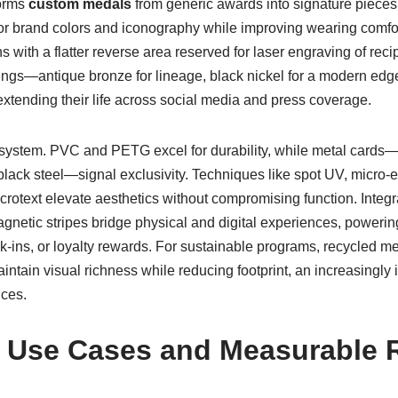
forms
custom medals
from generic awards into signature piece
or brand colors and iconography while improving wearing comfo
 with a flatter reverse area reserved for laser engraving of rec
atings—antique bronze for lineage, black nickel for a modern e
extending their life across social media and press coverage.
ystem. PVC and PETG excel for durability, while metal cards—
ack steel—signal exclusivity. Techniques like spot UV, micro-et
icrotext elevate aesthetics without compromising function. Inte
gnetic stripes bridge physical and digital experiences, power
ck-ins, or loyalty rewards. For sustainable programs, recycled m
intain visual richness while reducing footprint, an increasingly i
ces.
 Use Cases and Measurable 