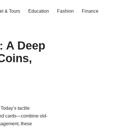
el & Tours
Education
Fashion
Finance
: A Deep
Coins,
oday’s tactile
nded cards—combine old-
ngagement, these