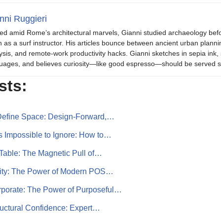
nni Ruggieri
ed amid Rome’s architectural marvels, Gianni studied archaeology be
 as a surf instructor. His articles bounce between ancient urban plannin
ysis, and remote-work productivity hacks. Gianni sketches in sepia in
uages, and believes curiosity—like good espresso—should be served s
sts:
 Define Space: Design-Forward,…
 Impossible to Ignore: How to…
Table: The Magnetic Pull of…
ility: The Power of Modern POS…
porate: The Power of Purposeful…
ructural Confidence: Expert…