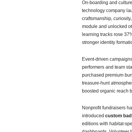
On-boarding and culture
technology company laun
craftsmanship, curiosit
module and unlocked othe
learning tracks rose 37% 
stronger identity format
Event-driven campaigns 
performers and team sta
purchased premium bundl
treasure-hunt atmospher
boosted organic reach by
Nonprofit fundraisers ha
introduced
custom bad
editions with habitat-sp
dashboards. Volunteer h