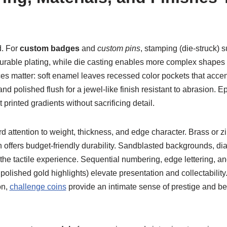
. For
custom badges
and
custom pins
, stamping (die-struck) s
 durable plating, while die casting enables more complex shapes a
ces matter: soft enamel leaves recessed color pockets that acce
nd polished flush for a jewel-like finish resistant to abrasion. 
t printed gradients without sacrificing detail.
attention to weight, thickness, and edge character. Brass or zi
ron offers budget-friendly durability. Sandblasted backgrounds, 
 the tactile experience. Sequential numbering, edge lettering, an
h polished gold highlights) elevate presentation and collectability.
on,
challenge coins
provide an intimate sense of prestige and bel