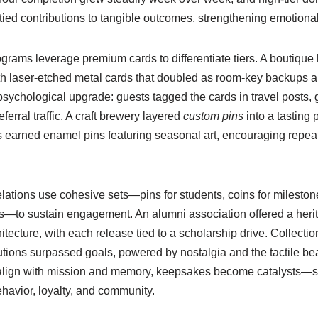
s tied contributions to tangible outcomes, strengthening emotiona
rograms leverage premium cards to differentiate tiers. A boutique
h laser-etched metal cards that doubled as room-key backups a
sychological upgrade: guests tagged the cards in travel posts, 
erral traffic. A craft brewery layered
custom pins
into a tasting 
s earned enamel pins featuring seasonal art, encouraging repeat 
lations use cohesive sets—pins for students, coins for mileston
ess—to sustain engagement. An alumni association offered a heri
tecture, with each release tied to a scholarship drive. Collectio
tions surpassed goals, powered by nostalgia and the tactile beau
lign with mission and memory, keepsakes become catalysts—sm
havior, loyalty, and community.