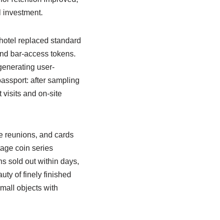
l investment.
 hotel replaced standard
nd bar-access tokens.
generating user-
passport: after sampling
visits and on-site
e reunions, and cards
tage coin series
ns sold out within days,
ty of finely finished
all objects with