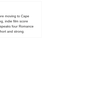
fore moving to Cape
g, indie film score
k, speaks four Romance
hort and strong.