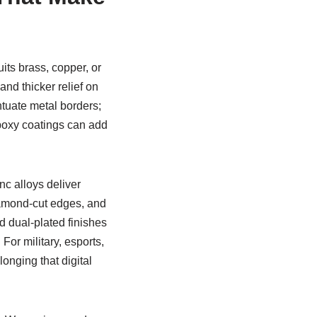
uits brass, copper, or
nd thicker relief on
ntuate metal borders;
Epoxy coatings can add
nc alloys deliver
diamond-cut edges, and
d dual-plated finishes
 For military, esports,
onging that digital