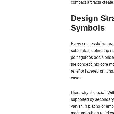
compact artifacts creat
Design Str
Symbols
Every successful wearab
substrates, define the n
point guides decisions 
the concept into core mo
relief or layered printi
cases.
Hierarchy is crucial. W
supported by secondary t
vanish in plating or emb
medium-to-high relief cr