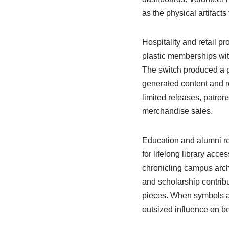
as the physical artifact
Hospitality and retail p
plastic memberships wit
The switch produced a p
generated content and ref
limited releases, patron
merchandise sales.
Education and alumni re
for lifelong library acc
chronicling campus archi
and scholarship contribu
pieces. When symbols a
outsized influence on be