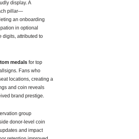
dly display. A
ch pillar—
leting an onboarding
pation in optional
digits, attributed to
tom medals
for top
callsigns. Fans who
at locations, creating a
ngs and coin reveals
eived brand prestige.
servation group
side donor-level coin
t updates and impact
or retention improved,