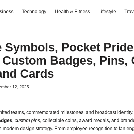
siness
Technology
Health & Fitness
Lifestyle
Trav
 Symbols, Pocket Pride
o Custom Badges, Pins, 
and Cards
ember 12, 2025
ted teams, commemorated milestones, and broadcast identity. T
adges
,
custom pins
, collectible coins, award medals, and bra
h modern design strategy. From employee recognition to fan e