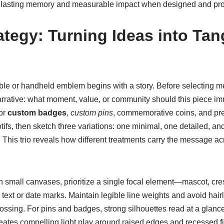
e lasting memory and measurable impact when designed and pro
ategy: Turning Ideas into Tan
le or handheld emblem begins with a story. Before selecting met
arrative: what moment, value, or community should this piece imm
for
custom badges
,
custom pins
, commemorative coins, and prem
tifs, then sketch three variations: one minimal, one detailed, a
ng. This trio reveals how different treatments carry the message a
ith small canvases, prioritize a single focal element—mascot, c
ext or date marks. Maintain legible line weights and avoid hairli
ossing. For pins and badges, strong silhouettes read at a glance
eates compelling light play around raised edges and recessed fi