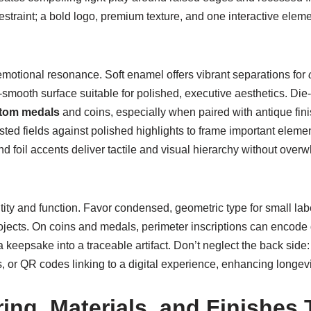
m restraint; a bold logo, premium texture, and one interactive elem
emotional resonance. Soft enamel offers vibrant separations for
smooth surface suitable for polished, executive aesthetics. Die-
tom medals
and coins, especially when paired with antique fin
sted fields against polished highlights to frame important eleme
and foil accents deliver tactile and visual hierarchy without ove
ity and function. Favor condensed, geometric type for small labe
projects. On coins and medals, perimeter inscriptions can encode
a keepsake into a traceable artifact. Don’t neglect the back sid
, or QR codes linking to a digital experience, enhancing longevit
ing, Materials, and Finishes