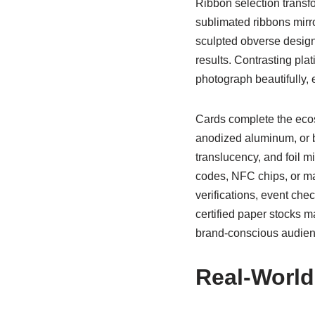
Ribbon selection trans
sublimated ribbons mirr
sculpted obverse designs
results. Contrasting pl
photograph beautifully, 
Cards complete the ecos
anodized aluminum, or bl
translucency, and foil m
codes, NFC chips, or ma
verifications, event che
certified paper stocks ma
brand-conscious audien
Real-World