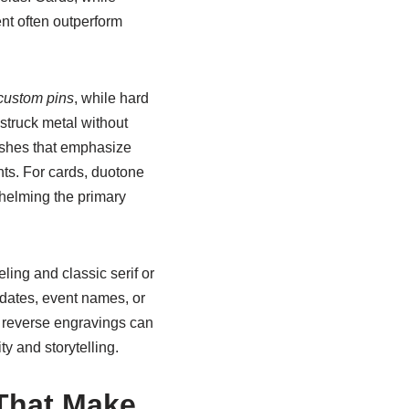
ent often outperform
custom pins
, while hard
struck metal without
ishes that emphasize
nts. For cards, duotone
rwhelming the primary
ling and classic serif or
 dates, event names, or
e: reverse engravings can
y and storytelling.
 That Make