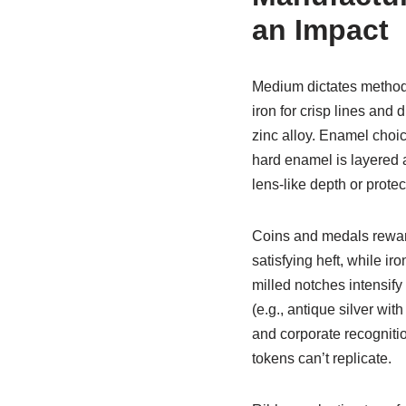
an Impact
Medium dictates method
iron for crisp lines and
zinc alloy. Enamel choi
hard enamel is layered a
lens-like depth or protec
Coins and medals reward 
satisfying heft, while i
milled notches intensify
(e.g., antique silver wit
and corporate recogniti
tokens can’t replicate.