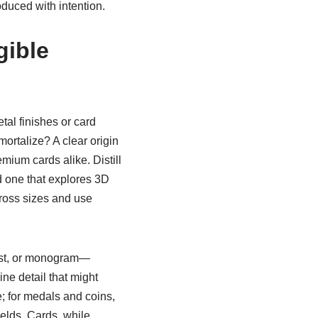
duced with intention.
gible
al finishes or card
ortalize? A clear origin
ium cards alike. Distill
nd one that explores 3D
cross sizes and use
rest, or monogram—
ne detail that might
; for medals and coins,
elds. Cards, while