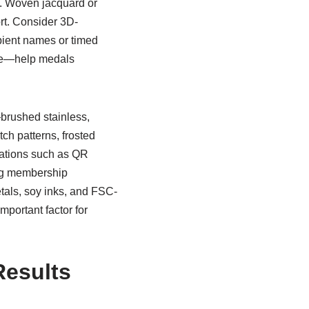
s. Woven jacquard or
rt. Consider 3D-
ipient names or timed
dge—help medals
brushed stainless,
ch patterns, frosted
grations such as QR
ing membership
etals, soy inks, and FSC-
mportant factor for
Results