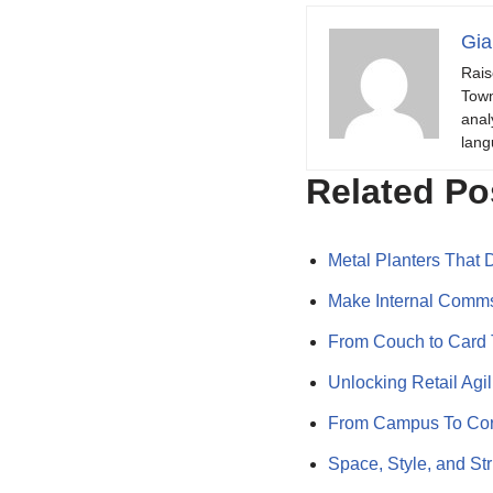
Gia
Rais
Town
anal
lang
Related Po
Metal Planters That
Make Internal Comms
From Couch to Card 
Unlocking Retail Ag
From Campus To Cor
Space, Style, and St