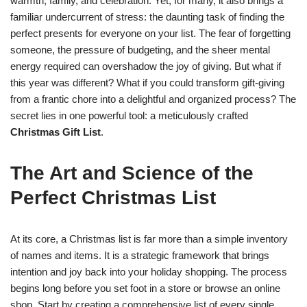
warmth, family, and celebration. Yet, for many, it also brings a
familiar undercurrent of stress: the daunting task of finding the
perfect presents for everyone on your list. The fear of forgetting
someone, the pressure of budgeting, and the sheer mental
energy required can overshadow the joy of giving. But what if
this year was different? What if you could transform gift-giving
from a frantic chore into a delightful and organized process? The
secret lies in one powerful tool: a meticulously crafted
Christmas Gift List
.
The Art and Science of the
Perfect Christmas List
At its core, a Christmas list is far more than a simple inventory
of names and items. It is a strategic framework that brings
intention and joy back into your holiday shopping. The process
begins long before you set foot in a store or browse an online
shop. Start by creating a comprehensive list of every single