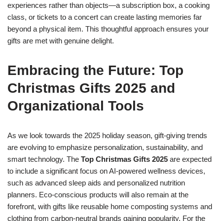
experiences rather than objects—a subscription box, a cooking
class, or tickets to a concert can create lasting memories far
beyond a physical item. This thoughtful approach ensures your
gifts are met with genuine delight.
Embracing the Future: Top
Christmas Gifts 2025 and
Organizational Tools
As we look towards the 2025 holiday season, gift-giving trends
are evolving to emphasize personalization, sustainability, and
smart technology. The
Top Christmas Gifts 2025
are expected
to include a significant focus on AI-powered wellness devices,
such as advanced sleep aids and personalized nutrition
planners. Eco-conscious products will also remain at the
forefront, with gifts like reusable home composting systems and
clothing from carbon-neutral brands gaining popularity. For the