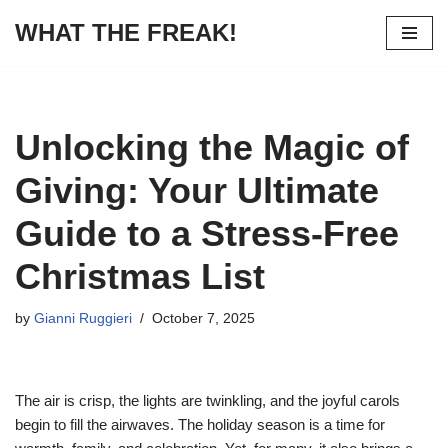
WHAT THE FREAK!
Skip
to
content
Unlocking the Magic of
Giving: Your Ultimate
Guide to a Stress-Free
Christmas List
by
Gianni Ruggieri
October 7, 2025
The air is crisp, the lights are twinkling, and the joyful carols
begin to fill the airwaves. The holiday season is a time for