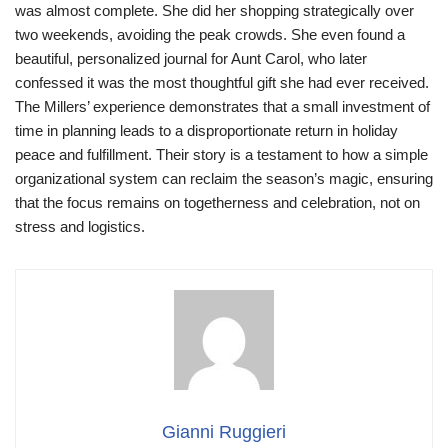
was almost complete. She did her shopping strategically over
two weekends, avoiding the peak crowds. She even found a
beautiful, personalized journal for Aunt Carol, who later
confessed it was the most thoughtful gift she had ever received.
The Millers’ experience demonstrates that a small investment of
time in planning leads to a disproportionate return in holiday
peace and fulfillment. Their story is a testament to how a simple
organizational system can reclaim the season’s magic, ensuring
that the focus remains on togetherness and celebration, not on
stress and logistics.
Gianni Ruggieri