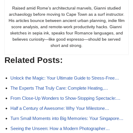
Raised amid Rome’s architectural marvels, Gianni studied
archaeology before moving to Cape Town as a surf instructor.
His articles bounce between ancient urban planning, indie film
score analysis, and remote-work productivity hacks. Gianni
sketches in sepia ink, speaks four Romance languages, and
believes curiosity—like good espresso—should be served
short and strong.
Related Posts:
Unlock the Magic: Your Ultimate Guide to Stress-Free…
The Experts That Truly Care: Complete Heating,…
From Close-Up Wonders to Show-Stopping Spectacle:…
Half a Century of Awesome: Why Your Milestone…
Turn Small Moments into Big Memories: Your Singapore…
Seeing the Unseen: How a Modern Photographer…