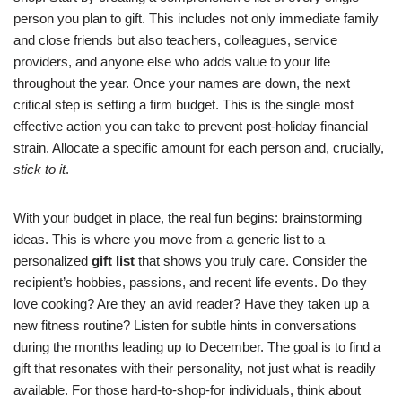
person you plan to gift. This includes not only immediate family
and close friends but also teachers, colleagues, service
providers, and anyone else who adds value to your life
throughout the year. Once your names are down, the next
critical step is setting a firm budget. This is the single most
effective action you can take to prevent post-holiday financial
strain. Allocate a specific amount for each person and, crucially,
stick to it
.
With your budget in place, the real fun begins: brainstorming
ideas. This is where you move from a generic list to a
personalized
gift list
that shows you truly care. Consider the
recipient’s hobbies, passions, and recent life events. Do they
love cooking? Are they an avid reader? Have they taken up a
new fitness routine? Listen for subtle hints in conversations
during the months leading up to December. The goal is to find a
gift that resonates with their personality, not just what is readily
available. For those hard-to-shop-for individuals, think about