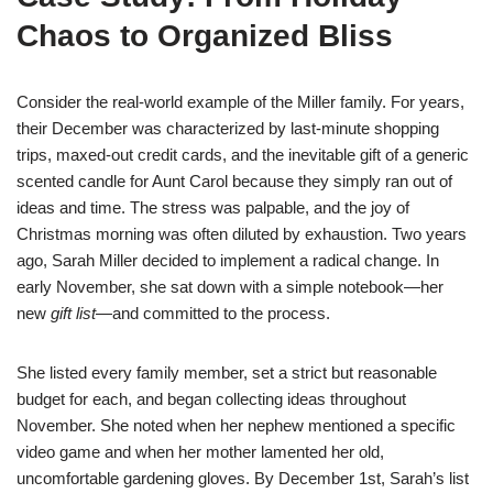
Chaos to Organized Bliss
Consider the real-world example of the Miller family. For years,
their December was characterized by last-minute shopping
trips, maxed-out credit cards, and the inevitable gift of a generic
scented candle for Aunt Carol because they simply ran out of
ideas and time. The stress was palpable, and the joy of
Christmas morning was often diluted by exhaustion. Two years
ago, Sarah Miller decided to implement a radical change. In
early November, she sat down with a simple notebook—her
new
gift list
—and committed to the process.
She listed every family member, set a strict but reasonable
budget for each, and began collecting ideas throughout
November. She noted when her nephew mentioned a specific
video game and when her mother lamented her old,
uncomfortable gardening gloves. By December 1st, Sarah’s list