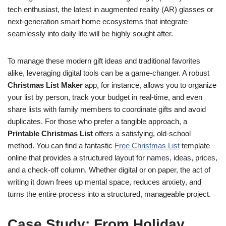
tech enthusiast, the latest in augmented reality (AR) glasses or
next-generation smart home ecosystems that integrate
seamlessly into daily life will be highly sought after.
To manage these modern gift ideas and traditional favorites
alike, leveraging digital tools can be a game-changer. A robust
Christmas List Maker
app, for instance, allows you to organize
your list by person, track your budget in real-time, and even
share lists with family members to coordinate gifts and avoid
duplicates. For those who prefer a tangible approach, a
Printable Christmas List
offers a satisfying, old-school
method. You can find a fantastic
Free Christmas List
template
online that provides a structured layout for names, ideas, prices,
and a check-off column. Whether digital or on paper, the act of
writing it down frees up mental space, reduces anxiety, and
turns the entire process into a structured, manageable project.
Case Study: From Holiday