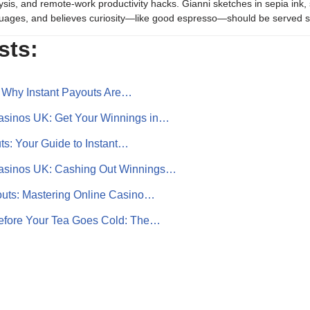
ysis, and remote-work productivity hacks. Gianni sketches in sepia in
uages, and believes curiosity—like good espresso—should be served s
sts:
 Why Instant Payouts Are…
Casinos UK: Get Your Winnings in…
ts: Your Guide to Instant…
Casinos UK: Cashing Out Winnings…
outs: Mastering Online Casino…
efore Your Tea Goes Cold: The…