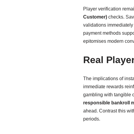
Player verification rema
Customer)
checks. Savv
validations immediately
payment methods support
epitomises modern con
Real Play
The implications of ins
immediate rewards reinf
gambling with tangible 
responsible bankroll
ahead. Contrast this wit
periods.