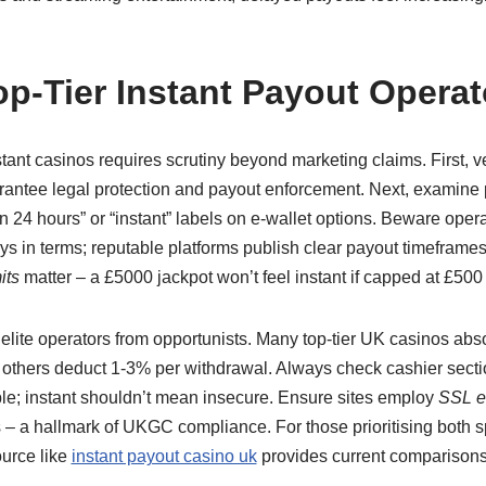
op-Tier Instant Payout Operat
stant casinos requires scrutiny beyond marketing claims. First, v
arantee legal protection and payout enforcement. Next, examin
hin 24 hours” or “instant” labels on e-wallet options. Beware oper
ys in terms; reputable platforms publish clear payout timeframe
its
matter – a £5000 jackpot won’t feel instant if capped at £500 
elite operators from opportunists. Many top-tier UK casinos abso
e others deduct 1-3% per withdrawal. Always check cashier secti
ble; instant shouldn’t mean insecure. Ensure sites employ
SSL e
 – a hallmark of UKGC compliance. For those prioritising both s
ource like
instant payout casino uk
provides current comparisons 