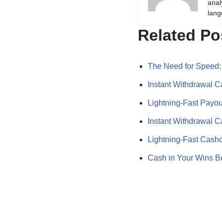
anal
lang
Related Po
The Need for Speed:
Instant Withdrawal 
Lightning-Fast Payou
Instant Withdrawal 
Lightning-Fast Cash
Cash in Your Wins B