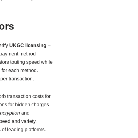
ors
erify
UKGC licensing
–
e payment method
ators touting speed while
s for each method.
per transaction.
rb transaction costs for
ons for hidden charges.
ncryption
and
peed and variety,
of leading platforms.