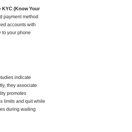
e
KYC (Know Your
and payment method
ied accounts with
y to your phone
tudies indicate
ly, they associate
lity promotes
s limits and quit while
ies during waiting