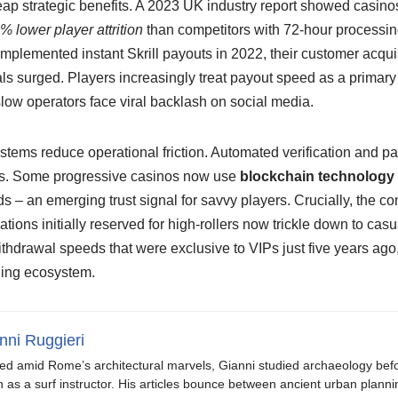
ap strategic benefits. A 2023 UK industry report showed casino
% lower player attrition
than competitors with 72-hour processing
plemented instant Skrill payouts in 2022, their customer acqu
ls surged. Players increasingly treat payout speed as a primary
low operators face viral backlash on social media.
ystems reduce operational friction. Automated verification and 
s. Some progressive casinos now use
blockchain technology
 – an emerging trust signal for savvy players. Crucially, the com
ons initially reserved for high-rollers now trickle down to casu
thdrawal speeds that were exclusive to VIPs just five years ago
ling ecosystem.
nni Ruggieri
ed amid Rome’s architectural marvels, Gianni studied archaeology be
 as a surf instructor. His articles bounce between ancient urban plannin