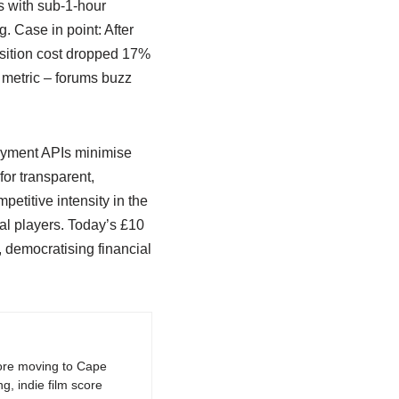
s with sub-1-hour
. Case in point: After
isition cost dropped 17%
 metric – forums buzz
payment APIs minimise
for transparent,
petitive intensity in the
al players. Today’s £10
, democratising financial
fore moving to Cape
g, indie film score