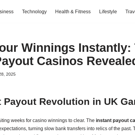
siness
Technology
Health & Fitness
Lifestyle
Trav
our Winnings Instantly:
Payout Casinos Reveale
28, 2025
t Payout Revolution in UK G
iting weeks for casino winnings to clear. The
instant payout c
pectations, turning slow bank transfers into relics of the past. T