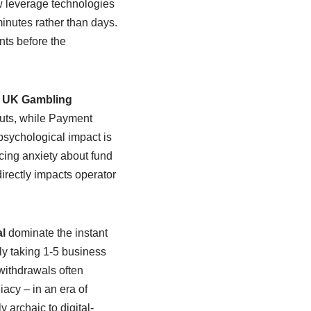
w leverage technologies
inutes rather than days.
nts before the
t
UK Gambling
outs, while Payment
psychological impact is
cing anxiety about fund
irectly impacts operator
l
dominate the instant
ly taking 1-5 business
withdrawals often
iacy – in an era of
 archaic to digital-