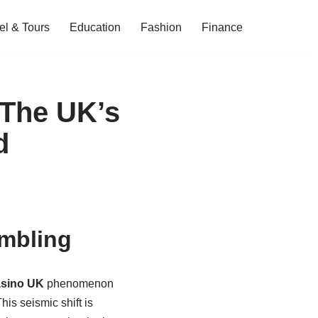
el & Tours
Education
Fashion
Finance
 The UK’s
d
ambling
asino UK
phenomenon
his seismic shift is