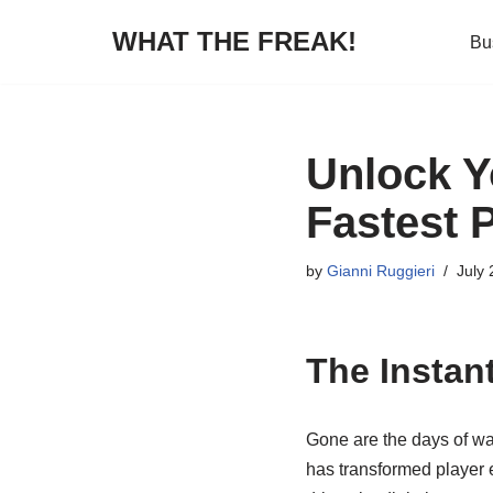
WHAT THE FREAK!
Bu
Skip
to
content
Unlock Y
Fastest 
by
Gianni Ruggieri
July 
The Instan
Gone are the days of wa
has transformed player ex