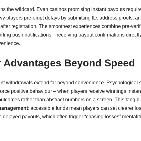
ins the wildcard. Even casinos promising instant payouts requir
y players pre-empt delays by submitting ID, address proofs, 
 after registration. The smoothest experiences combine pre-verif
ing push notifications – receiving payout confirmations directl
venience.
er Advantages Beyond Speed
tant withdrawals extend far beyond convenience. Psychological s
orce positive behaviour – when players receive winnings instant
outcomes rather than abstract numbers on a screen. This tangibi
 management
; accessible funds mean players can set clearer los
h delayed payouts, which often trigger “chasing losses” mentalit