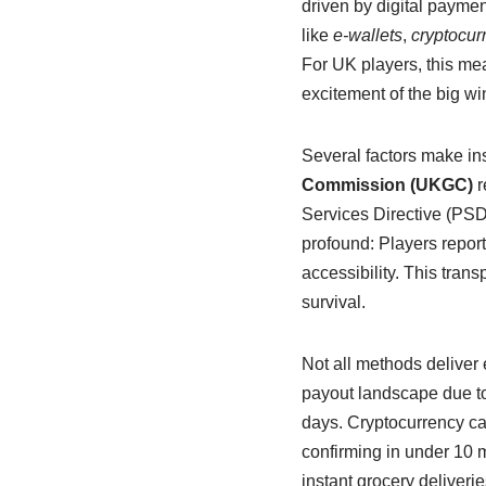
driven by digital payme
like
e-wallets
,
cryptocur
For UK players, this me
excitement of the big wi
Several factors make ins
Commission (UKGC)
r
Services Directive (PSD2
profound: Players report
accessibility. This tran
survival.
Not all methods deliver
payout landscape due to
days. Cryptocurrency ca
confirming in under 10 m
instant grocery deliveri