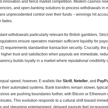
nt innovation and fierce market competition. Modern casinos no
rencies
, and
open banking solutions
to process withdrawals in m
ans unprecedented control over their funds – winnings hit accou
n fades.
tant withdrawals particularly relevant for British gamblers. Stric
egulations ensure operators maintain sufficient liquidity for pay
) requirements standardise transaction security. Crucially, the 
 higher trust and satisfaction when payouts are immediate, redu
sparency builds loyalty in a market where
reputational credibility
d
 equal speed, however. E-wallets like
Skrill
,
Neteller
, and
PayPa
 their automated systems. Bank transfers remain slower, typical
sinos are pushing boundaries further, with Bitcoin or Ethereum 
inutes. This evolution responds to a cultural shift toward immed
es and streaming entertainment, delayed payouts feel increasingly