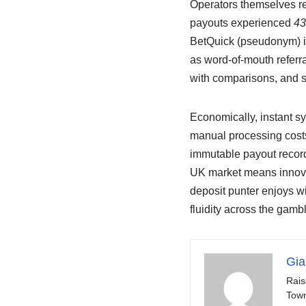
Operators themselves re
payouts experienced
43
BetQuick (pseudonym) im
as word-of-mouth referra
with comparisons, and s
Economically, instant s
manual processing cost
immutable payout records
UK market means innovati
deposit punter enjoys wi
fluidity across the gamb
Gia
Rais
Town