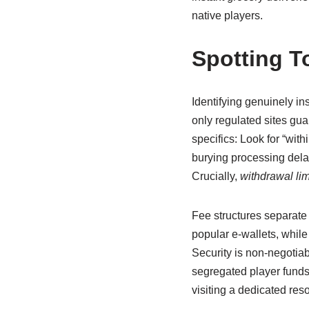
native players.
Spotting T
Identifying genuinely in
only regulated sites gu
specifics: Look for “wit
burying processing dela
Crucially,
withdrawal lim
Fee structures separate 
popular e-wallets, whil
Security is non-negotia
segregated player funds
visiting a dedicated res