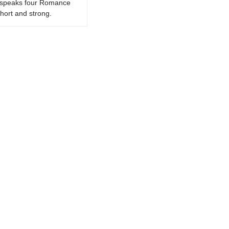
k, speaks four Romance
hort and strong.