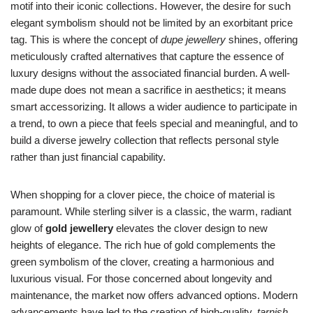
motif into their iconic collections. However, the desire for such
elegant symbolism should not be limited by an exorbitant price
tag. This is where the concept of
dupe jewellery
shines, offering
meticulously crafted alternatives that capture the essence of
luxury designs without the associated financial burden. A well-
made dupe does not mean a sacrifice in aesthetics; it means
smart accessorizing. It allows a wider audience to participate in
a trend, to own a piece that feels special and meaningful, and to
build a diverse jewelry collection that reflects personal style
rather than just financial capability.
When shopping for a clover piece, the choice of material is
paramount. While sterling silver is a classic, the warm, radiant
glow of
gold jewellery
elevates the clover design to new
heights of elegance. The rich hue of gold complements the
green symbolism of the clover, creating a harmonious and
luxurious visual. For those concerned about longevity and
maintenance, the market now offers advanced options. Modern
advancements have led to the creation of high-quality,
tarnish