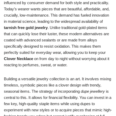
influenced by consumer demand for both style and practicality.
Today’s wearer wants pieces that are beautiful, affordable, and,
crucially, low-maintenance. This demand has fueled innovation
in material science, leading to the widespread availability of
tarnish free gold jewelry
. Unlike traditional gold-plated items
that can quickly lose their luster, these modern alternatives are
coated with advanced sealants or are made from alloys
specifically designed to resist oxidation. This makes them
perfectly suited for everyday wear, allowing you to keep your
Clover Necklace
on from day to night without worrying about it
reacting to perfumes, sweat, or water.
Building a versatile jewelry collection is an art. It involves mixing
timeless, symbolic pieces like a clover design with trendy,
seasonal items. The strategy of incorporating
dupe jewellery
is
central to this. It allows for financial flexibility. You can invest in a
few key, high-quality staple items while using dupes to
experiment with new styles or to acquire pieces that mimic high-