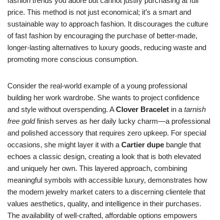
fashion trends you adore but cannot justify purchasing at full
price. This method is not just economical; it’s a smart and
sustainable way to approach fashion. It discourages the culture
of fast fashion by encouraging the purchase of better-made,
longer-lasting alternatives to luxury goods, reducing waste and
promoting more conscious consumption.
Consider the real-world example of a young professional
building her work wardrobe. She wants to project confidence
and style without overspending. A
Clover Bracelet
in a
tarnish
free gold
finish serves as her daily lucky charm—a professional
and polished accessory that requires zero upkeep. For special
occasions, she might layer it with a
Cartier dupe
bangle that
echoes a classic design, creating a look that is both elevated
and uniquely her own. This layered approach, combining
meaningful symbols with accessible luxury, demonstrates how
the modern jewelry market caters to a discerning clientele that
values aesthetics, quality, and intelligence in their purchases.
The availability of well-crafted, affordable options empowers