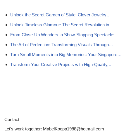
Unlock the Secret Garden of Style: Clover Jewelry…
Unlock Timeless Glamour: The Secret Revolution in…
From Close-Up Wonders to Show-Stopping Spectacle:…
The Art of Perfection: Transforming Visuals Through…
Turn Small Moments into Big Memories: Your Singapore…
Transform Your Creative Projects with High-Quality,…
Contact
Let’s work together:
MabelKoepp1988@hotmail.com