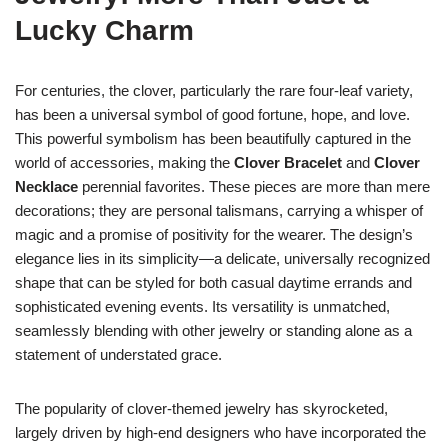
Lucky Charm
For centuries, the clover, particularly the rare four-leaf variety,
has been a universal symbol of good fortune, hope, and love.
This powerful symbolism has been beautifully captured in the
world of accessories, making the
Clover Bracelet
and
Clover
Necklace
perennial favorites. These pieces are more than mere
decorations; they are personal talismans, carrying a whisper of
magic and a promise of positivity for the wearer. The design’s
elegance lies in its simplicity—a delicate, universally recognized
shape that can be styled for both casual daytime errands and
sophisticated evening events. Its versatility is unmatched,
seamlessly blending with other jewelry or standing alone as a
statement of understated grace.
The popularity of clover-themed jewelry has skyrocketed,
largely driven by high-end designers who have incorporated the