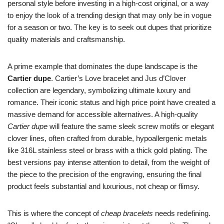
personal style before investing in a high-cost original, or a way
to enjoy the look of a trending design that may only be in vogue
for a season or two. The key is to seek out dupes that prioritize
quality materials and craftsmanship.
A prime example that dominates the dupe landscape is the
Cartier dupe
. Cartier’s Love bracelet and Jus d’Clover
collection are legendary, symbolizing ultimate luxury and
romance. Their iconic status and high price point have created a
massive demand for accessible alternatives. A high-quality
Cartier dupe
will feature the same sleek screw motifs or elegant
clover lines, often crafted from durable, hypoallergenic metals
like 316L stainless steel or brass with a thick gold plating. The
best versions pay intense attention to detail, from the weight of
the piece to the precision of the engraving, ensuring the final
product feels substantial and luxurious, not cheap or flimsy.
This is where the concept of
cheap bracelets
needs redefining.