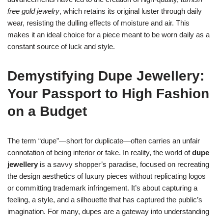
free gold jewelry
, which retains its original luster through daily
wear, resisting the dulling effects of moisture and air. This
makes it an ideal choice for a piece meant to be worn daily as a
constant source of luck and style.
Demystifying Dupe Jewellery:
Your Passport to High Fashion
on a Budget
The term “dupe”—short for duplicate—often carries an unfair
connotation of being inferior or fake. In reality, the world of
dupe
jewellery
is a savvy shopper’s paradise, focused on recreating
the design aesthetics of luxury pieces without replicating logos
or committing trademark infringement. It’s about capturing a
feeling, a style, and a silhouette that has captured the public’s
imagination. For many, dupes are a gateway into understanding