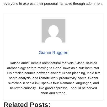
everyone to express their personal narrative through adornment.
Gianni Ruggieri
Raised amid Rome’s architectural marvels, Gianni studied
archaeology before moving to Cape Town as a surf instructor.
His articles bounce between ancient urban planning, indie film
score analysis, and remote-work productivity hacks. Gianni
sketches in sepia ink, speaks four Romance languages, and
believes curiosity—like good espresso—should be served
short and strong.
Related Posts: