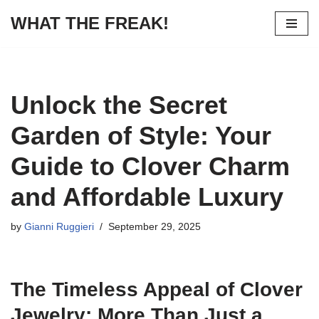
WHAT THE FREAK!
Skip
to
content
Unlock the Secret
Garden of Style: Your
Guide to Clover Charm
and Affordable Luxury
by
Gianni Ruggieri
September 29, 2025
The Timeless Appeal of Clover
Jewelry: More Than Just a