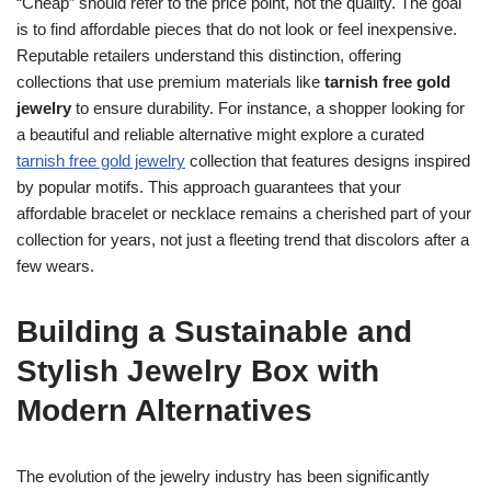
“Cheap” should refer to the price point, not the quality. The goal
is to find affordable pieces that do not look or feel inexpensive.
Reputable retailers understand this distinction, offering
collections that use premium materials like
tarnish free gold
jewelry
to ensure durability. For instance, a shopper looking for
a beautiful and reliable alternative might explore a curated
tarnish free gold jewelry
collection that features designs inspired
by popular motifs. This approach guarantees that your
affordable bracelet or necklace remains a cherished part of your
collection for years, not just a fleeting trend that discolors after a
few wears.
Building a Sustainable and
Stylish Jewelry Box with
Modern Alternatives
The evolution of the jewelry industry has been significantly