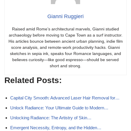
Gianni Ruggieri
Raised amid Rome’s architectural marvels, Gianni studied
archaeology before moving to Cape Town as a surf instructor.
His articles bounce between ancient urban planning, indie film
score analysis, and remote-work productivity hacks. Gianni
sketches in sepia ink, speaks four Romance languages, and
believes curiosity—like good espresso—should be served
short and strong.
Related Posts:
Capital City Smooth: Advanced Laser Hair Removal for…
Unlock Radiance: Your Ultimate Guide to Modern…
Unlocking Radiance: The Artistry of Skin…
Emergent Necessity, Entropy, and the Hidden…