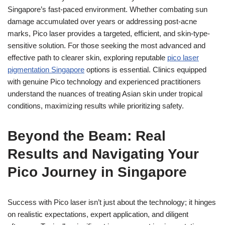
Singapore’s fast-paced environment. Whether combating sun
damage accumulated over years or addressing post-acne
marks, Pico laser provides a targeted, efficient, and skin-type-
sensitive solution. For those seeking the most advanced and
effective path to clearer skin, exploring reputable
pico laser
pigmentation Singapore
options is essential. Clinics equipped
with genuine Pico technology and experienced practitioners
understand the nuances of treating Asian skin under tropical
conditions, maximizing results while prioritizing safety.
Beyond the Beam: Real
Results and Navigating Your
Pico Journey in Singapore
Success with Pico laser isn’t just about the technology; it hinges
on realistic expectations, expert application, and diligent