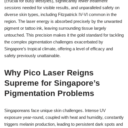
(crucial for busy lifestyles), significantly
fewer treatment
sessions
needed for visible results, and unparalleled safety on
diverse skin types, including Fitzpatrick IV-VI common in the
region. The laser energy is absorbed precisely by the unwanted
pigment or tattoo ink, leaving surrounding tissue largely
untouched. This precision makes it the gold standard for tackling
the complex pigmentation challenges exacerbated by
Singapore’s tropical climate, offering a level of efficacy and
safety previously unattainable.
Why Pico Laser Reigns
Supreme for Singapore’s
Pigmentation Problems
Singaporeans face unique skin challenges. Intense UV
exposure year-round, coupled with heat and humidity, constantly
triggers melanin production, leading to persistent dark spots and