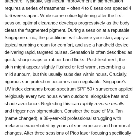
aftercare. Typically, significant improvement in pigmentation
requires a series of treatments – often 4 to 6 sessions spaced 4
to 6 weeks apart. While some notice lightening after the first
session, optimal clearance develops progressively as the body
clears the fragmented pigment. During a session at a reputable
Singapore clinic, the practitioner will cleanse your skin, apply a
topical numbing cream for comfort, and use a handheld device
delivering rapid, targeted pulses. Sensation is often described as
quick, sharp snaps or rubber band flicks. Post-treatment, the
skin might appear slightly flushed or feel warm, resembling a
mild sunburn, but this usually subsides within hours. Crucially,
rigorous sun protection becomes non-negotiable. Singapore’s
UV index demands broad-spectrum SPF 50+ sunscreen applied
religiously every two hours when outdoors, alongside hats and
shade avoidance. Neglecting this can
rapidly reverse results
and trigger new pigmentation. Consider the case of Ms. Tan
(name changed), a 38-year-old professional struggling with
melasma exacerbated by years of sun exposure and hormonal
changes. After three sessions of Pico laser focusing specifically