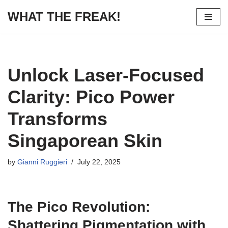
WHAT THE FREAK!
Skip
to
content
Unlock Laser-Focused
Clarity: Pico Power
Transforms
Singaporean Skin
by
Gianni Ruggieri
July 22, 2025
The Pico Revolution:
Shattering Pigmentation with