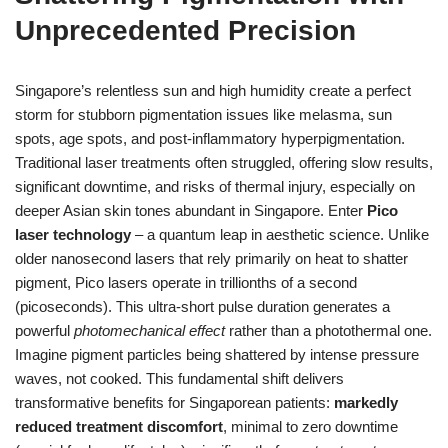
Unprecedented Precision
Singapore’s relentless sun and high humidity create a perfect
storm for stubborn pigmentation issues like melasma, sun
spots, age spots, and post-inflammatory hyperpigmentation.
Traditional laser treatments often struggled, offering slow results,
significant downtime, and risks of thermal injury, especially on
deeper Asian skin tones abundant in Singapore. Enter
Pico
laser technology
– a quantum leap in aesthetic science. Unlike
older nanosecond lasers that rely primarily on heat to shatter
pigment, Pico lasers operate in trillionths of a second
(picoseconds). This ultra-short pulse duration generates a
powerful
photomechanical effect
rather than a photothermal one.
Imagine pigment particles being shattered by intense pressure
waves, not cooked. This fundamental shift delivers
transformative benefits for Singaporean patients:
markedly
reduced treatment discomfort
, minimal to zero downtime