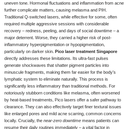
uneven tone. Hormonal fluctuations and inflammation from acne
further complicate matters, causing melasma and PIH.
Traditional Q-switched lasers, while effective for some, often
required multiple aggressive sessions with considerable
recovery – redness, peeling, and days of social downtime – a
major deterrent. Worse, they carried a higher risk of post-
inflammatory hyperpigmentation or hypopigmentation,
particularly on darker skin.
Pico laser treatment Singapore
directly addresses these limitations. Its ultra-fast pulses
generate shockwaves that shatter pigment particles into
minuscule fragments, making them far easier for the body’s
lymphatic system to eliminate naturally. This process is
significantly less inflammatory than traditional methods. For
notoriously stubborn conditions like melasma, often worsened
by heat-based treatments, Pico lasers offer a safer pathway to
clearance. They can also effectively target finer textural issues
like enlarged pores and mild acne scarring, common concerns
locally. Crucially, the
near-zero downtime
means patients can
resume their daily routines immediately – a vital factor in