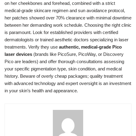
on her cheekbones and forehead, combined with a strict
medical-grade skincare regimen and sun avoidance protocol,
her patches showed over 70% clearance with minimal downtime
between her demanding work schedule. Choosing the right clinic
is paramount. Look for established providers with certified
dermatologists or trained aesthetic doctors specializing in laser
treatments. Verify they use
authentic, medical-grade Pico
laser devices
(brands like PicoSure, PicoWay, or Discovery
Pico are leaders) and offer thorough consultations assessing
your specific pigmentation type, skin condition, and medical
history. Beware of overly cheap packages; quality treatment
with advanced technology and expert oversight is an investment
in your skin’s health and appearance.