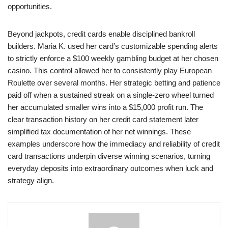
opportunities.
Beyond jackpots, credit cards enable disciplined bankroll
builders. Maria K. used her card’s customizable spending alerts
to strictly enforce a $100 weekly gambling budget at her chosen
casino. This control allowed her to consistently play European
Roulette over several months. Her strategic betting and patience
paid off when a sustained streak on a single-zero wheel turned
her accumulated smaller wins into a $15,000 profit run. The
clear transaction history on her credit card statement later
simplified tax documentation of her net winnings. These
examples underscore how the immediacy and reliability of credit
card transactions underpin diverse winning scenarios, turning
everyday deposits into extraordinary outcomes when luck and
strategy align.