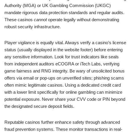
Authority (MGA) or UK Gambling Commission (UKGC)
mandate rigorous data protection standards and regular audits.
These casinos
cannot
operate legally without demonstrating
robust security infrastructure.
Player vigilance is equally vital. Always verify a casino’s license
status (usually displayed in the website footer) before entering
any sensitive information. Look for trust indicators like seals
from independent auditors eCOGRA or iTech Labs, verifying
game fairness and RNG integrity. Be wary of unsolicited bonus
offers via email or pop-ups on unverified sites; phishing scams
often mimic legitimate casinos. Using a dedicated credit card
with a lower limit specifically for online gambling can minimize
potential exposure. Never share your CVV code or PIN beyond
the designated secure deposit fields.
Reputable casinos further enhance safety through advanced
fraud prevention systems. These monitor transactions in real-