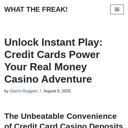
WHAT THE FREAK!
Skip
to
content
Unlock Instant Play:
Credit Cards Power
Your Real Money
Casino Adventure
by
Gianni Ruggieri
August 9, 2025
The Unbeatable Convenience
of Credit Card Casino Deposits