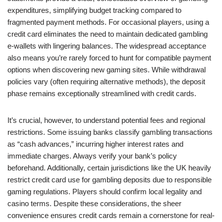
expenditures, simplifying budget tracking compared to
fragmented payment methods. For occasional players, using a
credit card eliminates the need to maintain dedicated gambling
e-wallets with lingering balances. The widespread acceptance
also means you’re rarely forced to hunt for compatible payment
options when discovering new gaming sites. While withdrawal
policies vary (often requiring alternative methods), the deposit
phase remains exceptionally streamlined with credit cards.
It’s crucial, however, to understand potential fees and regional
restrictions. Some issuing banks classify gambling transactions
as “cash advances,” incurring higher interest rates and
immediate charges. Always verify your bank’s policy
beforehand. Additionally, certain jurisdictions like the UK heavily
restrict credit card use for gambling deposits due to responsible
gaming regulations. Players should confirm local legality and
casino terms. Despite these considerations, the sheer
convenience ensures credit cards remain a cornerstone for real-