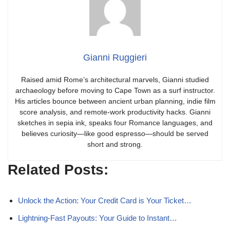
Gianni Ruggieri
Raised amid Rome’s architectural marvels, Gianni studied
archaeology before moving to Cape Town as a surf instructor.
His articles bounce between ancient urban planning, indie film
score analysis, and remote-work productivity hacks. Gianni
sketches in sepia ink, speaks four Romance languages, and
believes curiosity—like good espresso—should be served
short and strong.
Related Posts:
Unlock the Action: Your Credit Card is Your Ticket…
Lightning-Fast Payouts: Your Guide to Instant…