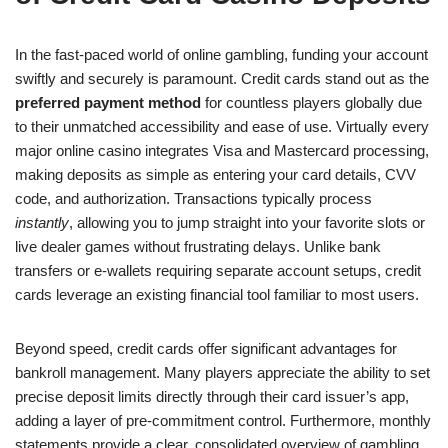
In the fast-paced world of online gambling, funding your account
swiftly and securely is paramount. Credit cards stand out as the
preferred payment method
for countless players globally due
to their unmatched accessibility and ease of use. Virtually every
major online casino integrates Visa and Mastercard processing,
making deposits as simple as entering your card details, CVV
code, and authorization. Transactions typically process
instantly
, allowing you to jump straight into your favorite slots or
live dealer games without frustrating delays. Unlike bank
transfers or e-wallets requiring separate account setups, credit
cards leverage an existing financial tool familiar to most users.
Beyond speed, credit cards offer significant advantages for
bankroll management. Many players appreciate the ability to set
precise deposit limits directly through their card issuer’s app,
adding a layer of pre-commitment control. Furthermore, monthly
statements provide a clear, consolidated overview of gambling