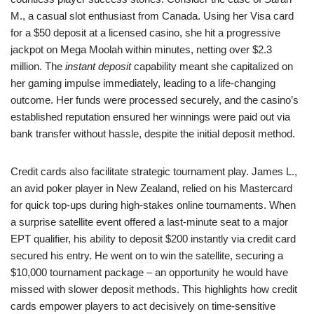
M., a casual slot enthusiast from Canada. Using her Visa card
for a $50 deposit at a licensed casino, she hit a progressive
jackpot on Mega Moolah within minutes, netting over $2.3
million. The
instant deposit
capability meant she capitalized on
her gaming impulse immediately, leading to a life-changing
outcome. Her funds were processed securely, and the casino’s
established reputation ensured her winnings were paid out via
bank transfer without hassle, despite the initial deposit method.
Credit cards also facilitate strategic tournament play. James L.,
an avid poker player in New Zealand, relied on his Mastercard
for quick top-ups during high-stakes online tournaments. When
a surprise satellite event offered a last-minute seat to a major
EPT qualifier, his ability to deposit $200 instantly via credit card
secured his entry. He went on to win the satellite, securing a
$10,000 tournament package – an opportunity he would have
missed with slower deposit methods. This highlights how credit
cards empower players to act decisively on time-sensitive