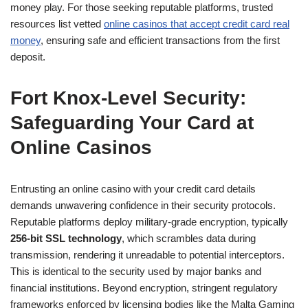
money play. For those seeking reputable platforms, trusted
resources list vetted
online casinos that accept credit card real
money
, ensuring safe and efficient transactions from the first
deposit.
Fort Knox-Level Security:
Safeguarding Your Card at
Online Casinos
Entrusting an online casino with your credit card details
demands unwavering confidence in their security protocols.
Reputable platforms deploy military-grade encryption, typically
256-bit SSL technology
, which scrambles data during
transmission, rendering it unreadable to potential interceptors.
This is identical to the security used by major banks and
financial institutions. Beyond encryption, stringent regulatory
frameworks enforced by licensing bodies like the Malta Gaming