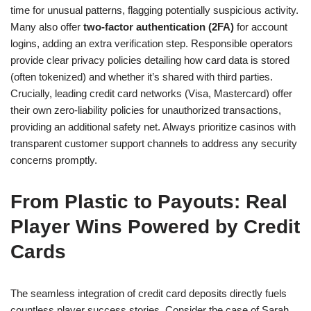
time for unusual patterns, flagging potentially suspicious activity.
Many also offer
two-factor authentication (2FA)
for account
logins, adding an extra verification step. Responsible operators
provide clear privacy policies detailing how card data is stored
(often tokenized) and whether it’s shared with third parties.
Crucially, leading credit card networks (Visa, Mastercard) offer
their own zero-liability policies for unauthorized transactions,
providing an additional safety net. Always prioritize casinos with
transparent customer support channels to address any security
concerns promptly.
From Plastic to Payouts: Real
Player Wins Powered by Credit
Cards
The seamless integration of credit card deposits directly fuels
countless player success stories. Consider the case of Sarah