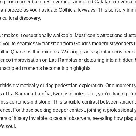
ing from corner bakeries, overhear animated Catalan conversatio
ean breeze as you navigate Gothic alleyways. This sensory imm
 cultural discovery.
t makes it exceptionally walkable. Most iconic attractions cluster
 you to seamlessly transition from Gaudí’s modernist wonders i
thic Quarter within minutes. Walking grants spontaneous freed
amenco improvisation on Las Ramblas or detouring into a hidden
unscripted moments become trip highlights.
unfolds dramatically during pedestrian exploration. One moment 
lts of La Sagrada Família; twenty minutes later, you’re tracing R
ss centuries-old stone. This tangible contrast between ancien
ence. For those seeking deeper context, joining a professional
ers of history invisible to casual observers, revealing how plague
’s soul.