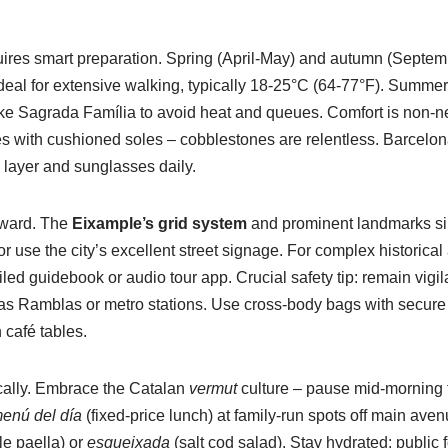
uires smart preparation. Spring (April-May) and autumn (Septem
deal for extensive walking, typically 18-25°C (64-77°F). Sum
 like Sagrada Família to avoid heat and queues. Comfort is non-
s with cushioned soles – cobblestones are relentless. Barcelona
n layer and sunglasses daily.
orward. The
Eixample’s grid system
and prominent landmarks sim
 use the city’s excellent street signage. For complex historical
iled guidebook or audio tour app. Crucial safety tip: remain vigi
as Ramblas or metro stations. Use cross-body bags with secure
 café tables.
cally. Embrace the Catalan
vermut
culture – pause mid-morning fo
enú del día
(fixed-price lunch) at family-run spots off main ave
e paella) or
esqueixada
(salt cod salad). Stay hydrated: public 