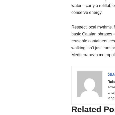
water – carry a refillabl
conserve energy.
Respect local rhythms. 
basic Catalan phrases –
reusable containers, re
walking isn’t just transp
Mediterranean metropoli
Gia
Rais
Town
anal
lang
Related Po