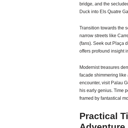
bridge, and the secluded
Duck into Els Quatre Ga
Transition towards the s
narrow streets like Carr
(fans). Seek out Plaça d
offers profound insight in
Modernist treasures dem
facade shimmering like 
encounter, visit Palau G
his early genius. Time p
framed by fantastical mo
Practical 
Adventure