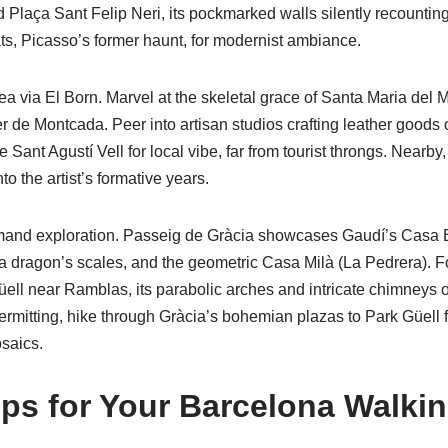
 Plaça Sant Felip Neri, its pockmarked walls silently recounting
ts, Picasso’s former haunt, for modernist ambiance.
ea via El Born. Marvel at the skeletal grace of Santa Maria del Ma
er de Montcada. Peer into artisan studios crafting leather goods o
e Sant Agustí Vell for local vibe, far from tourist throngs. Near
to the artist’s formative years.
and exploration. Passeig de Gràcia showcases Gaudí’s Casa Bat
a dragon’s scales, and the geometric Casa Milà (La Pedrera). F
üell near Ramblas, its parabolic arches and intricate chimneys o
ermitting, hike through Gràcia’s bohemian plazas to Park Güell 
saics.
Tips for Your Barcelona Walki