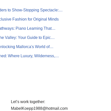
ers to Show-Stopping Spectacle:…
lusive Fashion for Original Minds
athways: Piano Learning That…
the Valley: Your Guide to Epic…
nlocking Mallorca's World of…
ined: Where Luxury, Wilderness,…
Let’s work together:
MabelKoepp1988@hotmail.com