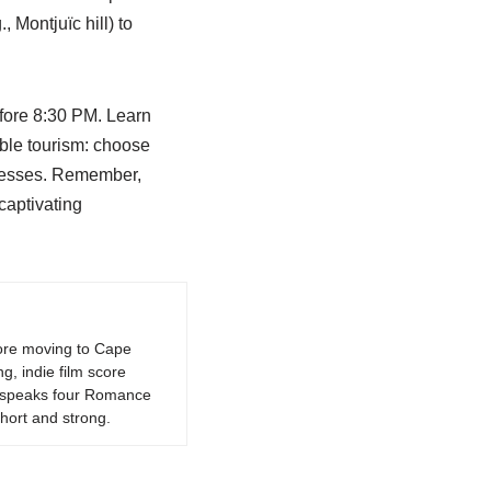
, Montjuïc hill) to
efore 8:30 PM. Learn
able tourism: choose
inesses. Remember,
 captivating
fore moving to Cape
g, indie film score
k, speaks four Romance
hort and strong.