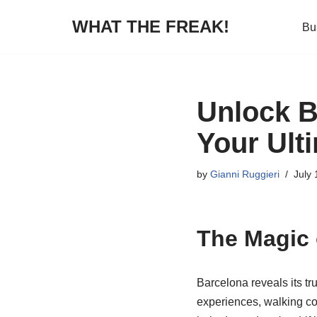
WHAT THE FREAK!
Bu
Skip
to
content
Unlock B
Your Ult
by
Gianni Ruggieri
July 
The Magic 
Barcelona reveals its tr
experiences, walking con