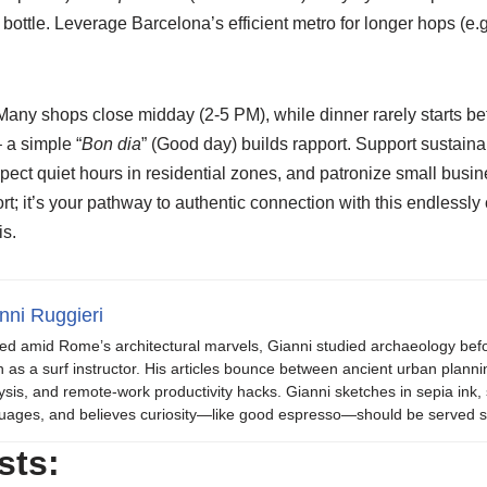
e bottle. Leverage Barcelona’s efficient metro for longer hops (e.g.
Many shops close midday (2-5 PM), while dinner rarely starts b
 a simple “
Bon dia
” (Good day) builds rapport. Support sustain
spect quiet hours in residential zones, and patronize small bus
ort; it’s your pathway to authentic connection with this endlessly
s.
nni Ruggieri
ed amid Rome’s architectural marvels, Gianni studied archaeology be
 as a surf instructor. His articles bounce between ancient urban plannin
ysis, and remote-work productivity hacks. Gianni sketches in sepia in
uages, and believes curiosity—like good espresso—should be served s
sts: