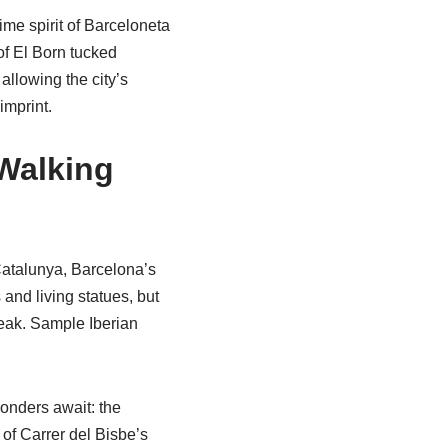
me spirit of Barceloneta
of El Born tucked
allowing the city’s
imprint.
Walking
Catalunya, Barcelona’s
and living statues, but
peak. Sample Iberian
onders await: the
 of Carrer del Bisbe’s