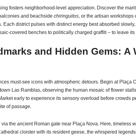
ng fosters neighborhood-level appreciation. Discover the mariti
 balconies and beachside
chiringuitos
, or the artisan workshops 
. Each district pulses with distinct energy best absorbed slowly, 
saic-covered benches to politically charged graffiti – to leave its 
dmarks and Hidden Gems: A 
ances must-see icons with atmospheric detours. Begin at Plaça 
 down Las Ramblas, observing the human mosaic of flower stalls 
 Market early to experience its sensory overload before crowds 
ite of passage.
r via the ancient Roman gate near Plaça Nova. Here, timeless w
athedral cloister with its resident geese, the whispered legends