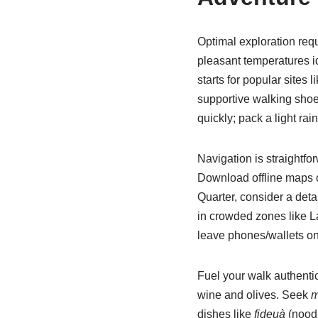
Optimal exploration req
pleasant temperatures i
starts for popular sites
supportive walking shoe
quickly; pack a light rai
Navigation is straightf
Download offline maps or
Quarter, consider a deta
in crowded zones like L
leave phones/wallets on
Fuel your walk authenti
wine and olives. Seek
m
dishes like
fideuà
(noodl