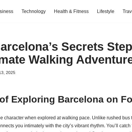
siness
Technology
Health & Fitness
Lifestyle
Trav
arcelona’s Secrets Step
imate Walking Adventur
13, 2025
of Exploring Barcelona on Fo
ue character when explored at walking pace. Unlike rushed bus t
nects you intimately with the city’s vibrant rhythm. You’ll catch