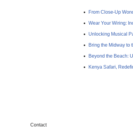
From Close-Up Wond
Wear Your Wiring: Inc
Unlocking Musical P
Bring the Midway to 
Beyond the Beach: U
Kenya Safari, Redef
Contact