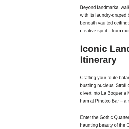
Beyond landmarks, walki
with its laundry-draped
beneath vaulted ceilings
creative spirit – from mo
Iconic Lan
Itinerary
Crafting your route bal
bustling nucleus. Stroll
divert into La Boqueria
ham at Pinotxo Bar – a r
Enter the Gothic Quarte
haunting beauty of the C