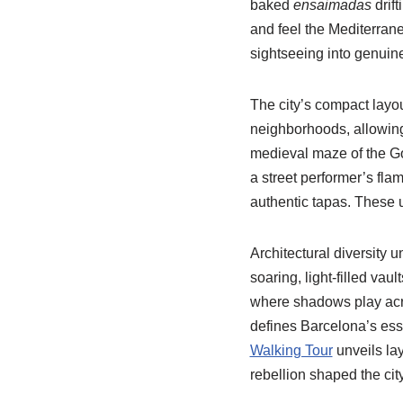
baked
ensaimadas
drift
and feel the Mediterran
sightseeing into genuine
The city’s compact layou
neighborhoods, allowing
medieval maze of the Go
a street performer’s fl
authentic tapas. These 
Architectural diversity 
soaring, light-filled vau
where shadows play acro
defines Barcelona’s ess
Walking Tour
unveils lay
rebellion shaped the city