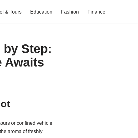
el & Tours
Education
Fashion
Finance
 by Step:
e Awaits
ot
ours or confined vehicle
 the aroma of freshly