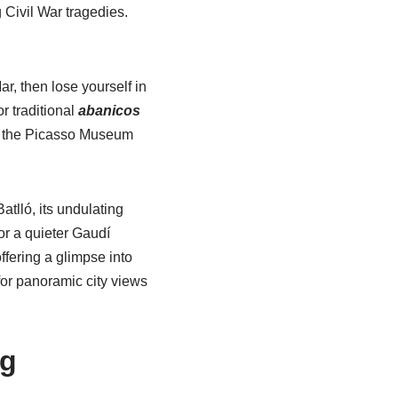
 Civil War tragedies.
r, then lose yourself in
r traditional
abanicos
by, the Picasso Museum
lló, its undulating
or a quieter Gaudí
ffering a glimpse into
for panoramic city views
ng