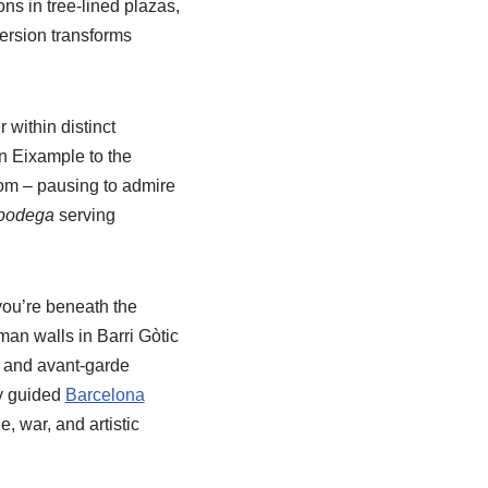
ns in tree-lined plazas,
ersion transforms
 within distinct
n Eixample to the
om – pausing to admire
bodega
serving
you’re beneath the
oman walls in Barri Gòtic
t and avant-garde
ly guided
Barcelona
, war, and artistic