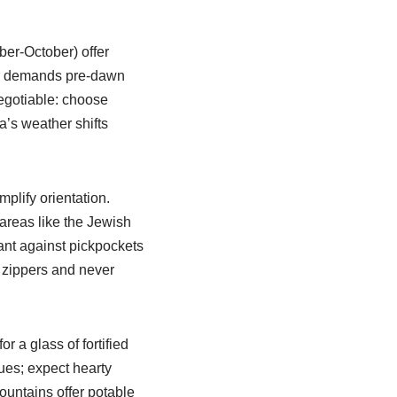
ber-October) offer
mer demands pre-dawn
negotiable: choose
’s weather shifts
plify orientation.
 areas like the Jewish
lant against pickpockets
 zippers and never
r a glass of fortified
nues; expect hearty
fountains offer potable