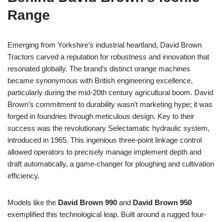
Range
Emerging from Yorkshire’s industrial heartland, David Brown
Tractors carved a reputation for robustness and innovation that
resonated globally. The brand’s distinct orange machines
became synonymous with British engineering excellence,
particularly during the mid-20th century agricultural boom. David
Brown’s commitment to durability wasn’t marketing hype; it was
forged in foundries through meticulous design. Key to their
success was the revolutionary Selectamatic hydraulic system,
introduced in 1965. This ingenious three-point linkage control
allowed operators to precisely manage implement depth and
draft automatically, a game-changer for ploughing and cultivation
efficiency.
Models like the
David Brown 990
and
David Brown 950
exemplified this technological leap. Built around a rugged four-