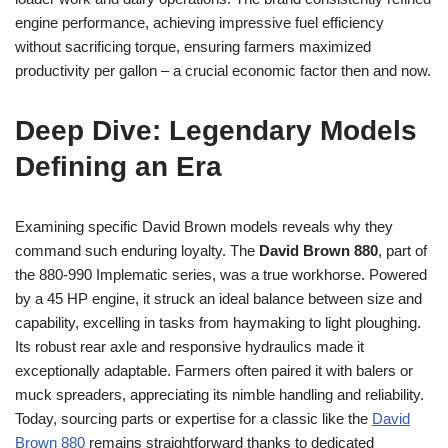
engine performance, achieving impressive fuel efficiency
without sacrificing torque, ensuring farmers maximized
productivity per gallon – a crucial economic factor then and now.
Deep Dive: Legendary Models
Defining an Era
Examining specific David Brown models reveals why they
command such enduring loyalty. The
David Brown 880
, part of
the 880-990 Implematic series, was a true workhorse. Powered
by a 45 HP engine, it struck an ideal balance between size and
capability, excelling in tasks from haymaking to light ploughing.
Its robust rear axle and responsive hydraulics made it
exceptionally adaptable. Farmers often paired it with balers or
muck spreaders, appreciating its nimble handling and reliability.
Today, sourcing parts or expertise for a classic like the
David
Brown 880
remains straightforward thanks to dedicated