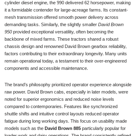
cylinder diesel engine, the 990 delivered 62 horsepower, making
it a formidable contender for large-acreage farms. Its constant-
mesh transmission offered smooth power delivery across
demanding tasks. Similarly, the slightly smaller
David Brown
950
provided exceptional versatility, often becoming the
backbone of mixed farms. These tractors shared a robust
chassis design and renowned David Brown gearbox reliability,
factors contributing to their extraordinary longevity. Many units
remain operational today, a testament to their over-engineered
components and accessible maintenance.
The brand’s philosophy prioritized operator experience alongside
raw power. David Brown cabs, especially in later models, were
noted for superior ergonomics and reduced noise levels
compared to contemporaries. Features like synchronized
shuttle shifts and intuitive control layouts reduced operator
fatigue during long working days. This focus on usability made
models such as the
David Brown 885
particularly popular for
loader work and dairy operations. The brand consistently refined