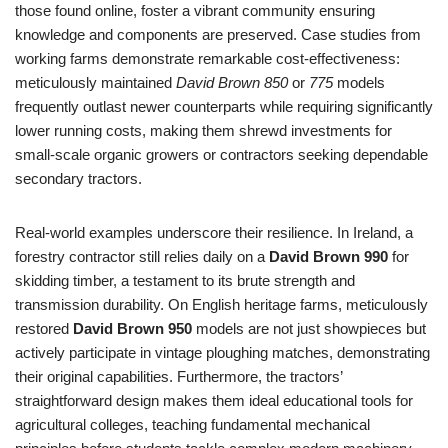
those found online, foster a vibrant community ensuring
knowledge and components are preserved. Case studies from
working farms demonstrate remarkable cost-effectiveness:
meticulously maintained
David Brown 850
or
775
models
frequently outlast newer counterparts while requiring significantly
lower running costs, making them shrewd investments for
small-scale organic growers or contractors seeking dependable
secondary tractors.
Real-world examples underscore their resilience. In Ireland, a
forestry contractor still relies daily on a
David Brown 990
for
skidding timber, a testament to its brute strength and
transmission durability. On English heritage farms, meticulously
restored
David Brown 950
models are not just showpieces but
actively participate in vintage ploughing matches, demonstrating
their original capabilities. Furthermore, the tractors’
straightforward design makes them ideal educational tools for
agricultural colleges, teaching fundamental mechanical