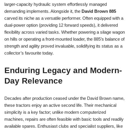
larger-capacity hydraulic system effortlessly managed
demanding implements. Alongside it, the
David Brown 885
carved its niche as a versatile performer. Often equipped with a
dual-power option (providing 12 forward speeds), it delivered
flexibility across varied tasks. Whether powering a silage wagon
on hills or operating a front-mounted loader, the 885’s balance of
strength and agility proved invaluable, solidifying its status as a
collector’s favourite today.
Enduring Legacy and Modern-
Day Relevance
Decades after production ceased under the David Brown name,
these tractors enjoy an active second life. Their mechanical
simplicity is a key factor; unlike modern computerized
machines, repairs are often feasible with basic tools and readily
available spares. Enthusiast clubs and specialist suppliers, like