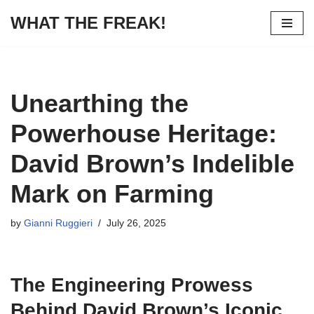
WHAT THE FREAK!
Skip
to
content
Unearthing the
Powerhouse Heritage:
David Brown’s Indelible
Mark on Farming
by
Gianni Ruggieri
July 26, 2025
The Engineering Prowess
Behind David Brown’s Iconic