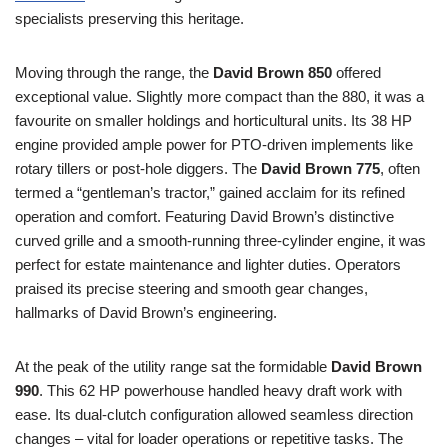
specialists preserving this heritage.
Moving through the range, the
David Brown 850
offered
exceptional value. Slightly more compact than the 880, it was a
favourite on smaller holdings and horticultural units. Its 38 HP
engine provided ample power for PTO-driven implements like
rotary tillers or post-hole diggers. The
David Brown 775
, often
termed a “gentleman’s tractor,” gained acclaim for its refined
operation and comfort. Featuring David Brown’s distinctive
curved grille and a smooth-running three-cylinder engine, it was
perfect for estate maintenance and lighter duties. Operators
praised its precise steering and smooth gear changes,
hallmarks of David Brown’s engineering.
At the peak of the utility range sat the formidable
David Brown
990
. This 62 HP powerhouse handled heavy draft work with
ease. Its dual-clutch configuration allowed seamless direction
changes – vital for loader operations or repetitive tasks. The