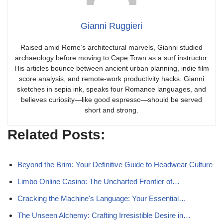
Gianni Ruggieri
Raised amid Rome’s architectural marvels, Gianni studied
archaeology before moving to Cape Town as a surf instructor.
His articles bounce between ancient urban planning, indie film
score analysis, and remote-work productivity hacks. Gianni
sketches in sepia ink, speaks four Romance languages, and
believes curiosity—like good espresso—should be served
short and strong.
Related Posts:
Beyond the Brim: Your Definitive Guide to Headwear Culture
Limbo Online Casino: The Uncharted Frontier of…
Cracking the Machine's Language: Your Essential…
The Unseen Alchemy: Crafting Irresistible Desire in…