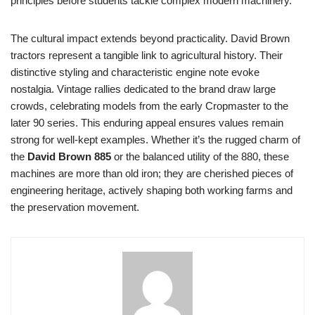
principles before students tackle complex modern machinery.
The cultural impact extends beyond practicality. David Brown
tractors represent a tangible link to agricultural history. Their
distinctive styling and characteristic engine note evoke
nostalgia. Vintage rallies dedicated to the brand draw large
crowds, celebrating models from the early Cropmaster to the
later 90 series. This enduring appeal ensures values remain
strong for well-kept examples. Whether it’s the rugged charm of
the
David Brown 885
or the balanced utility of the 880, these
machines are more than old iron; they are cherished pieces of
engineering heritage, actively shaping both working farms and
the preservation movement.