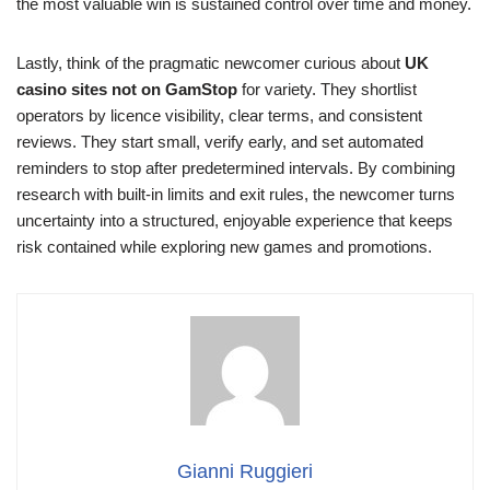
the most valuable win is sustained control over time and money.
Lastly, think of the pragmatic newcomer curious about
UK
casino sites not on GamStop
for variety. They shortlist
operators by licence visibility, clear terms, and consistent
reviews. They start small, verify early, and set automated
reminders to stop after predetermined intervals. By combining
research with built-in limits and exit rules, the newcomer turns
uncertainty into a structured, enjoyable experience that keeps
risk contained while exploring new games and promotions.
Gianni Ruggieri