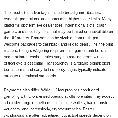
The most cited advantages include broad game libraries,
dynamic promotions, and sometimes higher stake limits. Many
platforms spotlight live dealer titles, international slots, crash
games, and specialty titles that may be limited or unavailable on
the UK market. Bonuses can be sizable, from multi-part
welcome packages to cashback and reload deals. The fine print
matters, though. Wagering requirements, game contributions,
and maximum cashout rules vary, so reading terms with a
critical eye is essential. Transparency is a reliable signal: clear
bonus terms and easy-to-find policy pages typically indicate
stronger operational standards.
Payments also differ. While UK law prohibits credit card
gambling with UK-licensed operators, offshore sites may accept
a broader range of methods, including e-wallets, bank transfers,
vouchers, and increasingly, cryptocurrencies. Faster
withdrawals are often advertised, but actual speeds depend on