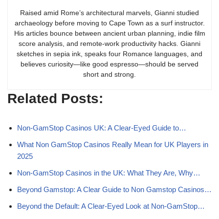
Raised amid Rome’s architectural marvels, Gianni studied
archaeology before moving to Cape Town as a surf instructor.
His articles bounce between ancient urban planning, indie film
score analysis, and remote-work productivity hacks. Gianni
sketches in sepia ink, speaks four Romance languages, and
believes curiosity—like good espresso—should be served
short and strong.
Related Posts:
Non-GamStop Casinos UK: A Clear-Eyed Guide to…
What Non GamStop Casinos Really Mean for UK Players in
2025
Non-GamStop Casinos in the UK: What They Are, Why…
Beyond Gamstop: A Clear Guide to Non Gamstop Casinos…
Beyond the Default: A Clear-Eyed Look at Non-GamStop…