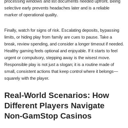
processing windows and list documents needed upfront. Being
selective early prevents headaches later and is a reliable
marker of operational quality.
Finally, watch for signs of risk. Escalating deposits, bypassing
limits, or hiding play from family are cues to pause. Take a
break, review spending, and consider a longer timeout if needed.
Healthy gaming feels optional and enjoyable. If it starts to feel
urgent or compulsory, stepping away is the wisest move.
Responsible play is not just a slogan; it is a routine made of
small, consistent actions that keep control where it belongs—
squarely with the player.
Real-World Scenarios: How
Different Players Navigate
Non-GamStop Casinos