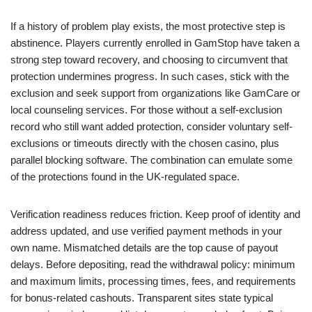
If a history of problem play exists, the most protective step is
abstinence. Players currently enrolled in GamStop have taken a
strong step toward recovery, and choosing to circumvent that
protection undermines progress. In such cases, stick with the
exclusion and seek support from organizations like GamCare or
local counseling services. For those without a self-exclusion
record who still want added protection, consider voluntary self-
exclusions or timeouts directly with the chosen casino, plus
parallel blocking software. The combination can emulate some
of the protections found in the UK-regulated space.
Verification readiness reduces friction. Keep proof of identity and
address updated, and use verified payment methods in your
own name. Mismatched details are the top cause of payout
delays. Before depositing, read the withdrawal policy: minimum
and maximum limits, processing times, fees, and requirements
for bonus-related cashouts. Transparent sites state typical