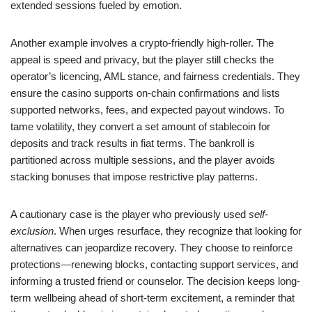
extended sessions fueled by emotion.
Another example involves a crypto-friendly high-roller. The
appeal is speed and privacy, but the player still checks the
operator’s licencing, AML stance, and fairness credentials. They
ensure the casino supports on-chain confirmations and lists
supported networks, fees, and expected payout windows. To
tame volatility, they convert a set amount of stablecoin for
deposits and track results in fiat terms. The bankroll is
partitioned across multiple sessions, and the player avoids
stacking bonuses that impose restrictive play patterns.
A cautionary case is the player who previously used
self-
exclusion
. When urges resurface, they recognize that looking for
alternatives can jeopardize recovery. They choose to reinforce
protections—renewing blocks, contacting support services, and
informing a trusted friend or counselor. The decision keeps long-
term wellbeing ahead of short-term excitement, a reminder that