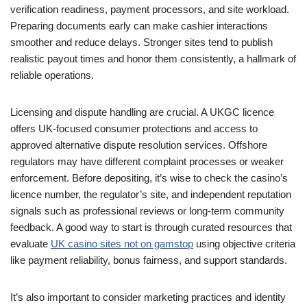
verification readiness, payment processors, and site workload.
Preparing documents early can make cashier interactions
smoother and reduce delays. Stronger sites tend to publish
realistic payout times and honor them consistently, a hallmark of
reliable operations.
Licensing and dispute handling are crucial. A UKGC licence
offers UK-focused consumer protections and access to
approved alternative dispute resolution services. Offshore
regulators may have different complaint processes or weaker
enforcement. Before depositing, it’s wise to check the casino’s
licence number, the regulator’s site, and independent reputation
signals such as professional reviews or long-term community
feedback. A good way to start is through curated resources that
evaluate
UK casino sites not on gamstop
using objective criteria
like payment reliability, bonus fairness, and support standards.
It’s also important to consider marketing practices and identity