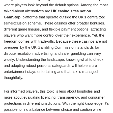
where players look beyond the default options. Among the most
talked-about alternatives are
UK casino sites not on
GamStop
, platforms that operate outside the UK’s centralized
self-exclusion scheme. These casinos offer broader bonuses,
different game lineups, and flexible payment options, attracting
players who want more control over their experience. Yet, the
freedom comes with trade-offs. Because these casinos are not
overseen by the UK Gambling Commission, standards for
dispute resolution, advertising, and safer gambling can vary
widely. Understanding the landscape, knowing what to check,
and adopting robust personal safeguards will help ensure
entertainment stays entertaining and that risk is managed
thoughtfully.
For informed players, this topic is less about loopholes and
more about evaluating licencing, transparency, and consumer
protections in different jurisdictions. With the right knowledge, it’s
possible to find a balance between choice and caution while