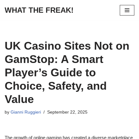
WHAT THE FREAK!
Skip
to
content
UK Casino Sites Not on
GamStop: A Smart
Player’s Guide to
Choice, Safety, and
Value
by
Gianni Ruggieri
September 22, 2025
The growth of online gaming has created a diverse marketplace