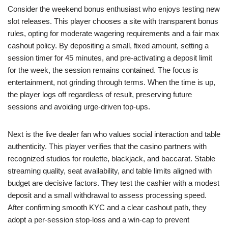
Consider the weekend bonus enthusiast who enjoys testing new
slot releases. This player chooses a site with transparent bonus
rules, opting for moderate wagering requirements and a fair max
cashout policy. By depositing a small, fixed amount, setting a
session timer for 45 minutes, and pre-activating a deposit limit
for the week, the session remains contained. The focus is
entertainment, not grinding through terms. When the time is up,
the player logs off regardless of result, preserving future
sessions and avoiding urge-driven top-ups.
Next is the live dealer fan who values social interaction and table
authenticity. This player verifies that the casino partners with
recognized studios for roulette, blackjack, and baccarat. Stable
streaming quality, seat availability, and table limits aligned with
budget are decisive factors. They test the cashier with a modest
deposit and a small withdrawal to assess processing speed.
After confirming smooth KYC and a clear cashout path, they
adopt a per-session stop-loss and a win-cap to prevent