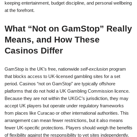
keeping entertainment, budget discipline, and personal wellbeing
at the forefront.
What “Not on GamStop” Really
Means, and How These
Casinos Differ
GamStop is the UK’s free, nationwide
self-exclusion
program
that blocks access to UK-licensed gambling sites for a set
period. Casinos “not on GamStop” are typically offshore
platforms that do not hold a UK Gambling Commission licence.
Because they are not within the UKGC’s jurisdiction, they may
accept UK players but operate under regulatory frameworks
from places like Curacao or other international authorities. This
arrangement can mean fewer restrictions, but it also means
fewer UK-specific protections. Players should weigh the benefits
of flexibility against the responsibility to vet sites independently.