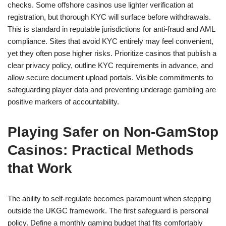
checks. Some offshore casinos use lighter verification at
registration, but thorough KYC will surface before withdrawals.
This is standard in reputable jurisdictions for anti-fraud and AML
compliance. Sites that avoid KYC entirely may feel convenient,
yet they often pose higher risks. Prioritize casinos that publish a
clear privacy policy, outline KYC requirements in advance, and
allow secure document upload portals. Visible commitments to
safeguarding player data and preventing underage gambling are
positive markers of accountability.
Playing Safer on Non-GamStop
Casinos: Practical Methods
that Work
The ability to self-regulate becomes paramount when stepping
outside the UKGC framework. The first safeguard is personal
policy. Define a monthly gaming budget that fits comfortably