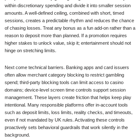
within discretionary spending and divide it into smaller session
amounts. A well-defined ceiling, combined with short, timed
sessions, creates a predictable rhythm and reduces the chance
of chasing losses. Treat any bonus as a fun add-on rather than a
reason to deposit more than planned. If a promotion requires
higher stakes to unlock value, skip it; entertainment should not
hinge on stretching limits.
Next come technical barriers. Banking apps and card issuers
often allow merchant category blocking to restrict gambling
spend; third-party blocking tools can limit access to casino
domains; device-level screen time controls support session
management. These layers create friction that helps keep play
intentional. Many responsible platforms offer in-account tools
such as deposit limits, loss limits, reality checks, and timeouts,
even if not mandated by UK rules. Activating these controls
proactively sets behavioral guardrails that work silently in the
background.