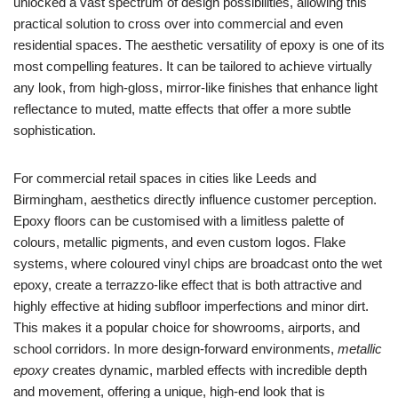
unlocked a vast spectrum of design possibilities, allowing this
practical solution to cross over into commercial and even
residential spaces. The aesthetic versatility of epoxy is one of its
most compelling features. It can be tailored to achieve virtually
any look, from high-gloss, mirror-like finishes that enhance light
reflectance to muted, matte effects that offer a more subtle
sophistication.
For commercial retail spaces in cities like Leeds and
Birmingham, aesthetics directly influence customer perception.
Epoxy floors can be customised with a limitless palette of
colours, metallic pigments, and even custom logos. Flake
systems, where coloured vinyl chips are broadcast onto the wet
epoxy, create a terrazzo-like effect that is both attractive and
highly effective at hiding subfloor imperfections and minor dirt.
This makes it a popular choice for showrooms, airports, and
school corridors. In more design-forward environments,
metallic
epoxy
creates dynamic, marbled effects with incredible depth
and movement, offering a unique, high-end look that is