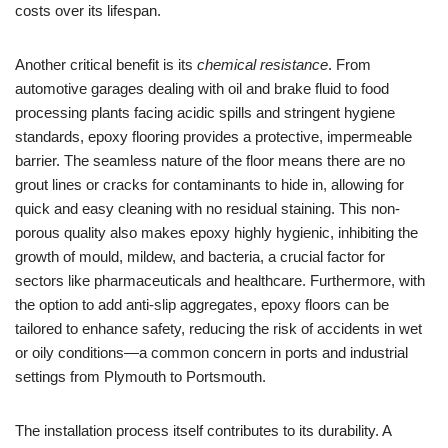
costs over its lifespan.
Another critical benefit is its
chemical resistance
. From
automotive garages dealing with oil and brake fluid to food
processing plants facing acidic spills and stringent hygiene
standards, epoxy flooring provides a protective, impermeable
barrier. The seamless nature of the floor means there are no
grout lines or cracks for contaminants to hide in, allowing for
quick and easy cleaning with no residual staining. This non-
porous quality also makes epoxy highly hygienic, inhibiting the
growth of mould, mildew, and bacteria, a crucial factor for
sectors like pharmaceuticals and healthcare. Furthermore, with
the option to add anti-slip aggregates, epoxy floors can be
tailored to enhance safety, reducing the risk of accidents in wet
or oily conditions—a common concern in ports and industrial
settings from Plymouth to Portsmouth.
The installation process itself contributes to its durability. A