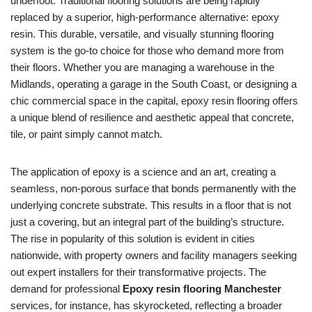
underfoot. Traditional flooring solutions are being rapidly
replaced by a superior, high-performance alternative: epoxy
resin. This durable, versatile, and visually stunning flooring
system is the go-to choice for those who demand more from
their floors. Whether you are managing a warehouse in the
Midlands, operating a garage in the South Coast, or designing a
chic commercial space in the capital, epoxy resin flooring offers
a unique blend of resilience and aesthetic appeal that concrete,
tile, or paint simply cannot match.
The application of epoxy is a science and an art, creating a
seamless, non-porous surface that bonds permanently with the
underlying concrete substrate. This results in a floor that is not
just a covering, but an integral part of the building’s structure.
The rise in popularity of this solution is evident in cities
nationwide, with property owners and facility managers seeking
out expert installers for their transformative projects. The
demand for professional
Epoxy resin flooring Manchester
services, for instance, has skyrocketed, reflecting a broader