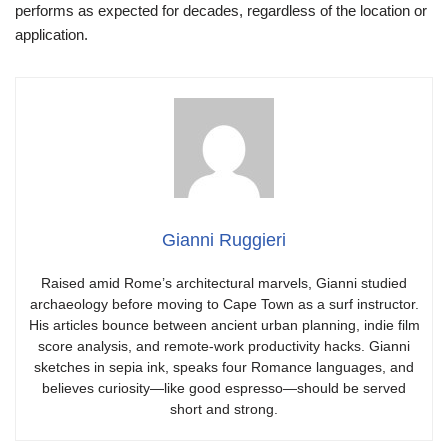
performs as expected for decades, regardless of the location or
application.
Gianni Ruggieri
Raised amid Rome’s architectural marvels, Gianni studied
archaeology before moving to Cape Town as a surf instructor.
His articles bounce between ancient urban planning, indie film
score analysis, and remote-work productivity hacks. Gianni
sketches in sepia ink, speaks four Romance languages, and
believes curiosity—like good espresso—should be served
short and strong.