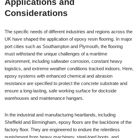
Applications and
Considerations
The specific needs of different industries and regions across the
UK have shaped the application of epoxy resin flooring. In major
port cities such as Southampton and Plymouth, the flooring
must withstand the unique challenges of a maritime
environment, including saltwater corrosion, constant heavy
logistics, and extreme weather conditions tracked indoors. Here,
epoxy systems with enhanced chemical and abrasion
resistance are specified to protect the concrete substrate and
ensure a long-lasting, safe working surface for dockside
warehouses and maintenance hangars.
In the industrial and manufacturing heartlands, including
Sheffield and Birmingham, epoxy floors are the backbone of the
factory floor. They are engineered to endure the relentless
punishment from heavy machinery, steel-toed boots, and