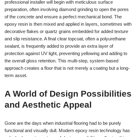
professional installer will begin with meticulous surface
preparation, often involving diamond grinding to open the pores
of the concrete and ensure a perfect mechanical bond. The
epoxy resin is then mixed and applied in layers, sometimes with
decorative flakes or quartz grains embedded for added texture
and slip resistance. A final clear topcoat, often a polyurethane
sealant, is frequently added to provide an extra layer of
protection against UV light, preventing yellowing and adding to
the overall gloss retention. This multi-step, system-based
approach creates a floor that is not merely a coating but a long-
term asset.
A World of Design Possibilities
and Aesthetic Appeal
Gone are the days when industrial flooring had to be purely
functional and visually dull. Modern epoxy resin technology has