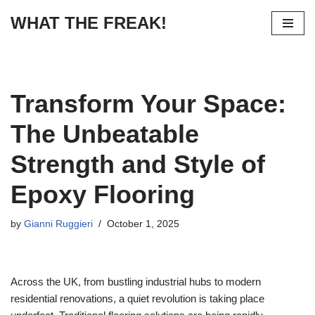
WHAT THE FREAK!
Skip
to
content
Transform Your Space:
The Unbeatable
Strength and Style of
Epoxy Flooring
by
Gianni Ruggieri
October 1, 2025
Across the UK, from bustling industrial hubs to modern
residential renovations, a quiet revolution is taking place