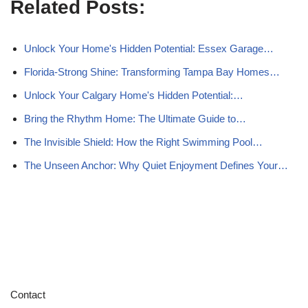
Related Posts:
Unlock Your Home's Hidden Potential: Essex Garage…
Florida-Strong Shine: Transforming Tampa Bay Homes…
Unlock Your Calgary Home's Hidden Potential:…
Bring the Rhythm Home: The Ultimate Guide to…
The Invisible Shield: How the Right Swimming Pool…
The Unseen Anchor: Why Quiet Enjoyment Defines Your…
Contact