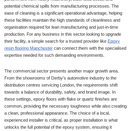
potential chemical spills from manufacturing processes. The
ease of cleaning is a significant operational advantage, helping
these facilities maintain the high standards of cleanliness and
organisation required for lean manufacturing and just-in-time
production. For any business in this sector looking to upgrade
their facility, a simple search for a trusted provider like
Epoxy
resin flooring Manchester
can connect them with the specialised
expertise needed for such demanding environments.
The commercial sector presents another major growth area.
From the showrooms of Derby’s automotive industry to the
distribution centres servicing London, the requirements shift
towards a balance of durability, safety, and brand image. In
these settings, epoxy floors with flake or quartz finishes are
common, providing the necessary toughness while also creating
a clean, professional appearance. The choice of a local,
experienced installer is critical, as proper installation is what
unlocks the full potential of the epoxy system, ensuring it