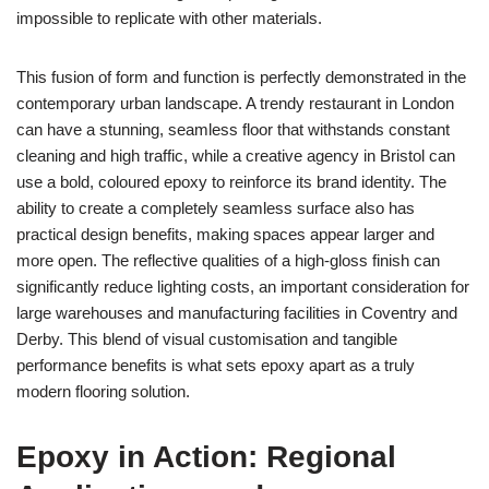
impossible to replicate with other materials.
This fusion of form and function is perfectly demonstrated in the
contemporary urban landscape. A trendy restaurant in London
can have a stunning, seamless floor that withstands constant
cleaning and high traffic, while a creative agency in Bristol can
use a bold, coloured epoxy to reinforce its brand identity. The
ability to create a completely seamless surface also has
practical design benefits, making spaces appear larger and
more open. The reflective qualities of a high-gloss finish can
significantly reduce lighting costs, an important consideration for
large warehouses and manufacturing facilities in Coventry and
Derby. This blend of visual customisation and tangible
performance benefits is what sets epoxy apart as a truly
modern flooring solution.
Epoxy in Action: Regional