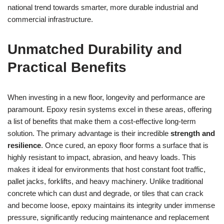
national trend towards smarter, more durable industrial and
commercial infrastructure.
Unmatched Durability and
Practical Benefits
When investing in a new floor, longevity and performance are
paramount. Epoxy resin systems excel in these areas, offering
a list of benefits that make them a cost-effective long-term
solution. The primary advantage is their incredible
strength and
resilience
. Once cured, an epoxy floor forms a surface that is
highly resistant to impact, abrasion, and heavy loads. This
makes it ideal for environments that host constant foot traffic,
pallet jacks, forklifts, and heavy machinery. Unlike traditional
concrete which can dust and degrade, or tiles that can crack
and become loose, epoxy maintains its integrity under immense
pressure, significantly reducing maintenance and replacement