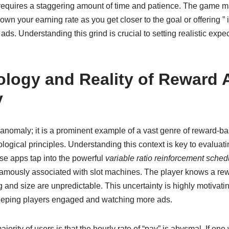
his requires a staggering amount of time and patience. The game 
own your earning rate as you get closer to the goal or offering ” 
ds. Understanding this grind is crucial to setting realistic expe
logy and Reality of Reward 
y
anomaly; it is a prominent example of a vast genre of reward-ba
logical principles. Understanding this context is key to evaluatin
e apps tap into the powerful
variable ratio reinforcement sched
amously associated with slot machines. The player knows a re
ng and size are unpredictable. This uncertainty is highly motivati
eeping players engaged and watching more ads.
majority of users is that the hourly rate of “pay” is abysmal. If one