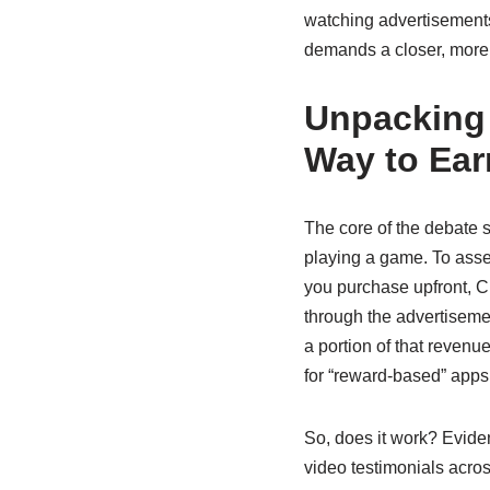
watching advertisements w
demands a closer, more 
Unpacking 
Way to Ea
The core of the debate 
playing a game. To asse
you purchase upfront, Ch
through the advertiseme
a portion of that revenu
for “reward-based” apps
So, does it work? Evide
video testimonials acro