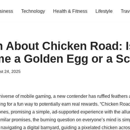
siness
Technology
Health & Fitness
Lifestyle
Trav
h About Chicken Road: I
me a Golden Egg or a S
st 24, 2025
niverse of mobile gaming, a new contender has ruffled feathers 
king for a fun way to potentially earn real rewards. “Chicken Roa
nes, promising a simple, ad-supported experience with the allur
ilar promises, the burning question on everyone’s mind is simp
navigating a digital barnyard, guiding a pixelated chicken acros