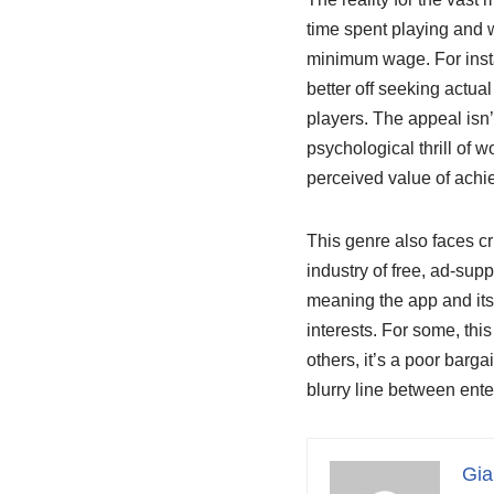
time spent playing and w
minimum wage. For insta
better off seeking actua
players. The appeal isn’
psychological thrill of 
perceived value of achi
This genre also faces cr
industry of free, ad-su
meaning the app and its
interests. For some, thi
others, it’s a poor barg
blurry line between ente
Gia