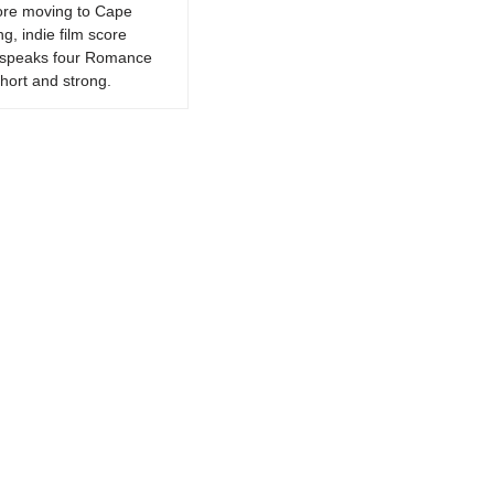
fore moving to Cape
g, indie film score
k, speaks four Romance
hort and strong.