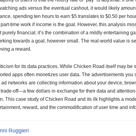
atching ads versus the eventual cashout, it would likely amount 
nce, spending ten hours to earn $5 translates to $0.50 per hou
l part-time work if income is the goal. However, this analysis mis
t purely financial; it’s the combination of a mildly entertaining 
working towards a goal, however small. The real-world value is s
eving a reward.
iticism for its data practices. While Chicken Road itself may be 
pported apps often monetizes user data. The advertisements you s
 ad networks are collecting information about your device, brow
s trade-off—a few dollars in exchange for their data and attentio
ain. This case study of Chicken Road and its ilk highlights a mod
rtainment, reward, and the commodification of user time and inf
nni Ruggieri