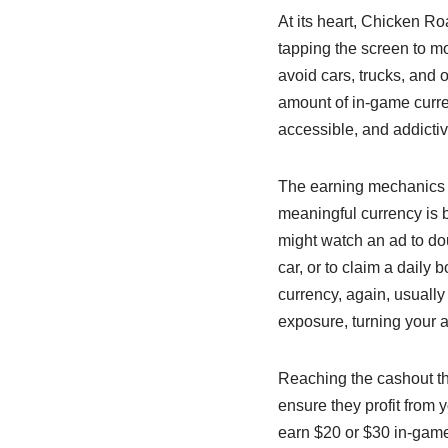
At its heart, Chicken Ro
tapping the screen to mov
avoid cars, trucks, and 
amount of in-game curren
accessible, and addictiv
The earning mechanics a
meaningful currency is b
might watch an ad to dou
car, or to claim a daily
currency, again, usuall
exposure, turning your a
Reaching the cashout thr
ensure they profit from 
earn $20 or $30 in-game