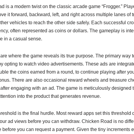
ad is a modern twist on the classic arcade game “Frogger.” Playe
e it forward, backward, left, and right across multiple lanes of tr
other vehicles to reach the other side safely. Each successful cr
cy, often represented as coins or dollars. The gameplay is inte
e in a casual sense.
re where the game reveals its true purpose. The primary way 
y opting to watch video advertisements. These ads are integrate
ble the coins earned from a round, to continue playing after you
 bonus. There are also occasional reward wheels and treasure ch
y after engaging with an ad. The game is meticulously designed
ttention into the product that generates revenue.
eshold is the final hurdle. Most reward apps set this threshold d
your ad views before you can withdraw. Chicken Road is no diffe
 before you can request a payment. Given the tiny increments e