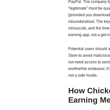
PayPal. The company behi
“legitimate” must be qual
(provided you download th
misunderstood. The key 
minuscule, and the time 
earning app, not a get-
Potential users should a
Store to avoid maliciou
not need access to sens
worthwhile endeavor, it’
not a side hustle.
How Chick
Earning M