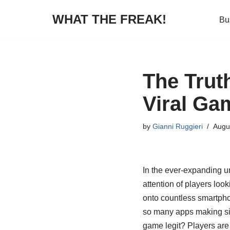
WHAT THE FREAK!
Bu
Skip
to
content
The Trut
Viral Ga
by
Gianni Ruggieri
Augu
In the ever-expanding u
attention of players loo
onto countless smartpho
so many apps making sim
game legit? Players are 