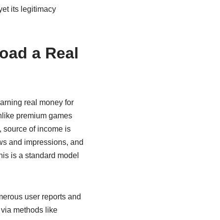
yet its legitimacy
oad a Real
arning real money for
 Unlike premium games
, source of income is
ews and impressions, and
This is a standard model
merous user reports and
 via methods like