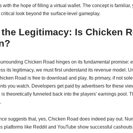
ith the hope of filling a virtual wallet. The concept is familiar, 
critical look beyond the surface-level gameplay.
the Legitimacy: Is Chicken R
rn?
surrounding Chicken Road hinges on its fundamental promise: e
ss its legitimacy, we must first understand its revenue model.
icken Road is free to download and play. Its primary, if not sole
nts you watch. Developers get paid by advertisers for these vi
e is theoretically funneled back into the players’ earnings pool. 
.
nce suggests that, yes, Chicken Road does indeed pay out. Nu
ss platforms like Reddit and YouTube show successful cashouts