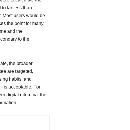
to far less than
r. Most users would be
ses the point for many
game and the
econdary to the
safe, the broader
ee are targeted,
sing habits, and
n—is acceptable. For
ern digital dilemma: the
ormation.