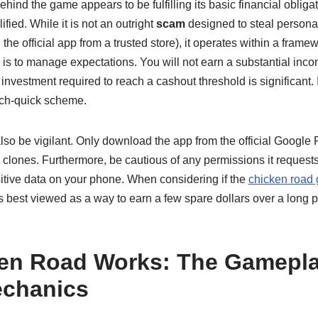
nd the game appears to be fulfilling its basic financial obliga
ified. While it is not an outright
scam
designed to steal persona
e official app from a trusted store), it operates within a framewo
is to manage expectations. You will not earn a substantial inc
investment required to reach a cashout threshold is significant. I
rich-quick scheme.
lso be vigilant. Only download the app from the official Google
s clones. Furthermore, be cautious of any permissions it reques
itive data on your phone. When considering if the
chicken road 
s best viewed as a way to earn a few spare dollars over a long pe
en Road Works: The Gamepl
echanics