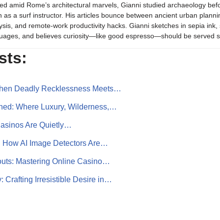
ed amid Rome’s architectural marvels, Gianni studied archaeology be
 as a surf instructor. His articles bounce between ancient urban plannin
ysis, and remote-work productivity hacks. Gianni sketches in sepia in
uages, and believes curiosity—like good espresso—should be served s
sts:
 When Deadly Recklessness Meets…
ined: Where Luxury, Wilderness,…
asinos Are Quietly…
 How AI Image Detectors Are…
outs: Mastering Online Casino…
Crafting Irresistible Desire in…