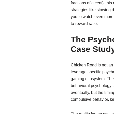
fractions of a cent), t
strategies like slowing d
you to watch even more a
to-reward ratio.
The Psycho
Case Stud
Chicken Road is not an 
leverage specific psycho
gaming ecosystem. Thes
behavioral psychology f
eventually, but the timi
compulsive behavior, k
The reality for the vast 