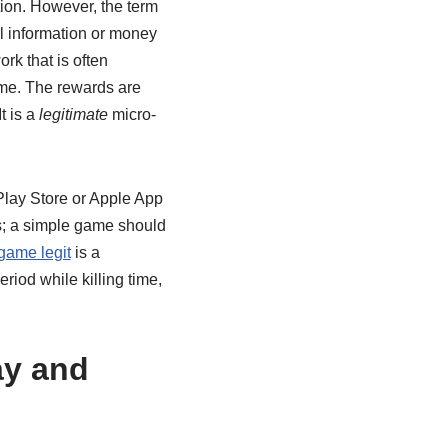
tion. However, the term
l information or money
rk that is often
ome. The rewards are
t is a
legitimate
micro-
 Play Store or Apple App
ts; a simple game should
game legit
is a
riod while killing time,
ay and