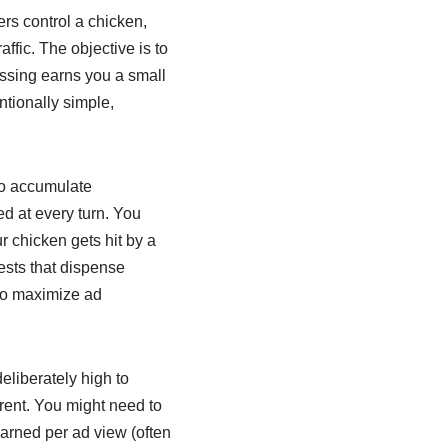
rs control a chicken,
affic. The objective is to
ossing earns you a small
ntionally simple,
to accumulate
d at every turn. You
r chicken gets hit by a
ests that dispense
 to maximize ad
eliberately high to
rent. You might need to
arned per ad view (often