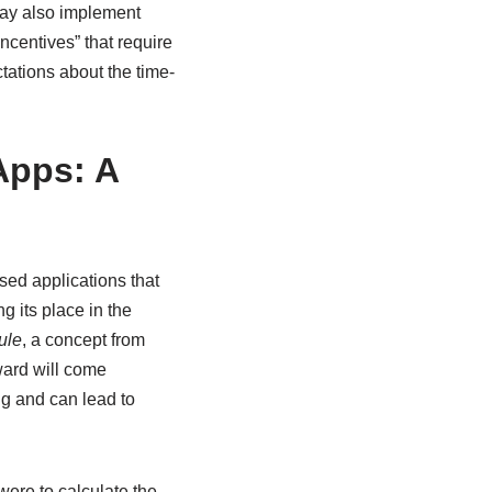
may also implement
incentives” that require
ctations about the time-
Apps: A
sed applications that
g its place in the
ule
, a concept from
ward will come
ng and can lead to
 were to calculate the