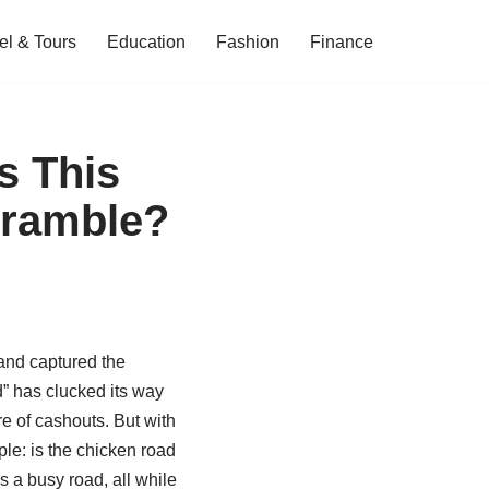
el & Tours
Education
Fashion
Finance
s This
cramble?
and captured the
d” has clucked its way
e of cashouts. But with
le: is the chicken road
s a busy road, all while