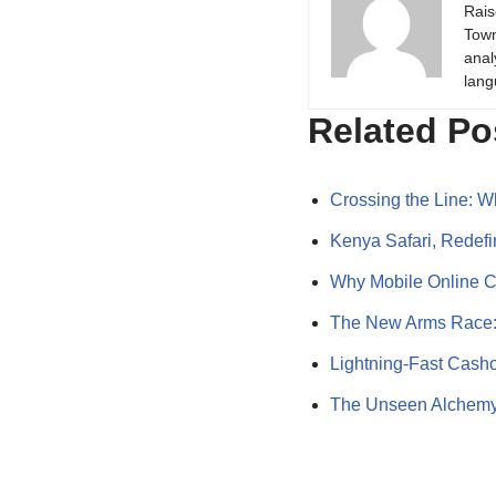
Rais
Town
anal
lang
Related Po
Crossing the Line:
Kenya Safari, Redef
Why Mobile Online C
The New Arms Race:
Lightning-Fast Cash
The Unseen Alchemy: 