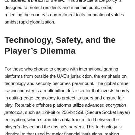
considered a breach of the law. This zero-tolerance policy is
designed to protect residents and maintain public order,
reflecting the country’s commitment to its foundational values
amidst rapid globalization.
Technology, Safety, and the
Player’s Dilemma
For those who choose to engage with international gaming
platforms from outside the UAE’s jurisdiction, the emphasis on
technology and security becomes paramount. The global online
casino industry is a multi-billion dollar sector that invests heavily
in cutting-edge technology to protect its users and ensure fair
play. Reputable offshore platforms utilize advanced
encryption
protocols
, such as 128-bit or 256-bit SSL (Secure Socket Layer)
encryption, which scrambles data transmitted between the
player’s device and the casino’s servers. This technology is
identical to that used by major financial institutions, making