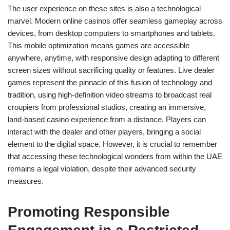
The user experience on these sites is also a technological
marvel. Modern online casinos offer seamless gameplay across
devices, from desktop computers to smartphones and tablets.
This mobile optimization means games are accessible
anywhere, anytime, with responsive design adapting to different
screen sizes without sacrificing quality or features. Live dealer
games represent the pinnacle of this fusion of technology and
tradition, using high-definition video streams to broadcast real
croupiers from professional studios, creating an immersive,
land-based casino experience from a distance. Players can
interact with the dealer and other players, bringing a social
element to the digital space. However, it is crucial to remember
that accessing these technological wonders from within the UAE
remains a legal violation, despite their advanced security
measures.
Promoting Responsible