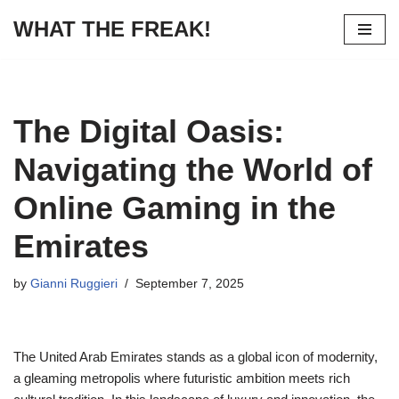
WHAT THE FREAK!
Skip
to
content
The Digital Oasis:
Navigating the World of
Online Gaming in the
Emirates
by
Gianni Ruggieri
September 7, 2025
The United Arab Emirates stands as a global icon of modernity,
a gleaming metropolis where futuristic ambition meets rich