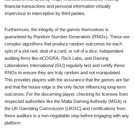
financial transactions and personal information virtually
impervious to interception by third parties.
Furthermore, the integrity of the games themselves is
guaranteed by Random Number Generators (RNGs). These are
complex algorithms that produce random outcomes for each
spin of a slot reel, deal of a card, or roll of a dice. Independent
auditing firms like eCOGRA, iTech Labs, and Gaming
Laboratories International (GLI) regularly test and certify these
RNGs to ensure they are truly random and not manipulated.
This provides players with the assurance that the games are fair
and that the house edge is the only factor influencing long-term
outcomes. For the discerning player, checking for licenses from
respected authorities like the Malta Gaming Authority (MGA) or
the UK Gambling Commission (UKGC) and certifications from
these auditors is a non-negotiable step before engaging with any
platform.