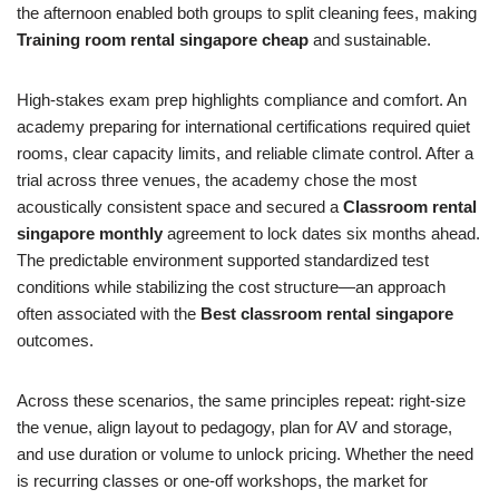
the afternoon enabled both groups to split cleaning fees, making
Training room rental singapore cheap
and sustainable.
High‑stakes exam prep highlights compliance and comfort. An
academy preparing for international certifications required quiet
rooms, clear capacity limits, and reliable climate control. After a
trial across three venues, the academy chose the most
acoustically consistent space and secured a
Classroom rental
singapore monthly
agreement to lock dates six months ahead.
The predictable environment supported standardized test
conditions while stabilizing the cost structure—an approach
often associated with the
Best classroom rental singapore
outcomes.
Across these scenarios, the same principles repeat: right‑size
the venue, align layout to pedagogy, plan for AV and storage,
and use duration or volume to unlock pricing. Whether the need
is recurring classes or one‑off workshops, the market for