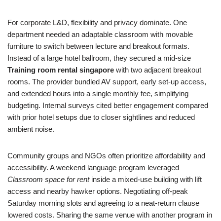
For corporate L&D, flexibility and privacy dominate. One
department needed an adaptable classroom with movable
furniture to switch between lecture and breakout formats.
Instead of a large hotel ballroom, they secured a mid‑size
Training room rental singapore
with two adjacent breakout
rooms. The provider bundled AV support, early set‑up access,
and extended hours into a single monthly fee, simplifying
budgeting. Internal surveys cited better engagement compared
with prior hotel setups due to closer sightlines and reduced
ambient noise.
Community groups and NGOs often prioritize affordability and
accessibility. A weekend language program leveraged
Classroom space for rent
inside a mixed‑use building with lift
access and nearby hawker options. Negotiating off‑peak
Saturday morning slots and agreeing to a neat‑return clause
lowered costs. Sharing the same venue with another program in