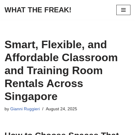
WHAT THE FREAK!
Skip
to
content
Smart, Flexible, and
Affordable Classroom
and Training Room
Rentals Across
Singapore
by
Gianni Ruggieri
August 24, 2025