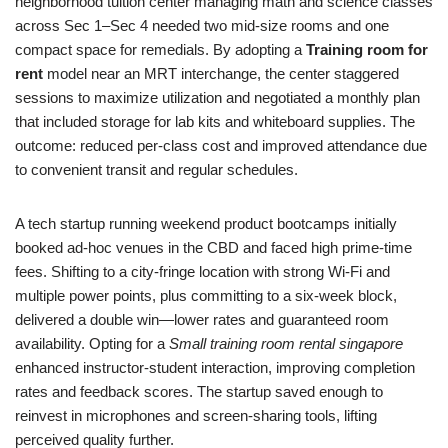
neighborhood tuition center managing math and science classes
across Sec 1–Sec 4 needed two mid‑size rooms and one
compact space for remedials. By adopting a
Training room for
rent
model near an MRT interchange, the center staggered
sessions to maximize utilization and negotiated a monthly plan
that included storage for lab kits and whiteboard supplies. The
outcome: reduced per‑class cost and improved attendance due
to convenient transit and regular schedules.
A tech startup running weekend product bootcamps initially
booked ad‑hoc venues in the CBD and faced high prime‑time
fees. Shifting to a city‑fringe location with strong Wi‑Fi and
multiple power points, plus committing to a six‑week block,
delivered a double win—lower rates and guaranteed room
availability. Opting for a
Small training room rental singapore
enhanced instructor‑student interaction, improving completion
rates and feedback scores. The startup saved enough to
reinvest in microphones and screen‑sharing tools, lifting
perceived quality further.