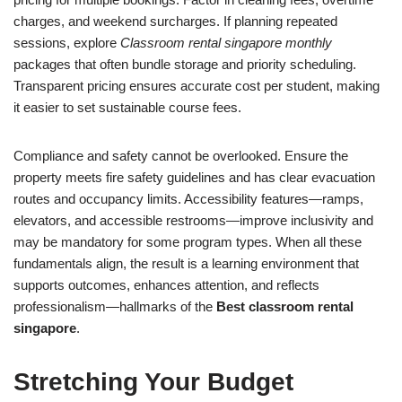
charges, and weekend surcharges. If planning repeated
sessions, explore
Classroom rental singapore monthly
packages that often bundle storage and priority scheduling.
Transparent pricing ensures accurate cost per student, making
it easier to set sustainable course fees.
Compliance and safety cannot be overlooked. Ensure the
property meets fire safety guidelines and has clear evacuation
routes and occupancy limits. Accessibility features—ramps,
elevators, and accessible restrooms—improve inclusivity and
may be mandatory for some program types. When all these
fundamentals align, the result is a learning environment that
supports outcomes, enhances attention, and reflects
professionalism—hallmarks of the
Best classroom rental
singapore
.
Stretching Your Budget