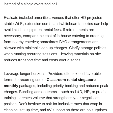
instead of a single oversized hall.
Evaluate included amenities. Venues that offer HD projectors,
stable Wi‑Fi, extension cords, and whiteboard supplies can help
avoid hidden equipment rental fees. If refreshments are
necessary, compare the cost of in‑house catering to ordering
from nearby eateries; sometimes BYO arrangements are
allowed with minimal clean‑up charges. Clarify storage policies
when running recurring sessions—leaving materials on‑site
reduces transport time and costs over a series.
Leverage longer horizons. Providers often extend favorable
terms for recurring use or
Classroom rental singapore
monthly
packages, including priority booking and reduced peak
charges. Bundling across teams—such as L&D, HR, or product
training—creates volume that strengthens your negotiation
position. Don’t hesitate to ask for inclusive rates that wrap in
cleaning, set‑up time, and AV support so there are no surprises