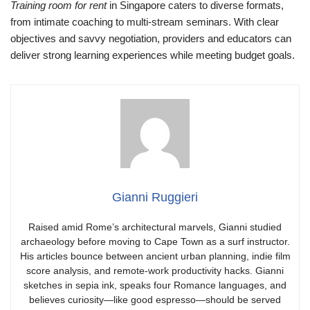
Training room for rent
in Singapore caters to diverse formats,
from intimate coaching to multi‑stream seminars. With clear
objectives and savvy negotiation, providers and educators can
deliver strong learning experiences while meeting budget goals.
Gianni Ruggieri
Raised amid Rome’s architectural marvels, Gianni studied
archaeology before moving to Cape Town as a surf instructor.
His articles bounce between ancient urban planning, indie film
score analysis, and remote-work productivity hacks. Gianni
sketches in sepia ink, speaks four Romance languages, and
believes curiosity—like good espresso—should be served