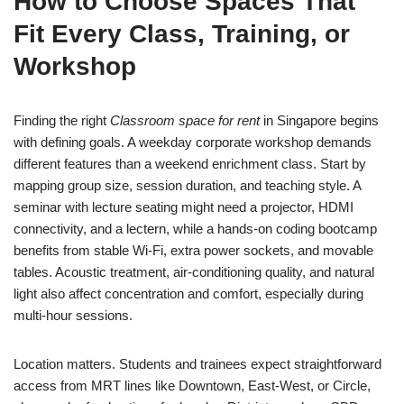
How to Choose Spaces That
Fit Every Class, Training, or
Workshop
Finding the right
Classroom space for rent
in Singapore begins
with defining goals. A weekday corporate workshop demands
different features than a weekend enrichment class. Start by
mapping group size, session duration, and teaching style. A
seminar with lecture seating might need a projector, HDMI
connectivity, and a lectern, while a hands-on coding bootcamp
benefits from stable Wi‑Fi, extra power sockets, and movable
tables. Acoustic treatment, air‑conditioning quality, and natural
light also affect concentration and comfort, especially during
multi‑hour sessions.
Location matters. Students and trainees expect straightforward
access from MRT lines like Downtown, East‑West, or Circle,