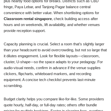
plus nearby food options for breaks. Districts such as CBD
fringe, Paya Lebar, and Tanjong Pagar balance central
convenience with better value. When shortlisting options for
Classroom rental singapore
, check building access after
hours and on weekends, lift availability, and whether venues
provide reception support.
Capacity planning is crucial. Select a room that’s slightly larger
than your headcount to avoid overcrowding, but not so large that
it dilutes engagement. Look for flexible layouts—classroom,
cluster, U‑shape—so the space adapts to your pedagogy. For
audio‑visual needs, confirm in advance if the venue supplies
clickers, flipcharts, whiteboard markers, and recording
equipment. A concise tech checklist prevents last‑minute
scrambling.
Budget clarity helps you compare like‑for‑like. Some providers
quote hourly, half‑day, or full‑day rates; others offer bundle
pricing for multiple bookings. Factor in cleaning fees, overtime