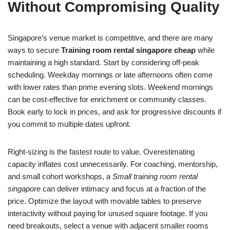
Without Compromising Quality
Singapore’s venue market is competitive, and there are many
ways to secure
Training room rental singapore cheap
while
maintaining a high standard. Start by considering off‑peak
scheduling. Weekday mornings or late afternoons often come
with lower rates than prime evening slots. Weekend mornings
can be cost‑effective for enrichment or community classes.
Book early to lock in prices, and ask for progressive discounts if
you commit to multiple dates upfront.
Right‑sizing is the fastest route to value. Overestimating
capacity inflates cost unnecessarily. For coaching, mentorship,
and small cohort workshops, a
Small training room rental
singapore
can deliver intimacy and focus at a fraction of the
price. Optimize the layout with movable tables to preserve
interactivity without paying for unused square footage. If you
need breakouts, select a venue with adjacent smaller rooms