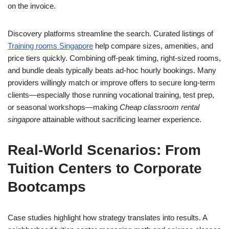
on the invoice.
Discovery platforms streamline the search. Curated listings of
Training rooms Singapore
help compare sizes, amenities, and
price tiers quickly. Combining off‑peak timing, right‑sized rooms,
and bundle deals typically beats ad‑hoc hourly bookings. Many
providers willingly match or improve offers to secure long‑term
clients—especially those running vocational training, test prep,
or seasonal workshops—making
Cheap classroom rental
singapore
attainable without sacrificing learner experience.
Real‑World Scenarios: From
Tuition Centers to Corporate
Bootcamps
Case studies highlight how strategy translates into results. A