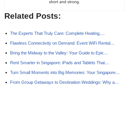
short and strong.
Related Posts:
The Experts That Truly Care: Complete Heating,…
Flawless Connectivity on Demand: Event WiFi Rental…
Bring the Midway to the Valley: Your Guide to Epic…
Rent Smarter in Singapore: iPads and Tablets That…
Turn Small Moments into Big Memories: Your Singapore…
From Group Getaways to Destination Weddings: Why a…