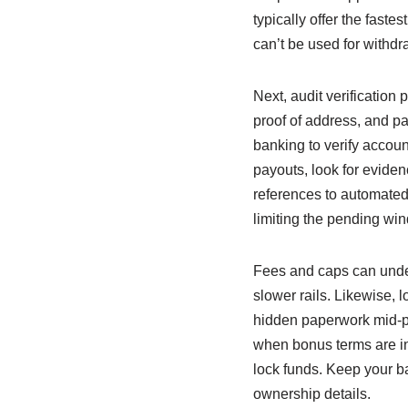
typically offer the faste
can’t be used for withdr
Next, audit verification
proof of address, and p
banking to verify accou
payouts, look for eviden
references to automated 
limiting the pending wi
Fees and caps can under
slower rails. Likewise, 
hidden paperwork mid-p
when bonus terms are in
lock funds. Keep your b
ownership details.