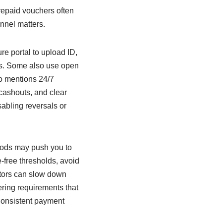
 prepaid vouchers often
nnel matters.
re portal to upload ID,
es. Some also use open
no mentions 24/7
 cashouts, and clear
abling reversals or
hods may push you to
e-free thresholds, avoid
tors can slow down
ering requirements that
consistent payment