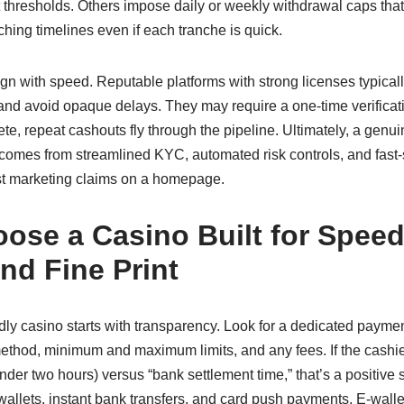
 thresholds. Others impose daily or weekly withdrawal caps that 
ching timelines even if each tranche is quick.
ign with speed. Reputable platforms with strong licenses typicall
nd avoid opaque delays. They may require a one-time verificatio
e, repeat cashouts fly through the pipeline. Ultimately, a genu
omes from streamlined KYC, automated risk controls, and fast-s
ust marketing claims on a homepage.
ose a Casino Built for Speed
nd Fine Print
dly casino starts with transparency. Look for a dedicated paymen
thod, minimum and maximum limits, and any fees. If the cashier 
under two hours) versus “bank settlement time,” that’s a positive
wallets, instant bank transfers, and card push payments. E-walle