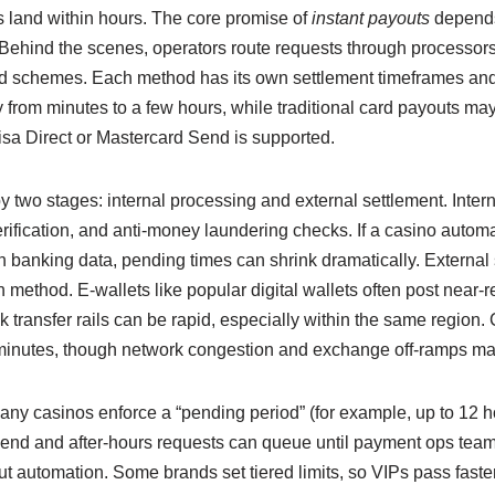
 land within hours. The core promise of
instant payouts
depends
 Behind the scenes, operators route requests through processors
card schemes. Each method has its own settlement timeframes and
 from minutes to a few hours, while traditional card payouts may 
sa Direct or Mastercard Send is supported.
 two stages: internal processing and external settlement. Inter
rification, and anti-money laundering checks. If a casino auto
n banking data, pending times can shrink dramatically. External
ethod. E-wallets like popular digital wallets often post near-r
 transfer rails can be rapid, especially within the same region.
 minutes, though network congestion and exchange off-ramps may
Many casinos enforce a “pending period” (for example, up to 12 h
nd and after-hours requests can queue until payment ops teams
t automation. Some brands set tiered limits, so VIPs pass faste