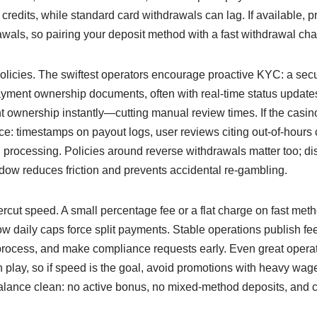
st credits, while standard card withdrawals can lag. If available,
awals, so pairing your deposit method with a fast withdrawal cha
 policies. The swiftest operators encourage proactive KYC: a secu
ayment ownership documents, often with real-time status updat
nt ownership instantly—cutting manual review times. If the casi
ce: timestamps on payout logs, user reviews citing out-of-hours
processing. Policies around reverse withdrawals matter too; dis
ndow reduces friction and prevents accidental re-gambling.
cut speed. A small percentage fee or a flat charge on fast met
low daily caps force split payments. Stable operations publish fe
rocess, and make compliance requests early. Even great opera
 play, so if speed is the goal, avoid promotions with heavy wag
alance clean: no active bonus, no mixed-method deposits, and 