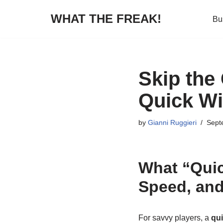
WHAT THE FREAK!
Bu
Skip
to
content
Skip the
Quick Wi
by
Gianni Ruggieri
Sept
What “Quic
Speed, and
For savvy players, a
qui