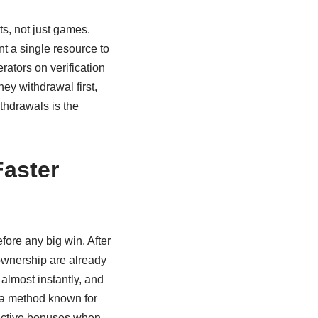
ts, not just games.
 a single resource to
ators on verification
ney withdrawal first,
thdrawals is the
Faster
ore any big win. After
 ownership are already
almost instantly, and
 a method known for
 active bonuses when