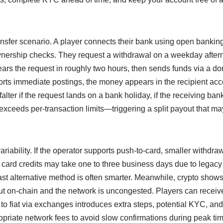
nsfer scenario. A player connects their bank using open banking 
nership checks. They request a withdrawal on a weekday after
rs the request in roughly two hours, then sends funds via a dome
ts immediate postings, the money appears in the recipient acco
alter if the request lands on a bank holiday, if the receiving ban
 exceeds per-transaction limits—triggering a split payout that ma
ariability. If the operator supports push-to-card, smaller withdr
d card credits may take one to three business days due to legacy 
fast alternative method is often smarter. Meanwhile, crypto sho
t on-chain and the network is uncongested. Players can receiv
to fiat via exchanges introduces extra steps, potential KYC, and m
opriate network fees to avoid slow confirmations during peak ti