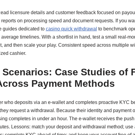
y. Read licensure details and customer feedback focused on payou
eports on processing speed and document requests. If you want
re guides dedicated to
casino quick withdrawal
to benchmark oper
average timelines. With a shortlist in hand, test a small real-mo
et, and then scale your play. Consistent speed across multiple wi
ized cashier.
 Scenarios: Case Studies of 
Across Payment Methods
er who deposits via an e-wallet and completes proactive KYC bef
, they request a withdrawal. Because their identity and payment
ssing completes in under an hour. The e-wallet receives the push 
utes. Lessons: match your deposit and withdrawal method; use
ts; complete KYC ahead of time; and keep your account free of