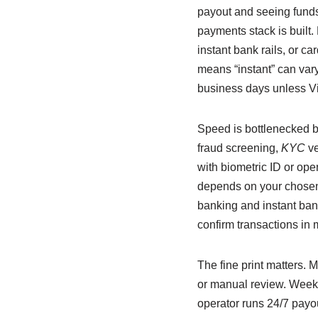
payout and seeing funds
payments stack is built.
instant bank rails, or 
means “instant” can vary
business days unless Vi
Speed is bottlenecked by
fraud screening,
KYC
ve
with biometric ID or ope
depends on your chosen m
banking and instant bank
confirm transactions in
The fine print matters. 
or manual review. Weeke
operator runs 24/7 payou