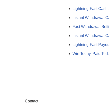
Lightning-Fast Cash
Instant Withdrawal 
Fast Withdrawal Bett
Instant Withdrawal 
Lightning-Fast Payou
Win Today, Paid Tod
Contact