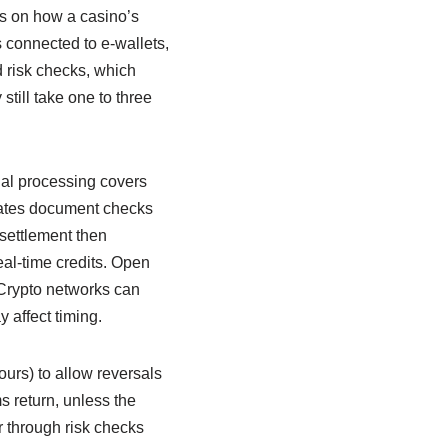
 on how a casino’s
 connected to e-wallets,
 risk checks, which
still take one to three
nal processing covers
mates document checks
 settlement then
eal-time credits. Open
 Crypto networks can
 affect timing.
ours) to allow reversals
 return, unless the
r through risk checks