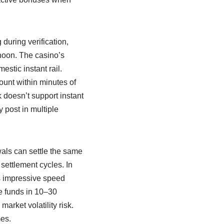
during verification,
noon. The casino’s
stic instant rail.
unt within minutes of
k doesn’t support instant
y post in multiple
awals can settle the same
settlement cycles. In
ws impressive speed
e funds in 10–30
arket volatility risk.
mes.