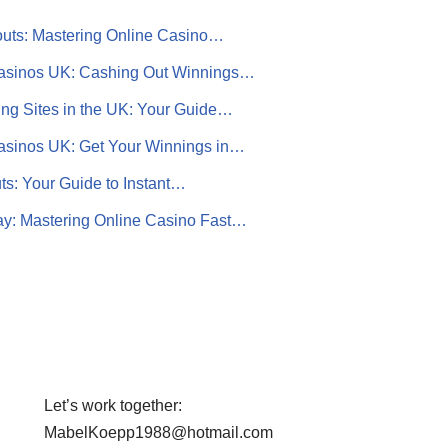
outs: Mastering Online Casino…
Casinos UK: Cashing Out Winnings…
ing Sites in the UK: Your Guide…
Casinos UK: Get Your Winnings in…
ts: Your Guide to Instant…
ay: Mastering Online Casino Fast…
Let’s work together:
MabelKoepp1988@hotmail.com