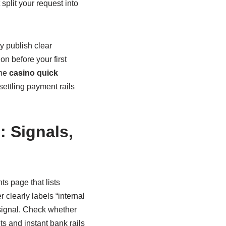
split your request into
y publish clear
n before your first
ine
casino quick
ettling payment rails
: Signals,
ts page that lists
clearly labels “internal
 signal. Check whether
ts and instant bank rails