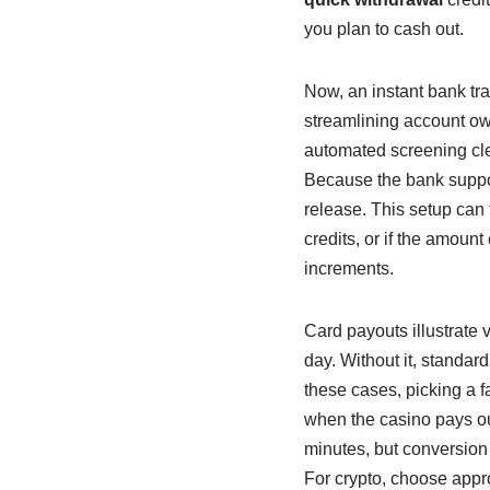
you plan to cash out.
Now, an instant bank tra
streamlining account ow
automated screening clea
Because the bank suppor
release. This setup can f
credits, or if the amount
increments.
Card payouts illustrate v
day. Without it, standar
these cases, picking a 
when the casino pays ou
minutes, but conversion 
For crypto, choose appr