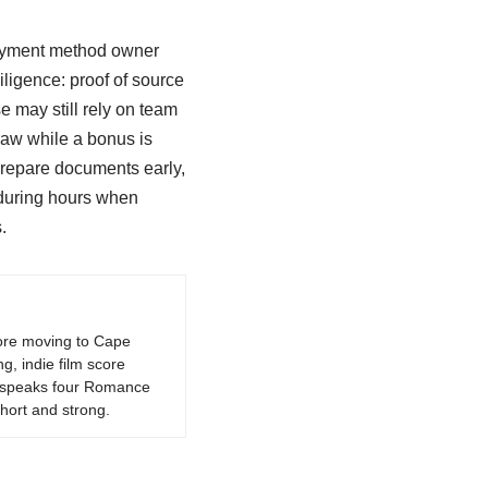
payment method owner
ligence: proof of source
 may still rely on team
raw while a bonus is
prepare documents early,
s during hours when
.
fore moving to Cape
g, indie film score
k, speaks four Romance
hort and strong.