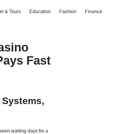
el & Tours
Education
Fashion
Finance
asino
Pays Fast
 Systems,
ween waiting days for a