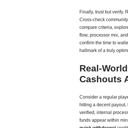
Finally, trust but verif
Cross-check community r
compare criteria, explo
flow, processor mix, and 
confirm the time to wall
hallmark of a truly optim
Real-World
Cashouts 
Consider a regular play
hitting a decent payout
verified, internal proce
funds appear within min
quick withdrawal
credi