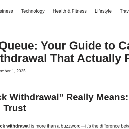
siness
Technology
Health & Fitness
Lifestyle
Trav
 Queue: Your Guide to C
thdrawal That Actually 
ember 1, 2025
k Withdrawal” Really Means:
 Trust
ck withdrawal
is more than a buzzword—it’s the difference bet