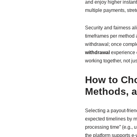
and enjoy higher instant
multiple payments, stret
Security and fairness al
timeframes per method a
withdrawal; once complet
withdrawal
experience c
working together, not j
How to Cho
Methods, a
Selecting a payout-frien
expected timelines by me
processing time” (e.g., 
the platform supports e-