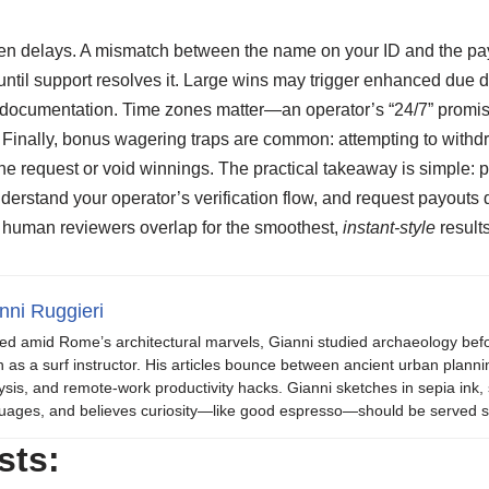
en delays. A mismatch between the name on your ID and the 
til support resolves it. Large wins may trigger enhanced due di
documentation. Time zones matter—an operator’s “24/7” promise
. Finally, bonus wagering traps are common: attempting to withd
he request or void winnings. The practical takeaway is simple: 
 understand your operator’s verification flow, and request payout
human reviewers overlap for the smoothest,
instant-style
results
nni Ruggieri
ed amid Rome’s architectural marvels, Gianni studied archaeology be
 as a surf instructor. His articles bounce between ancient urban plannin
ysis, and remote-work productivity hacks. Gianni sketches in sepia in
uages, and believes curiosity—like good espresso—should be served s
sts: