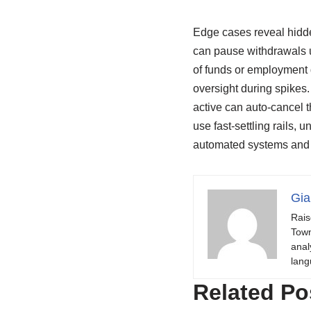
Edge cases reveal hidd
can pause withdrawals un
of funds or employment 
oversight during spikes
active can auto-cancel t
use fast-settling rails,
automated systems and 
Gia
Rais
Town
anal
lang
Related Po