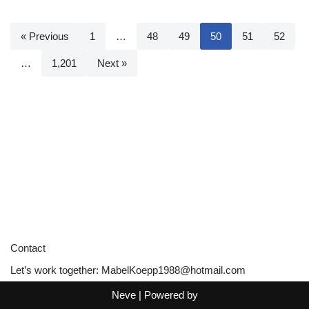
« Previous
1
…
48
49
50
51
52
…
1,201
Next »
Contact
Let’s work together:
MabelKoepp1988@hotmail.com
Neve
| Powered by