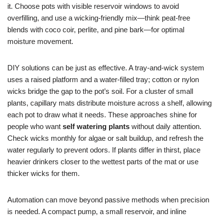
it. Choose pots with visible reservoir windows to avoid
overfilling, and use a wicking-friendly mix—think peat-free
blends with coco coir, perlite, and pine bark—for optimal
moisture movement.
DIY solutions can be just as effective. A tray-and-wick system
uses a raised platform and a water-filled tray; cotton or nylon
wicks bridge the gap to the pot’s soil. For a cluster of small
plants, capillary mats distribute moisture across a shelf, allowing
each pot to draw what it needs. These approaches shine for
people who want
self watering plants
without daily attention.
Check wicks monthly for algae or salt buildup, and refresh the
water regularly to prevent odors. If plants differ in thirst, place
heavier drinkers closer to the wettest parts of the mat or use
thicker wicks for them.
Automation can move beyond passive methods when precision
is needed. A compact pump, a small reservoir, and inline