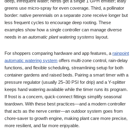
deep, infrequent water; herbs get a single 1 GPH emitter; leafy
greens use micro-spray for even coverage. Third, a pollinator
border: native perennials on a separate zone receive longer but
less frequent cycles to encourage deep rooting. These
examples show how a single controller can manage diverse
needs in an
automatic plant watering systems
layout.
For shoppers comparing hardware and app features, a
rainpoint
automatic watering system
offers multi-zone control, rain-delay
functions, and flexible scheduling, streamlining setup for both
container gardens and raised beds. Pairing a smart timer with a
pressure regulator (usually 25–30 PSI for drip) and a Y-splitter
keeps hand watering available while the timer runs its program.
If frost is a concern, quick-connect fittings simplify seasonal
teardown. With these best practices—and a modern controller
that acts as the nerve center—an outdoor system goes from
chore-saver to growth engine, making plant care more precise,
more resilient, and far more enjoyable.