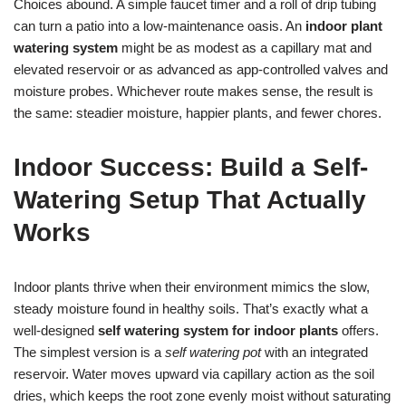
Choices abound. A simple faucet timer and a roll of drip tubing
can turn a patio into a low-maintenance oasis. An
indoor plant
watering system
might be as modest as a capillary mat and
elevated reservoir or as advanced as app-controlled valves and
moisture probes. Whichever route makes sense, the result is
the same: steadier moisture, happier plants, and fewer chores.
Indoor Success: Build a Self-
Watering Setup That Actually
Works
Indoor plants thrive when their environment mimics the slow,
steady moisture found in healthy soils. That’s exactly what a
well-designed
self watering system for indoor plants
offers.
The simplest version is a
self watering pot
with an integrated
reservoir. Water moves upward via capillary action as the soil
dries, which keeps the root zone evenly moist without saturating