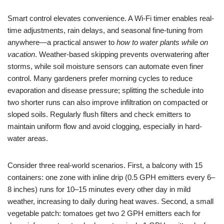
Smart control elevates convenience. A Wi-Fi timer enables real-
time adjustments, rain delays, and seasonal fine-tuning from
anywhere—a practical answer to
how to water plants while on
vacation
. Weather-based skipping prevents overwatering after
storms, while soil moisture sensors can automate even finer
control. Many gardeners prefer morning cycles to reduce
evaporation and disease pressure; splitting the schedule into
two shorter runs can also improve infiltration on compacted or
sloped soils. Regularly flush filters and check emitters to
maintain uniform flow and avoid clogging, especially in hard-
water areas.
Consider three real-world scenarios. First, a balcony with 15
containers: one zone with inline drip (0.5 GPH emitters every 6–
8 inches) runs for 10–15 minutes every other day in mild
weather, increasing to daily during heat waves. Second, a small
vegetable patch: tomatoes get two 2 GPH emitters each for