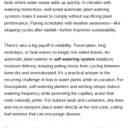
beds where water waste adds up quickly. In climates with
watering restrictions, well-tuned
automatic plant watering
systems
make it easier to comply without sacrificing plant
performance. Pairing schedules with weather awareness—like
skipping cycles after rainfall—further improves sustainability.
There’s also a big payoff in reliability. Travel plans, long
workdays, or heat waves no longer risk wilted leaves. An
automatic plant waterer
or
self watering system
stabilizes
moisture delivery, keeping potting mixes from cycling between
bone-dry and oversaturated. It’s a practical answer to the
recurring challenge of
how to water plants while on vacation
. For
houseplants, self-watering planters and wicking setups reduce
watering frequency while promoting the capillary action that
roots naturally prefer. For outdoor beds and containers, drip lines
and micro-sprayers place water directly at the root zone, cutting
leaf wetness that can encourage disease.