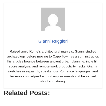
Gianni Ruggieri
Raised amid Rome’s architectural marvels, Gianni studied
archaeology before moving to Cape Town as a surf instructor.
His articles bounce between ancient urban planning, indie film
score analysis, and remote-work productivity hacks. Gianni
sketches in sepia ink, speaks four Romance languages, and
believes curiosity—like good espresso—should be served
short and strong.
Related Posts: