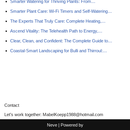
Smarter Watering for Thriving Plants: From…
Smarter Plant Care: Wi-Fi Timers and Self-Watering…
The Experts That Truly Care: Complete Heating,…
Ascend Vitality: The Telehealth Path to Energy,…
Clear, Clean, and Confident: The Complete Guide to…
Coastal-Smart Landscaping for Bulli and Thirroul:…
Contact
Let’s work together:
MabelKoepp1988@hotmail.com
Neve
| Powered by