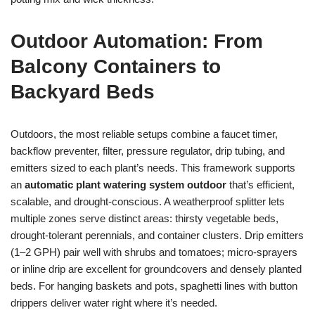
Outdoor Automation: From
Balcony Containers to
Backyard Beds
Outdoors, the most reliable setups combine a faucet timer,
backflow preventer, filter, pressure regulator, drip tubing, and
emitters sized to each plant’s needs. This framework supports
an
automatic plant watering system outdoor
that’s efficient,
scalable, and drought-conscious. A weatherproof splitter lets
multiple zones serve distinct areas: thirsty vegetable beds,
drought-tolerant perennials, and container clusters. Drip emitters
(1–2 GPH) pair well with shrubs and tomatoes; micro-sprayers
or inline drip are excellent for groundcovers and densely planted
beds. For hanging baskets and pots, spaghetti lines with button
drippers deliver water right where it’s needed.