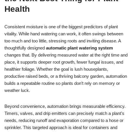
Health
Consistent moisture is one of the biggest predictors of plant
vitality. While hand watering can work, it often swings between
too much and too little, stressing roots and inviting disease. A
thoughtfully designed
automatic plant watering system
changes that. By delivering measured water at the right time and
place, it supports deeper root growth, fewer fungal issues, and
healthier foliage. Whether the goal is lush houseplants,
productive raised beds, or a thriving balcony garden, automation
builds a repeatable routine so plants don’t rely on memory or
weather luck.
Beyond convenience, automation brings measurable efficiency.
Timers, valves, and drip emitters can precisely match a plant’s
needs, reducing runoff and evaporation compared to a hose or
sprinkler. This targeted approach is ideal for containers and