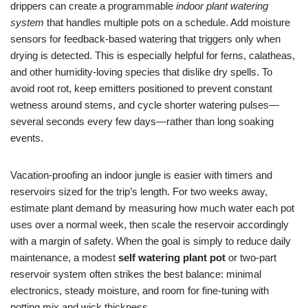
drippers can create a programmable
indoor plant watering
system
that handles multiple pots on a schedule. Add moisture
sensors for feedback-based watering that triggers only when
drying is detected. This is especially helpful for ferns, calatheas,
and other humidity-loving species that dislike dry spells. To
avoid root rot, keep emitters positioned to prevent constant
wetness around stems, and cycle shorter watering pulses—
several seconds every few days—rather than long soaking
events.
Vacation-proofing an indoor jungle is easier with timers and
reservoirs sized for the trip’s length. For two weeks away,
estimate plant demand by measuring how much water each pot
uses over a normal week, then scale the reservoir accordingly
with a margin of safety. When the goal is simply to reduce daily
maintenance, a modest
self watering plant pot
or two-part
reservoir system often strikes the best balance: minimal
electronics, steady moisture, and room for fine-tuning with
potting mix and wick thickness.