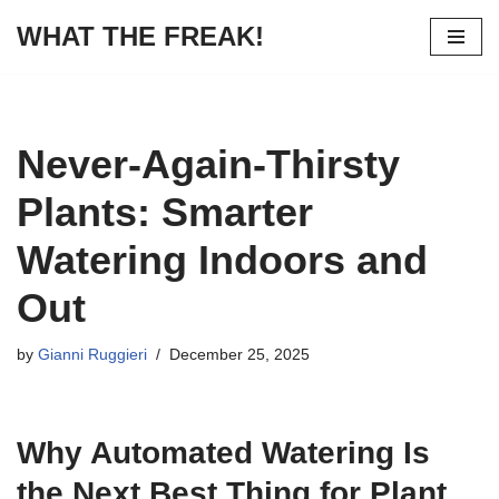
WHAT THE FREAK!
Skip
to
content
Never-Again-Thirsty
Plants: Smarter
Watering Indoors and
Out
by
Gianni Ruggieri
December 25, 2025
Why Automated Watering Is
the Next Best Thing for Plant