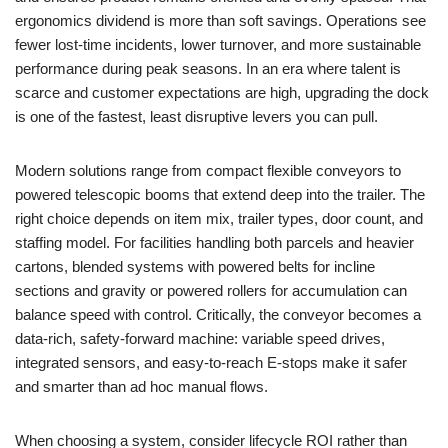
ergonomics dividend is more than soft savings. Operations see
fewer lost-time incidents, lower turnover, and more sustainable
performance during peak seasons. In an era where talent is
scarce and customer expectations are high, upgrading the dock
is one of the fastest, least disruptive levers you can pull.
Modern solutions range from compact flexible conveyors to
powered telescopic booms that extend deep into the trailer. The
right choice depends on item mix, trailer types, door count, and
staffing model. For facilities handling both parcels and heavier
cartons, blended systems with powered belts for incline
sections and gravity or powered rollers for accumulation can
balance speed with control. Critically, the conveyor becomes a
data-rich, safety-forward machine: variable speed drives,
integrated sensors, and easy-to-reach E-stops make it safer
and smarter than ad hoc manual flows.
When choosing a system, consider lifecycle ROI rather than