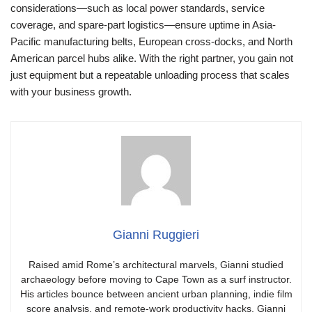
considerations—such as local power standards, service
coverage, and spare-part logistics—ensure uptime in Asia-
Pacific manufacturing belts, European cross-docks, and North
American parcel hubs alike. With the right partner, you gain not
just equipment but a repeatable unloading process that scales
with your business growth.
Gianni Ruggieri
Raised amid Rome’s architectural marvels, Gianni studied
archaeology before moving to Cape Town as a surf instructor.
His articles bounce between ancient urban planning, indie film
score analysis, and remote-work productivity hacks. Gianni