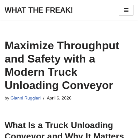
WHAT THE FREAK!
Skip
to
content
Maximize Throughput
and Safety with a
Modern Truck
Unloading Conveyor
by
Gianni Ruggieri
April 6, 2026
What Is a Truck Unloading
Conveyor and Why It Matters