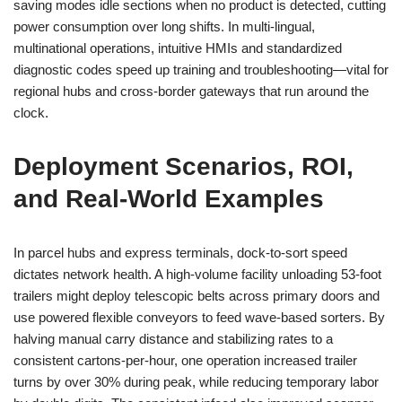
saving modes idle sections when no product is detected, cutting
power consumption over long shifts. In multi-lingual,
multinational operations, intuitive HMIs and standardized
diagnostic codes speed up training and troubleshooting—vital for
regional hubs and cross-border gateways that run around the
clock.
Deployment Scenarios, ROI,
and Real-World Examples
In parcel hubs and express terminals, dock-to-sort speed
dictates network health. A high-volume facility unloading 53-foot
trailers might deploy telescopic belts across primary doors and
use powered flexible conveyors to feed wave-based sorters. By
halving manual carry distance and stabilizing rates to a
consistent cartons-per-hour, one operation increased trailer
turns by over 30% during peak, while reducing temporary labor