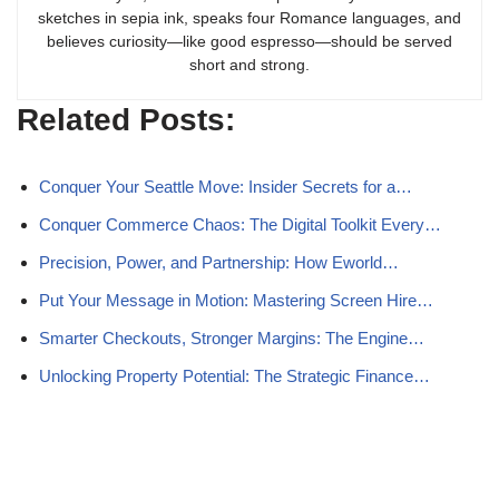
sketches in sepia ink, speaks four Romance languages, and
believes curiosity—like good espresso—should be served
short and strong.
Related Posts:
Conquer Your Seattle Move: Insider Secrets for a…
Conquer Commerce Chaos: The Digital Toolkit Every…
Precision, Power, and Partnership: How Eworld…
Put Your Message in Motion: Mastering Screen Hire…
Smarter Checkouts, Stronger Margins: The Engine…
Unlocking Property Potential: The Strategic Finance…