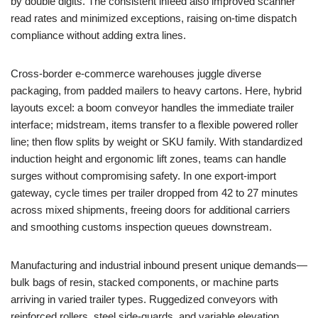
by double digits. The consistent infeed also improved scanner
read rates and minimized exceptions, raising on-time dispatch
compliance without adding extra lines.
Cross-border e-commerce warehouses juggle diverse
packaging, from padded mailers to heavy cartons. Here, hybrid
layouts excel: a boom conveyor handles the immediate trailer
interface; midstream, items transfer to a flexible powered roller
line; then flow splits by weight or SKU family. With standardized
induction height and ergonomic lift zones, teams can handle
surges without compromising safety. In one export-import
gateway, cycle times per trailer dropped from 42 to 27 minutes
across mixed shipments, freeing doors for additional carriers
and smoothing customs inspection queues downstream.
Manufacturing and industrial inbound present unique demands—
bulk bags of resin, stacked components, or machine parts
arriving in varied trailer types. Ruggedized conveyors with
reinforced rollers, steel side-guards, and variable elevation