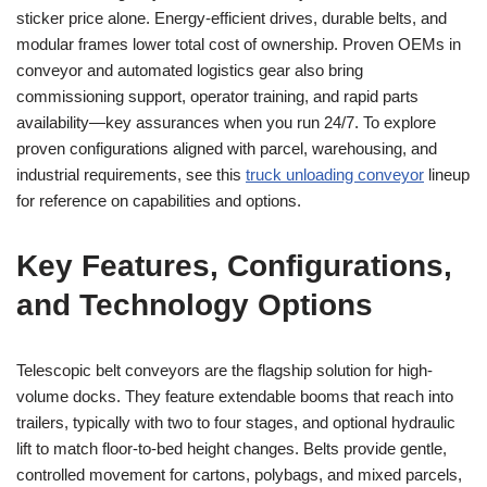
sticker price alone. Energy-efficient drives, durable belts, and
modular frames lower total cost of ownership. Proven OEMs in
conveyor and automated logistics gear also bring
commissioning support, operator training, and rapid parts
availability—key assurances when you run 24/7. To explore
proven configurations aligned with parcel, warehousing, and
industrial requirements, see this
truck unloading conveyor
lineup
for reference on capabilities and options.
Key Features, Configurations,
and Technology Options
Telescopic belt conveyors are the flagship solution for high-
volume docks. They feature extendable booms that reach into
trailers, typically with two to four stages, and optional hydraulic
lift to match floor-to-bed height changes. Belts provide gentle,
controlled movement for cartons, polybags, and mixed parcels,