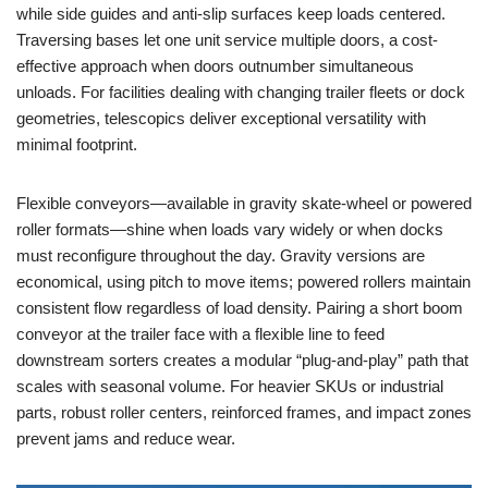
while side guides and anti-slip surfaces keep loads centered.
Traversing bases let one unit service multiple doors, a cost-
effective approach when doors outnumber simultaneous
unloads. For facilities dealing with changing trailer fleets or dock
geometries, telescopics deliver exceptional versatility with
minimal footprint.
Flexible conveyors—available in gravity skate-wheel or powered
roller formats—shine when loads vary widely or when docks
must reconfigure throughout the day. Gravity versions are
economical, using pitch to move items; powered rollers maintain
consistent flow regardless of load density. Pairing a short boom
conveyor at the trailer face with a flexible line to feed
downstream sorters creates a modular “plug-and-play” path that
scales with seasonal volume. For heavier SKUs or industrial
parts, robust roller centers, reinforced frames, and impact zones
prevent jams and reduce wear.