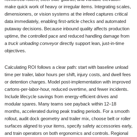
make quick work of heavy or irregular items. Integrating scales,
dimensioners, or vision systems at the infeed captures critical
data immediately, enabling first-article checks and automated
putaway decisions. Because inbound quality affects production
uptime, the controlled pace and reduced handling damage from
a
truck unloading conveyor
directly support lean, just-in-time
objectives.
Calculating ROI follows a clear path: start with baseline unload
time per trailer, labor hours per shift, injury costs, and dwell fees
or detention charges. Model post-implementation with improved
cartons-per-labor-hour, reduced overtime, and fewer incidents.
Include lifecycle savings from energy-efficient drives and
modular spares. Many teams see payback within 12–18
months, accelerated during peak trading periods. For a smooth
rollout, audit dock geometry and trailer mix, choose belt or roller
surfaces aligned to your items, specify safety accessories early,
and train operators on both ergonomics and controls. Regional