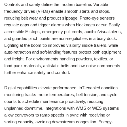
Controls and safety define the modern baseline. Variable
frequency drives (VFDs) enable smooth starts and stops,
reducing belt wear and product slippage. Photo-eye sensors
regulate gaps and trigger alarms when blockages occur. Easily
accessible E-stops, emergency pull-cords, audible/visual alerts,
and guarded pinch points are non-negotiables in a busy dock.
Lighting at the boom tip improves visibility inside trailers, while
auto-retraction and soft-landing features protect both equipment
and freight. For environments handling powders, textiles, or
food-pack materials, antistatic belts and low-noise components
further enhance safety and comfort.
Digital capabilities elevate performance. IoT-enabled condition
monitoring tracks motor temperatures, belt tension, and cycle
counts to schedule maintenance proactively, reducing
unplanned downtime. Integrations with WMS or WES systems
allow conveyors to ramp speeds in sync with receiving or
sorting capacity, avoiding downstream congestion. Energy-