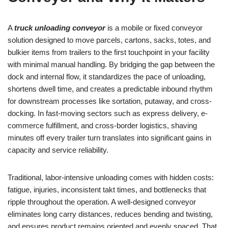
A
truck unloading conveyor
is a mobile or fixed conveyor
solution designed to move parcels, cartons, sacks, totes, and
bulkier items from trailers to the first touchpoint in your facility
with minimal manual handling. By bridging the gap between the
dock and internal flow, it standardizes the pace of unloading,
shortens dwell time, and creates a predictable inbound rhythm
for downstream processes like sortation, putaway, and cross-
docking. In fast-moving sectors such as express delivery, e-
commerce fulfillment, and cross-border logistics, shaving
minutes off every trailer turn translates into significant gains in
capacity and service reliability.
Traditional, labor-intensive unloading comes with hidden costs:
fatigue, injuries, inconsistent takt times, and bottlenecks that
ripple throughout the operation. A well-designed conveyor
eliminates long carry distances, reduces bending and twisting,
and ensures product remains oriented and evenly spaced. That