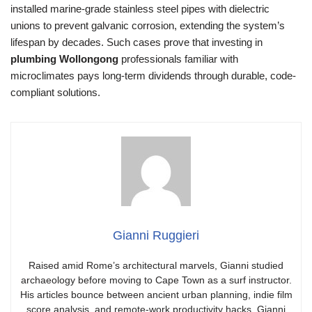
installed marine-grade stainless steel pipes with dielectric
unions to prevent galvanic corrosion, extending the system’s
lifespan by decades. Such cases prove that investing in
plumbing Wollongong
professionals familiar with
microclimates pays long-term dividends through durable, code-
compliant solutions.
Gianni Ruggieri
Raised amid Rome’s architectural marvels, Gianni studied
archaeology before moving to Cape Town as a surf instructor.
His articles bounce between ancient urban planning, indie film
score analysis, and remote-work productivity hacks. Gianni