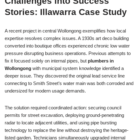
Challenges into Success
Stories: Illawarra Case Study
A recent project in central Wollongong exemplifies how local
expertise resolves complex issues. A 1930s art deco building
converted into boutique offices experienced chronic low water
pressure disrupting business operations. Previous attempts to
fix it focused solely on internal pipes, but
plumbers in
Wollongong
with municipal system knowledge identified a
deeper issue. They discovered the original lead service line
connecting to Smith Street’s water main was both corroded and
undersized for modern usage demands.
The solution required coordinated action: securing council
permits for street excavation, deploying ground-penetrating
radar to locate adjacent utilities, and using pipe bursting
technology to replace the line without destroying the heritage-
listed garden. Technicians simultaneously upgraded internal