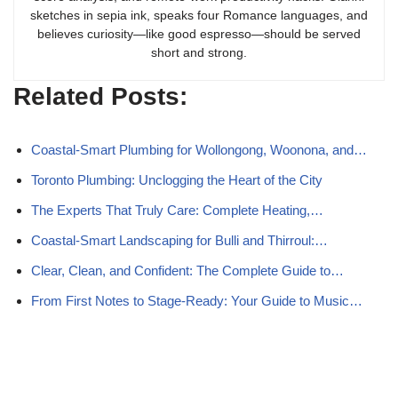
sketches in sepia ink, speaks four Romance languages, and
believes curiosity—like good espresso—should be served
short and strong.
Related Posts:
Coastal-Smart Plumbing for Wollongong, Woonona, and…
Toronto Plumbing: Unclogging the Heart of the City
The Experts That Truly Care: Complete Heating,…
Coastal-Smart Landscaping for Bulli and Thirroul:…
Clear, Clean, and Confident: The Complete Guide to…
From First Notes to Stage-Ready: Your Guide to Music…