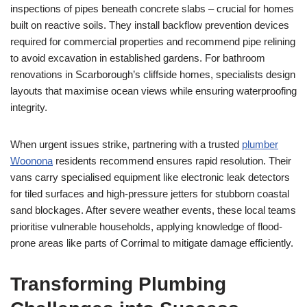
inspections of pipes beneath concrete slabs – crucial for homes
built on reactive soils. They install backflow prevention devices
required for commercial properties and recommend pipe relining
to avoid excavation in established gardens. For bathroom
renovations in Scarborough’s cliffside homes, specialists design
layouts that maximise ocean views while ensuring waterproofing
integrity.
When urgent issues strike, partnering with a trusted
plumber
Woonona
residents recommend ensures rapid resolution. Their
vans carry specialised equipment like electronic leak detectors
for tiled surfaces and high-pressure jetters for stubborn coastal
sand blockages. After severe weather events, these local teams
prioritise vulnerable households, applying knowledge of flood-
prone areas like parts of Corrimal to mitigate damage efficiently.
Transforming Plumbing