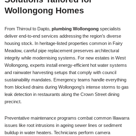
Wollongong Homes
From Thirroul to Dapto,
plumbing Wollongong
specialists
deliver end-to-end services addressing the region’s diverse
housing stock. In heritage-listed properties common in Fairy
Meadow, careful pipe replacement preserves architectural
integrity while modernising systems. For new estates in West
Wollongong, experts install energy-efficient hot water systems
and rainwater harvesting setups that comply with council
sustainability mandates. Emergency teams handle everything
from blocked drains during Wollongong’s intense storms to gas
leak detection in restaurants along the Crown Street dining
precinct.
Preventative maintenance programs combat common Illawarra
issues like root intrusions in ageing sewer lines or sediment
buildup in water heaters. Technicians perform camera