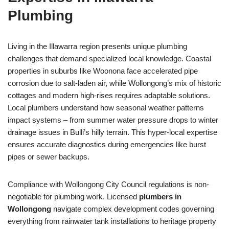
Plumbing
Living in the Illawarra region presents unique plumbing
challenges that demand specialized local knowledge. Coastal
properties in suburbs like Woonona face accelerated pipe
corrosion due to salt-laden air, while Wollongong’s mix of historic
cottages and modern high-rises requires adaptable solutions.
Local plumbers understand how seasonal weather patterns
impact systems – from summer water pressure drops to winter
drainage issues in Bulli’s hilly terrain. This hyper-local expertise
ensures accurate diagnostics during emergencies like burst
pipes or sewer backups.
Compliance with Wollongong City Council regulations is non-
negotiable for plumbing work. Licensed
plumbers in
Wollongong
navigate complex development codes governing
everything from rainwater tank installations to heritage property