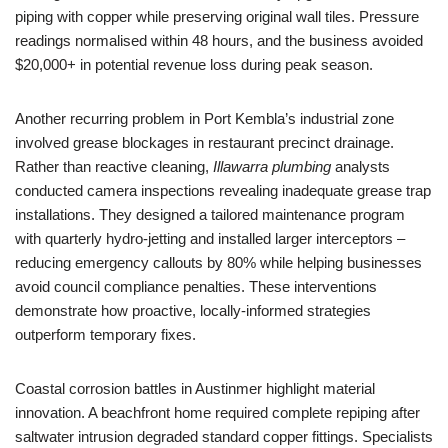
piping with copper while preserving original wall tiles. Pressure
readings normalised within 48 hours, and the business avoided
$20,000+ in potential revenue loss during peak season.
Another recurring problem in Port Kembla’s industrial zone
involved grease blockages in restaurant precinct drainage.
Rather than reactive cleaning,
Illawarra plumbing
analysts
conducted camera inspections revealing inadequate grease trap
installations. They designed a tailored maintenance program
with quarterly hydro-jetting and installed larger interceptors –
reducing emergency callouts by 80% while helping businesses
avoid council compliance penalties. These interventions
demonstrate how proactive, locally-informed strategies
outperform temporary fixes.
Coastal corrosion battles in Austinmer highlight material
innovation. A beachfront home required complete repiping after
saltwater intrusion degraded standard copper fittings. Specialists