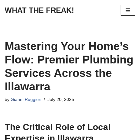
WHAT THE FREAK!
Skip
to
content
Mastering Your Home’s
Flow: Premier Plumbing
Services Across the
Illawarra
by
Gianni Ruggieri
July 20, 2025
The Critical Role of Local
Expertise in Illawarra