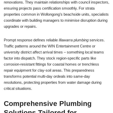
renovations. They maintain relationships with council inspectors,
ensuring projects pass certification smoothly. For strata
properties common in Wollongong’s beachside units, specialists
coordinate with building managers to minimise disruption during
upgrades or repairs.
Prompt response defines reliable
Illawarra plumbing
services.
Traffic patterns around the WIN Entertainment Centre or
university district affect arrival times – something local teams
factor into dispatch. They stock region-specific parts like
corrosion-resistant fittings for coastal homes or trenchless
repair equipment for clay-soil areas. This preparedness
transforms potential multi-day ordeals into same-day
resolutions, protecting properties from water damage during
critical situations.
Comprehensive Plumbing
Solutions Tailored for