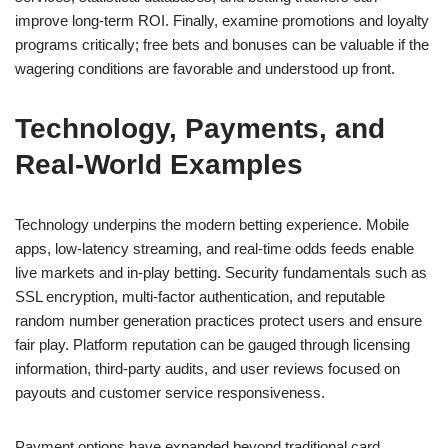
improve long-term ROI. Finally, examine promotions and loyalty
programs critically; free bets and bonuses can be valuable if the
wagering conditions are favorable and understood up front.
Technology, Payments, and
Real-World Examples
Technology underpins the modern betting experience. Mobile
apps, low-latency streaming, and real-time odds feeds enable
live markets and in-play betting. Security fundamentals such as
SSL encryption, multi-factor authentication, and reputable
random number generation practices protect users and ensure
fair play. Platform reputation can be gauged through licensing
information, third-party audits, and user reviews focused on
payouts and customer service responsiveness.
Payment options have expanded beyond traditional card