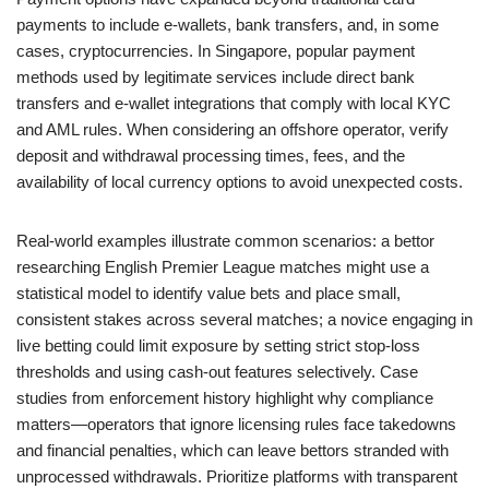
payments to include e-wallets, bank transfers, and, in some
cases, cryptocurrencies. In Singapore, popular payment
methods used by legitimate services include direct bank
transfers and e-wallet integrations that comply with local KYC
and AML rules. When considering an offshore operator, verify
deposit and withdrawal processing times, fees, and the
availability of local currency options to avoid unexpected costs.
Real-world examples illustrate common scenarios: a bettor
researching English Premier League matches might use a
statistical model to identify value bets and place small,
consistent stakes across several matches; a novice engaging in
live betting could limit exposure by setting strict stop-loss
thresholds and using cash-out features selectively. Case
studies from enforcement history highlight why compliance
matters—operators that ignore licensing rules face takedowns
and financial penalties, which can leave bettors stranded with
unprocessed withdrawals. Prioritize platforms with transparent