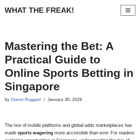
WHAT THE FREAK!
Skip
to
content
Mastering the Bet: A
Practical Guide to
Online Sports Betting in
Singapore
by
Gianni Ruggieri
January 30, 2026
The rise of mobile platforms and global odds marketplaces has
made
sports wagering
more accessible than ever. For readers