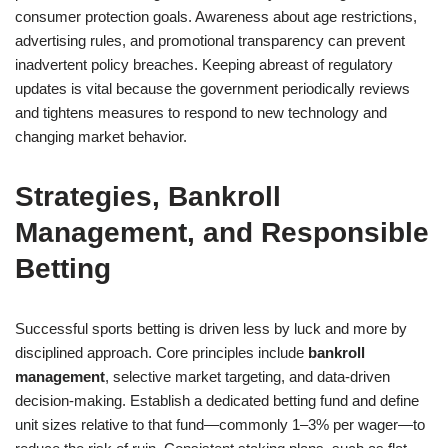
consumer protection goals. Awareness about age restrictions,
advertising rules, and promotional transparency can prevent
inadvertent policy breaches. Keeping abreast of regulatory
updates is vital because the government periodically reviews
and tightens measures to respond to new technology and
changing market behavior.
Strategies, Bankroll
Management, and Responsible
Betting
Successful sports betting is driven less by luck and more by
disciplined approach. Core principles include
bankroll
management
, selective market targeting, and data-driven
decision-making. Establish a dedicated betting fund and define
unit sizes relative to that fund—commonly 1–3% per wager—to