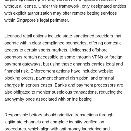
without a license. Under this framework, only designated entities
with explicit authorization may offer remote betting services
within Singapore’s legal perimeter.
Licensed retail options include state-sanctioned providers that
operate within clear compliance boundaries, offering domestic
access to certain sports markets. Unlicensed offshore
operators remain accessible to some through VPNs or foreign
payment gateways, but using these channels carries legal and
financial risk. Enforcement actions have included website
blocking orders, payment channel disruption, and criminal
charges in serious cases. Banks and payment processors are
also obligated to monitor suspicious transactions, reducing the
anonymity once associated with online betting.
Responsible bettors should prioritize transactions through
legitimate channels and complete identity verification
procedures, which align with anti-money laundering and