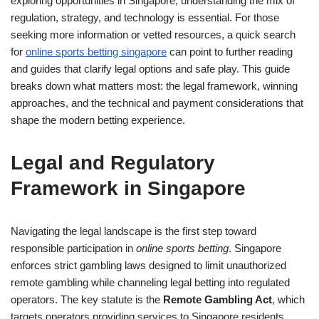
exploring opportunities in Singapore, understanding the mix of
regulation, strategy, and technology is essential. For those
seeking more information or vetted resources, a quick search
for
online sports betting singapore
can point to further reading
and guides that clarify legal options and safe play. This guide
breaks down what matters most: the legal framework, winning
approaches, and the technical and payment considerations that
shape the modern betting experience.
Legal and Regulatory
Framework in Singapore
Navigating the legal landscape is the first step toward
responsible participation in
online sports betting
. Singapore
enforces strict gambling laws designed to limit unauthorized
remote gambling while channeling legal betting into regulated
operators. The key statute is the
Remote Gambling Act
, which
targets operators providing services to Singapore residents