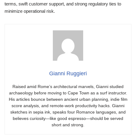
terms, swift customer support, and strong regulatory ties to
minimize operational risk.
Gianni Ruggieri
Raised amid Rome’s architectural marvels, Gianni studied
archaeology before moving to Cape Town as a surf instructor.
His articles bounce between ancient urban planning, indie film
score analysis, and remote-work productivity hacks. Gianni
sketches in sepia ink, speaks four Romance languages, and
believes curiosity—like good espresso—should be served
short and strong.