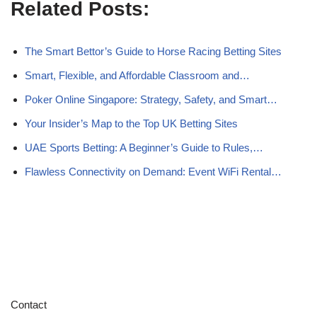
Related Posts:
The Smart Bettor’s Guide to Horse Racing Betting Sites
Smart, Flexible, and Affordable Classroom and…
Poker Online Singapore: Strategy, Safety, and Smart…
Your Insider’s Map to the Top UK Betting Sites
UAE Sports Betting: A Beginner’s Guide to Rules,…
Flawless Connectivity on Demand: Event WiFi Rental…
Contact