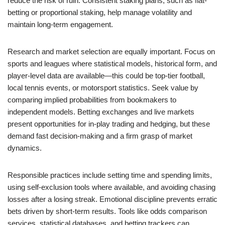
reduce the risk of ruin. Consistent staking plans, such as flat-
betting or proportional staking, help manage volatility and
maintain long-term engagement.
Research and market selection are equally important. Focus on
sports and leagues where statistical models, historical form, and
player-level data are available—this could be top-tier football,
local tennis events, or motorsport statistics. Seek value by
comparing implied probabilities from bookmakers to
independent models. Betting exchanges and live markets
present opportunities for in-play trading and hedging, but these
demand fast decision-making and a firm grasp of market
dynamics.
Responsible practices include setting time and spending limits,
using self-exclusion tools where available, and avoiding chasing
losses after a losing streak. Emotional discipline prevents erratic
bets driven by short-term results. Tools like odds comparison
services, statistical databases, and betting trackers can