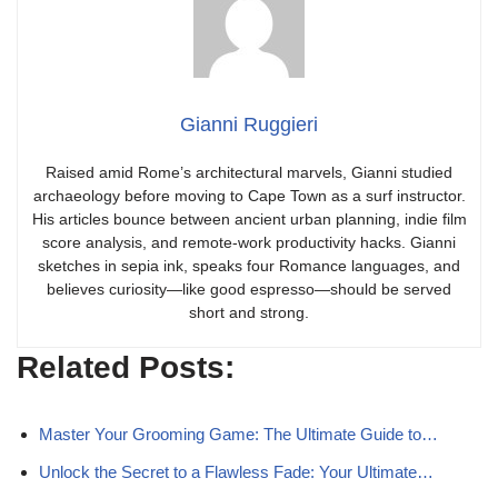
Gianni Ruggieri
Raised amid Rome’s architectural marvels, Gianni studied
archaeology before moving to Cape Town as a surf instructor.
His articles bounce between ancient urban planning, indie film
score analysis, and remote-work productivity hacks. Gianni
sketches in sepia ink, speaks four Romance languages, and
believes curiosity—like good espresso—should be served
short and strong.
Related Posts:
Master Your Grooming Game: The Ultimate Guide to…
Unlock the Secret to a Flawless Fade: Your Ultimate…