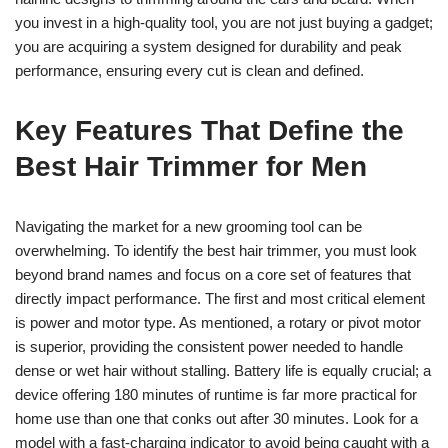
you invest in a high-quality tool, you are not just buying a gadget;
you are acquiring a system designed for durability and peak
performance, ensuring every cut is clean and defined.
Key Features That Define the
Best Hair Trimmer for Men
Navigating the market for a new grooming tool can be
overwhelming. To identify the best hair trimmer, you must look
beyond brand names and focus on a core set of features that
directly impact performance. The first and most critical element
is power and motor type. As mentioned, a rotary or pivot motor
is superior, providing the consistent power needed to handle
dense or wet hair without stalling. Battery life is equally crucial; a
device offering 180 minutes of runtime is far more practical for
home use than one that conks out after 30 minutes. Look for a
model with a fast-charging indicator to avoid being caught with a