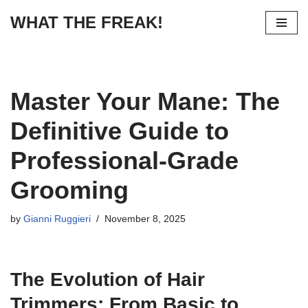
WHAT THE FREAK!
Skip
to
content
Master Your Mane: The
Definitive Guide to
Professional-Grade
Grooming
by
Gianni Ruggieri
November 8, 2025
The Evolution of Hair
Trimmers: From Basic to