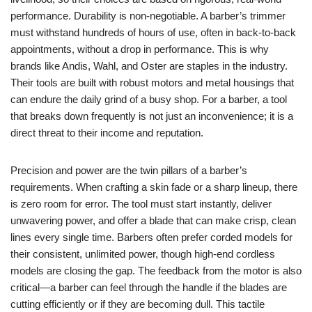
performance. Durability is non-negotiable. A barber’s trimmer
must withstand hundreds of hours of use, often in back-to-back
appointments, without a drop in performance. This is why
brands like Andis, Wahl, and Oster are staples in the industry.
Their tools are built with robust motors and metal housings that
can endure the daily grind of a busy shop. For a barber, a tool
that breaks down frequently is not just an inconvenience; it is a
direct threat to their income and reputation.
Precision and power are the twin pillars of a barber’s
requirements. When crafting a skin fade or a sharp lineup, there
is zero room for error. The tool must start instantly, deliver
unwavering power, and offer a blade that can make crisp, clean
lines every single time. Barbers often prefer corded models for
their consistent, unlimited power, though high-end cordless
models are closing the gap. The feedback from the motor is also
critical—a barber can feel through the handle if the blades are
cutting efficiently or if they are becoming dull. This tactile