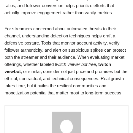
ratios, and follower conversion helps prioritize efforts that
actually improve engagement rather than vanity metrics.
For streamers concerned about automated threats to their
channel, understanding detection techniques helps craft a
defensive posture. Tools that monitor account activity, verify
follower authenticity, and alert on suspicious spikes can protect
both the streamer and their audience. When evaluating market
offerings, whether labeled
twitch viewer bot free
,
twitch
viewbot
, or similar, consider not just price and promises but the
ethical, contractual, and technical consequences. Real growth
takes time, but it builds the resilient communities and
monetization potential that matter most to long-term success.