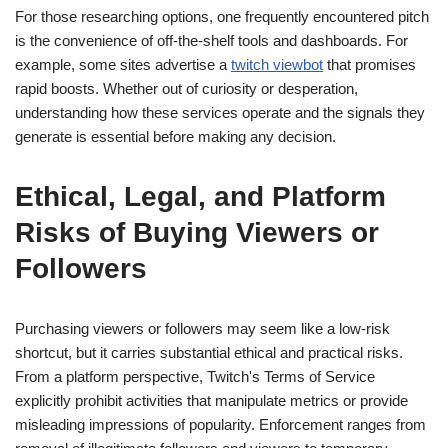
For those researching options, one frequently encountered pitch
is the convenience of off-the-shelf tools and dashboards. For
example, some sites advertise a
twitch viewbot
that promises
rapid boosts. Whether out of curiosity or desperation,
understanding how these services operate and the signals they
generate is essential before making any decision.
Ethical, Legal, and Platform
Risks of Buying Viewers or
Followers
Purchasing viewers or followers may seem like a low-risk
shortcut, but it carries substantial ethical and practical risks.
From a platform perspective, Twitch's Terms of Service
explicitly prohibit activities that manipulate metrics or provide
misleading impressions of popularity. Enforcement ranges from