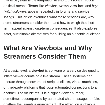
that ecosystem is the temptation to shortcut growth through
artificial means. Terms like
viewbot
,
twitch view bot
, and
buy
twitch followers
appear repeatedly in forums and service
listings. This article examines what these services are, why
some streamers consider them, and how to weigh the short-
term appeal against long-term consequences. It also explores
safer, sustainable alternatives for building an authentic audience.
What Are Viewbots and Why
Streamers Consider Them
At a basic level, a
viewbot
is software or a service designed to
inflate viewer counts on a live stream. These systems can
operate through networks of scripted clients, virtual machines,
or third-party platforms that route automated connections to a
channel. The visible result is a higher viewer number,
sometimes accompanied by automated chat messages or fake
chatters that simulate engagement. The attraction is obvious: