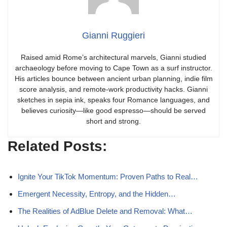
Gianni Ruggieri
Raised amid Rome’s architectural marvels, Gianni studied
archaeology before moving to Cape Town as a surf instructor.
His articles bounce between ancient urban planning, indie film
score analysis, and remote-work productivity hacks. Gianni
sketches in sepia ink, speaks four Romance languages, and
believes curiosity—like good espresso—should be served
short and strong.
Related Posts:
Ignite Your TikTok Momentum: Proven Paths to Real…
Emergent Necessity, Entropy, and the Hidden…
The Realities of AdBlue Delete and Removal: What…