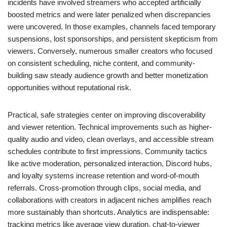
incidents have involved streamers who accepted artificially
boosted metrics and were later penalized when discrepancies
were uncovered. In those examples, channels faced temporary
suspensions, lost sponsorships, and persistent skepticism from
viewers. Conversely, numerous smaller creators who focused
on consistent scheduling, niche content, and community-
building saw steady audience growth and better monetization
opportunities without reputational risk.
Practical, safe strategies center on improving discoverability
and viewer retention. Technical improvements such as higher-
quality audio and video, clean overlays, and accessible stream
schedules contribute to first impressions. Community tactics
like active moderation, personalized interaction, Discord hubs,
and loyalty systems increase retention and word-of-mouth
referrals. Cross-promotion through clips, social media, and
collaborations with creators in adjacent niches amplifies reach
more sustainably than shortcuts. Analytics are indispensable:
tracking metrics like average view duration, chat-to-viewer