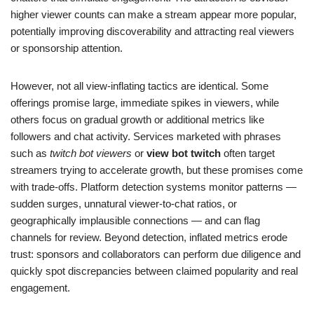
higher viewer counts can make a stream appear more popular,
potentially improving discoverability and attracting real viewers
or sponsorship attention.
However, not all view-inflating tactics are identical. Some
offerings promise large, immediate spikes in viewers, while
others focus on gradual growth or additional metrics like
followers and chat activity. Services marketed with phrases
such as
twitch bot viewers
or
view bot twitch
often target
streamers trying to accelerate growth, but these promises come
with trade-offs. Platform detection systems monitor patterns —
sudden surges, unnatural viewer-to-chat ratios, or
geographically implausible connections — and can flag
channels for review. Beyond detection, inflated metrics erode
trust: sponsors and collaborators can perform due diligence and
quickly spot discrepancies between claimed popularity and real
engagement.