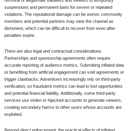
removal of illegitimate followers and viewers to temporary
suspensions and permanent bans for severe or repeated
violations. The reputational damage can be worse: community
members and potential partners may view the channel as
dishonest, which can be difficult to recover from even after
penalties expire.
There are also legal and contractual considerations.
Partnerships and sponsorship agreements often require
accurate reporting of audience metrics. Submitting inflated data
or benefiting from artificial engagement can void agreements or
trigger clawbacks. Advertisers increasingly rely on third-party
verification, so fraudulent metrics can lead to lost opportunities
and potential financial liability. Additionally, some third-party
services use stolen or hijacked accounts to generate viewers,
creating secondary harms to other users whose accounts are
exploited.
Beyond direct enforcement, the practical effects of inflated