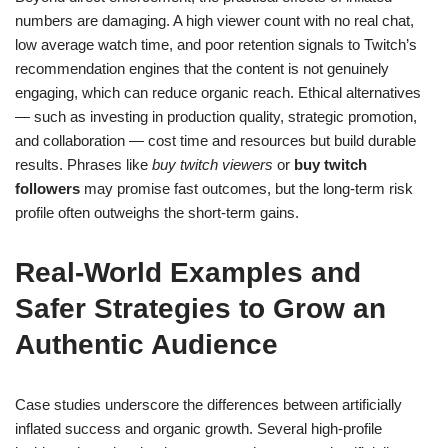
numbers are damaging. A high viewer count with no real chat,
low average watch time, and poor retention signals to Twitch’s
recommendation engines that the content is not genuinely
engaging, which can reduce organic reach. Ethical alternatives
— such as investing in production quality, strategic promotion,
and collaboration — cost time and resources but build durable
results. Phrases like
buy twitch viewers
or
buy twitch
followers
may promise fast outcomes, but the long-term risk
profile often outweighs the short-term gains.
Real-World Examples and
Safer Strategies to Grow an
Authentic Audience
Case studies underscore the differences between artificially
inflated success and organic growth. Several high-profile