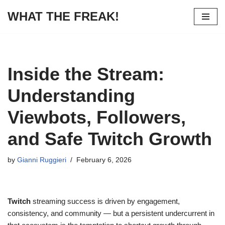
WHAT THE FREAK!
Skip
to
content
Inside the Stream:
Understanding
Viewbots, Followers,
and Safe Twitch Growth
by
Gianni Ruggieri
February 6, 2026
Twitch
streaming success is driven by engagement,
consistency, and community — but a persistent undercurrent in