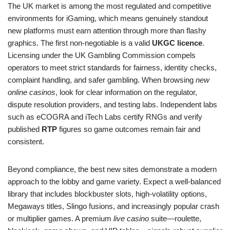
The UK market is among the most regulated and competitive
environments for iGaming, which means genuinely standout
new platforms must earn attention through more than flashy
graphics. The first non-negotiable is a valid
UKGC licence
.
Licensing under the UK Gambling Commission compels
operators to meet strict standards for fairness, identity checks,
complaint handling, and safer gambling. When browsing
new
online casinos
, look for clear information on the regulator,
dispute resolution providers, and testing labs. Independent labs
such as eCOGRA and iTech Labs certify RNGs and verify
published
RTP
figures so game outcomes remain fair and
consistent.
Beyond compliance, the best new sites demonstrate a modern
approach to the lobby and game variety. Expect a well-balanced
library that includes blockbuster slots, high-volatility options,
Megaways titles, Slingo fusions, and increasingly popular crash
or multiplier games. A premium
live casino
suite—roulette,