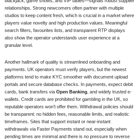
blackjack, game shows, and VIP tables—signals robust supplier
relationships. Strong newcomers often partner with multiple
studios to keep content fresh, which is crucial in a market where
players value novelty and high production values. Meaningful
search filters, favourites lists, and transparent RTP displays
also show the operator understands user experience at a
granular level.
Another hallmark of quality is streamlined onboarding and
payments. UK operators must verify players, but the newest
platforms tend to make KYC smoother with document upload
portals and secure database checks. In payments, expect debit
cards, bank transfers via
Open Banking
, and widely trusted e-
wallets. Credit cards are prohibited for gambling in the UK, so
reputable operators won’t offer them. Withdrawal policies should
be transparent: no hidden fees, reasonable limits, and realistic
timeframes. Sites that support instant or near-instant
withdrawals via Faster Payments stand out, especially when
pending times are minimal and there is no pressure to reverse