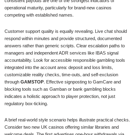
consistent payouts are one of the strongest indicators of
operational maturity, particularly for brand-new casinos
competing with established names.
Customer support quality is equally revealing. Live chat should
respond within minutes and provide structured, documented
answers rather than generic scripts. Clear escalation paths to
managers and independent ADR services like IBAS signal
accountability. Look for accessible responsible gambling tools
integrated into the account area: deposit and loss limits,
customizable reality checks, time-outs, and self-exclusion
through
GAMSTOP
. Effective signposting to GamCare and
blocking tools such as Gamban or bank gambling blocks
indicates a holistic approach to player protection, not just
regulatory box-ticking.
A brief real-world style scenario helps illustrate practical checks.
Consider two new UK casinos offering similar libraries and
welcome deals. The first advertises one-hour withdrawals via