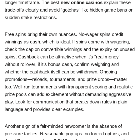
longer timeframe. The best
new online casinos
explain these
trade-offs clearly and avoid “gotchas” like hidden game bans or
sudden stake restrictions.
Free spins bring their own nuances. No-wager spins credit
winnings as cash, which is ideal. If spins come with wagering,
check the cap on convertible winnings and the expiry on unused
spins. Cashback can be attractive when it’s “real money”
without rollover; if it’s bonus cash, confirm weighting and
whether the cashback itself can be withdrawn. Ongoing
promotions—reloads, tournaments, and prize drops—matter
too. Well-run tournaments with transparent scoring and realistic
prize pools can add excitement without demanding aggressive
play. Look for communication that breaks down rules in plain
language and provides clear examples.
Another sign of a fair-minded newcomer is the absence of
pressure tactics. Reasonable pop-ups, no forced opt-ins, and