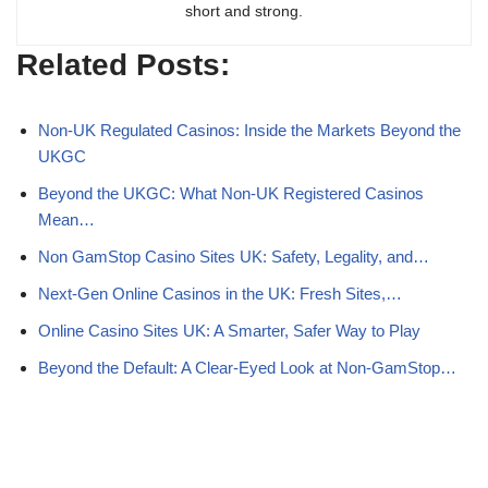
short and strong.
Related Posts:
Non‑UK Regulated Casinos: Inside the Markets Beyond the
UKGC
Beyond the UKGC: What Non‑UK Registered Casinos
Mean…
Non GamStop Casino Sites UK: Safety, Legality, and…
Next‑Gen Online Casinos in the UK: Fresh Sites,…
Online Casino Sites UK: A Smarter, Safer Way to Play
Beyond the Default: A Clear-Eyed Look at Non-GamStop…