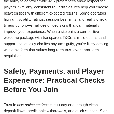
the ability to control email/SMS preferences show respect for
players. Similarly, consistent
RTP
disclosures help you choose
between titles with different expected returns. Some operators
highlight volatility ratings, session loss limits, and reality check
timers upfront—small design decisions that can materially
improve your experience. When a site pairs a competitive
welcome package with transparent T&Cs, simple opt-ins, and
support that quickly clarifies any ambiguity, you’re likely dealing
with a platform that values long-term trust over short-term
acquisition.
Safety, Payments, and Player
Experience: Practical Checks
Before You Join
Trust in
new online casinos
is built day one through clean
deposit flows, predictable withdrawals, and quick support. Start