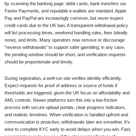
by scanning the banking page: debit cards, bank transfers via
Faster Payments, and reputable e-wallets are standard. Apple
Pay and PayPal are increasingly common, but never expect
credit cards due to the UK ban. A transparent withdrawal policy
will list processing times, weekend handling rules, fees (ideally
none), and limits. Many operators now remove or discourage
“reverse withdrawals” to support safer gambling; in any case,
the pending window should be short, and verification requests
should be proportionate and timely.
During registration, a well-run site verifies identity efficiently.
Expect requests for proof of address or source of funds if
thresholds are triggered, given the UK focus on affordability and
AML controls. Newer platforms turn this into a low-friction
process with secure upload portals, clear progress indicators,
and realistic timelines. When verification is handled upfront and
communication is proactive, withdrawals later are smoother. It’s
wise to complete KYC early to avoid delays when you win. Fast,