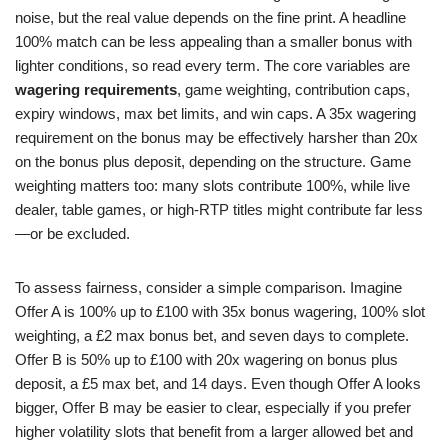
noise, but the real value depends on the fine print. A headline
100% match can be less appealing than a smaller bonus with
lighter conditions, so read every term. The core variables are
wagering requirements
, game weighting, contribution caps,
expiry windows, max bet limits, and win caps. A 35x wagering
requirement on the bonus may be effectively harsher than 20x
on the bonus plus deposit, depending on the structure. Game
weighting matters too: many slots contribute 100%, while live
dealer, table games, or high-RTP titles might contribute far less
—or be excluded.
To assess fairness, consider a simple comparison. Imagine
Offer A is 100% up to £100 with 35x bonus wagering, 100% slot
weighting, a £2 max bonus bet, and seven days to complete.
Offer B is 50% up to £100 with 20x wagering on bonus plus
deposit, a £5 max bet, and 14 days. Even though Offer A looks
bigger, Offer B may be easier to clear, especially if you prefer
higher volatility slots that benefit from a larger allowed bet and