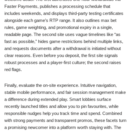
Faster Payments, publishes a processing schedule that
includes weekends, and displays third-party testing certificates
alongside each game’s RTP range. It also outlines max bet
rules, game weighting, and promotional expiry in a single,
readable page. The second site uses vague timelines like “as
fast as possible,” hides game restrictions behind multiple links,
and requests documents after a withdrawal is initiated without
clear reasons. Even before you deposit, the first site signals
robust processes and a player-first culture; the second raises
red flags.
Finally, evaluate the on-site experience. Intuitive navigation,
stable mobile performance, and fair session management make
a difference during extended play. Smart lobbies surface
recently launched titles and allow you to pin favourites, while
responsible nudges help you track time and spend. Combined
with strong payments and transparent promos, these facets turn
a promising newcomer into a platform worth staying with. The