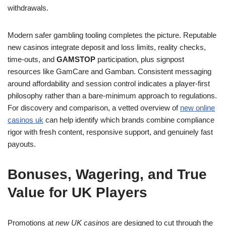
withdrawals.
Modern safer gambling tooling completes the picture. Reputable
new casinos integrate deposit and loss limits, reality checks,
time-outs, and
GAMSTOP
participation, plus signpost
resources like GamCare and Gamban. Consistent messaging
around affordability and session control indicates a player-first
philosophy rather than a bare-minimum approach to regulations.
For discovery and comparison, a vetted overview of
new online
casinos uk
can help identify which brands combine compliance
rigor with fresh content, responsive support, and genuinely fast
payouts.
Bonuses, Wagering, and True
Value for UK Players
Promotions at
new UK casinos
are designed to cut through the