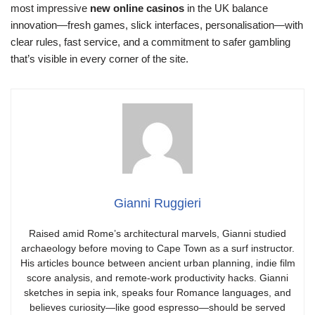
most impressive
new online casinos
in the UK balance
innovation—fresh games, slick interfaces, personalisation—with
clear rules, fast service, and a commitment to safer gambling
that’s visible in every corner of the site.
Gianni Ruggieri
Raised amid Rome’s architectural marvels, Gianni studied
archaeology before moving to Cape Town as a surf instructor.
His articles bounce between ancient urban planning, indie film
score analysis, and remote-work productivity hacks. Gianni
sketches in sepia ink, speaks four Romance languages, and
believes curiosity—like good espresso—should be served