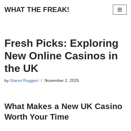
WHAT THE FREAK!
Skip
to
content
Fresh Picks: Exploring
New Online Casinos in
the UK
by
Gianni Ruggieri
November 2, 2025
What Makes a New UK Casino
Worth Your Time