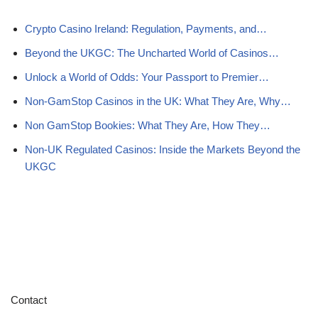
Crypto Casino Ireland: Regulation, Payments, and…
Beyond the UKGC: The Uncharted World of Casinos…
Unlock a World of Odds: Your Passport to Premier…
Non-GamStop Casinos in the UK: What They Are, Why…
Non GamStop Bookies: What They Are, How They…
Non‑UK Regulated Casinos: Inside the Markets Beyond the
UKGC
Contact