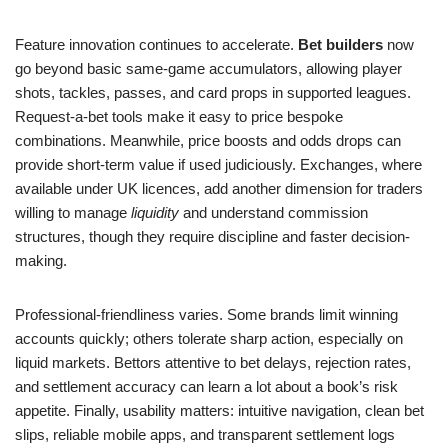
Feature innovation continues to accelerate.
Bet builders
now
go beyond basic same-game accumulators, allowing player
shots, tackles, passes, and card props in supported leagues.
Request-a-bet tools make it easy to price bespoke
combinations. Meanwhile, price boosts and odds drops can
provide short-term value if used judiciously. Exchanges, where
available under UK licences, add another dimension for traders
willing to manage
liquidity
and understand commission
structures, though they require discipline and faster decision-
making.
Professional-friendliness varies. Some brands limit winning
accounts quickly; others tolerate sharp action, especially on
liquid markets. Bettors attentive to bet delays, rejection rates,
and settlement accuracy can learn a lot about a book’s risk
appetite. Finally, usability matters: intuitive navigation, clean bet
slips, reliable mobile apps, and transparent settlement logs