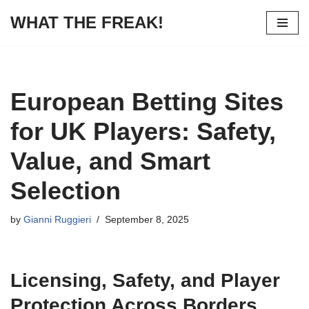
WHAT THE FREAK!
Skip
to
content
European Betting Sites
for UK Players: Safety,
Value, and Smart
Selection
by
Gianni Ruggieri
September 8, 2025
Licensing, Safety, and Player
Protection Across Borders