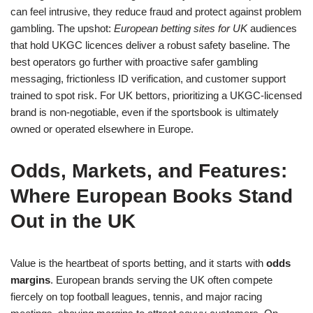
can feel intrusive, they reduce fraud and protect against problem
gambling. The upshot:
European betting sites for UK
audiences
that hold UKGC licences deliver a robust safety baseline. The
best operators go further with proactive safer gambling
messaging, frictionless ID verification, and customer support
trained to spot risk. For UK bettors, prioritizing a UKGC-licensed
brand is non-negotiable, even if the sportsbook is ultimately
owned or operated elsewhere in Europe.
Odds, Markets, and Features:
Where European Books Stand
Out in the UK
Value is the heartbeat of sports betting, and it starts with
odds
margins
. European brands serving the UK often compete
fiercely on top football leagues, tennis, and major racing