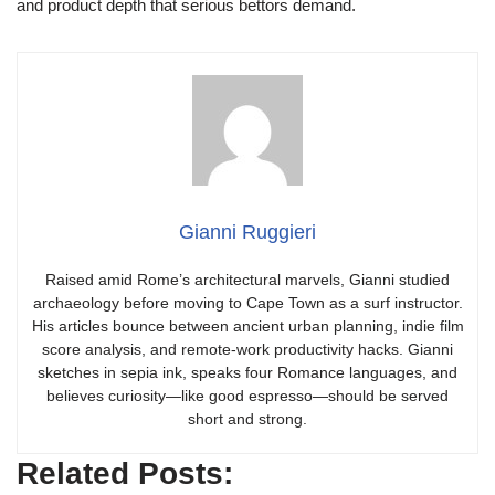
and product depth that serious bettors demand.
Gianni Ruggieri
Raised amid Rome’s architectural marvels, Gianni studied
archaeology before moving to Cape Town as a surf instructor.
His articles bounce between ancient urban planning, indie film
score analysis, and remote-work productivity hacks. Gianni
sketches in sepia ink, speaks four Romance languages, and
believes curiosity—like good espresso—should be served
short and strong.
Related Posts: