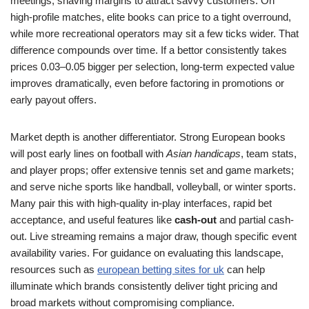
meetings, shaving margins to attract savvy customers. On
high-profile matches, elite books can price to a tight overround,
while more recreational operators may sit a few ticks wider. That
difference compounds over time. If a bettor consistently takes
prices 0.03–0.05 bigger per selection, long-term expected value
improves dramatically, even before factoring in promotions or
early payout offers.
Market depth is another differentiator. Strong European books
will post early lines on football with
Asian handicaps
, team stats,
and player props; offer extensive tennis set and game markets;
and serve niche sports like handball, volleyball, or winter sports.
Many pair this with high-quality in-play interfaces, rapid bet
acceptance, and useful features like
cash-out
and partial cash-
out. Live streaming remains a major draw, though specific event
availability varies. For guidance on evaluating this landscape,
resources such as
european betting sites for uk
can help
illuminate which brands consistently deliver tight pricing and
broad markets without compromising compliance.