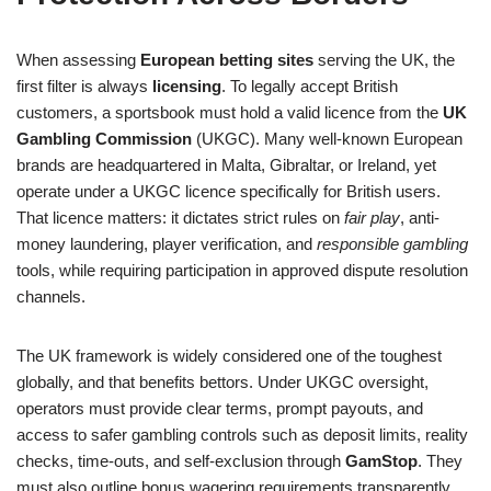
When assessing
European betting sites
serving the UK, the
first filter is always
licensing
. To legally accept British
customers, a sportsbook must hold a valid licence from the
UK
Gambling Commission
(UKGC). Many well-known European
brands are headquartered in Malta, Gibraltar, or Ireland, yet
operate under a UKGC licence specifically for British users.
That licence matters: it dictates strict rules on
fair play
, anti-
money laundering, player verification, and
responsible gambling
tools, while requiring participation in approved dispute resolution
channels.
The UK framework is widely considered one of the toughest
globally, and that benefits bettors. Under UKGC oversight,
operators must provide clear terms, prompt payouts, and
access to safer gambling controls such as deposit limits, reality
checks, time-outs, and self-exclusion through
GamStop
. They
must also outline bonus wagering requirements transparently