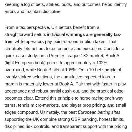
keeping a log of bets, stakes, odds, and outcomes helps identify
errors and maintain discipline.
From a tax perspective, UK bettors benefit from a
straightforward setup: individual
winnings are generally tax-
free
, while operators pay point-of-consumption taxes. That
simplicity lets bettors focus on price and execution. Consider a
quick case study: on a Premier League 1X2 market, Book A
(tight European book) prices to approximately a 102%
overround, while Book B sits at 105%. On a 10-bet sample of
evenly staked selections, the cumulative expected loss to
margin is materially lower at Book A. Pair that with faster in-play
acceptance and robust partial cash-out, and the practical edge
becomes clear. Extend this principle to horse racing each-way
terms, tennis micro-markets, and player prop pricing, and small
edges compound. Ultimately, the best
European betting sites
supporting the UK combine strong GBP banking, honest limits,
disciplined risk controls, and transparent support with the pricing