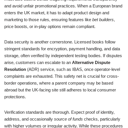
and avoid unfair promotional practices. When a European brand
enters the UK market, it has to adapt product design and
marketing to those rules, ensuring features like
bet builders
,
price boosts, or in-play options remain compliant.
Data security is another cornerstone. Licensed books follow
stringent standards for encryption, payment handling, and data
storage, often verified by independent testing bodies. If disputes
arise, customers can escalate to an
Alternative Dispute
Resolution
(ADR) service, such as IBAS, once operator-level
complaints are exhausted. This safety net is crucial for cross-
border operations, where a parent company may be based
abroad but the UK-facing site still adheres to local consumer
protections.
Verification standards are thorough. Expect proof of identity,
address, and occasionally
source of funds
checks, particularly
with higher volumes or irregular activity. While these procedures