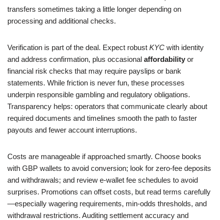
transfers sometimes taking a little longer depending on
processing and additional checks.
Verification is part of the deal. Expect robust
KYC
with identity
and address confirmation, plus occasional
affordability
or
financial risk checks that may require payslips or bank
statements. While friction is never fun, these processes
underpin responsible gambling and regulatory obligations.
Transparency helps: operators that communicate clearly about
required documents and timelines smooth the path to faster
payouts and fewer account interruptions.
Costs are manageable if approached smartly. Choose books
with GBP wallets to avoid conversion; look for zero-fee deposits
and withdrawals; and review e-wallet fee schedules to avoid
surprises. Promotions can offset costs, but read terms carefully
—especially wagering requirements, min-odds thresholds, and
withdrawal restrictions. Auditing settlement accuracy and