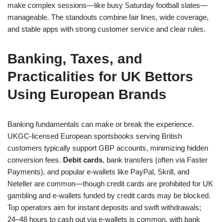
make complex sessions—like busy Saturday football slates—
manageable. The standouts combine fair lines, wide coverage,
and stable apps with strong customer service and clear rules.
Banking, Taxes, and
Practicalities for UK Bettors
Using European Brands
Banking fundamentals can make or break the experience.
UKGC-licensed European sportsbooks serving British
customers typically support GBP accounts, minimizing hidden
conversion fees.
Debit cards
, bank transfers (often via Faster
Payments), and popular e-wallets like PayPal, Skrill, and
Neteller are common—though credit cards are prohibited for UK
gambling and e-wallets funded by credit cards may be blocked.
Top operators aim for instant deposits and swift withdrawals;
24–48 hours to cash out via e-wallets is common, with bank