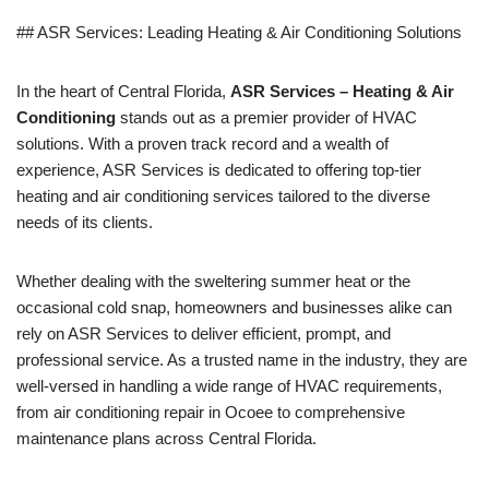
## ASR Services: Leading Heating & Air Conditioning Solutions
In the heart of Central Florida,
ASR Services – Heating & Air
Conditioning
stands out as a premier provider of HVAC
solutions. With a proven track record and a wealth of
experience, ASR Services is dedicated to offering top-tier
heating and air conditioning services tailored to the diverse
needs of its clients.
Whether dealing with the sweltering summer heat or the
occasional cold snap, homeowners and businesses alike can
rely on ASR Services to deliver efficient, prompt, and
professional service. As a trusted name in the industry, they are
well-versed in handling a wide range of HVAC requirements,
from air conditioning repair in Ocoee to comprehensive
maintenance plans across Central Florida.