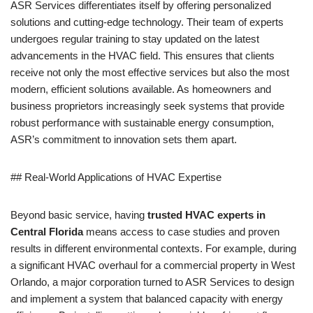
ASR Services differentiates itself by offering personalized
solutions and cutting-edge technology. Their team of experts
undergoes regular training to stay updated on the latest
advancements in the HVAC field. This ensures that clients
receive not only the most effective services but also the most
modern, efficient solutions available. As homeowners and
business proprietors increasingly seek systems that provide
robust performance with sustainable energy consumption,
ASR’s commitment to innovation sets them apart.
## Real-World Applications of HVAC Expertise
Beyond basic service, having
trusted HVAC experts in
Central Florida
means access to case studies and proven
results in different environmental contexts. For example, during
a significant HVAC overhaul for a commercial property in West
Orlando, a major corporation turned to ASR Services to design
and implement a system that balanced capacity with energy