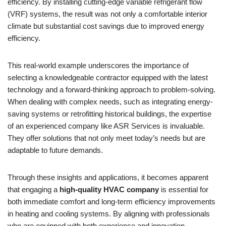
efficiency. By installing cutting-edge variable refrigerant flow
(VRF) systems, the result was not only a comfortable interior
climate but substantial cost savings due to improved energy
efficiency.
This real-world example underscores the importance of
selecting a knowledgeable contractor equipped with the latest
technology and a forward-thinking approach to problem-solving.
When dealing with complex needs, such as integrating energy-
saving systems or retrofitting historical buildings, the expertise
of an experienced company like ASR Services is invaluable.
They offer solutions that not only meet today’s needs but are
adaptable to future demands.
Through these insights and applications, it becomes apparent
that engaging a
high-quality HVAC company
is essential for
both immediate comfort and long-term efficiency improvements
in heating and cooling systems. By aligning with professionals
who are equipped with both experience and innovation,