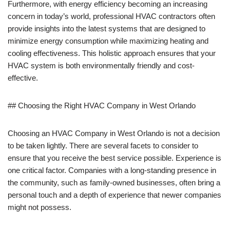
Furthermore, with energy efficiency becoming an increasing
concern in today’s world, professional HVAC contractors often
provide insights into the latest systems that are designed to
minimize energy consumption while maximizing heating and
cooling effectiveness. This holistic approach ensures that your
HVAC system is both environmentally friendly and cost-
effective.
## Choosing the Right HVAC Company in West Orlando
Choosing an HVAC Company in West Orlando is not a decision
to be taken lightly. There are several facets to consider to
ensure that you receive the best service possible. Experience is
one critical factor. Companies with a long-standing presence in
the community, such as family-owned businesses, often bring a
personal touch and a depth of experience that newer companies
might not possess.