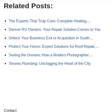
Related Posts:
The Experts That Truly Care: Complete Heating,…
Denver RV Owners: Your Repair Solution Comes to You
Unlock Your Business Exit or Acquisition in South…
Protect Your Home: Expert Solutions for Roof Repair,…
Seeing the Unseen: How a Modern Photographer…
Toronto Plumbing: Unclogging the Heart of the City
Contact