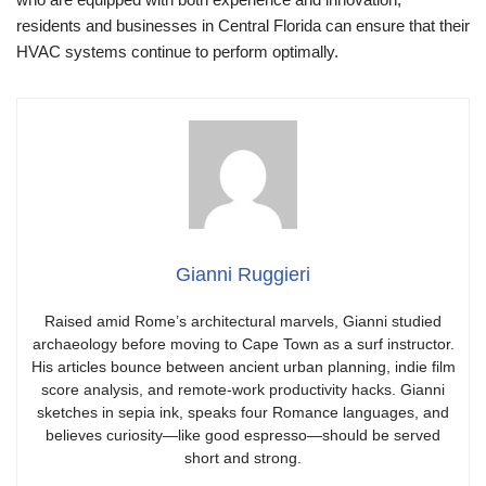
residents and businesses in Central Florida can ensure that their
HVAC systems continue to perform optimally.
Gianni Ruggieri
Raised amid Rome’s architectural marvels, Gianni studied
archaeology before moving to Cape Town as a surf instructor.
His articles bounce between ancient urban planning, indie film
score analysis, and remote-work productivity hacks. Gianni
sketches in sepia ink, speaks four Romance languages, and
believes curiosity—like good espresso—should be served
short and strong.