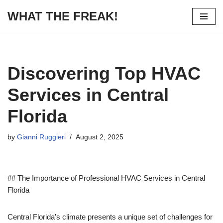
WHAT THE FREAK!
Skip
to
content
Discovering Top HVAC
Services in Central
Florida
by
Gianni Ruggieri
August 2, 2025
## The Importance of Professional HVAC Services in Central
Florida
Central Florida’s climate presents a unique set of challenges for