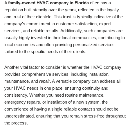
A
family-owned HVAC company in Florida
often has a
reputation built steadily over the years, reflected in the loyalty
and trust of their clientele. This trust is typically indicative of the
company’s commitment to customer satisfaction, expert
services, and reliable results. Additionally, such companies are
usually highly invested in their local communities, contributing to
local economies and often providing personalized services
tailored to the specific needs of their clients.
Another vital factor to consider is whether the HVAC company
provides comprehensive services, including installation,
maintenance, and
repair
. A versatile company can address all
your HVAC needs in one place, ensuring continuity and
consistency. Whether you need routine maintenance,
emergency repairs, or installation of a new system, the
convenience of having a single reliable contact should not be
underestimated, ensuring that you remain stress-free throughout
the process.