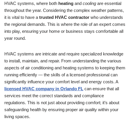
HVAC systems, where both
heating
and
cooling
are essential
throughout the year. Considering the complex weather patterns,
it is vital to have a
trusted HVAC contractor
who understands
the regional demands. This is where the role of an expert comes
into play, ensuring your home or business stays comfortable all
year round.
HVAC systems are intricate and require specialized knowledge
to install, maintain, and repair. From understanding the various
aspects of air conditioning and heating systems to keeping them
running efficiently — the skills of a licensed professional can
significantly influence your comfort level and energy costs. A
licensed HVAC company in Orlando FL
can ensure that all
services meet the correct standards and compliance
regulations. This is not just about providing comfort; it’s about
safeguarding health by ensuring proper air quality within your
living spaces.