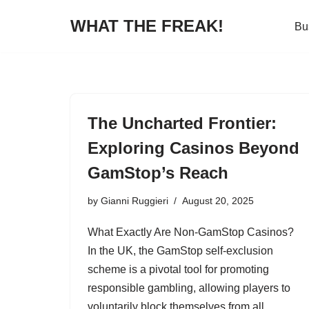
WHAT THE FREAK!
Bu
Skip
to
content
The Uncharted Frontier:
Exploring Casinos Beyond
GamStop’s Reach
by
Gianni Ruggieri
August 20, 2025
What Exactly Are Non-GamStop Casinos?
In the UK, the GamStop self-exclusion
scheme is a pivotal tool for promoting
responsible gambling, allowing players to
voluntarily block themselves from all