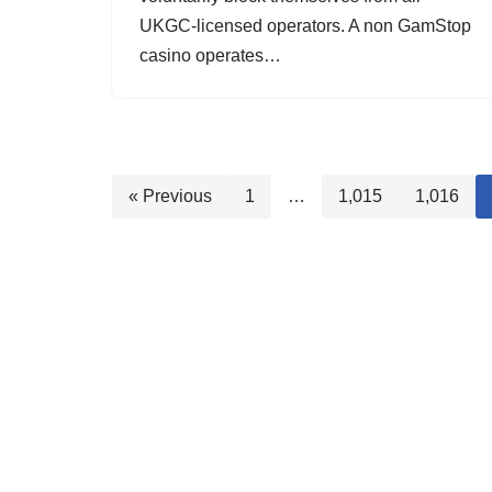
UKGC-licensed operators. A non GamStop
casino operates…
« Previous
1
…
1,015
1,016