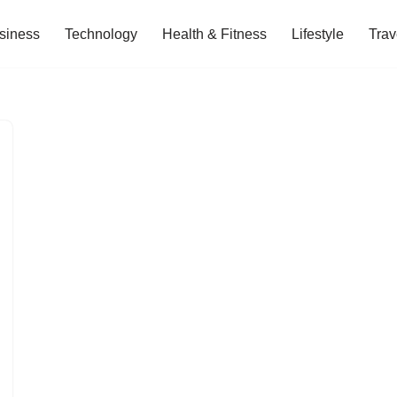
siness
Technology
Health & Fitness
Lifestyle
Trav