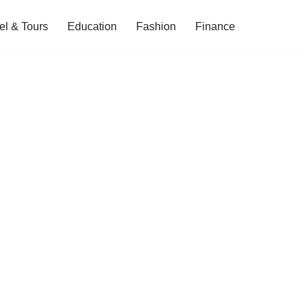
el & Tours
Education
Fashion
Finance