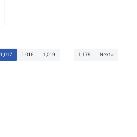
1,017
1,018
1,019
…
1,179
Next »