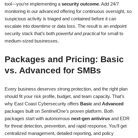
tool—you’re implementing a
security outcome
. Add 24/7
monitoring in our advanced offering for continuous oversight, so
suspicious activity is triaged and contained before it can
escalate into downtime or data loss. The result is an endpoint
security stack that’s both
powerful and practical
for small to
medium-sized businesses.
Packages and Pricing: Basic
vs. Advanced for SMBs
Every business deserves strong protection, and the right plan
should fit your risk profile, budget, and team capacity. That’s
why East Coast Cybersecurity offers
Basic
and
Advanced
packages built on
SentinelOne’s
proven platform. Both
packages start with autonomous
next-gen antivirus
and EDR
for threat detection, prevention, and rapid response. You’ll get
centralized management, detailed reporting, and policy