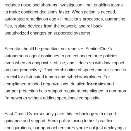
reduces noise and shortens investigation time, enabling teams
to make confident decisions faster. When action is needed,
automated remediation can kill malicious processes, quarantine
files, isolate devices from the network, and roll back
unauthorized changes on supported systems.
Security should be proactive, not reactive. SentinelOne’s
autonomous agent continues to protect and enforce policies
even when an endpoint is offline, and it does so with low impact
on user productivity. That combination of speed and resilience is
crucial for distributed teams and hybrid workplaces. For
compliance-minded organizations, detailed
forensics
and
tamper protection help support requirements aligned to common
frameworks without adding operational complexity.
East Coast Cybersecurity pairs this technology with expert
guidance and support. From policy tuning to best-practice
configurations, our approach ensures you’re not just deploying a