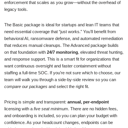
enforcement that scales as you grow—without the overhead of
legacy tools.
The Basic package is ideal for startups and lean IT teams that
need essential coverage that “just works.” You’ll benefit from
behavioral AI, ransomware defense, and automated remediation
that reduces manual cleanups. The Advanced package builds
on that foundation with
24/7 monitoring
, elevated threat hunting,
and response support. This is a smart fit for organizations that
want continuous oversight and faster containment without
staffing a full-time SOC. If you’re not sure which to choose, our
team will walk you through a side-by-side review so you can
compare our packages
and select the right fit.
Pricing is simple and transparent:
annual, per-endpoint
licensing with a
five seat minimum
. There are no hidden fees,
and onboarding is included, so you can plan your budget with
confidence. As your headcount changes, endpoints can be