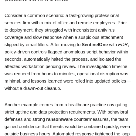
Consider a common scenario: a fast-growing professional
services firm with a mix of office and remote employees. Prior
to deployment, they struggled with inconsistent antivirus
coverage and slow response when a suspicious attachment
slipped by email filters. After moving to
SentinelOne
with
EDR
,
policy-driven controls flagged anomalous script behavior within
seconds, automatically halted the process, and isolated the
affected workstation pending review. The investigation timeline
was reduced from hours to minutes, operational disruption was
minimal, and lessons learned were rolled into updated policies—
without a drawn-out cleanup.
Another example comes from a healthcare practice navigating
strict uptime and data protection requirements. With behavioral
defenses and strong
ransomware
countermeasures, the team
gained confidence that threats would be contained quickly, even
outside business hours. Automated response tightened the loop