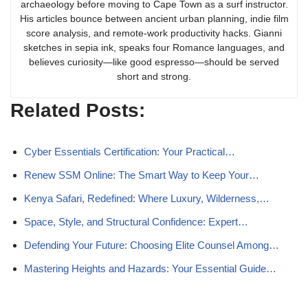
archaeology before moving to Cape Town as a surf instructor.
His articles bounce between ancient urban planning, indie film
score analysis, and remote-work productivity hacks. Gianni
sketches in sepia ink, speaks four Romance languages, and
believes curiosity—like good espresso—should be served
short and strong.
Related Posts:
Cyber Essentials Certification: Your Practical…
Renew SSM Online: The Smart Way to Keep Your…
Kenya Safari, Redefined: Where Luxury, Wilderness,…
Space, Style, and Structural Confidence: Expert…
Defending Your Future: Choosing Elite Counsel Among…
Mastering Heights and Hazards: Your Essential Guide…