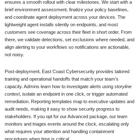
ensures a smooth rollout with clear milestones. We start with a
brief environment assessment, finalize your policy baselines,
and coordinate agent deployment across your devices. The
lightweight agent installs silently on endpoints, and most
customers see coverage across their fleet in short order. From
there, we validate detections, set exclusions where needed, and
align alerting to your workflows so notifications are actionable,
not noisy.
Post-deployment, East Coast Cybersecurity provides tailored
training and operational handoffs that match your team’s
capacity. Admins learn how to investigate alerts using
storyline
context
, isolate an endpoint in one click, or trigger automated
remediation. Reporting templates map to executive updates and
audit needs, making it easy to show security progress to
stakeholders. If you opt for our Advanced package, our team
monitors and triages events around the clock, escalating only
what requires your attention and handling containment
procedures when time is critical.