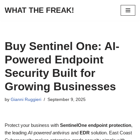
WHAT THE FREAK!
Skip
to
content
Buy Sentinel One: AI-
Powered Endpoint
Security Built for
Growing Businesses
by
Gianni Ruggieri
September 9, 2025
Protect your business with
SentinelOne endpoint protection
,
the leading
AI-powered antivirus
and
EDR
solution. East Coast