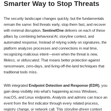
Smarter Way to Stop Threats
The security landscape changes quickly, but the fundamentals
remain the same: find threats early, stop them fast, and recover
with minimal disruption.
SentinelOne
delivers on each of these
pillars by combining behavioral AI, storyline context, and
automated response. Instead of relying solely on signatures, the
platform analyzes processes and connections in real time,
recognizing malicious intent—even when the threat is
new,
fileless, or obfuscated
. That means better protection against
ransomware, zero-days, and living-off-the-land techniques that
traditional tools miss.
With integrated
Endpoint Detection and Response (EDR)
, you
gain deep visibility into what’s happening across Windows,
macOS, and Linux endpoints. Analysts and admins can trace an
event from the first indicator through every related process,
registry change, or network call. This
storyline-driven
context