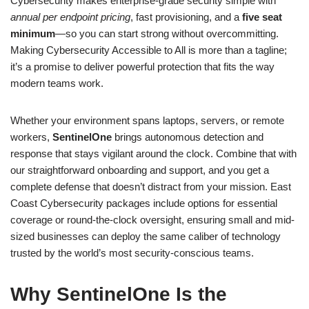
Cybersecurity makes enterprise-grade security simple with
annual per endpoint pricing
, fast provisioning, and a
five seat
minimum
—so you can start strong without overcommitting.
Making Cybersecurity Accessible to All is more than a tagline;
it’s a promise to deliver powerful protection that fits the way
modern teams work.
Whether your environment spans laptops, servers, or remote
workers,
SentinelOne
brings autonomous detection and
response that stays vigilant around the clock. Combine that with
our straightforward onboarding and support, and you get a
complete defense that doesn’t distract from your mission. East
Coast Cybersecurity packages include options for essential
coverage or round-the-clock oversight, ensuring small and mid-
sized businesses can deploy the same caliber of technology
trusted by the world’s most security-conscious teams.
Why SentinelOne Is the