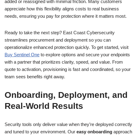
added or reassigned with minimal friction. Many customers
appreciate how this flexibility aligns costs to real business
needs, ensuring you pay for protection where it matters most.
Ready to take the next step? East Coast Cybersecurity
streamlines procurement and deployment so you can
operationalize enhanced protection quickly. To get started, visit
Buy Sentinel One
to explore options and secure your endpoints
with a partner that prioritizes clarity, speed, and value. From
quote to activation, provisioning is fast and coordinated, so your
team sees benefits right away.
Onboarding, Deployment, and
Real-World Results
Security tools only deliver value when they’re deployed correctly
and tuned to your environment. Our
easy onboarding
approach