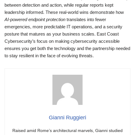
between detection and action, while regular reports kept
leadership informed. These real-world wins demonstrate how
AI-powered endpoint protection
translates into fewer
emergencies, more predictable IT operations, and a security
posture that matures as your business scales. East Coast
Cybersecurity’s focus on making cybersecurity accessible
ensures you get both the technology and the partnership needed
to stay resilient in the face of evolving threats.
Gianni Ruggieri
Raised amid Rome’s architectural marvels, Gianni studied