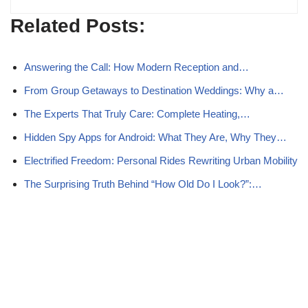
Related Posts:
Answering the Call: How Modern Reception and…
From Group Getaways to Destination Weddings: Why a…
The Experts That Truly Care: Complete Heating,…
Hidden Spy Apps for Android: What They Are, Why They…
Electrified Freedom: Personal Rides Rewriting Urban Mobility
The Surprising Truth Behind “How Old Do I Look?”:…