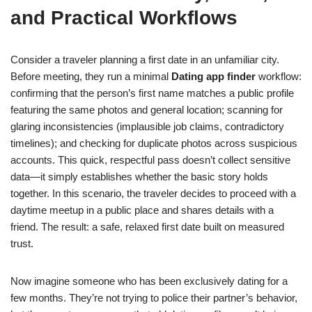
and Practical Workflows
Consider a traveler planning a first date in an unfamiliar city.
Before meeting, they run a minimal
Dating app finder
workflow:
confirming that the person’s first name matches a public profile
featuring the same photos and general location; scanning for
glaring inconsistencies (implausible job claims, contradictory
timelines); and checking for duplicate photos across suspicious
accounts. This quick, respectful pass doesn’t collect sensitive
data—it simply establishes whether the basic story holds
together. In this scenario, the traveler decides to proceed with a
daytime meetup in a public place and shares details with a
friend. The result: a safe, relaxed first date built on measured
trust.
Now imagine someone who has been exclusively dating for a
few months. They’re not trying to police their partner’s behavior,