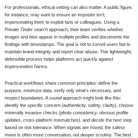
For professionals, ethical vetting can also matter. A public figure,
for instance, may want to ensure an imposter isn’t
impersonating them to exploit fans or colleagues. Using a
Private Tinder search
approach, their team verifies whether
images and bios appear in multiple profiles and documents the
findings with timestamps. The goal is not to surveil users but to
maintain brand integrity and report clear abuse. This lightweight,
defensible process helps platforms act quickly against
impersonation harms.
Practical workflows share common principles: define the
purpose, minimize data, verify only what’s necessary, and
respect boundaries. A sound approach might look like this:
identify the specific concern (authenticity, safety, clarity), choose
minimally invasive checks (photo consistency, obvious profile
updates, cross-platform mismatches), and decide the next step
based on risk tolerance. When signals are mixed, the safest
move is often more conversation, not deeper scrutiny. The best