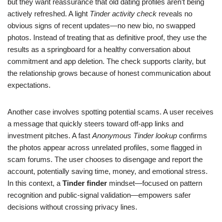
but they want reassurance that old dating profiles aren’t being
actively refreshed. A light
Tinder activity check
reveals no
obvious signs of recent updates—no new bio, no swapped
photos. Instead of treating that as definitive proof, they use the
results as a springboard for a healthy conversation about
commitment and app deletion. The check supports clarity, but
the relationship grows because of honest communication about
expectations.
Another case involves spotting potential scams. A user receives
a message that quickly steers toward off-app links and
investment pitches. A fast
Anonymous Tinder lookup
confirms
the photos appear across unrelated profiles, some flagged in
scam forums. The user chooses to disengage and report the
account, potentially saving time, money, and emotional stress.
In this context, a
Tinder finder
mindset—focused on pattern
recognition and public-signal validation—empowers safer
decisions without crossing privacy lines.