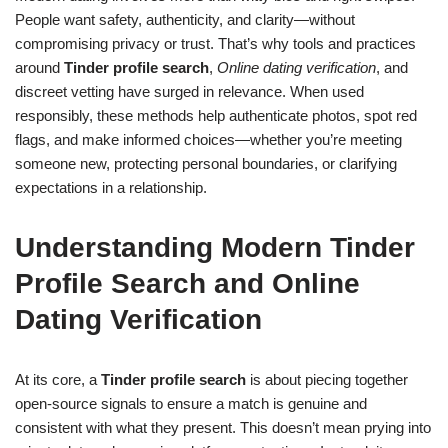
People want safety, authenticity, and clarity—without
compromising privacy or trust. That’s why tools and practices
around
Tinder profile search
,
Online dating verification
, and
discreet vetting have surged in relevance. When used
responsibly, these methods help authenticate photos, spot red
flags, and make informed choices—whether you’re meeting
someone new, protecting personal boundaries, or clarifying
expectations in a relationship.
Understanding Modern Tinder
Profile Search and Online
Dating Verification
At its core, a
Tinder profile search
is about piecing together
open-source signals to ensure a match is genuine and
consistent with what they present. This doesn’t mean prying into