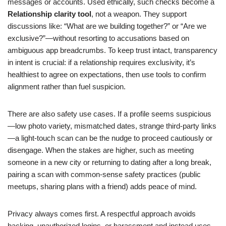
messages or accounts. Used ethically, such checks become a
Relationship clarity tool
, not a weapon. They support
discussions like: “What are we building together?” or “Are we
exclusive?”—without resorting to accusations based on
ambiguous app breadcrumbs. To keep trust intact, transparency
in intent is crucial: if a relationship requires exclusivity, it’s
healthiest to agree on expectations, then use tools to confirm
alignment rather than fuel suspicion.
There are also safety use cases. If a profile seems suspicious
—low photo variety, mismatched dates, strange third-party links
—a light-touch scan can be the nudge to proceed cautiously or
disengage. When the stakes are higher, such as meeting
someone in a new city or returning to dating after a long break,
pairing a scan with common-sense safety practices (public
meetups, sharing plans with a friend) adds peace of mind.
Privacy always comes first. A respectful approach avoids
hacking, unauthorized logins, or harassment and instead uses