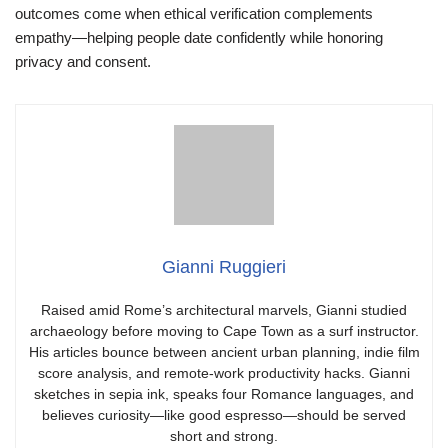
outcomes come when ethical verification complements
empathy—helping people date confidently while honoring
privacy and consent.
Gianni Ruggieri
Raised amid Rome’s architectural marvels, Gianni studied
archaeology before moving to Cape Town as a surf instructor.
His articles bounce between ancient urban planning, indie film
score analysis, and remote-work productivity hacks. Gianni
sketches in sepia ink, speaks four Romance languages, and
believes curiosity—like good espresso—should be served
short and strong.