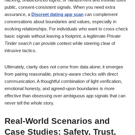
public, consent-consistent signals. When you need extra
assurance, a
Discreet dating app scan
can complement
conversations about boundaries and values, especially in
evolving relationships. For individuals who want to cross-check
basic signals without leaving a footprint, a legitimate
Private
Tinder search
can provide context while steering clear of
intrusive tactics.
Ultimately, clarity does not come from data alone; it emerges
from pairing reasonable, privacy-aware checks with direct
communication. A thoughtful combination of light verification,
emotional honesty, and agreed-upon boundaries is more
effective than obsessing over ambiguous app signals that can
never tell the whole story.
Real-World Scenarios and
Case Studies: Safety, Trust,