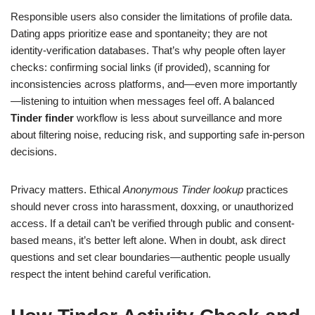
Responsible users also consider the limitations of profile data.
Dating apps prioritize ease and spontaneity; they are not
identity-verification databases. That’s why people often layer
checks: confirming social links (if provided), scanning for
inconsistencies across platforms, and—even more importantly
—listening to intuition when messages feel off. A balanced
Tinder finder
workflow is less about surveillance and more
about filtering noise, reducing risk, and supporting safe in-person
decisions.
Privacy matters. Ethical
Anonymous Tinder lookup
practices
should never cross into harassment, doxxing, or unauthorized
access. If a detail can’t be verified through public and consent-
based means, it’s better left alone. When in doubt, ask direct
questions and set clear boundaries—authentic people usually
respect the intent behind careful verification.