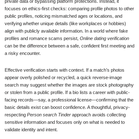
private data or bypassing platform protections. Instead, it
focuses on ethics-first checks: comparing profile photos to other
public profiles, noticing mismatched ages or locations, and
verifying whether unique details (like workplaces or hobbies)
align with publicly available information. In a world where fake
profiles and romance scams persist,
Online dating verification
can be the difference between a safe, confident first meeting and
a risky encounter.
Effective verification starts with context. If a match’s photos
appear overly polished or recycled, a quick reverse-image
search may suggest whether the images are stock photography
or stolen from a public profile. If a bio lists a career with public-
facing records—say, a professional license—confirming that the
basic details exist can boost confidence. A thoughtful, privacy-
respecting
Person search Tinder
approach avoids collecting
sensitive information and focuses only on what is needed to
validate identity and intent.