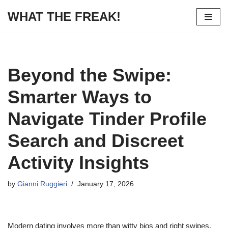
WHAT THE FREAK!
Skip
to
content
Beyond the Swipe:
Smarter Ways to
Navigate Tinder Profile
Search and Discreet
Activity Insights
by
Gianni Ruggieri
January 17, 2026
Modern dating involves more than witty bios and right swipes.