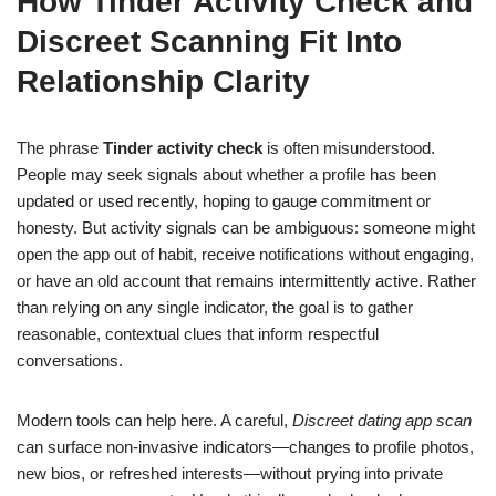
How Tinder Activity Check and
Discreet Scanning Fit Into
Relationship Clarity
The phrase
Tinder activity check
is often misunderstood.
People may seek signals about whether a profile has been
updated or used recently, hoping to gauge commitment or
honesty. But activity signals can be ambiguous: someone might
open the app out of habit, receive notifications without engaging,
or have an old account that remains intermittently active. Rather
than relying on any single indicator, the goal is to gather
reasonable, contextual clues that inform respectful
conversations.
Modern tools can help here. A careful,
Discreet dating app scan
can surface non-invasive indicators—changes to profile photos,
new bios, or refreshed interests—without prying into private