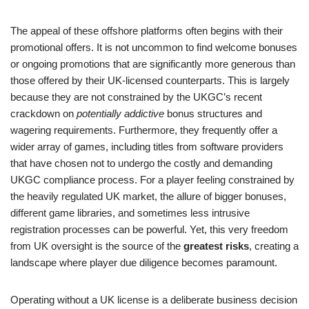
The appeal of these offshore platforms often begins with their
promotional offers. It is not uncommon to find welcome bonuses
or ongoing promotions that are significantly more generous than
those offered by their UK-licensed counterparts. This is largely
because they are not constrained by the UKGC’s recent
crackdown on
potentially addictive
bonus structures and
wagering requirements. Furthermore, they frequently offer a
wider array of games, including titles from software providers
that have chosen not to undergo the costly and demanding
UKGC compliance process. For a player feeling constrained by
the heavily regulated UK market, the allure of bigger bonuses,
different game libraries, and sometimes less intrusive
registration processes can be powerful. Yet, this very freedom
from UK oversight is the source of the
greatest risks
, creating a
landscape where player due diligence becomes paramount.
Operating without a UK license is a deliberate business decision