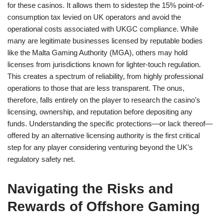
for these casinos. It allows them to sidestep the 15% point-of-
consumption tax levied on UK operators and avoid the
operational costs associated with UKGC compliance. While
many are legitimate businesses licensed by reputable bodies
like the Malta Gaming Authority (MGA), others may hold
licenses from jurisdictions known for lighter-touch regulation.
This creates a spectrum of reliability, from highly professional
operations to those that are less transparent. The onus,
therefore, falls entirely on the player to research the casino’s
licensing, ownership, and reputation before depositing any
funds. Understanding the specific protections—or lack thereof—
offered by an alternative licensing authority is the first critical
step for any player considering venturing beyond the UK’s
regulatory safety net.
Navigating the Risks and
Rewards of Offshore Gaming