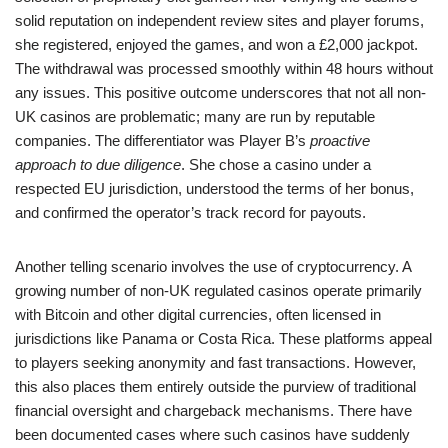
solid reputation on independent review sites and player forums,
she registered, enjoyed the games, and won a £2,000 jackpot.
The withdrawal was processed smoothly within 48 hours without
any issues. This positive outcome underscores that not all non-
UK casinos are problematic; many are run by reputable
companies. The differentiator was Player B’s
proactive
approach to due diligence
. She chose a casino under a
respected EU jurisdiction, understood the terms of her bonus,
and confirmed the operator’s track record for payouts.
Another telling scenario involves the use of cryptocurrency. A
growing number of non-UK regulated casinos operate primarily
with Bitcoin and other digital currencies, often licensed in
jurisdictions like Panama or Costa Rica. These platforms appeal
to players seeking anonymity and fast transactions. However,
this also places them entirely outside the purview of traditional
financial oversight and chargeback mechanisms. There have
been documented cases where such casinos have suddenly