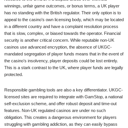
winnings, unfair game outcomes, or bonus terms, a UK player
has no standing with the British regulator. Their only option is to
appeal to the casino’s own licensing body, which may be located
in a different country and have a complaint resolution process
that is slow, complex, or biased towards the operator. Financial
security is another critical concern. While reputable non-UK
casinos use advanced encryption, the absence of UKGC-
mandated segregation of player funds means that in the event of
the casino’s insolvency, player deposits could be lost entirely.
This is a stark contrast to the UK, where player funds are legally
protected.
Responsible gambling tools are also a key differentiator. UKGC-
licensed sites are required to integrate with GamStop, a national
self-exclusion scheme, and offer robust deposit and time-out
features. Non-UK regulated casinos are under no such
obligation. This creates a dangerous environment for players
struggling with gambling addiction, as they can easily bypass