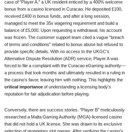
case of “Player A,” a UK resident enticed by a 400% welcome
bonus from a casino licensed in Curacao. He deposited £100,
received £400 in bonus funds, and after a long session,
managed to meet the 35x wagering requirement and build a
balance of £5,000. Upon requesting a withdrawal, his account
was frozen. The customer support team cited a vague “breach
of terms and conditions” related to bonus abuse but refused to
provide specific details. With no access to the UKGC’s
Alternative Dispute Resolution (ADR) service, Player A was
forced to file a complaint with the Curacao eGaming authority—
a process that took months and ultimately resulted in a ruling in
the casino’s favor, leaving him with nothing. This highlights the
critical importance
of understanding a licensing body’s
reputation for fair adjudication before playing.
Conversely, there are success stories. “Player B” meticulously
researched a Malta Gaming Authority (MGA)-licensed casino
that did not hold a UK license. She was drawn to its exclusive
selection of proprietary slot games. After verifying the casino’s