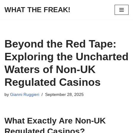
WHAT THE FREAK!
Skip
to
content
Beyond the Red Tape:
Exploring the Uncharted
Waters of Non-UK
Regulated Casinos
by
Gianni Ruggieri
September 28, 2025
What Exactly Are Non-UK
Regulated Casinos?