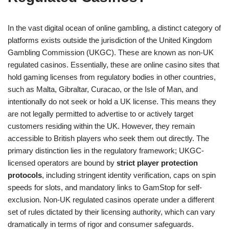
In the vast digital ocean of online gambling, a distinct category of
platforms exists outside the jurisdiction of the United Kingdom
Gambling Commission (UKGC). These are known as non-UK
regulated casinos. Essentially, these are online casino sites that
hold gaming licenses from regulatory bodies in other countries,
such as Malta, Gibraltar, Curacao, or the Isle of Man, and
intentionally do not seek or hold a UK license. This means they
are not legally permitted to advertise to or actively target
customers residing within the UK. However, they remain
accessible to British players who seek them out directly. The
primary distinction lies in the regulatory framework; UKGC-
licensed operators are bound by
strict player protection
protocols
, including stringent identity verification, caps on spin
speeds for slots, and mandatory links to GamStop for self-
exclusion. Non-UK regulated casinos operate under a different
set of rules dictated by their licensing authority, which can vary
dramatically in terms of rigor and consumer safeguards.