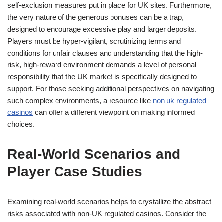
self-exclusion measures put in place for UK sites. Furthermore,
the very nature of the generous bonuses can be a trap,
designed to encourage excessive play and larger deposits.
Players must be hyper-vigilant, scrutinizing terms and
conditions for unfair clauses and understanding that the high-
risk, high-reward environment demands a level of personal
responsibility that the UK market is specifically designed to
support. For those seeking additional perspectives on navigating
such complex environments, a resource like
non uk regulated
casinos
can offer a different viewpoint on making informed
choices.
Real-World Scenarios and
Player Case Studies
Examining real-world scenarios helps to crystallize the abstract
risks associated with non-UK regulated casinos. Consider the