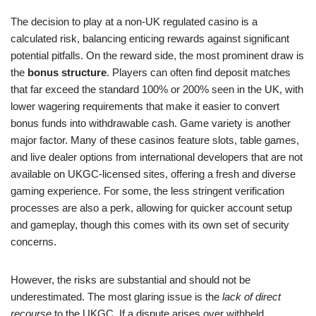
The decision to play at a non-UK regulated casino is a
calculated risk, balancing enticing rewards against significant
potential pitfalls. On the reward side, the most prominent draw is
the
bonus structure
. Players can often find deposit matches
that far exceed the standard 100% or 200% seen in the UK, with
lower wagering requirements that make it easier to convert
bonus funds into withdrawable cash. Game variety is another
major factor. Many of these casinos feature slots, table games,
and live dealer options from international developers that are not
available on UKGC-licensed sites, offering a fresh and diverse
gaming experience. For some, the less stringent verification
processes are also a perk, allowing for quicker account setup
and gameplay, though this comes with its own set of security
concerns.
However, the risks are substantial and should not be
underestimated. The most glaring issue is the
lack of direct
recourse
to the UKGC. If a dispute arises over withheld