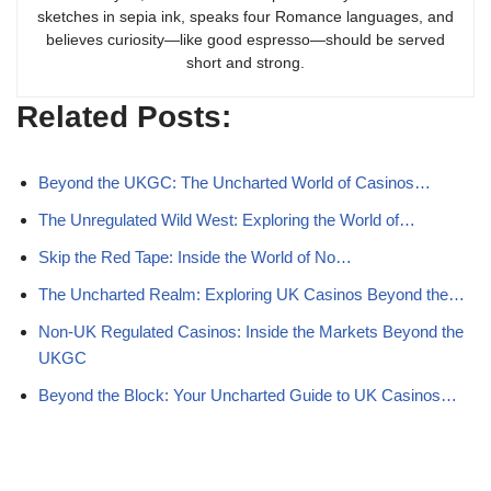
sketches in sepia ink, speaks four Romance languages, and
believes curiosity—like good espresso—should be served
short and strong.
Related Posts:
Beyond the UKGC: The Uncharted World of Casinos…
The Unregulated Wild West: Exploring the World of…
Skip the Red Tape: Inside the World of No…
The Uncharted Realm: Exploring UK Casinos Beyond the…
Non‑UK Regulated Casinos: Inside the Markets Beyond the
UKGC
Beyond the Block: Your Uncharted Guide to UK Casinos…