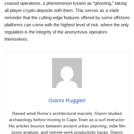
ceased operations, a phenomenon known as “ghosting,” taking
all player crypto deposits with them. This serves as a stark
reminder that the cutting-edge features offered by some offshore
platforms can come with the highest level of risk, where the only
regulation is the integrity of the anonymous operators
themselves.
Gianni Ruggieri
Raised amid Rome’s architectural marvels, Gianni studied
archaeology before moving to Cape Town as a surf instructor.
His articles bounce between ancient urban planning, indie film
score analysis, and remote-work productivity hacks. Gianni