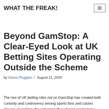
WHAT THE FREAK!
Skip
to
content
Beyond GamStop: A
Clear-Eyed Look at UK
Betting Sites Operating
Outside the Scheme
by
Gianni Ruggieri
August 11, 2025
The rise of
UK betting sites not on GamStop
has created both
curiosity and controversy among sports fans and casino