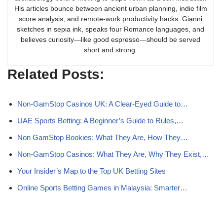
His articles bounce between ancient urban planning, indie film
score analysis, and remote-work productivity hacks. Gianni
sketches in sepia ink, speaks four Romance languages, and
believes curiosity—like good espresso—should be served
short and strong.
Related Posts:
Non-GamStop Casinos UK: A Clear-Eyed Guide to…
UAE Sports Betting: A Beginner’s Guide to Rules,…
Non GamStop Bookies: What They Are, How They…
Non‑GamStop Casinos: What They Are, Why They Exist,…
Your Insider’s Map to the Top UK Betting Sites
Online Sports Betting Games in Malaysia: Smarter…