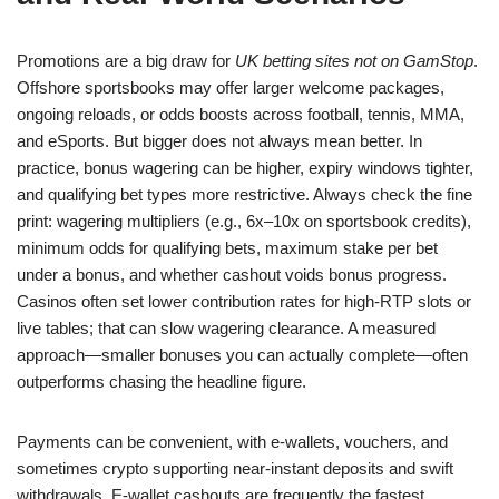
Promotions are a big draw for
UK betting sites not on GamStop
.
Offshore sportsbooks may offer larger welcome packages,
ongoing reloads, or odds boosts across football, tennis, MMA,
and eSports. But bigger does not always mean better. In
practice, bonus wagering can be higher, expiry windows tighter,
and qualifying bet types more restrictive. Always check the fine
print: wagering multipliers (e.g., 6x–10x on sportsbook credits),
minimum odds for qualifying bets, maximum stake per bet
under a bonus, and whether cashout voids bonus progress.
Casinos often set lower contribution rates for high-RTP slots or
live tables; that can slow wagering clearance. A measured
approach—smaller bonuses you can actually complete—often
outperforms chasing the headline figure.
Payments can be convenient, with e-wallets, vouchers, and
sometimes crypto supporting near-instant deposits and swift
withdrawals. E-wallet cashouts are frequently the fastest,