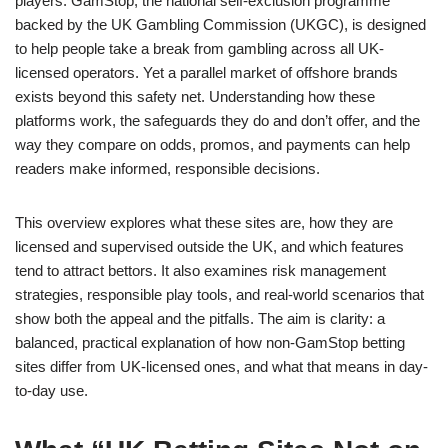
players. GamStop, the national self-exclusion programme
backed by the UK Gambling Commission (UKGC), is designed
to help people take a break from gambling across all UK-
licensed operators. Yet a parallel market of offshore brands
exists beyond this safety net. Understanding how these
platforms work, the safeguards they do and don’t offer, and the
way they compare on odds, promos, and payments can help
readers make informed, responsible decisions.
This overview explores what these sites are, how they are
licensed and supervised outside the UK, and which features
tend to attract bettors. It also examines risk management
strategies, responsible play tools, and real-world scenarios that
show both the appeal and the pitfalls. The aim is clarity: a
balanced, practical explanation of how non-GamStop betting
sites differ from UK-licensed ones, and what that means in day-
to-day use.