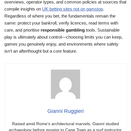
overviews, operator types, and common policies at sources that
compile insights on
UK betting sites not on gamstop
.
Regardless of where you bet, the fundamentals remain the
same: protect your bankroll, verify licences, read terms with
care, and prioritise
responsible gambling
tools. Sustainable
play is ultimately about control—choosing limits you can keep,
games you genuinely enjoy, and environments where safety
isn’t an afterthought but a core feature.
Gianni Ruggieri
Raised amid Rome’s architectural marvels, Gianni studied
archaeology before moving to Cape Town as a surf instructor.