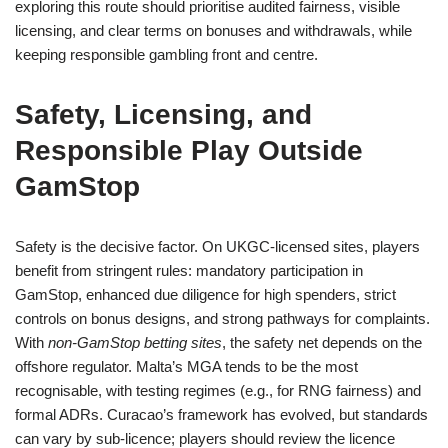
exploring this route should prioritise audited fairness, visible
licensing, and clear terms on bonuses and withdrawals, while
keeping responsible gambling front and centre.
Safety, Licensing, and
Responsible Play Outside
GamStop
Safety is the decisive factor. On UKGC-licensed sites, players
benefit from stringent rules: mandatory participation in
GamStop, enhanced due diligence for high spenders, strict
controls on bonus designs, and strong pathways for complaints.
With
non-GamStop betting sites
, the safety net depends on the
offshore regulator. Malta’s MGA tends to be the most
recognisable, with testing regimes (e.g., for RNG fairness) and
formal ADRs. Curacao’s framework has evolved, but standards
can vary by sub-licence; players should review the licence