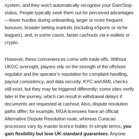
system, and they won’t automatically recognise your GamStop
status. People typically seek them out for perceived advantages
—fewer hurdles during onboarding, larger or more frequent
bonuses, broader betting markets (including eSports or niche
leagues), and, in some cases, faster cashouts via e-wallets or
crypto.
However, these conveniences come with trade-offs. Without
UKGC oversight, players rely on the strength of the offshore
regulator and the operator’s reputation for complaint handling,
payout consistency, and data security. KYC and AML checks
still exist, but they may be triggered differently; some sites verify
later in the journey, which can result in withdrawal delays if
documents are requested at cashout. Also, dispute resolution
paths differ; for example, MGA licensees have an official
Alternative Dispute Resolution route, whereas Curacao
processes vary by master licence holder. In simple terms,
you
gain flexibility but lose UK-standard guarantees
. Anyone