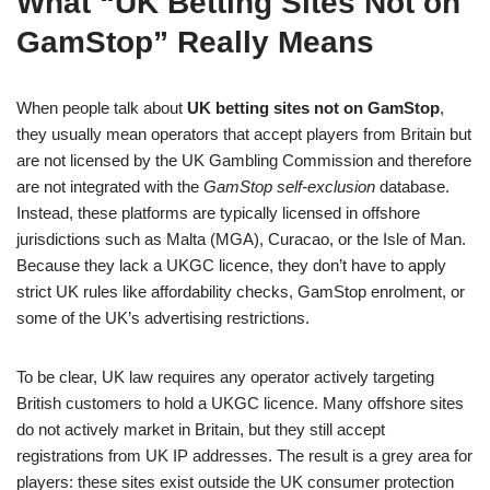
What “UK Betting Sites Not on
GamStop” Really Means
When people talk about
UK betting sites not on GamStop
,
they usually mean operators that accept players from Britain but
are not licensed by the UK Gambling Commission and therefore
are not integrated with the
GamStop self-exclusion
database.
Instead, these platforms are typically licensed in offshore
jurisdictions such as Malta (MGA), Curacao, or the Isle of Man.
Because they lack a UKGC licence, they don’t have to apply
strict UK rules like affordability checks, GamStop enrolment, or
some of the UK’s advertising restrictions.
To be clear, UK law requires any operator actively targeting
British customers to hold a UKGC licence. Many offshore sites
do not actively market in Britain, but they still accept
registrations from UK IP addresses. The result is a grey area for
players: these sites exist outside the UK consumer protection