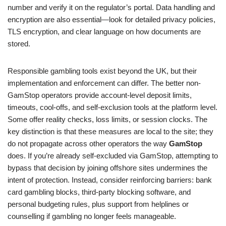
number and verify it on the regulator’s portal. Data handling and
encryption are also essential—look for detailed privacy policies,
TLS encryption, and clear language on how documents are
stored.
Responsible gambling tools exist beyond the UK, but their
implementation and enforcement can differ. The better non-
GamStop operators provide account-level deposit limits,
timeouts, cool-offs, and self-exclusion tools at the platform level.
Some offer reality checks, loss limits, or session clocks. The
key distinction is that these measures are local to the site; they
do not propagate across other operators the way
GamStop
does. If you’re already self-excluded via GamStop, attempting to
bypass that decision by joining offshore sites undermines the
intent of protection. Instead, consider reinforcing barriers: bank
card gambling blocks, third-party blocking software, and
personal budgeting rules, plus support from helplines or
counselling if gambling no longer feels manageable.