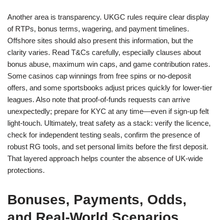
Another area is transparency. UKGC rules require clear display
of RTPs, bonus terms, wagering, and payment timelines.
Offshore sites should also present this information, but the
clarity varies. Read T&Cs carefully, especially clauses about
bonus abuse, maximum win caps, and game contribution rates.
Some casinos cap winnings from free spins or no-deposit
offers, and some sportsbooks adjust prices quickly for lower-tier
leagues. Also note that proof-of-funds requests can arrive
unexpectedly; prepare for KYC at any time—even if sign-up felt
light-touch. Ultimately, treat safety as a stack: verify the licence,
check for independent testing seals, confirm the presence of
robust RG tools, and set personal limits before the first deposit.
That layered approach helps counter the absence of UK-wide
protections.
Bonuses, Payments, Odds,
and Real-World Scenarios