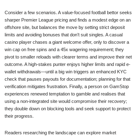
Consider a few scenarios. A value-focused football bettor seeks
sharper Premier League pricing and finds a modest edge on an
offshore site, but balances the move by setting strict deposit
limits and avoiding bonuses that don’t suit singles. A casual
casino player chases a giant welcome offer, only to discover a
win cap on free spins and a 45x wagering requirement; they
pivot to smaller reloads with clearer terms and improve their net
outcome. A high-stakes punter enjoys higher limits and rapid e-
wallet withdrawals—until a big win triggers an enhanced KYC
check that pauses payouts for documentation; planning for that
verification mitigates frustration. Finally, a person on GamStop
experiences renewed temptation to gamble and realises that
using a non-integrated site would compromise their recovery;
they double down on blocking tools and seek support to protect
their progress.
Readers researching the landscape can explore market