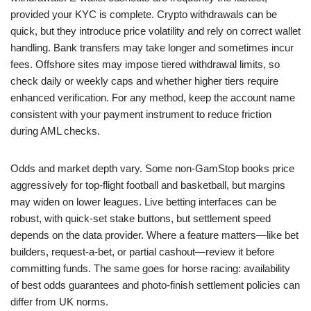
provided your KYC is complete. Crypto withdrawals can be
quick, but they introduce price volatility and rely on correct wallet
handling. Bank transfers may take longer and sometimes incur
fees. Offshore sites may impose tiered withdrawal limits, so
check daily or weekly caps and whether higher tiers require
enhanced verification. For any method, keep the account name
consistent with your payment instrument to reduce friction
during AML checks.
Odds and market depth vary. Some non-GamStop books price
aggressively for top-flight football and basketball, but margins
may widen on lower leagues. Live betting interfaces can be
robust, with quick-set stake buttons, but settlement speed
depends on the data provider. Where a feature matters—like bet
builders, request-a-bet, or partial cashout—review it before
committing funds. The same goes for horse racing: availability
of best odds guarantees and photo-finish settlement policies can
differ from UK norms.