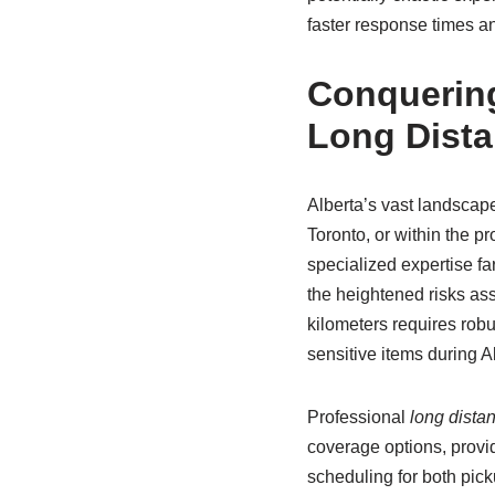
faster response times a
Conquering
Long Dist
Alberta’s vast landscap
Toronto, or within the 
specialized expertise fa
the heightened risks as
kilometers requires robu
sensitive items during 
Professional
long dista
coverage options, provid
scheduling for both pick