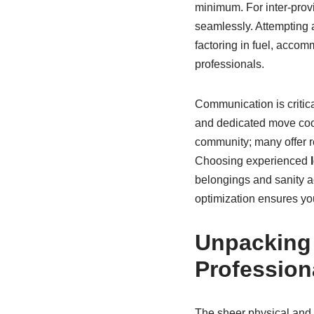
minimum. For inter-provi
seamlessly. Attempting 
factoring in fuel, accomm
professionals.
Communication is critic
and dedicated move coor
community; many offer re
Choosing experienced
belongings and sanity a
optimization ensures you
Unpacking 
Profession
The sheer physical and m