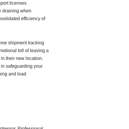
port licenses
ly draining when
nsolidated efficiency of
time shipment tracking
tional toll of leaving a
in their new location.
t in safeguarding your
ning and load
stressor. Professional