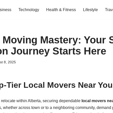
siness
Technology
Health & Fitness
Lifestyle
Trav
s Moving Mastery: Your
on Journey Starts Here
st 8, 2025
p-Tier Local Movers Near You 
relocate within Alberta, securing dependable
local movers ne
, whether across town or to a neighboring community, demand p