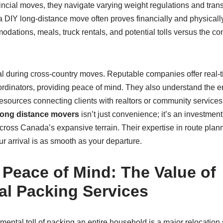
ncial moves, they navigate varying weight regulations and trans
a DIY long-distance move often proves financially and physical
odations, meals, truck rentals, and potential tolls versus the co
al during cross-country moves. Reputable companies offer real-
dinators, providing peace of mind. They also understand the emo
sources connecting clients with realtors or community services 
long distance movers
isn’t just convenience; it’s an investmen
cross Canada’s expansive terrain. Their expertise in route plan
r arrival is as smooth as your departure.
Peace of Mind: The Value of
al Packing Services
ental toll of packing an entire household is a major relocation 