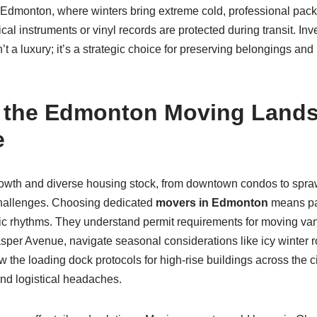
In Edmonton, where winters bring extreme cold, professional pac
cal instruments or vinyl records are protected during transit. Inv
’t a luxury; it’s a strategic choice for preserving belongings an
g the Edmonton Moving Lands
e
wth and diverse housing stock, from downtown condos to spr
hallenges. Choosing dedicated
movers in Edmonton
means par
cific rhythms. They understand permit requirements for moving v
sper Avenue, navigate seasonal considerations like icy winter r
 the loading dock protocols for high-rise buildings across the ci
and logistical headaches.