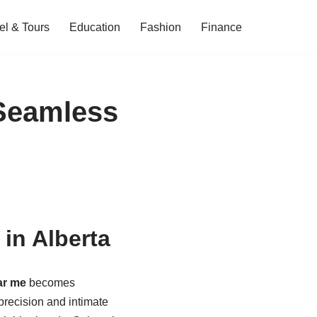
el & Tours
Education
Fashion
Finance
 Seamless
in Alberta
ar me
becomes
recision and intimate