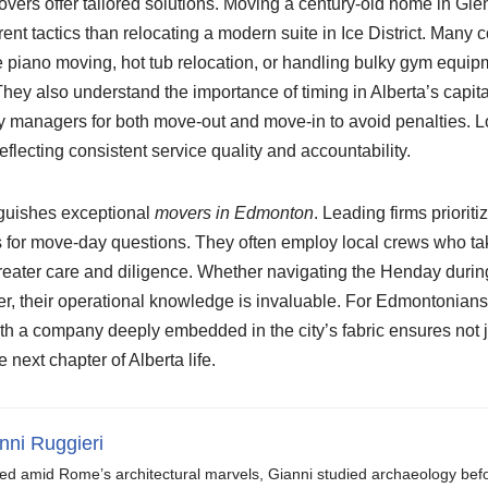
rs offer tailored solutions. Moving a century-old home in Gle
erent tactics than relocating a modern suite in Ice District. Man
ke piano moving, hot tub relocation, or handling bulky gym equ
y also understand the importance of timing in Alberta’s capita
y managers for both move-out and move-in to avoid penalties. L
flecting consistent service quality and accountability.
nguishes exceptional
movers in Edmonton
. Leading firms priorit
s for move-day questions. They often employ local crews who take
reater care and diligence. Whether navigating the Henday durin
er, their operational knowledge is invaluable. For Edmontonians 
ith a company deeply embedded in the city’s fabric ensures not 
e next chapter of Alberta life.
nni Ruggieri
ed amid Rome’s architectural marvels, Gianni studied archaeology be