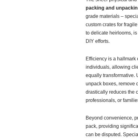
packing and unpackin
grade materials – specia
custom crates for fragil
to delicate heirlooms, 
DIY efforts.
Efficiency is a hallmark 
individuals, allowing cli
equally transformative. 
unpack boxes, remove de
drastically reduces the
professionals, or familie
Beyond convenience, prof
pack, providing signific
can be disputed. Special