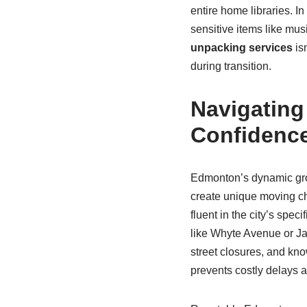
entire home libraries. 
sensitive items like musi
unpacking services
isn
during transition.
Navigatin
Confidenc
Edmonton’s dynamic gro
create unique moving c
fluent in the city’s spe
like Whyte Avenue or Ja
street closures, and know
prevents costly delays 