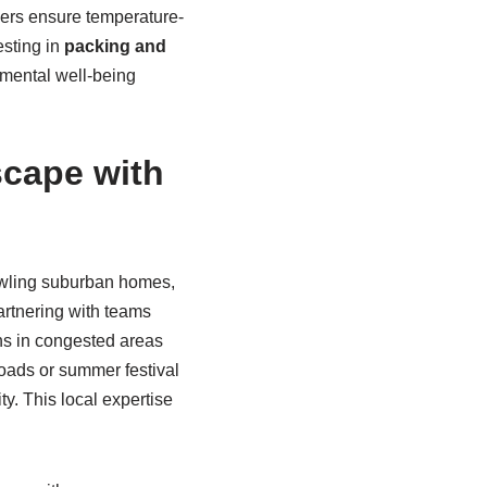
kers ensure temperature-
esting in
packing and
d mental well-being
cape with
awling suburban homes,
tnering with teams
ans in congested areas
oads or summer festival
ty. This local expertise