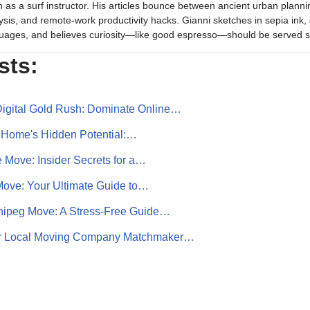
 as a surf instructor. His articles bounce between ancient urban plannin
ysis, and remote-work productivity hacks. Gianni sketches in sepia in
uages, and believes curiosity—like good espresso—should be served s
sts:
igital Gold Rush: Dominate Online…
 Home's Hidden Potential:…
 Move: Insider Secrets for a…
ove: Your Ultimate Guide to…
nipeg Move: A Stress-Free Guide…
ur Local Moving Company Matchmaker…