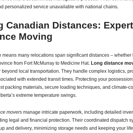
nd personalized service unavailable with national chains.
 Canadian Distances: Expert
ance Moving
e means many relocations span significant distances – whether
province from Fort McMurray to Medicine Hat.
Long distance mo
r beyond local transportation. They handle complex logistics, pr
sociated with extended transit times. Protecting your possessio
st packing materials, secure loading techniques, and climate-con
Alberta’s extreme temperature swings.
nce movers
manage intricate paperwork, including detailed inven
ing legal and financial protection. Their coordinated dispatch 
up and delivery, minimizing storage needs and keeping your life 