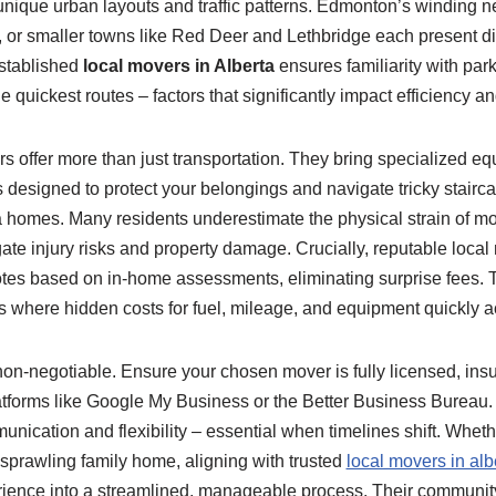
unique urban layouts and traffic patterns. Edmonton’s winding 
or smaller towns like Red Deer and Lethbridge each present dist
established
local movers in Alberta
ensures familiarity with park
 quickest routes – factors that significantly impact efficiency an
s offer more than just transportation. They bring specialized equ
 designed to protect your belongings and navigate tricky stairc
 homes. Many residents underestimate the physical strain of m
ate injury risks and property damage. Crucially, reputable local
otes based on in-home assessments, eliminating surprise fees. T
ls where hidden costs for fuel, mileage, and equipment quickly 
 non-negotiable. Ensure your chosen mover is fully licensed, insu
latforms like Google My Business or the Better Business Bureau
nication and flexibility – essential when timelines shift. Whet
sprawling family home, aligning with trusted
local movers in alb
erience into a streamlined, manageable process. Their communi