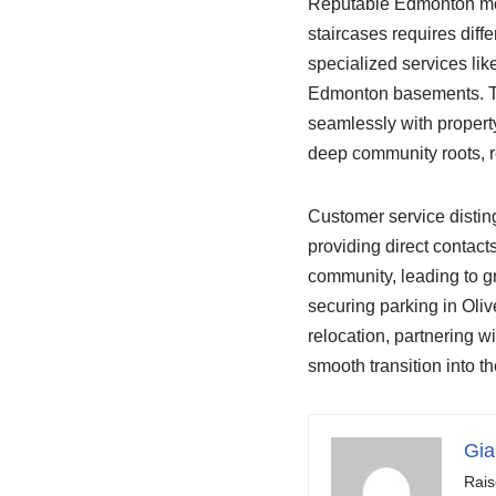
Reputable Edmonton move
staircases requires diff
specialized services li
Edmonton basements. The
seamlessly with propert
deep community roots, re
Customer service disti
providing direct contact
community, leading to g
securing parking in Oliv
relocation, partnering w
smooth transition into th
Gia
Rais