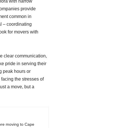
nora with narrow
y companies provide
ipment common in
l – coordinating
ook for movers with
ize clear communication,
 pride in serving their
g peak hours or
facing the stresses of
just a move, but a
fore moving to Cape