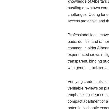
knowledge of Alberta’s 
bustling downtown core, 
challenges. Opting for 
access protocols, and the
Professional local mover
pads, dollies, and ramps
common in older Alberta
experienced crews mitig
transparent, binding qu
with generic truck renta
Verifying credentials is
verifiable reviews on p
emphasizing clear commu
compact apartment or a 
potentially chaotic exp