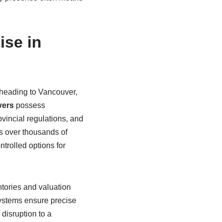
ise in
 heading to Vancouver,
vers
possess
ovincial regulations, and
ns over thousands of
trolled options for
tories and valuation
systems ensure precise
disruption to a