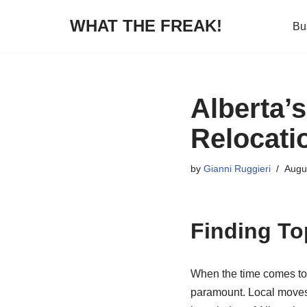
WHAT THE FREAK!
Bu
Skip
to
content
Alberta’
Relocati
by
Gianni Ruggieri
Augu
Finding To
When the time comes to 
paramount. Local moves