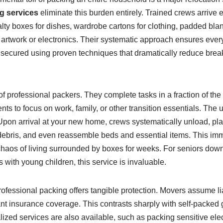
g services
eliminate this burden entirely. Trained crews arrive 
lty boxes for dishes, wardrobe cartons for clothing, padded blank
e artwork or electronics. Their systematic approach ensures ever
is secured using proven techniques that dramatically reduce bre
of professional packers. They complete tasks in a fraction of the 
ents to focus on work, family, or other transition essentials. Th
Upon arrival at your new home, crews systematically unload, plac
bris, and even reassemble beds and essential items. This imme
 chaos of living surrounded by boxes for weeks. For seniors dow
s with young children, this service is invaluable.
essional packing offers tangible protection. Movers assume liab
ant insurance coverage. This contrasts sharply with self-packed
ized services are also available, such as packing sensitive elec