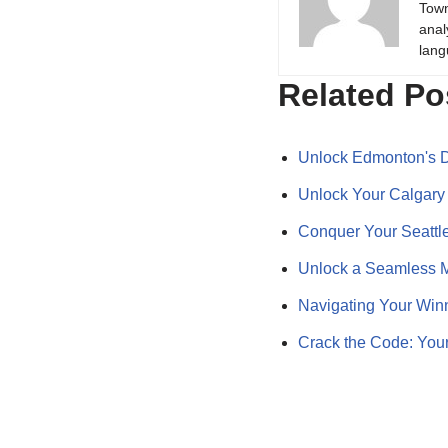
Town
anal
lang
Related Po
Unlock Edmonton's D
Unlock Your Calgary
Conquer Your Seattle
Unlock a Seamless M
Navigating Your Win
Crack the Code: Yo