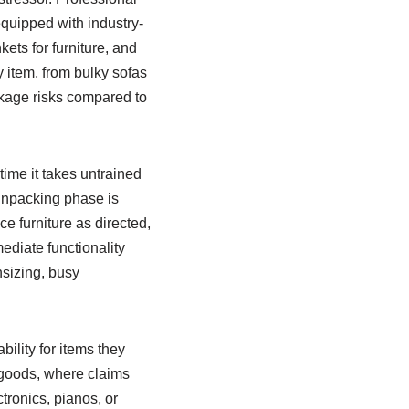
equipped with industry-
ets for furniture, and
y item, from bulky sofas
akage risks compared to
time it takes untrained
e unpacking phase is
e furniture as directed,
diate functionality
nsizing, busy
ility for items they
 goods, where claims
tronics, pianos, or