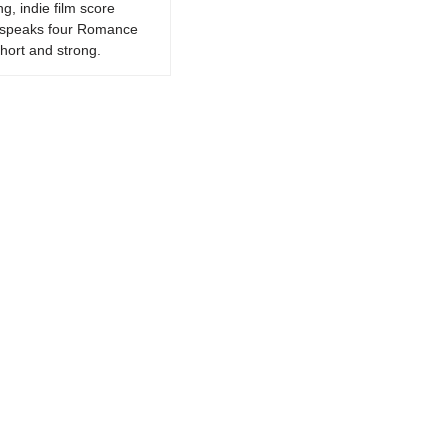
g, indie film score
k, speaks four Romance
hort and strong.