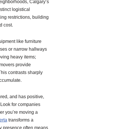
neighborhoods, Calgary’s
inct logistical
ing restrictions, building
d cost.
ipment like furniture
ases or narrow hallways
oving heavy items;
 movers provide
his contrasts sharply
accumulate.
red, and has positive,
. Look for companies
her you’re moving a
erta
transforms a
ty presence often means